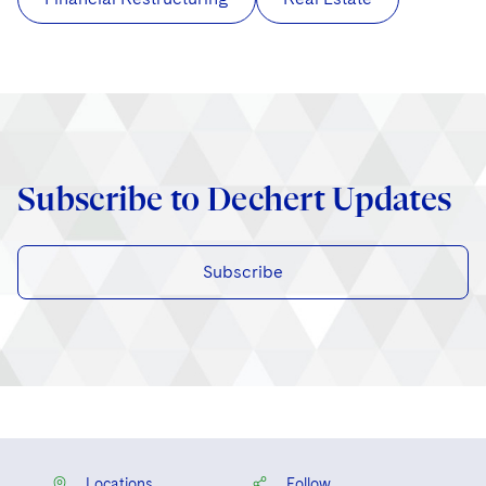
Subscribe to Dechert Updates
Subscribe
Locations
Follow