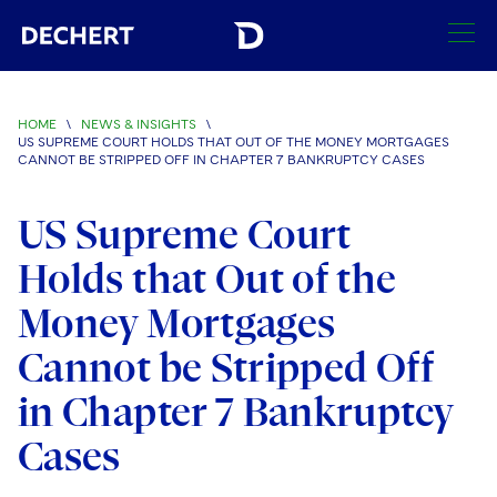
SEARCH
HOME
\
NEWS & INSIGHTS
\
US SUPREME COURT HOLDS THAT OUT OF THE MONEY MORTGAGES
Find a Lawyer
CANNOT BE STRIPPED OFF IN CHAPTER 7 BANKRUPTCY CASES
Visit this section
Locations
US Supreme Court
Visit this section
Holds that Out of the
Offices
Services
Visit this section
Visit this section
Money Mortgages
Austin
Regions
Antitrust/Competition
Industries
Visit this section
Visit this section
Cannot be Stripped Off
Visit this section
Boston
Africa
Merger Clearance
Corporate
Automotive and Transportation
News & Insights
in Chapter 7 Bankruptcy
Visit this section
Visit this section
Visit this section
Brussels
Asia Pacific
Antitrust Litigation
Capital Markets
Crisis Management
Banking and Financial Institutions
Cases
Visit this section
Visit this section
Careers
Charlotte
India
Government Antitrust Investigations
Corporate Governance and Special Committees
Employee Benefits and Executive Compensation
Chemical
Visit this section