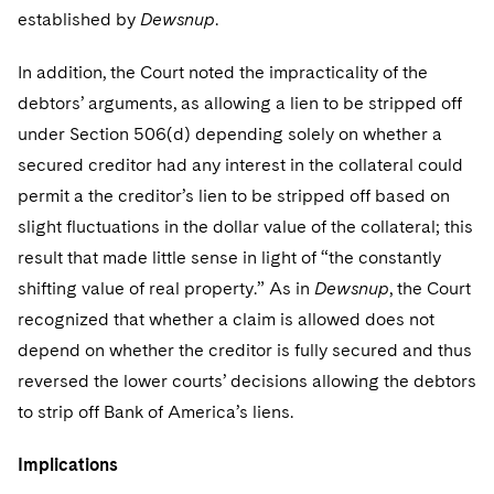
established by
Dewsnup
.
In addition, the Court noted the impracticality of the
debtors’ arguments, as allowing a lien to be stripped off
under Section 506(d) depending solely on whether a
secured creditor had any interest in the collateral could
permit a the creditor’s lien to be stripped off based on
slight fluctuations in the dollar value of the collateral; this
result that made little sense in light of “the constantly
shifting value of real property.” As in
Dewsnup
, the Court
recognized that whether a claim is allowed does not
depend on whether the creditor is fully secured and thus
reversed the lower courts’ decisions allowing the debtors
to strip off Bank of America’s liens.
Implications