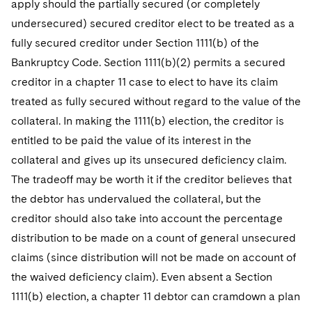
apply should the partially secured (or completely
undersecured) secured creditor elect to be treated as a
fully secured creditor under Section 1111(b) of the
Bankruptcy Code. Section 1111(b)(2) permits a secured
creditor in a chapter 11 case to elect to have its claim
treated as fully secured without regard to the value of the
collateral. In making the 1111(b) election, the creditor is
entitled to be paid the value of its interest in the
collateral and gives up its unsecured deficiency claim.
The tradeoff may be worth it if the creditor believes that
the debtor has undervalued the collateral, but the
creditor should also take into account the percentage
distribution to be made on a count of general unsecured
claims (since distribution will not be made on account of
the waived deficiency claim). Even absent a Section
1111(b) election, a chapter 11 debtor can cramdown a plan