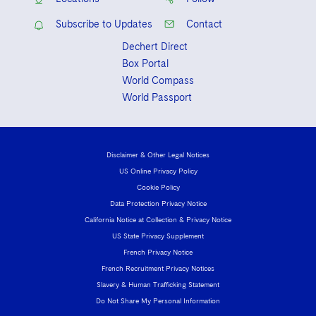
Subscribe to Updates
Contact
Dechert Direct
Box Portal
World Compass
World Passport
Disclaimer & Other Legal Notices
US Online Privacy Policy
Cookie Policy
Data Protection Privacy Notice
California Notice at Collection & Privacy Notice
US State Privacy Supplement
French Privacy Notice
French Recruitment Privacy Notices
Slavery & Human Trafficking Statement
Do Not Share My Personal Information