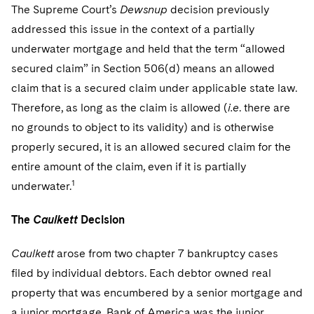
Sovereign Wealth Funds
SEC Regulatory Examinations and Inquiries
Government Contracts
The Supreme Court’s
Dewsnup
decision previously
UCITS
Visit this section
addressed this issue in the context of a partially
M&A Litigation
Tax Audits and Controversies
False Claims Act and Whistleblower/Qui Tam
Accounting Defense
Variable Insurance Products
underwater mortgage and held that the term “allowed
Defense
Visit this section
Patent Litigation
secured claim” in Section 506(d) means an allowed
Capital Solutions
World Compass
Visit this section
claim that is a secured claim under applicable state law.
Securities Litigation/Enforcement
World Passport
Therefore, as long as the claim is allowed (
i.e
. there are
no grounds to object to its validity) and is otherwise
Fintech
properly secured, it is an allowed secured claim for the
entire amount of the claim, even if it is partially
1
underwater.
The
Caulkett
Decision
Caulkett
arose from two chapter 7 bankruptcy cases
filed by individual debtors. Each debtor owned real
property that was encumbered by a senior mortgage and
a junior mortgage. Bank of America was the junior