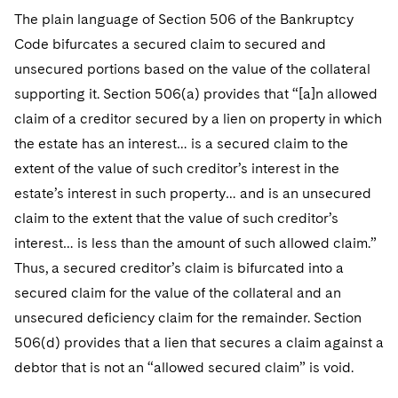
Telecommunications, Media and Technology
Visit this section
Visit this section
The plain language of Section 506 of the Bankruptcy
Singapore
Visit this section
Luxembourg Trainee Programme
Financial Services Tax
Permanent Capital
Advocating for Human Rights
Patent Litigation
Business Litigation and Trials
California Consumer Privacy Act Resource Center
Private Client
Code bifurcates a secured claim to secured and
Digital Health
Private Credit
Visit this section
Washington, D.C.
Visit this section
unsecured portions based on the value of the collateral
Paris Law Clerk Programme
Global Asset Manager Regulation
Residential Mortgage Finance
Supporting Immigrants and Refugees
Tech Monetization and Litigation
Class Actions
Dechert Cyber Bits
Private Credit Capital Solutions
supporting it. Section 506(a) provides that “[a]n allowed
Visit this section
Chicago
Global Distribution of Funds
Structured Credit and Collateralized Loan Obligations
Supporting Organizations and Social Entrepreneurs
Trade Secrets and Unfair Competition
Complex Commercial Litigation
claim of a creditor secured by a lien on property in which
Private Equity
Visit this section
Houston
the estate has an interest… is a secured claim to the
Investment Advisers
Warehouse and Asset-Based Financing
Advocating for Veterans
Trademark/Copyright
Crisis Management
Product Liability and Mass Torts
extent of the value of such creditor’s interest in the
Visit this section
Dallas
estate’s interest in such property… and is an unsecured
Investment Company Status
Protecting Voting Rights
Enforcement and Investigations
Real Estate
claim to the extent that the value of such creditor’s
Visit this section
Investment Funds and Investment Companies
IP Litigation
interest… is less than the amount of such allowed claim.”
Commercial Real Estate Finance
Tax
Visit this section
Thus, a secured creditor’s claim is bifurcated into a
Private Funds
International and Insolvency Litigation
Fund Formation and Real Estate Investments
Financial Services Tax
Enforcement and Investigations
secured claim for the value of the collateral and an
Visit this section
Registered Funds – US and Boards of
unsecured deficiency claim for the remainder. Section
Labor and Employment
Residential Mortgage Finance
Fund Formation and Real Estate Investments
Anti-Corruption Compliance and Investigations
National Security
Directors/Trustees
506(d) provides that a lien that secures a claim against a
Visit this section
Life Sciences Litigation
Non-Profit/Foundations
Cryptocurrency Enforcement & Investigations
debtor that is not an “allowed secured claim” is void.
Sovereign Wealth Funds
Regulatory Compliance
Visit this section
Life Sciences Small and Large Molecule Litigation