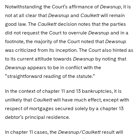
Notwithstanding the Court’s affirmance of
Dewsnup
, it is
not at all clear that
Dewsnup
and
Caulkett
will remain
good law. The
Caulkett
decision notes that the parties
did not request the Court to overrule
Dewsnup
and in a
footnote, the majority of the Court noted that
Dewsnup
was criticized from its inception. The Court also hinted as
to its current attitude towards
Dewsnup
by noting that
Dewsnup
appears to be in conflict with the
“straightforward reading of the statute.”
In the context of chapter 11 and 13 bankruptcies, it is
unlikely that
Caulkett
will have much effect, except with
respect of mortgages secured solely by a chapter 13
debtor’s principal residence.
In chapter 11 cases, the
Dewsnup/Caulkett
result will