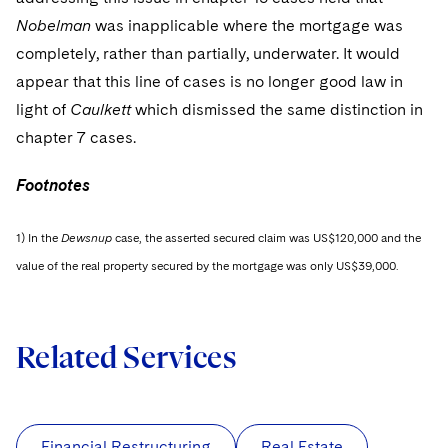
Nobelman
was inapplicable where the mortgage was
completely, rather than partially, underwater. It would
appear that this line of cases is no longer good law in
light of
Caulkett
which dismissed the same distinction in
chapter 7 cases.
Footnotes
1) In the
Dewsnup
case, the asserted secured claim was US$120,000 and the
value of the real property secured by the mortgage was only US$39,000.
Related Services
Financial Restructuring
Real Estate