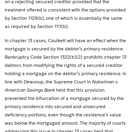
on a rejecting secured creditor provided that the
treatment offered is consistent with the options provided
by Section 1129(b), one of which is essentially the same
as required by Section 1111(b).
In chapter 13 cases, Caulkett will have an effect when the
mortgage is secured by the debtor’s primary residence.
Bankruptcy Code Section 1322(b)(2) prohibits chapter 13
debtors from modifying the rights of a secured creditor
holding a mortgage on the debtor’s primary residence. In
line with
Dewsnup
, the Supreme Court in
Nobelman v.
American Savings Bank
held that this provision
prevented the bifurcation of a mortgage secured by the
primary residence into secured and unsecured
deficiency portions, even though the residence’s value
was below the mortgaged amount. The majority of courts
addressing this issue in chapter 13 cases held that