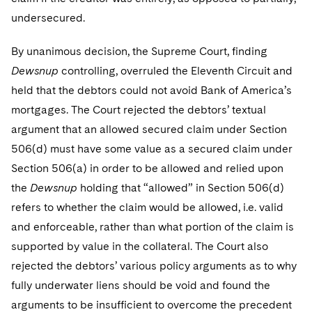
undersecured.
By unanimous decision, the Supreme Court, finding
Dewsnup
controlling, overruled the Eleventh Circuit and
held that the debtors could not avoid Bank of America’s
mortgages. The Court rejected the debtors’ textual
argument that an allowed secured claim under Section
506(d) must have some value as a secured claim under
Section 506(a) in order to be allowed and relied upon
the
Dewsnup
holding that “allowed” in Section 506(d)
refers to whether the claim would be allowed, i.e. valid
and enforceable, rather than what portion of the claim is
supported by value in the collateral. The Court also
rejected the debtors’ various policy arguments as to why
fully underwater liens should be void and found the
arguments to be insufficient to overcome the precedent