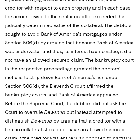
creditor with respect to each property and in each case
the amount owed to the senior creditor exceeded the
judicially determined value of the collateral. The debtors
sought to avoid Bank of America’s mortgages under
Section 506(d) by arguing that because Bank of America
was underwater and thus, its interest had no value, it did
not have an allowed secured claim. The bankruptcy court
in the respective proceedings granted the debtors’
motions to strip down Bank of America’s lien under
Section 506(d), the Eleventh Circuit affirmed the
bankruptcy courts, and Bank of America appealed.
Before the Supreme Court, the debtors did not ask the
Court to overrule
Dewsnup
but instead attempted to
distinguish
Dewsnup
by arguing that a creditor with a
lien on collateral should not have an allowed secured
claim if the creditor was entirely, as opposed to partially,