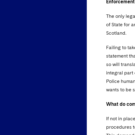
Enforcemen
The only lega
of State for 
Scotland.
Failing to ta
statement tha
so will trans
integral part
Police human 
wants to be 
What do com
If not in pla
procedures to