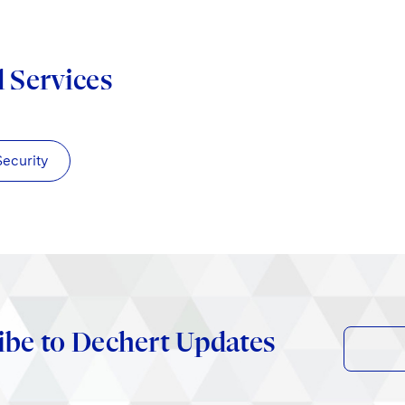
d Services
Security
ibe to Dechert Updates