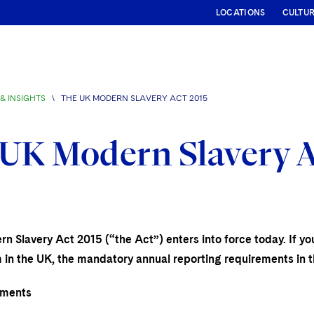
LOCATIONS
CULTU
& INSIGHTS
\
THE UK MODERN SLAVERY ACT 2015
UK Modern Slavery A
 Slavery Act 2015 (“the Act”) enters into force today. If you
 in the UK, the mandatory annual reporting requirements in t
ements