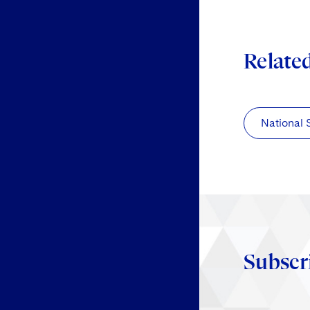
Relate
National 
Subscr