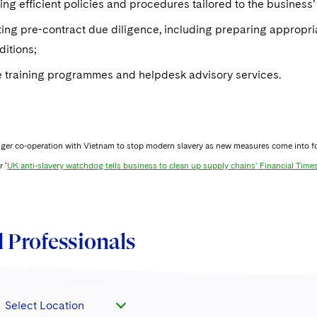
ng efficient policies and procedures tailored to the business’ 
ng pre-contract due diligence, including preparing appropria
ditions;
 training programmes and helpdesk advisory services.
nger co-operation with Vietnam to stop modern slavery as new measures come into fo
 ‘
UK anti-slavery watchdog tells business to clean up supply chains’ Financial Time
 Professionals
Select Location