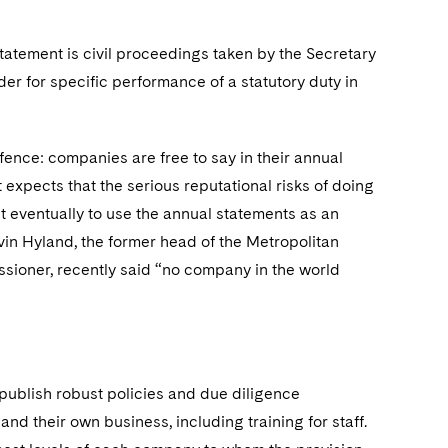
statement is civil proceedings taken by the Secretary
der for specific performance of a statutory duty in
ffence: companies are free to say in their annual
 expects that the serious reputational risks of doing
ut eventually to use the annual statements as an
evin Hyland, the former head of the Metropolitan
ssioner, recently said “no company in the world
publish robust policies and due diligence
nd their own business, including training for staff.