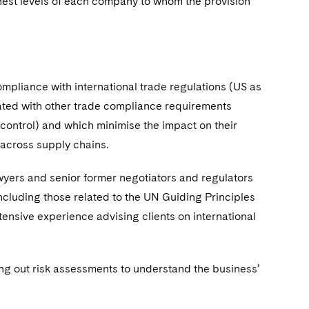
st levels of each company to whom the provision
ompliance with international trade regulations (US as
grated with other trade compliance requirements
control) and which minimise the impact on their
 across supply chains.
wyers and senior former negotiators and regulators
ncluding those related to the UN Guiding Principles
ensive experience advising clients on international
ng out risk assessments to understand the business’