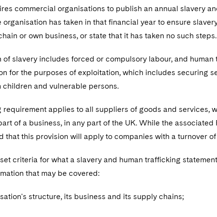
res commercial organisations to publish an annual slavery and
e organisation has taken in that financial year to ensure slaver
 chain or own business, or state that it has taken no such steps
n of slavery includes forced or compulsory labour, and human tra
n for the purposes of exploitation, which includes securing se
m children and vulnerable persons.
 requirement applies to all suppliers of goods and services,
part of a business, in any part of the UK. While the associate
 that this provision will apply to companies with a turnover o
set criteria for what a slavery and human trafficking statemen
ormation that may be covered:
sation's structure, its business and its supply chains;