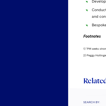
Developi
Conducti
and con
Bespoke
Footnotes
1) ‘PM seeks stro
2) Peggy Hollinger
Related
SEARCH BY: