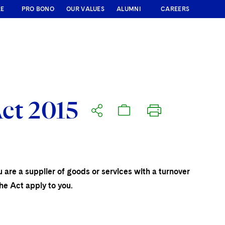
RE
PRO BONO
OUR VALUES
ALUMNI
CAREERS
ct 2015
 are a supplier of goods or services with a turnover
he Act apply to you.