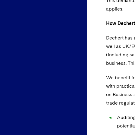
This demands
applies.
How Dechert
Dechert has a
well as UK/EU
(including s
business. Th
We benefit fr
with practica
on Business a
trade regulat
Auditing
potentia