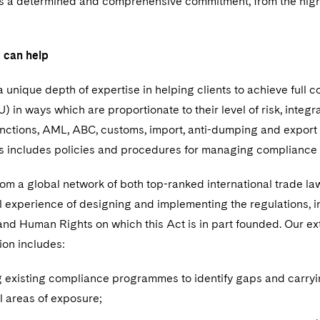
 a determined and comprehensive commitment, from the highe
 can help
 unique depth of expertise in helping clients to achieve full c
) in ways which are proportionate to their level of risk, inte
anctions, AML, ABC, customs, import, anti-dumping and export 
is includes policies and procedures for managing compliance
om a global network of both top-ranked international trade la
l experience of designing and implementing the regulations, i
nd Human Rights on which this Act is in part founded. Our ext
ion includes:
 existing compliance programmes to identify gaps and carryi
l areas of exposure;