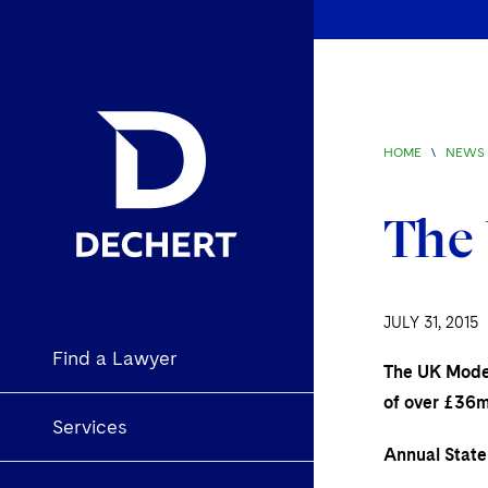
HOME
\
NEWS 
The 
JULY 31, 2015
Find a Lawyer
The UK Modern
of over £36m
Services
Annual Stat