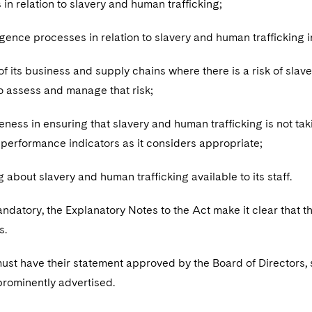
es in relation to slavery and human trafficking;
ligence processes in relation to slavery and human trafficking 
of its business and supply chains where there is a risk of slav
to assess and manage that risk;
iveness in ensuring that slavery and human trafficking is not t
 performance indicators as it considers appropriate;
ng about slavery and human trafficking available to its staff.
andatory, the Explanatory Notes to the Act make it clear that
s.
st have their statement approved by the Board of Directors, s
 prominently advertised.