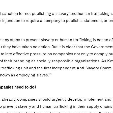
t
l sanction for not publishing a slavery and human trafficking 
an injunction to require a company to publish a statement, or or
ke any steps to prevent slavery or human trafficking is not an o
t they have taken no action. But it is clear that the Government
late into effective pressure on companies not only to comply b
 of their branding as socially-responsible organisations. As K
trafficking unit and the first Independent Anti-Slavery Commi
2
shown as employing slaves.”
panies need to do?
ce already, companies should urgently develop, implement and 
 prevent slavery and human trafficking in their supply chains a