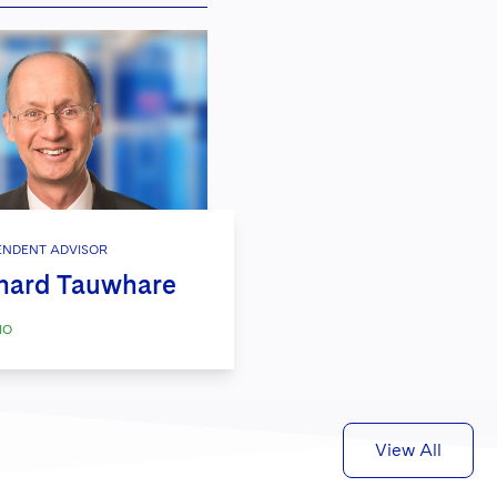
ENDENT ADVISOR
hard Tauwhare
IO
View All