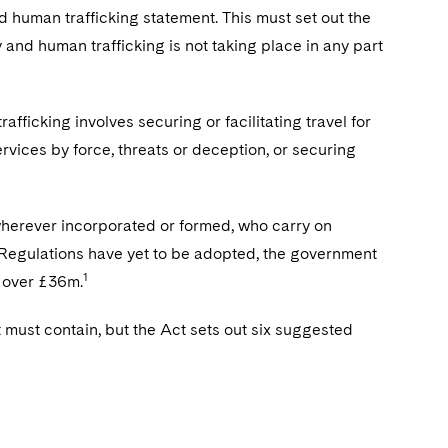
 human trafficking statement. This must set out the
y and human trafficking is not taking place in any part
.
fficking involves securing or facilitating travel for
rvices by force, threats or deception, or securing
 wherever incorporated or formed, who carry on
d Regulations have yet to be adopted, the government
1
f over £36m.
t must contain, but the Act sets out six suggested