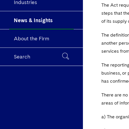
Industries
The Act requi
steps that th
News & Insights
of its supply
The definitio
About the Firm
another perso
services fro
Search
The reporting
business, or 
has confirmed
There are no 
areas of inf
a) The organi