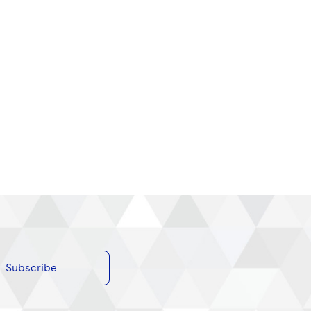
Subscribe