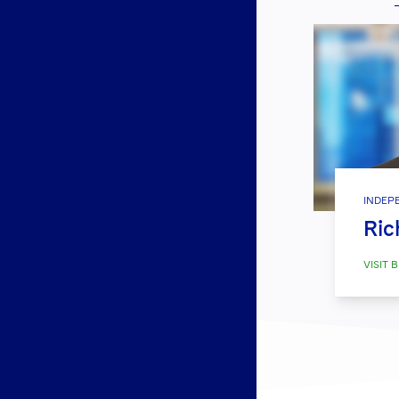
INDEP
Ric
VISIT B