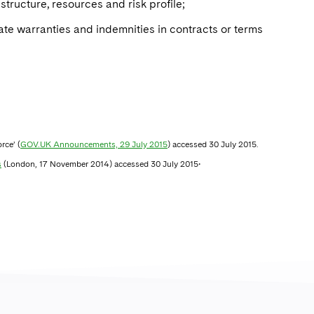
structure, resources and risk profile;
te warranties and indemnities in contracts or terms
rce’ (
GOV.UK Announcements, 29 July 2015
) accessed 30 July 2015.
.
s
(London, 17 November 2014) accessed 30 July 2015