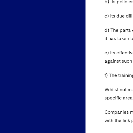
b) Its polici
c) Its due di
d) The parts 
it has taken 
e) Its effect
against such
f) The traini
Whilst not m
specific area
Companies mu
with the link