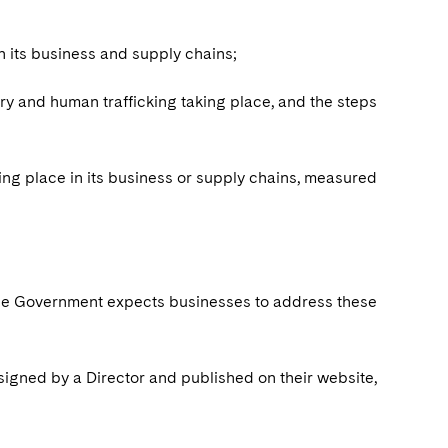
in its business and supply chains;
ery and human trafficking taking place, and the steps
aking place in its business or supply chains, measured
 the Government expects businesses to address these
igned by a Director and published on their website,