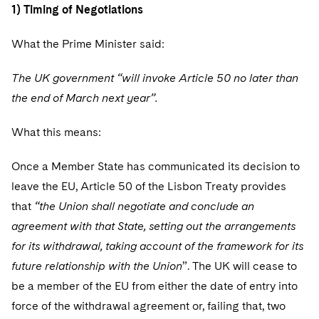
Telecommunications, Media and Technology
Visit this section
1) Timing of Negotiations
Visit this section
Singapore
Visit this section
Luxembourg Trainee Programme
Financial Services Tax
Permanent Capital
Advocating for Human Rights
Patent Litigation
Business Litigation and Trials
California Consumer Privacy Act Resource Center
Private Client
Digital Health
Private Credit
What the Prime Minister said:
Visit this section
Washington, D.C.
Visit this section
Paris Law Clerk Programme
Global Asset Manager Regulation
Residential Mortgage Finance
Supporting Immigrants and Refugees
Tech Monetization and Litigation
Class Actions
Dechert Cyber Bits
Private Credit Capital Solutions
The UK government “will invoke Article 50 no later than
Visit this section
Chicago
Global Distribution of Funds
Structured Credit and Collateralized Loan Obligations
Supporting Organizations and Social Entrepreneurs
Trade Secrets and Unfair Competition
Complex Commercial Litigation
the end of March next year”.
Private Equity
Visit this section
Houston
Investment Advisers
Warehouse and Asset-Based Financing
Advocating for Veterans
Trademark/Copyright
Crisis Management
Product Liability and Mass Torts
What this means:
Visit this section
Dallas
Investment Company Status
Protecting Voting Rights
Enforcement and Investigations
Real Estate
Once a Member State has communicated its decision to
Visit this section
leave the EU, Article 50 of the Lisbon Treaty provides
Investment Funds and Investment Companies
IP Litigation
Commercial Real Estate Finance
Tax
that
“the Union shall negotiate and conclude an
Visit this section
Private Funds
International and Insolvency Litigation
agreement with that State, setting out the arrangements
Fund Formation and Real Estate Investments
Financial Services Tax
Enforcement and Investigations
Visit this section
for its withdrawal, taking account of the framework for its
Registered Funds – US and Boards of
Labor and Employment
Residential Mortgage Finance
Fund Formation and Real Estate Investments
Anti-Corruption Compliance and Investigations
National Security
future relationship with the Union
Directors/Trustees
”. The UK will cease to
Visit this section
be a member of the EU from either the date of entry into
Life Sciences Litigation
Non-Profit/Foundations
Cryptocurrency Enforcement & Investigations
Sovereign Wealth Funds
Regulatory Compliance
force of the withdrawal agreement or, failing that, two
Visit this section
Life Sciences Small and Large Molecule Litigation