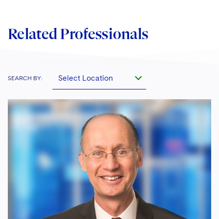
Related Professionals
Select Location
SEARCH BY: