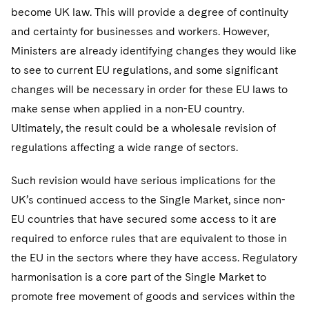
become UK law. This will provide a degree of continuity
and certainty for businesses and workers. However,
Ministers are already identifying changes they would like
to see to current EU regulations, and some significant
changes will be necessary in order for these EU laws to
make sense when applied in a non-EU country.
Ultimately, the result could be a wholesale revision of
regulations affecting a wide range of sectors.
Such revision would have serious implications for the
UK’s continued access to the Single Market, since non-
EU countries that have secured some access to it are
required to enforce rules that are equivalent to those in
the EU in the sectors where they have access. Regulatory
harmonisation is a core part of the Single Market to
promote free movement of goods and services within the