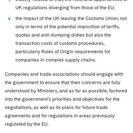
UK regulations diverging from those of the EU;
the impact of the UK leaving the Customs Union, not
only in terms of the potential imposition of tariffs,
quotas and anti-dumping duties but also the
transaction costs of customs procedures,
particularly Rules of Origin requirements for
companies in complex supply chains.
Companies and trade associations should engage with
the government to ensure that their concerns are fully
understood by Ministers, and as far as possible, factored
into the government’s priorities and objectives for the
negotiations, as well as its plans for future trade
agreements and for regulations in areas previously
regulated by the EU.