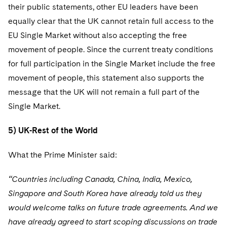
their public statements, other EU leaders have been
equally clear that the UK cannot retain full access to the
EU Single Market without also accepting the free
movement of people. Since the current treaty conditions
for full participation in the Single Market include the free
movement of people, this statement also supports the
message that the UK will not remain a full part of the
Single Market.
5) UK-Rest of the World
What the Prime Minister said:
“Countries including Canada, China, India, Mexico,
Singapore and South Korea have already told us they
would welcome talks on future trade agreements. And we
have already agreed to start scoping discussions on trade