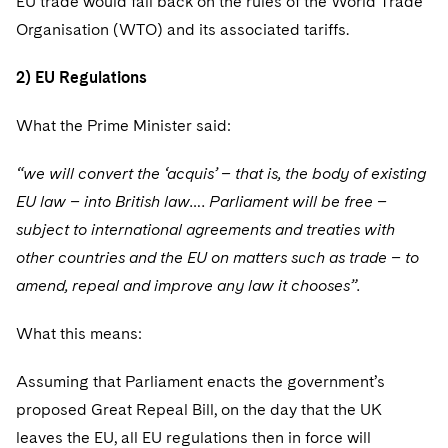
EU trade would fall back on the rules of the World Trade
Organisation (WTO) and its associated tariffs.
2) EU Regulations
What the Prime Minister said:
“we will convert the ‘acquis’ – that is, the body of existing
EU law – into British law…. Parliament will be free –
subject to international agreements and treaties with
other countries and the EU on matters such as trade – to
amend, repeal and improve any law it chooses”.
What this means:
Assuming that Parliament enacts the government’s
proposed Great Repeal Bill, on the day that the UK
leaves the EU, all EU regulations then in force will