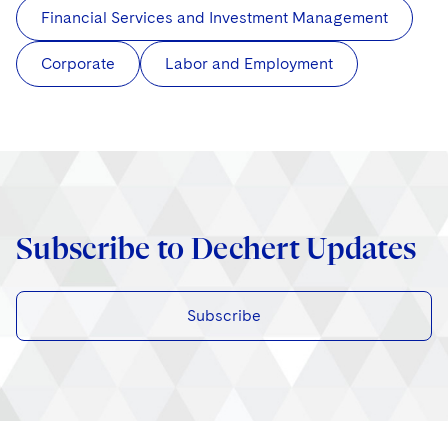
Financial Services and Investment Management
Corporate
Labor and Employment
Subscribe to Dechert Updates
Subscribe