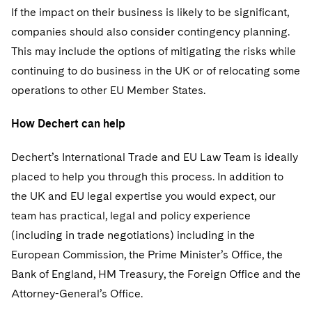
If the impact on their business is likely to be significant,
companies should also consider contingency planning.
This may include the options of mitigating the risks while
continuing to do business in the UK or of relocating some
operations to other EU Member States.
How Dechert can help
Dechert’s International Trade and EU Law Team is ideally
placed to help you through this process. In addition to
the UK and EU legal expertise you would expect, our
team has practical, legal and policy experience
(including in trade negotiations) including in the
European Commission, the Prime Minister’s Office, the
Bank of England, HM Treasury, the Foreign Office and the
Attorney-General’s Office.