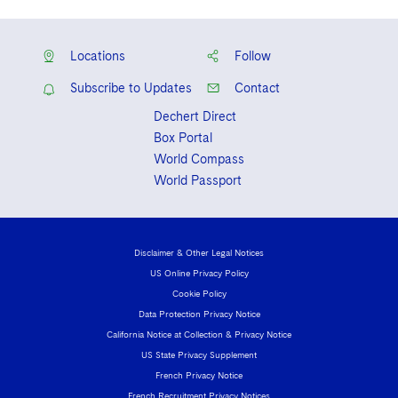
Locations
Follow
Subscribe to Updates
Contact
Dechert Direct
Box Portal
World Compass
World Passport
Disclaimer & Other Legal Notices
US Online Privacy Policy
Cookie Policy
Data Protection Privacy Notice
California Notice at Collection & Privacy Notice
US State Privacy Supplement
French Privacy Notice
French Recruitment Privacy Notices