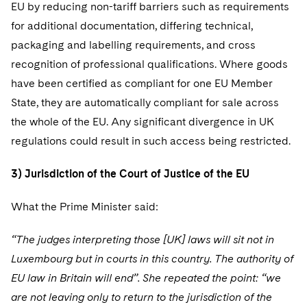
EU by reducing non-tariff barriers such as requirements
for additional documentation, differing technical,
packaging and labelling requirements, and cross
recognition of professional qualifications. Where goods
have been certified as compliant for one EU Member
State, they are automatically compliant for sale across
the whole of the EU. Any significant divergence in UK
regulations could result in such access being restricted.
3) Jurisdiction of the Court of Justice of the EU
What the Prime Minister said:
“The judges interpreting those [UK] laws will sit not in
Luxembourg but in courts in this country. The authority of
EU law in Britain will end”. She repeated the point: “we
are not leaving only to return to the jurisdiction of the