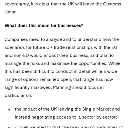
sovereignty, it is clear that the UK will leave the Customs
Union.
What does this mean for businesses?
Companies need to analyse and to understand how the
scenarios for future UK trade relationships with the EU
and non-EU would impact their business, and plan to
manage the risks and maximise the opportunities. While
this has been difficult to conduct in detail while a wide
range of options remained open, that range has now
significantly narrowed. Planning should focus in
particular on:
the impact of the UK leaving the Single Market and
instead negotiating access to it, sector by sector;
closely-related to that, the risks and opportunities of