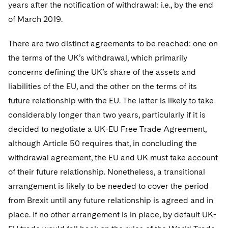
Sovereign Wealth Funds
years after the notification of withdrawal: i.e., by the end
SEC Regulatory Examinations and Inquiries
Government Contracts
UCITS
Visit this section
of March 2019.
M&A Litigation
Tax Audits and Controversies
False Claims Act and Whistleblower/Qui Tam
Accounting Defense
Variable Insurance Products
Defense
Visit this section
There are two distinct agreements to be reached: one on
Patent Litigation
Capital Solutions
World Compass
the terms of the UK’s withdrawal, which primarily
Visit this section
Securities Litigation/Enforcement
concerns defining the UK’s share of the assets and
World Passport
liabilities of the EU, and the other on the terms of its
Fintech
future relationship with the EU. The latter is likely to take
considerably longer than two years, particularly if it is
decided to negotiate a UK-EU Free Trade Agreement,
although Article 50 requires that, in concluding the
withdrawal agreement, the EU and UK must take account
of their future relationship. Nonetheless, a transitional
arrangement is likely to be needed to cover the period
from Brexit until any future relationship is agreed and in
place. If no other arrangement is in place, by default UK-