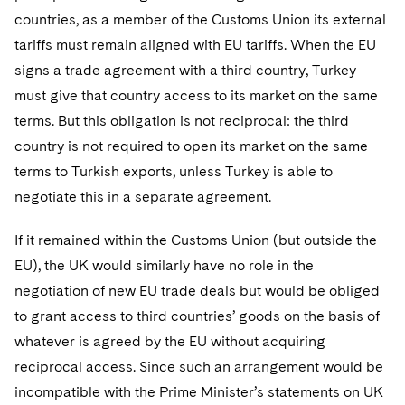
countries, as a member of the Customs Union its external
tariffs must remain aligned with EU tariffs. When the EU
signs a trade agreement with a third country, Turkey
must give that country access to its market on the same
terms. But this obligation is not reciprocal: the third
country is not required to open its market on the same
terms to Turkish exports, unless Turkey is able to
negotiate this in a separate agreement.
If it remained within the Customs Union (but outside the
EU), the UK would similarly have no role in the
negotiation of new EU trade deals but would be obliged
to grant access to third countries’ goods on the basis of
whatever is agreed by the EU without acquiring
reciprocal access. Since such an arrangement would be
incompatible with the Prime Minister’s statements on UK