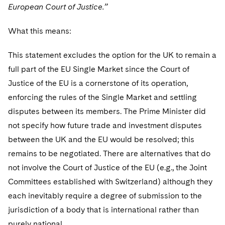
European Court of Justice.”
What this means:
This statement excludes the option for the UK to remain a
full part of the EU Single Market since the Court of
Justice of the EU is a cornerstone of its operation,
enforcing the rules of the Single Market and settling
disputes between its members. The Prime Minister did
not specify how future trade and investment disputes
between the UK and the EU would be resolved; this
remains to be negotiated. There are alternatives that do
not involve the Court of Justice of the EU (e.g., the Joint
Committees established with Switzerland) although they
each inevitably require a degree of submission to the
jurisdiction of a body that is international rather than
purely national.