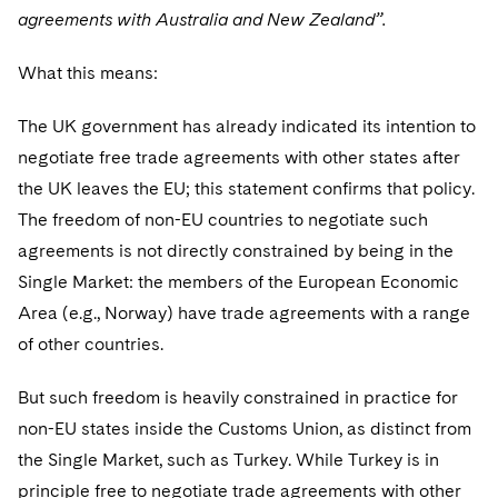
agreements with Australia and New Zealand”.
What this means:
The UK government has already indicated its intention to
negotiate free trade agreements with other states after
the UK leaves the EU; this statement confirms that policy.
The freedom of non-EU countries to negotiate such
agreements is not directly constrained by being in the
Single Market: the members of the European Economic
Area (e.g., Norway) have trade agreements with a range
of other countries.
But such freedom is heavily constrained in practice for
non-EU states inside the Customs Union, as distinct from
the Single Market, such as Turkey. While Turkey is in
principle free to negotiate trade agreements with other