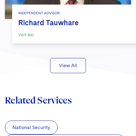
INDEPENDENT ADVISOR
Richard Tauwhare
VISIT BIO
View All
Related Services
National Security