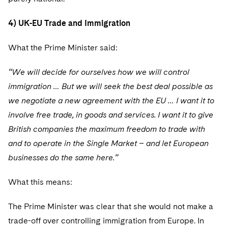
4) UK-EU Trade and Immigration
What the Prime Minister said:
“We will decide for ourselves how we will control
immigration … But we will seek the best deal possible as
we negotiate a new agreement with the EU … I want it to
involve free trade, in goods and services. I want it to give
British companies the maximum freedom to trade with
and to operate in the Single Market – and let European
businesses do the same here.”
What this means:
The Prime Minister was clear that she would not make a
trade-off over controlling immigration from Europe. In