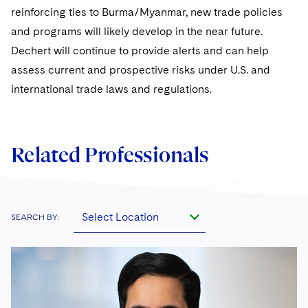
reinforcing ties to Burma/Myanmar, new trade policies
and programs will likely develop in the near future.
Dechert will continue to provide alerts and can help
assess current and prospective risks under U.S. and
international trade laws and regulations.
Related Professionals
Select Location
SEARCH BY: