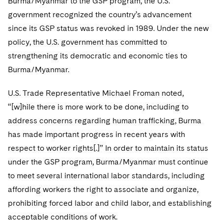
Burma/Myanmar to the GSP program, the U.S.
government recognized the country’s advancement
since its GSP status was revoked in 1989. Under the new
policy, the U.S. government has committed to
strengthening its democratic and economic ties to
Burma/Myanmar.
U.S. Trade Representative Michael Froman noted,
“[w]hile there is more work to be done, including to
address concerns regarding human trafficking, Burma
has made important progress in recent years with
respect to worker rights[.]” In order to maintain its status
under the GSP program, Burma/Myanmar must continue
to meet several international labor standards, including
affording workers the right to associate and organize,
prohibiting forced labor and child labor, and establishing
acceptable conditions of work.