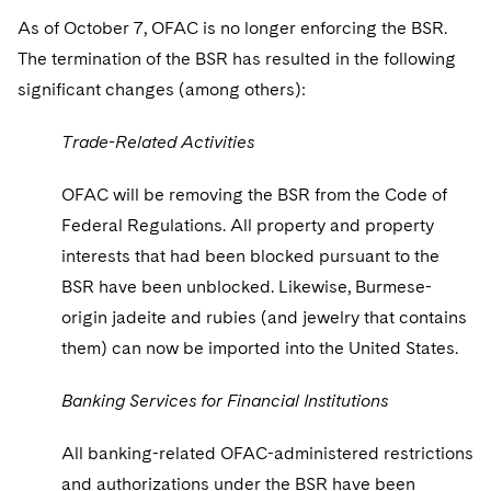
Sovereign Wealth Funds
SEC Regulatory Examinations and Inquiries
Government Contracts
UCITS
As of October 7, OFAC is no longer enforcing the BSR.
Visit this section
M&A Litigation
The termination of the BSR has resulted in the following
Tax Audits and Controversies
False Claims Act and Whistleblower/Qui Tam
Accounting Defense
Variable Insurance Products
Defense
Visit this section
significant changes (among others):
Patent Litigation
Capital Solutions
World Compass
Visit this section
Trade-Related Activities
Securities Litigation/Enforcement
World Passport
OFAC will be removing the BSR from the Code of
Fintech
Federal Regulations. All property and property
interests that had been blocked pursuant to the
BSR have been unblocked. Likewise, Burmese-
origin jadeite and rubies (and jewelry that contains
them) can now be imported into the United States.
Banking Services for Financial Institutions
All banking-related OFAC-administered restrictions
and authorizations under the BSR have been