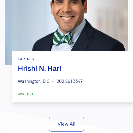
PARTNER
Hrishi N. Hari
Washington, D.C.
+1 202 261 3347
VISIT BIO
View All