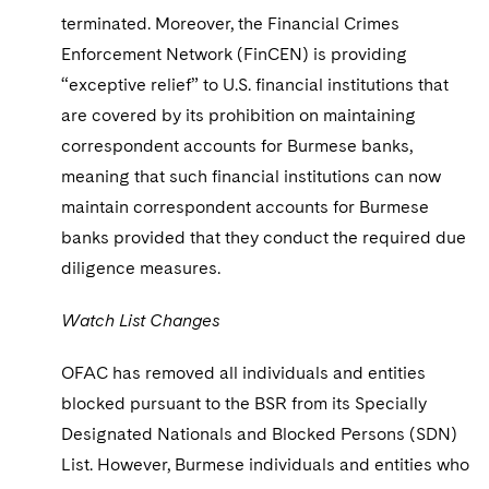
terminated. Moreover, the Financial Crimes
Enforcement Network (FinCEN) is providing
“exceptive relief” to U.S. financial institutions that
are covered by its prohibition on maintaining
correspondent accounts for Burmese banks,
meaning that such financial institutions can now
maintain correspondent accounts for Burmese
banks provided that they conduct the required due
diligence measures.
Watch List Changes
OFAC has removed all individuals and entities
blocked pursuant to the BSR from its Specially
Designated Nationals and Blocked Persons (SDN)
List. However, Burmese individuals and entities who