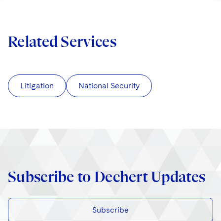
Related Services
Litigation
National Security
Subscribe to Dechert Updates
Subscribe