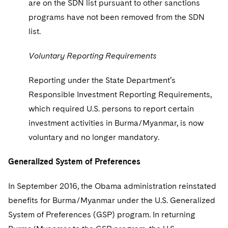
are on the SDN list pursuant to other sanctions
programs have not been removed from the SDN
list.
Voluntary Reporting Requirements
Reporting under the State Department’s
Responsible Investment Reporting Requirements,
which required U.S. persons to report certain
investment activities in Burma/Myanmar, is now
voluntary and no longer mandatory.
Generalized System of Preferences
In September 2016, the Obama administration reinstated
benefits for Burma/Myanmar under the U.S. Generalized
System of Preferences (GSP) program. In returning