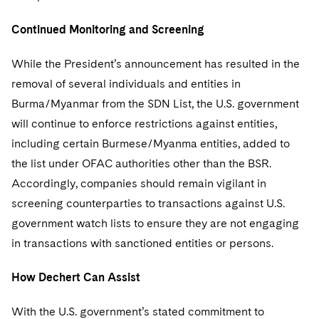
Continued Monitoring and Screening
While the President’s announcement has resulted in the
removal of several individuals and entities in
Burma/Myanmar from the SDN List, the U.S. government
will continue to enforce restrictions against entities,
including certain Burmese/Myanma entities, added to
the list under OFAC authorities other than the BSR.
Accordingly, companies should remain vigilant in
screening counterparties to transactions against U.S.
government watch lists to ensure they are not engaging
in transactions with sanctioned entities or persons.
How Dechert Can Assist
With the U.S. government’s stated commitment to