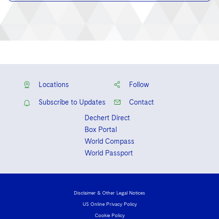
Locations
Follow
Subscribe to Updates
Contact
Dechert Direct
Box Portal
World Compass
World Passport
Disclaimer & Other Legal Notices
US Online Privacy Policy
Cookie Policy