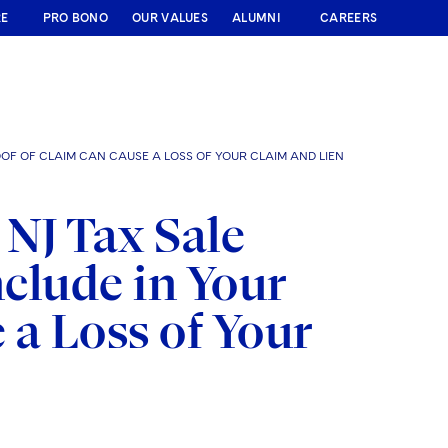
RE
PRO BONO
OUR VALUES
ALUMNI
CAREERS
OF OF CLAIM CAN CAUSE A LOSS OF YOUR CLAIM AND LIEN
 NJ Tax Sale
nclude in Your
 a Loss of Your