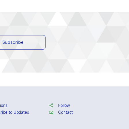
Subscribe
ions
Follow
ribe to Updates
Contact