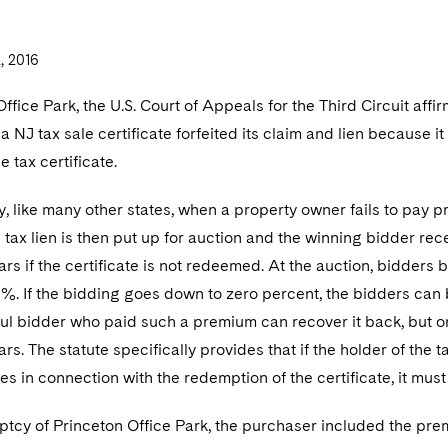
 2016
Office Park, the U.S. Court of Appeals for the Third Circuit affi
a NJ tax sale certificate forfeited its claim and lien because i
 tax certificate.
, like many other states, when a property owner fails to pay pr
 tax lien is then put up for auction and the winning bidder recei
ars if the certificate is not redeemed. At the auction, bidders 
. If the bidding goes down to zero percent, the bidders can b
l bidder who paid such a premium can recover it back, but on
ears. The statute specifically provides that if the holder of th
es in connection with the redemption of the certificate, it must 
ptcy of Princeton Office Park, the purchaser included the prem