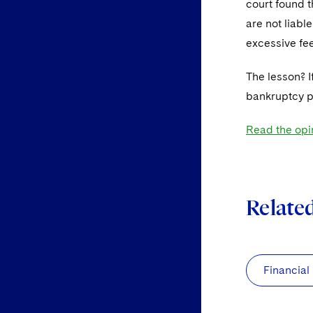
court found t
are not liabl
excessive fee
The lesson? I
bankruptcy pr
Read the opi
Relate
Financial