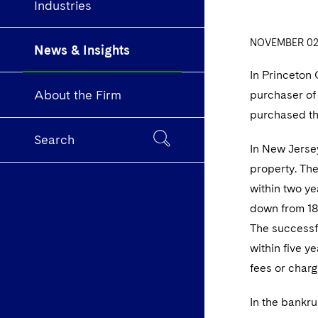
Industries
NOVEMBER 02,
News & Insights
In Princeton 
About the Firm
purchaser of 
purchased the
Search
In New Jersey
property. The
within two ye
down from 18%
The successfu
within five y
fees or charg
In the bankru