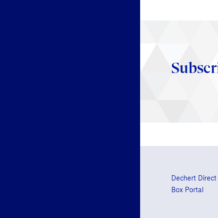
Subscr
Dechert Direct
Box Portal