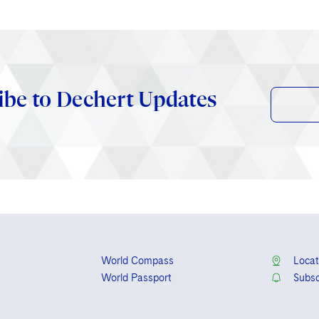
ibe to Dechert Updates
World Compass
Locat
World Passport
Subsc