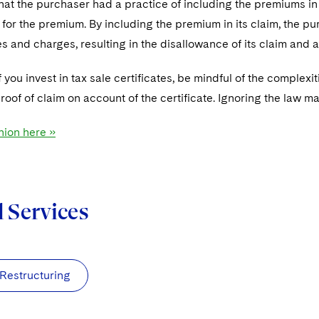
hat the purchaser had a practice of including the premiums in
e for the premium. By including the premium in its claim, the 
s and charges, resulting in the disallowance of its claim and a
f you invest in tax sale certificates, be mindful of the complexi
oof of claim on account of the certificate. Ignoring the law m
nion here »
d Services
 Restructuring