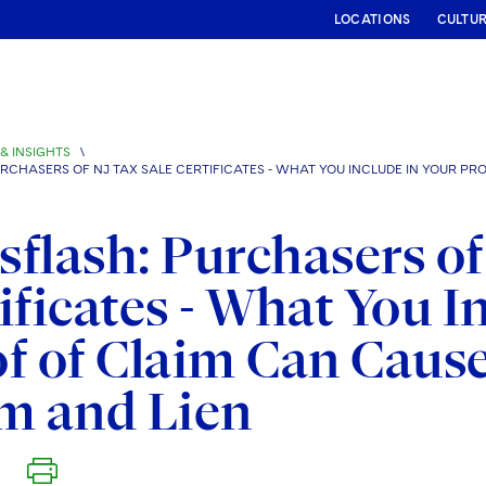
LOCATIONS
CULTU
& INSIGHTS
\
CHASERS OF NJ TAX SALE CERTIFICATES - WHAT YOU INCLUDE IN YOUR PRO
flash: Purchasers of
ificates - What You I
f of Claim Can Cause
m and Lien