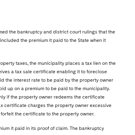
rmed the bankruptcy and district court rulings that the
t included the premium it paid to the State when it
operty taxes, the municipality places a tax lien on the
ves a tax sale certificate enabling it to foreclose
bid the interest rate to be paid by the property owner
id up on a premium to be paid to the municipality.
ly if the property owner redeems the certificate
e tax certificate charges the property owner excessive
forfeit the certificate to the property owner.
ium it paid in its proof of claim. The bankruptcy