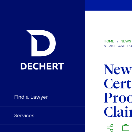
HOME
\
NEWS 
NEWSFLASH: PUR
News
Cert
Proo
Find a Lawyer
Clai
Services