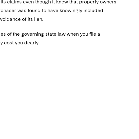
 its claims even though it knew that property owners
purchaser was found to have knowingly included
voidance of its lien.
ties of the governing state law when you file a
ay cost you dearly.