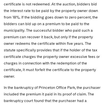
Telecommunications, Media and Technology
Visit this section
certificate is not redeemed. At the auction, bidders bid
Visit this section
Singapore
Visit this section
Luxembourg Trainee Programme
Financial Services Tax
Permanent Capital
Advocating for Human Rights
Patent Litigation
Business Litigation and Trials
the interest rate to be paid by the property owner down
California Consumer Privacy Act Resource Center
Private Client
Digital Health
Private Credit
Visit this section
Washington, D.C.
from 18%. If the bidding goes down to zero percent, the
Visit this section
Paris Law Clerk Programme
Global Asset Manager Regulation
Residential Mortgage Finance
Supporting Immigrants and Refugees
Tech Monetization and Litigation
Class Actions
Dechert Cyber Bits
Private Credit Capital Solutions
bidders can bid up on a premium to be paid to the
Visit this section
Chicago
Global Distribution of Funds
municipality. The successful bidder who paid such a
Structured Credit and Collateralized Loan Obligations
Supporting Organizations and Social Entrepreneurs
Trade Secrets and Unfair Competition
Complex Commercial Litigation
Private Equity
premium can recover it back, but only if the property
Visit this section
Houston
Investment Advisers
Warehouse and Asset-Based Financing
Advocating for Veterans
Trademark/Copyright
Crisis Management
Product Liability and Mass Torts
owner redeems the certificate within five years. The
Visit this section
Dallas
statute specifically provides that if the holder of the tax
Investment Company Status
Protecting Voting Rights
Enforcement and Investigations
Real Estate
certificate charges the property owner excessive fees or
Visit this section
Investment Funds and Investment Companies
IP Litigation
charges in connection with the redemption of the
Commercial Real Estate Finance
Tax
Visit this section
certificate, it must forfeit the certificate to the property
Private Funds
International and Insolvency Litigation
Fund Formation and Real Estate Investments
Financial Services Tax
Enforcement and Investigations
owner.
Visit this section
Registered Funds – US and Boards of
Labor and Employment
Residential Mortgage Finance
Fund Formation and Real Estate Investments
Anti-Corruption Compliance and Investigations
National Security
In the bankruptcy of Princeton Office Park, the purchaser
Directors/Trustees
Visit this section
included the premium it paid in its proof of claim. The
Life Sciences Litigation
Non-Profit/Foundations
Cryptocurrency Enforcement & Investigations
Sovereign Wealth Funds
Regulatory Compliance
bankruptcy court found that the purchaser had a
Visit this section
Life Sciences Small and Large Molecule Litigation