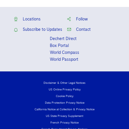
Locations
Follow
Subscribe to Updates
Contact
Dechert Direct
Box Portal
World Compass
World Passport
Disclaimer & Other Legal Notices
US Online Privacy Policy
Cookie Policy
Data Protection Privacy Notice
California Notice at Collection & Privacy Notice
US State Privacy Supplement
French Privacy Notice