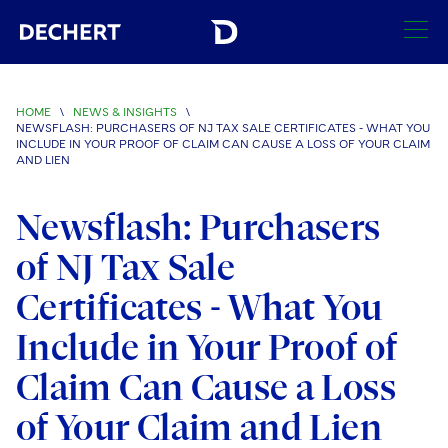
SEARCH
HOME
\
NEWS & INSIGHTS
\
NEWSFLASH: PURCHASERS OF NJ TAX SALE CERTIFICATES - WHAT YOU
Find a Lawyer
INCLUDE IN YOUR PROOF OF CLAIM CAN CAUSE A LOSS OF YOUR CLAIM
AND LIEN
Visit this section
Locations
Newsflash: Purchasers
Visit this section
Offices
Services
of NJ Tax Sale
Visit this section
Visit this section
Austin
Regions
Certificates - What You
Antitrust/Competition
Industries
Visit this section
Visit this section
Visit this section
Boston
Include in Your Proof of
Africa
Merger Clearance
Corporate
Automotive and Transportation
News & Insights
Visit this section
Visit this section
Claim Can Cause a Loss
Visit this section
Brussels
Asia Pacific
Antitrust Litigation
Capital Markets
Crisis Management
Banking and Financial Institutions
Visit this section
of Your Claim and Lien
Visit this section
Careers
Charlotte
India
Government Antitrust Investigations
Corporate Governance and Special Committees
Employee Benefits and Executive Compensation
Chemical
Visit this section