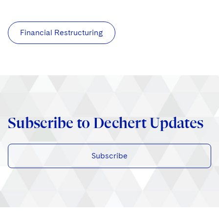
Financial Restructuring
Subscribe to Dechert Updates
Subscribe