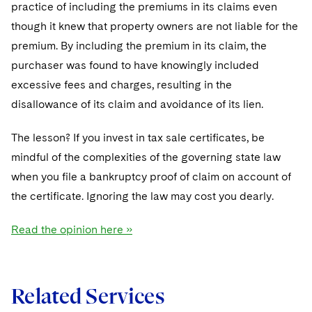
Sovereign Wealth Funds
practice of including the premiums in its claims even
SEC Regulatory Examinations and Inquiries
Government Contracts
UCITS
Visit this section
though it knew that property owners are not liable for the
M&A Litigation
Tax Audits and Controversies
False Claims Act and Whistleblower/Qui Tam
Accounting Defense
Variable Insurance Products
premium. By including the premium in its claim, the
Defense
Visit this section
Patent Litigation
purchaser was found to have knowingly included
Capital Solutions
World Compass
excessive fees and charges, resulting in the
Visit this section
Securities Litigation/Enforcement
disallowance of its claim and avoidance of its lien.
World Passport
Fintech
The lesson? If you invest in tax sale certificates, be
mindful of the complexities of the governing state law
when you file a bankruptcy proof of claim on account of
the certificate. Ignoring the law may cost you dearly.
Read the opinion here »
Related Services