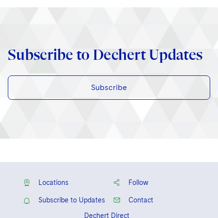
Subscribe to Dechert Updates
Subscribe
Locations
Follow
Subscribe to Updates
Contact
Dechert Direct