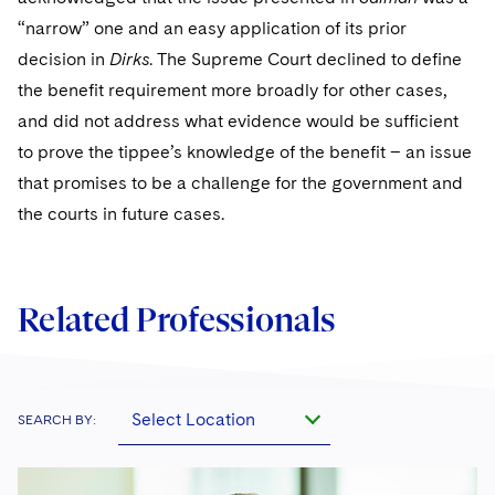
“narrow” one and an easy application of its prior
decision in
Dirks
. The Supreme Court declined to define
the benefit requirement more broadly for other cases,
and did not address what evidence would be sufficient
to prove the tippee’s knowledge of the benefit – an issue
that promises to be a challenge for the government and
the courts in future cases.
Related Professionals
Select Location
SEARCH BY: