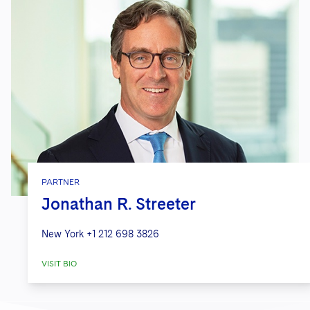
PARTNER
Jonathan R. Streeter
New York
+1 212 698 3826
VISIT BIO