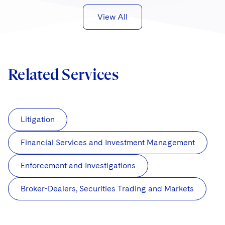
View All
Related Services
Litigation
Financial Services and Investment Management
Enforcement and Investigations
Broker-Dealers, Securities Trading and Markets