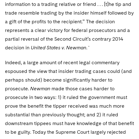
Telecommunications, Media and Technology
Visit this section
information to a trading relative or friend . . . [t]he tip and
Visit this section
Singapore
Visit this section
Luxembourg Trainee Programme
Financial Services Tax
Permanent Capital
Advocating for Human Rights
Patent Litigation
trade resemble trading by the insider himself followed by
Business Litigation and Trials
California Consumer Privacy Act Resource Center
Private Client
Digital Health
Private Credit
Visit this section
a gift of the profits to the recipient.” The decision
Washington, D.C.
Visit this section
Paris Law Clerk Programme
Global Asset Manager Regulation
Residential Mortgage Finance
Supporting Immigrants and Refugees
Tech Monetization and Litigation
Class Actions
Dechert Cyber Bits
Private Credit Capital Solutions
represents a clear victory for federal prosecutors and a
Visit this section
Chicago
partial reversal of the Second Circuit’s contrary 2014
Global Distribution of Funds
Structured Credit and Collateralized Loan Obligations
Supporting Organizations and Social Entrepreneurs
Trade Secrets and Unfair Competition
Complex Commercial Litigation
Private Equity
decision in
United States v. Newman
. '
Visit this section
Houston
Investment Advisers
Warehouse and Asset-Based Financing
Advocating for Veterans
Trademark/Copyright
Crisis Management
Product Liability and Mass Torts
Indeed, a large amount of recent legal commentary
Visit this section
Dallas
Investment Company Status
Protecting Voting Rights
Enforcement and Investigations
espoused the view that insider trading cases could (and
Real Estate
Visit this section
perhaps should) become significantly harder to
Investment Funds and Investment Companies
IP Litigation
Commercial Real Estate Finance
Tax
prosecute.
Newman
made those cases harder to
Visit this section
Private Funds
International and Insolvency Litigation
prosecute in two ways: 1) it ruled the government must
Fund Formation and Real Estate Investments
Financial Services Tax
Enforcement and Investigations
prove the benefit the tipper received was much more
Visit this section
Registered Funds – US and Boards of
Labor and Employment
Residential Mortgage Finance
Fund Formation and Real Estate Investments
Anti-Corruption Compliance and Investigations
National Security
substantial than previously thought; and 2) it ruled
Directors/Trustees
Visit this section
downstream tippees must have knowledge of that benefit
Life Sciences Litigation
Non-Profit/Foundations
Cryptocurrency Enforcement & Investigations
Sovereign Wealth Funds
Regulatory Compliance
to be guilty. Today the Supreme Court largely rejected
Visit this section
Life Sciences Small and Large Molecule Litigation