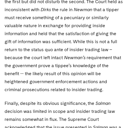
the first but did not disturb the second. The Court held as
Sovereign Wealth Funds
SEC Regulatory Examinations and Inquiries
Government Contracts
UCITS
Visit this section
inconsistent with
Dirks
the rule in
Newman
that a tipper
M&A Litigation
Tax Audits and Controversies
False Claims Act and Whistleblower/Qui Tam
Accounting Defense
Variable Insurance Products
must receive something of a pecuniary or similarly
Defense
Visit this section
valuable nature in exchange for providing inside
Patent Litigation
Capital Solutions
World Compass
information and held that the satisfaction of giving the
Visit this section
Securities Litigation/Enforcement
gift of information was sufficient. While this is not a full
World Passport
return to the status quo ante of insider trading law –
Fintech
because the court left intact
Newman’s
requirement that
the government prove a tippee’s knowledge of the
benefit -- the likely result of this opinion will be
heightened government enforcement actions and
criminal prosecutions related to insider trading.
Finally, despite its obvious significance, the
Salman
decision was limited in scope and insider trading law
remains somewhat in flux. The Supreme Court
acknowledged that the issue presented in
Salman
was a