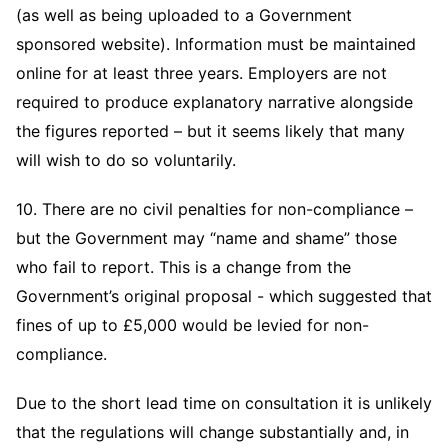
(as well as being uploaded to a Government
sponsored website). Information must be maintained
online for at least three years. Employers are not
required to produce explanatory narrative alongside
the figures reported – but it seems likely that many
will wish to do so voluntarily.
10. There are no civil penalties for non-compliance –
but the Government may “name and shame” those
who fail to report. This is a change from the
Government’s original proposal - which suggested that
fines of up to £5,000 would be levied for non-
compliance.
Due to the short lead time on consultation it is unlikely
that the regulations will change substantially and, in