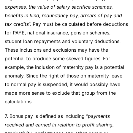
expenses, the value of salary sacrifice schemes,
benefits in kind, redundancy pay, arrears of pay and
tax credits
”. Pay must be calculated before deductions
for PAYE, national insurance, pension schemes,
student loan repayments and voluntary deductions.
These inclusions and exclusions may have the
potential to produce some skewed figures. For
example, the inclusion of maternity pay is a potential
anomaly. Since the right of those on maternity leave
to normal pay is suspended, it would possibly have
made more sense to exclude that group from the
calculations.
7. Bonus pay is defined as including “
payments
received and earned in relation to profit sharing,