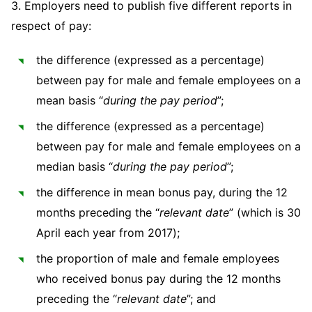
3. Employers need to publish five different reports in
Sovereign Wealth Funds
SEC Regulatory Examinations and Inquiries
Government Contracts
UCITS
Visit this section
respect of pay:
M&A Litigation
Tax Audits and Controversies
False Claims Act and Whistleblower/Qui Tam
Accounting Defense
Variable Insurance Products
Defense
Visit this section
the difference (expressed as a percentage)
Patent Litigation
Capital Solutions
World Compass
between pay for male and female employees on a
Visit this section
Securities Litigation/Enforcement
mean basis “
during the pay period
”;
World Passport
the difference (expressed as a percentage)
Fintech
between pay for male and female employees on a
median basis “
during the pay period
”;
the difference in mean bonus pay, during the 12
months preceding the “
relevant
date
” (which is 30
April each year from 2017);
the proportion of male and female employees
who received bonus pay during the 12 months
preceding the “
relevant date
”; and