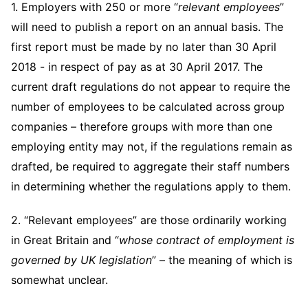
Telecommunications, Media and Technology
1. Employers with 250 or more “
relevant employees
”
Visit this section
Visit this section
Singapore
Visit this section
Luxembourg Trainee Programme
will need to publish a report on an annual basis. The
Financial Services Tax
Permanent Capital
Advocating for Human Rights
Patent Litigation
Business Litigation and Trials
California Consumer Privacy Act Resource Center
Private Client
Digital Health
Private Credit
Visit this section
first report must be made by no later than 30 April
Washington, D.C.
Visit this section
Paris Law Clerk Programme
Global Asset Manager Regulation
Residential Mortgage Finance
Supporting Immigrants and Refugees
Tech Monetization and Litigation
Class Actions
Dechert Cyber Bits
Private Credit Capital Solutions
2018 - in respect of pay as at 30 April 2017. The
Visit this section
Chicago
current draft regulations do not appear to require the
Global Distribution of Funds
Structured Credit and Collateralized Loan Obligations
Supporting Organizations and Social Entrepreneurs
Trade Secrets and Unfair Competition
Complex Commercial Litigation
Private Equity
number of employees to be calculated across group
Visit this section
Houston
Investment Advisers
Warehouse and Asset-Based Financing
Advocating for Veterans
Trademark/Copyright
Crisis Management
companies – therefore groups with more than one
Product Liability and Mass Torts
Visit this section
Dallas
employing entity may not, if the regulations remain as
Investment Company Status
Protecting Voting Rights
Enforcement and Investigations
Real Estate
drafted, be required to aggregate their staff numbers
Visit this section
Investment Funds and Investment Companies
IP Litigation
in determining whether the regulations apply to them.
Commercial Real Estate Finance
Tax
Visit this section
Private Funds
International and Insolvency Litigation
2. “Relevant employees” are those ordinarily working
Fund Formation and Real Estate Investments
Financial Services Tax
Enforcement and Investigations
Visit this section
in Great Britain and “
whose contract of employment is
Registered Funds – US and Boards of
Labor and Employment
Residential Mortgage Finance
Fund Formation and Real Estate Investments
Anti-Corruption Compliance and Investigations
National Security
Directors/Trustees
governed by UK legislation
” – the meaning of which is
Visit this section
Life Sciences Litigation
somewhat unclear.
Non-Profit/Foundations
Cryptocurrency Enforcement & Investigations
Sovereign Wealth Funds
Regulatory Compliance
Visit this section
Life Sciences Small and Large Molecule Litigation