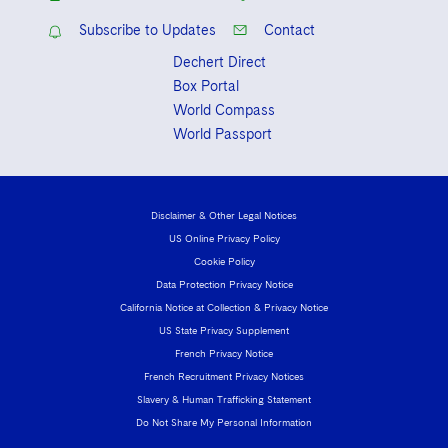
Subscribe to Updates
Contact
Dechert Direct
Box Portal
World Compass
World Passport
Disclaimer & Other Legal Notices
US Online Privacy Policy
Cookie Policy
Data Protection Privacy Notice
California Notice at Collection & Privacy Notice
US State Privacy Supplement
French Privacy Notice
French Recruitment Privacy Notices
Slavery & Human Trafficking Statement
Do Not Share My Personal Information