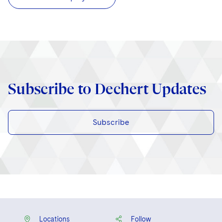
Subscribe to Dechert Updates
Subscribe
Locations
Follow