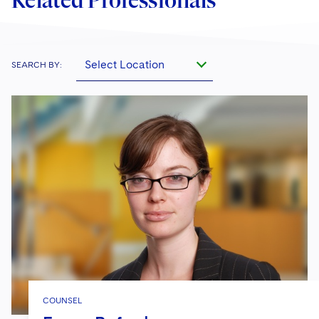
Related Professionals
Select Location
SEARCH BY:
COUNSEL