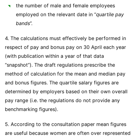
the number of male and female employees
employed on the relevant date in “
quartile pay
bands
”.
4. The calculations must effectively be performed in
respect of pay and bonus pay on 30 April each year
(with publication within a year of that data
“snapshot”). The draft regulations prescribe the
method of calculation for the mean and median pay
and bonus figures. The quartile salary figures are
determined by employers based on their own overall
pay range (i.e. the regulations do not provide any
benchmarking figures).
5. According to the consultation paper mean figures
are useful because women are often over represented