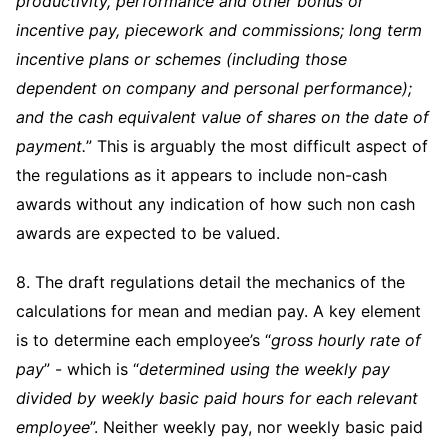
productivity, performance and other bonus or
incentive pay, piecework and commissions; long term
incentive plans or schemes (including those
dependent on company and personal performance);
and the cash equivalent value of shares on the date of
payment.
” This is arguably the most difficult aspect of
the regulations as it appears to include non-cash
awards without any indication of how such non cash
awards are expected to be valued.
8. The draft regulations detail the mechanics of the
calculations for mean and median pay. A key element
is to determine each employee’s “
gross hourly rate of
pay
” - which is “
determined using the weekly pay
divided by weekly basic paid hours for each relevant
employee
”. Neither weekly pay, nor weekly basic paid