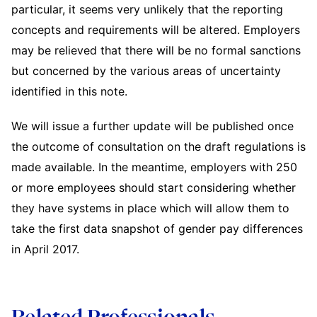
particular, it seems very unlikely that the reporting
concepts and requirements will be altered. Employers
may be relieved that there will be no formal sanctions
but concerned by the various areas of uncertainty
identified in this note.
We will issue a further update will be published once
the outcome of consultation on the draft regulations is
made available. In the meantime, employers with 250
or more employees should start considering whether
they have systems in place which will allow them to
take the first data snapshot of gender pay differences
in April 2017.