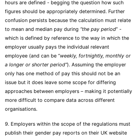
hours are defined - begging the question how such
figures should be appropriately determined. Further
confusion persists because the calculation must relate
to mean and median pay during
“the pay period
” -
which is defined by reference to the way in which the
employer usually pays the individual relevant
employee (and can be “
weekly, fortnightly, monthly or
a longer or shorter period”
). Assuming the employer
only has one method of pay this should not be an
issue but it does leave some scope for differing
approaches between employers – making it potentially
more difficult to compare data across different
organisations.
9. Employers within the scope of the regulations must
publish their gender pay reports on their UK website