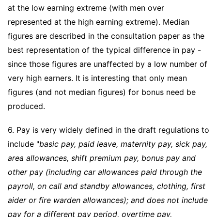
at the low earning extreme (with men over
represented at the high earning extreme). Median
figures are described in the consultation paper as the
best representation of the typical difference in pay -
since those figures are unaffected by a low number of
very high earners. It is interesting that only mean
figures (and not median figures) for bonus need be
produced.
6. Pay is very widely defined in the draft regulations to
include "
basic pay, paid leave, maternity pay, sick pay,
area allowances, shift premium pay, bonus pay and
other pay (including car allowances paid through the
payroll, on call and standby allowances, clothing, first
aider or fire warden allowances); and does not include
pay for a different pay period, overtime pay,