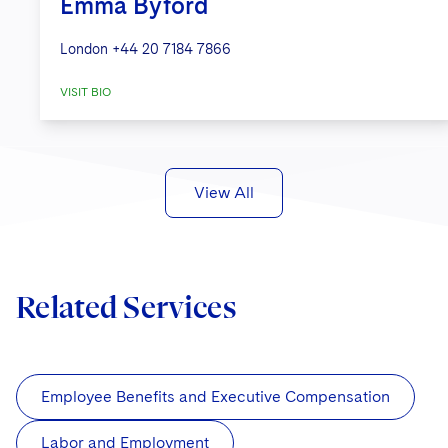
Emma Byford
London
+44 20 7184 7866
VISIT BIO
View All
Related Services
Employee Benefits and Executive Compensation
Labor and Employment