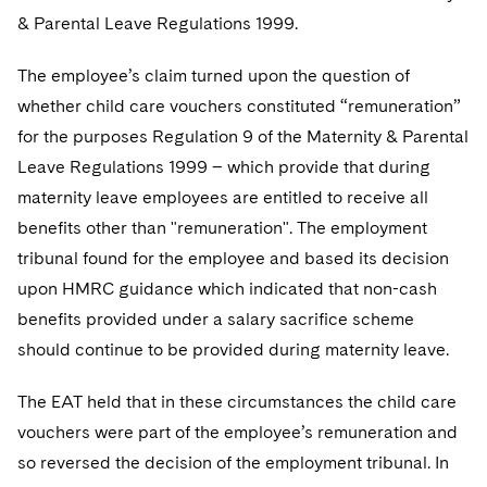
Telecommunications, Media and Technology
Visit this section
Visit this section
& Parental Leave Regulations 1999.
Singapore
Visit this section
Luxembourg Trainee Programme
Financial Services Tax
Permanent Capital
Advocating for Human Rights
Patent Litigation
Business Litigation and Trials
California Consumer Privacy Act Resource Center
Private Client
Digital Health
Private Credit
Visit this section
The employee’s claim turned upon the question of
Washington, D.C.
Visit this section
Paris Law Clerk Programme
Global Asset Manager Regulation
Residential Mortgage Finance
Supporting Immigrants and Refugees
Tech Monetization and Litigation
Class Actions
Dechert Cyber Bits
Private Credit Capital Solutions
whether child care vouchers constituted “remuneration”
Visit this section
Chicago
for the purposes Regulation 9 of the Maternity & Parental
Global Distribution of Funds
Structured Credit and Collateralized Loan Obligations
Supporting Organizations and Social Entrepreneurs
Trade Secrets and Unfair Competition
Complex Commercial Litigation
Private Equity
Leave Regulations 1999 – which provide that during
Visit this section
Houston
Investment Advisers
Warehouse and Asset-Based Financing
Advocating for Veterans
Trademark/Copyright
Crisis Management
maternity leave employees are entitled to receive all
Product Liability and Mass Torts
Visit this section
Dallas
benefits other than "remuneration". The employment
Investment Company Status
Protecting Voting Rights
Enforcement and Investigations
Real Estate
tribunal found for the employee and based its decision
Visit this section
Investment Funds and Investment Companies
upon HMRC guidance which indicated that non-cash
IP Litigation
Commercial Real Estate Finance
Tax
benefits provided under a salary sacrifice scheme
Visit this section
Private Funds
International and Insolvency Litigation
Fund Formation and Real Estate Investments
should continue to be provided during maternity leave.
Financial Services Tax
Enforcement and Investigations
Visit this section
Registered Funds – US and Boards of
Labor and Employment
Residential Mortgage Finance
Fund Formation and Real Estate Investments
Anti-Corruption Compliance and Investigations
National Security
The EAT held that in these circumstances the child care
Directors/Trustees
Visit this section
vouchers were part of the employee’s remuneration and
Life Sciences Litigation
Non-Profit/Foundations
Cryptocurrency Enforcement & Investigations
Sovereign Wealth Funds
Regulatory Compliance
so reversed the decision of the employment tribunal. In
Visit this section
Life Sciences Small and Large Molecule Litigation