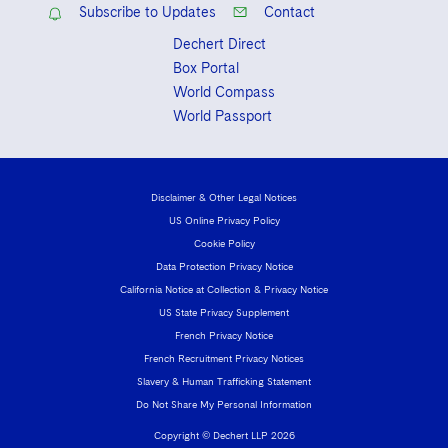
Subscribe to Updates
Contact
Dechert Direct
Box Portal
World Compass
World Passport
Disclaimer & Other Legal Notices
US Online Privacy Policy
Cookie Policy
Data Protection Privacy Notice
California Notice at Collection & Privacy Notice
US State Privacy Supplement
French Privacy Notice
French Recruitment Privacy Notices
Slavery & Human Trafficking Statement
Do Not Share My Personal Information
Copyright © Dechert LLP 2026