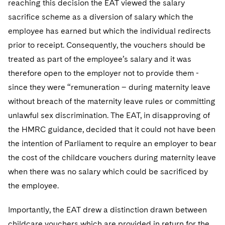
reaching this decision the EAT viewed the salary
Sovereign Wealth Funds
SEC Regulatory Examinations and Inquiries
Government Contracts
UCITS
Visit this section
sacrifice scheme as a diversion of salary which the
M&A Litigation
Tax Audits and Controversies
False Claims Act and Whistleblower/Qui Tam
Accounting Defense
Variable Insurance Products
employee has earned but which the individual redirects
Defense
Visit this section
prior to receipt. Consequently, the vouchers should be
Patent Litigation
Capital Solutions
World Compass
treated as part of the employee’s salary and it was
Visit this section
Securities Litigation/Enforcement
therefore open to the employer not to provide them -
World Passport
since they were “remuneration – during maternity leave
Fintech
without breach of the maternity leave rules or committing
unlawful sex discrimination. The EAT, in disapproving of
the HMRC guidance, decided that it could not have been
the intention of Parliament to require an employer to bear
the cost of the childcare vouchers during maternity leave
when there was no salary which could be sacrificed by
the employee.
Importantly, the EAT drew a distinction drawn between
childcare vouchers which are provided in return for the