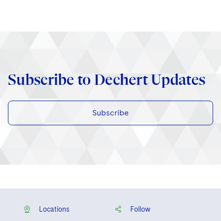
Subscribe to Dechert Updates
Subscribe
Locations
Follow