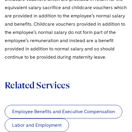
equivalent salary sacrifice and childcare vouchers which
are provided in addition to the employee’s normal salary
and benefits. Childcare vouchers provided in addition to
the employee’s normal salary do not form part of the
employee’s remuneration and instead are a benefit
provided in addition to normal salary and so should
continue to be provided during maternity leave.
Related Services
Employee Benefits and Executive Compensation
Labor and Employment