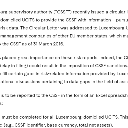
g supervisory authority (“CSSF”) recently issued a circular let
miciled UCITS to provide the CSSF with information – pursuant
o risk data. The Circular Letter was addressed to Luxembou
management companies of other EU member states, which ma
y the CSSF as of 31 March 2016.
placed great importance on these risk reports. Indeed, the Ci
delay in filing) could result in the imposition of CSSF sanctions
o fill certain gaps in risk-related information provided by Lu
ational discussions pertaining to data gaps in the field of a
 is to be reported to the CSSF in the form of an Excel spreads
s:
I must be completed for all Luxembourg-domiciled UCITS. This 
(e.g., CSSF identifier, base currency, total net assets).