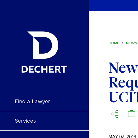
HOME
\
NEWS 
New 
Req
UCI
Find a Lawyer
Services
MAY 03, 2016