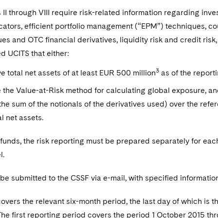
 II through VIII require risk-related information regarding inv
icators, efficient portfolio management (“EPM”) techniques, cou
es and OTC financial derivatives, liquidity risk and credit ri
d UCITS that either:
3
e total net assets of at least EUR 500 million
as of the report
 the Value-at-Risk method for calculating global exposure, a
the sum of the notionals of the derivatives used) over the refe
al net assets.
funds, the risk reporting must be prepared separately for eac
l.
 be submitted to the CSSF via e-mail, with specified information 
overs the relevant six-month period, the last day of which is t
The first reporting period covers the period 1 October 2015 t