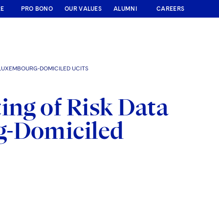
RE
PRO BONO
OUR VALUES
ALUMNI
CAREERS
 LUXEMBOURG-DOMICILED UCITS
ng of Risk Data
g-Domiciled