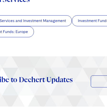
 Services and Investment Management
Investment Fund
t Funds: Europe
ibe to Dechert Updates