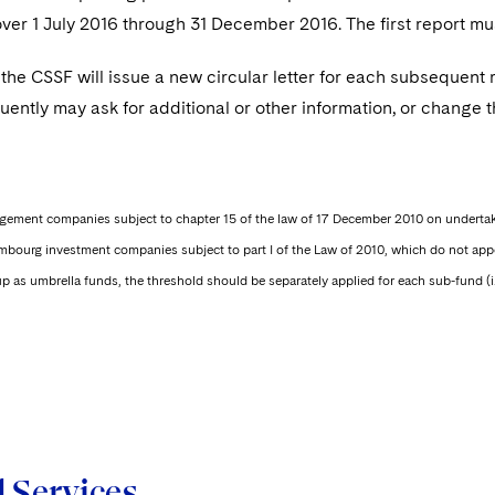
over 1 July 2016 through 31 December 2016. The first report m
, the CSSF will issue a new circular letter for each subsequent r
ntly may ask for additional or other information, or change t
gement companies subject to chapter 15 of the law of 17 December 2010 on undertak
embourg investment companies subject to part I of the Law of 2010, which do not
p as umbrella funds, the threshold should be separately applied for each sub-fund (i.
d Services