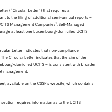
ter (“Circular Letter”) that requires all
 to the filing of additional semi-annual reports –
1
rg UCITS Management Companies
, Self-Managed
nage at least one Luxembourg-domiciled UCITS
rcular Letter indicates that non-compliance
. The Circular Letter indicates that the aim of the
xembourg-domiciled UCITS – is consistent with broader
sset management.
heet, available on the CSSF’s website, which contains
section requires information as to the UCITS