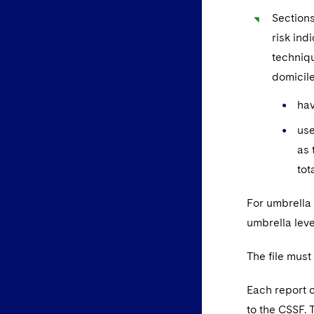
Sections
risk ind
techniqu
domicile
hav
use
as 
tot
For umbrella 
umbrella leve
The file must
Each report c
to the CSSF. 