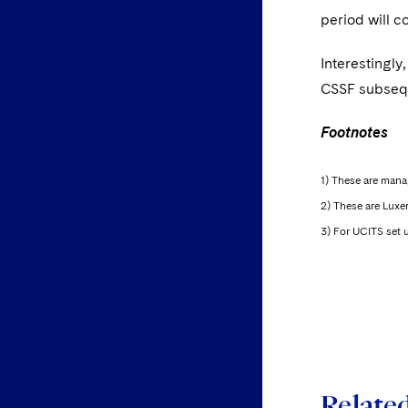
period will c
Interestingly
CSSF subseque
Footnotes
1) These are mana
2) These are Lux
3) For UCITS set u
Relate