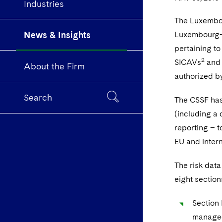
Industries
The Luxembour
News & Insights
Luxembourg-do
pertaining t
2
SICAVs
and 
About the Firm
authorized b
Search
The CSSF has 
(including a 
reporting – t
EU and intern
The risk data
eight section
Section 
managed 