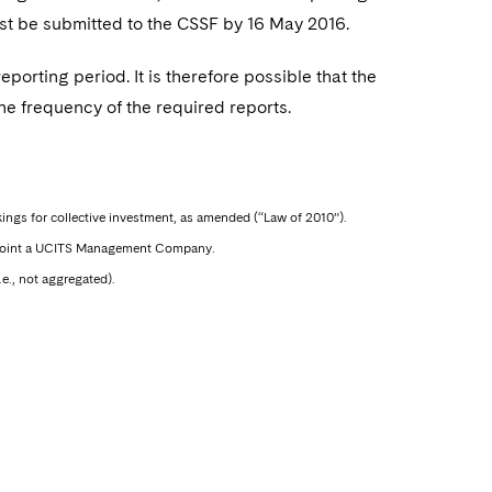
ust be submitted to the CSSF by 16 May 2016.
eporting period. It is therefore possible that the
he frequency of the required reports.
ings for collective investment, as amended (“Law of 2010”).
 appoint a UCITS Management Company.
e., not aggregated).