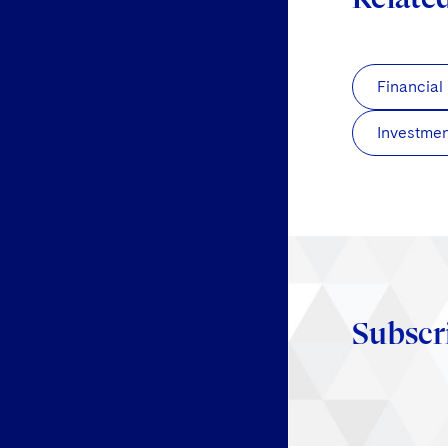
Financial
Investmen
Subscr