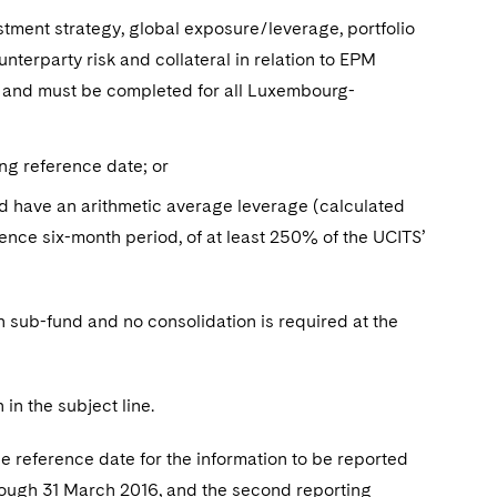
estment strategy, global exposure/leverage, portfolio
nterparty risk and collateral in relation to EPM
sk, and must be completed for all Luxembourg-
ing reference date; or
nd have an arithmetic average leverage (calculated
rence six-month period, of at least 250% of the UCITS’
h sub-fund and no consolidation is required at the
in the subject line.
he reference date for the information to be reported
hrough 31 March 2016, and the second reporting