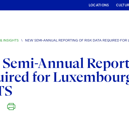
LOCATIONS
CULTU
& INSIGHTS
\
NEW SEMI-ANNUAL REPORTING OF RISK DATA REQUIRED FOR
Semi-Annual Reporti
uired for Luxembour
TS