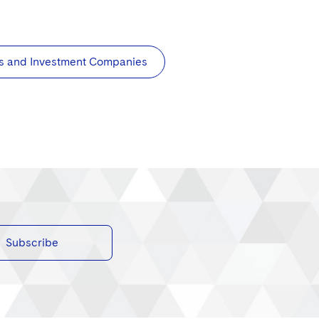
s and Investment Companies
Subscribe