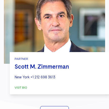
PARTNER
Scott M. Zimmerman
New York
+1 212 698 3613
VISIT BIO