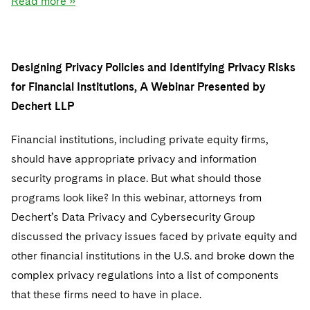
Read more »
Designing Privacy Policies and Identifying Privacy Risks
for Financial Institutions, A Webinar Presented by
Dechert LLP
Financial institutions, including private equity firms,
should have appropriate privacy and information
security programs in place. But what should those
programs look like? In this webinar, attorneys from
Dechert’s Data Privacy and Cybersecurity Group
discussed the privacy issues faced by private equity and
other financial institutions in the U.S. and broke down the
complex privacy regulations into a list of components
that these firms need to have in place.