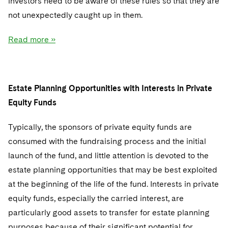
investors need to be aware of these rules so that they are
Sovereign Wealth Funds
SEC Regulatory Examinations and Inquiries
Government Contracts
UCITS
not unexpectedly caught up in them.
Visit this section
M&A Litigation
Tax Audits and Controversies
False Claims Act and Whistleblower/Qui Tam
Accounting Defense
Variable Insurance Products
Defense
Read more »
Visit this section
Patent Litigation
Capital Solutions
World Compass
Visit this section
Securities Litigation/Enforcement
World Passport
Estate Planning Opportunities with Interests in Private
Fintech
Equity Funds
Typically, the sponsors of private equity funds are
consumed with the fundraising process and the initial
launch of the fund, and little attention is devoted to the
estate planning opportunities that may be best exploited
at the beginning of the life of the fund. Interests in private
equity funds, especially the carried interest, are
particularly good assets to transfer for estate planning
purposes because of their significant potential for