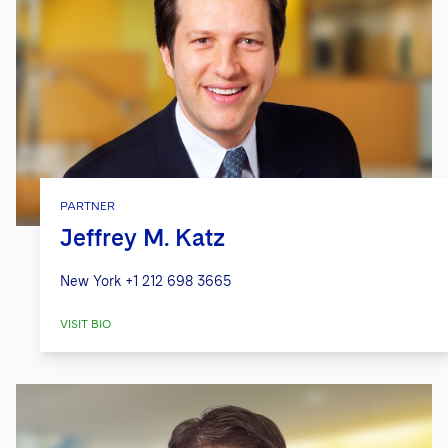
PARTNER
Jeffrey M. Katz
New York
+1 212 698 3665
VISIT BIO