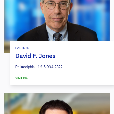
PARTNER
David F. Jones
Philadelphia
+1 215 994 2822
VISIT BIO