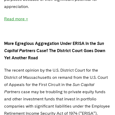
appreciation.
Read more »
More Egregious Aggregation Under ERISA in the
Sun
Capital Partners
Case? The District Court Goes Down
Yet Another Road
The recent opinion by the U.S. District Court for the
District of Massachusetts on remand from the U.S. Court
of Appeals for the First Circuit in the
Sun Capital
Partners
case may be troubling to private equity funds
and other investment funds that invest in portfolio
companies with significant liabilities under the Employee
Retirement Income Security Act of 1974 (“ERISA”).