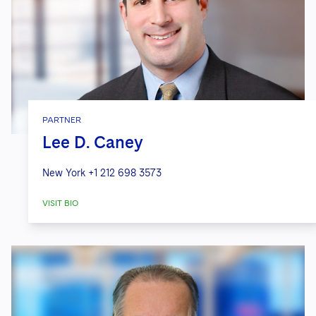
PARTNER
Lee D. Caney
New York
+1 212 698 3573
VISIT BIO