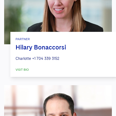
PARTNER
Hilary Bonaccorsi
Charlotte
+1 704 339 3152
VISIT BIO