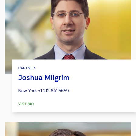
PARTNER
Joshua Milgrim
New York
+1 212 641 5659
VISIT BIO