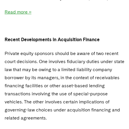
Read more »
Recent Developments in Acquisition Finance
Private equity sponsors should be aware of two recent
court decisions. One involves fiduciary duties under state
law that may be owing to a limited liability company
borrower by its managers, in the context of receivables
financing facilities or other asset-based lending
transactions involving the use of special-purpose
vehicles. The other involves certain implications of
governing-law choices under acquisition financing and
related agreements.