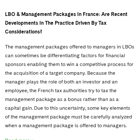
LBO & Management Packages In France: Are Recent
Developments In The Practice Driven By Tax
Considerations?
The management packages offered to managers in LBOs
can sometimes be differentiating factors for financial
sponsors enabling them to win a competitive process for
the acquisition of a target company. Because the
manager plays the role of both an investor and an
employee, the French tax authorities try to tax the
management package as a bonus rather than as a
capital gain. Due to this uncertainty, some key elements
of the management package must be carefully analyzed
when a management package is offered to managers.