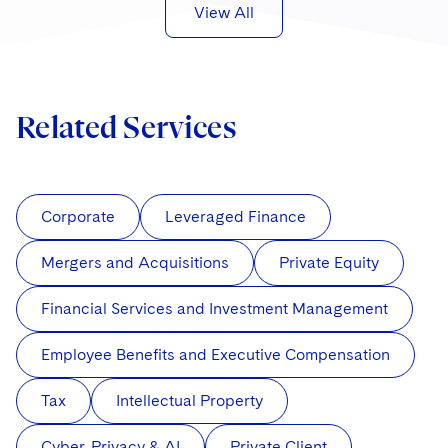
View All
Related Services
Corporate
Leveraged Finance
Mergers and Acquisitions
Private Equity
Financial Services and Investment Management
Employee Benefits and Executive Compensation
Tax
Intellectual Property
Cyber, Privacy & AI
Private Client