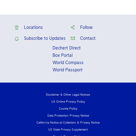
Locations
Follow
Subscribe to Updates
Contact
Dechert Direct
Box Portal
World Compass
World Passport
Disclaimer & Other Legal Notices
US Online Privacy Policy
Cookie Policy
Data Protection Privacy Notice
California Notice at Collection & Privacy Notice
US State Privacy Supplement