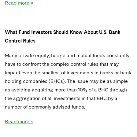
Read more »
What Fund Investors Should Know About U.S. Bank
Control Rules
Many private equity, hedge and mutual funds constantly
have to confront the complex control rules that may
impact even the smallest of investments in banks or bank
holding companies (BHCs). The issue may be as simple
as avoiding acquiring more than 10% of a BHC through
the aggregation of all investments in that BHC by a
number of commonly advised funds.
Read more »