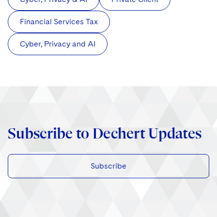
Financial Services Tax
Cyber, Privacy and AI
Subscribe to Dechert Updates
Subscribe