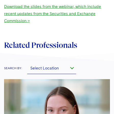
Download the slides from the webinar, which include
recent updates from the Securities and Exchange
Commission »
Related Professionals
Select Location
SEARCH BY: