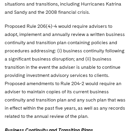
situations and transitions, including Hurricanes Katrina
and Sandy and the 2008 financial crisis.
Proposed Rule 206(4)-4 would require advisers to
adopt, implement and annually review a written business
continuity and transition plan containing policies and
procedures addressing: (i) business continuity following
a significant business disruption; and (ii) business
transition in the event the adviser is unable to continue
providing investment advisory services to clients.
Proposed amendments to Rule 204-2 would require an
adviser to maintain copies of its current business
continuity and transition plan and any such plan that was
in effect within the past five years, as well as any records
related to the annual review of the plan.
Business Continuity and Transition Plans