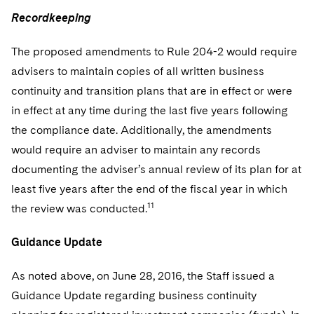
Recordkeeping
The proposed amendments to Rule 204-2 would require
advisers to maintain copies of all written business
continuity and transition plans that are in effect or were
in effect at any time during the last five years following
the compliance date. Additionally, the amendments
would require an adviser to maintain any records
documenting the adviser’s annual review of its plan for at
least five years after the end of the fiscal year in which
11
the review was conducted.
Guidance Update
As noted above, on June 28, 2016, the Staff issued a
Guidance Update regarding business continuity