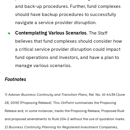
and back-up procedures. Further, fund complexes
should have backup procedures to successfully
navigate a service provider disruption.
Contemplating Various Scenarios.
The Staff
believes that fund complexes should consider how
a critical service provider disruption could impact
fund operations and investors, and have a plan to
manage various scenarios.
Footnotes
1)
Adviser Business Continuity and Transition Plans,
Rel. No. IA-4439 (June
28, 2016) (Proposing Release). This
OnPoint
summarizes the Proposing
Release and, in some instances, tracks the Proposing Release, Proposed Rule
and proposed amendments to Rule 204-2 without the use of quotation marks.
2)
Business Continuity Planning for Registered Investment Companies,