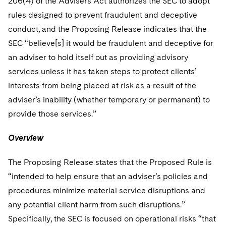
206(4) of the Advisers Act authorizes the SEC to adopt
rules designed to prevent fraudulent and deceptive
conduct, and the Proposing Release indicates that the
SEC “believe[s] it would be fraudulent and deceptive for
an adviser to hold itself out as providing advisory
services unless it has taken steps to protect clients’
interests from being placed at risk as a result of the
adviser’s inability (whether temporary or permanent) to
provide those services.”
Overview
The Proposing Release states that the Proposed Rule is
“intended to help ensure that an adviser’s policies and
procedures minimize material service disruptions and
any potential client harm from such disruptions.”
Specifically, the SEC is focused on operational risks “that