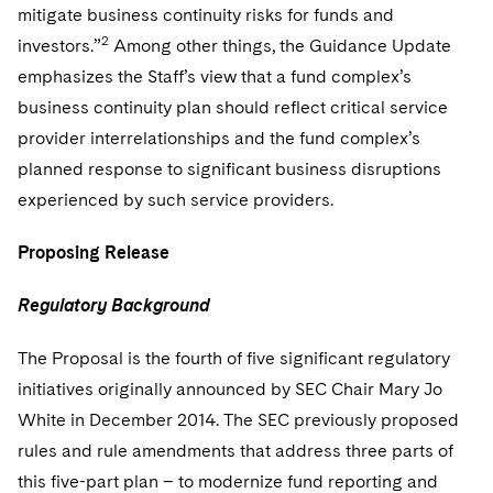
Sovereign Wealth Funds
SEC Regulatory Examinations and Inquiries
Government Contracts
mitigate business continuity risks for funds and
UCITS
Visit this section
2
investors.”
Among other things, the Guidance Update
M&A Litigation
Tax Audits and Controversies
False Claims Act and Whistleblower/Qui Tam
Accounting Defense
Variable Insurance Products
emphasizes the Staff’s view that a fund complex’s
Defense
Visit this section
Patent Litigation
business continuity plan should reflect critical service
Capital Solutions
World Compass
Visit this section
provider interrelationships and the fund complex’s
Securities Litigation/Enforcement
World Passport
planned response to significant business disruptions
experienced by such service providers.
Fintech
Proposing Release
Regulatory Background
T
he Proposal is the fourth of five significant regulatory
initiatives originally announced by SEC Chair Mary Jo
White in December 2014. The SEC previously proposed
rules and rule amendments that address three parts of
this five-part plan – to modernize fund reporting and