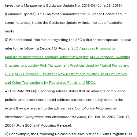
Investment Management Guidance Update No. 2016-04 (June 28, 2016)
(Guidance Update). This
OnPoint
summarizes the Guidance Update and, in
some instances, tracks the Guidance Update without the use of quotation
marks.
3) For additional information regarding the SEC’s first three proposals, please
refer to the following
Dechert OnPoints:
SEC Approves Proposal to
Modernize Investment Company Reporting Regime;
SEC Proposes Sweeping
Changes to Liquidity Risk Management Practices Used by Mutual Funds and
ETFs
;
SEC Proposes Significant New Restrictions on the Use of Derivatives
and Other Transactions by Registered Funds and BDCs.
4) The Rule 206(4)-7 adopting release states that an adviser’s compliance
policies and procedures should address business continuity plans to the
extent they are relevant to the adviser.
See Compliance Programs of
Investment Companies and Investment Advisers,
Rel. No. IA-2204 (Dec. 17,
2003) (Rule 206(4)-7 Adopting Release).
5) For example, the Proposing Release discusses National Exam Program Risk