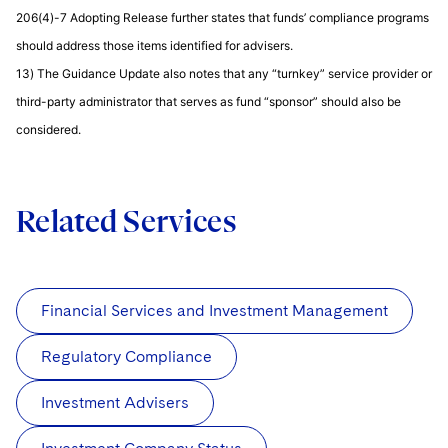
206(4)-7 Adopting Release further states that funds’ compliance programs
should address those items identified for advisers.
13) The Guidance Update also notes that any “turnkey” service provider or
third-party administrator that serves as fund “sponsor” should also be
considered.
Related Services
Financial Services and Investment Management
Regulatory Compliance
Investment Advisers