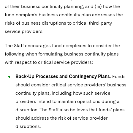
of their business continuity planning; and (iii) how the
fund complex’s business continuity plan addresses the
risks of business disruptions to critical third-party
service providers.
The Staff encourages fund complexes to consider the
following when formulating business continuity plans
with respect to critical service providers:
Back-Up Processes and Contingency Plans.
Funds
should consider critical service providers’ business
continuity plans, including how such service
providers intend to maintain operations during a
disruption. The Staff also believes that funds’ plans
should address the risk of service provider
disruptions.