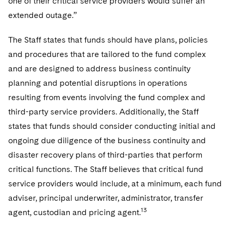
one of their critical service providers would suffer an
extended outage.”
The Staff states that funds should have plans, policies
and procedures that are tailored to the fund complex
and are designed to address business continuity
planning and potential disruptions in operations
resulting from events involving the fund complex and
third-party service providers. Additionally, the Staff
states that funds should consider conducting initial and
ongoing due diligence of the business continuity and
disaster recovery plans of third-parties that perform
critical functions. The Staff believes that critical fund
service providers would include, at a minimum, each fund
adviser, principal underwriter, administrator, transfer
13
agent, custodian and pricing agent.