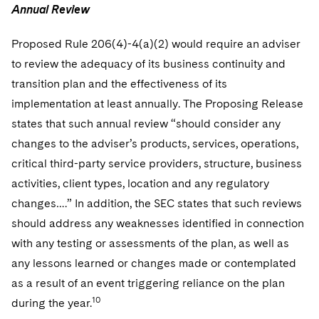
Annual Review
Proposed Rule 206(4)-4(a)(2) would require an adviser
to review the adequacy of its business continuity and
transition plan and the effectiveness of its
implementation at least annually. The Proposing Release
states that such annual review “should consider any
changes to the adviser’s products, services, operations,
critical third-party service providers, structure, business
activities, client types, location and any regulatory
changes….” In addition, the SEC states that such reviews
should address any weaknesses identified in connection
with any testing or assessments of the plan, as well as
any lessons learned or changes made or contemplated
as a result of an event triggering reliance on the plan
10
during the year.