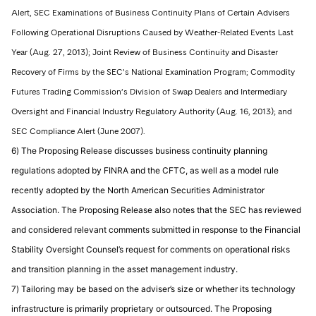
Alert, SEC Examinations of Business Continuity Plans of Certain Advisers
Following Operational Disruptions Caused by Weather-Related Events Last
Year (Aug. 27, 2013); Joint Review of Business Continuity and Disaster
Recovery of Firms by the SEC’s National Examination Program; Commodity
Futures Trading Commission’s Division of Swap Dealers and Intermediary
Oversight and Financial Industry Regulatory Authority (Aug. 16, 2013); and
SEC Compliance Alert (June 2007).
6) The Proposing Release discusses business continuity planning
regulations adopted by FINRA and the CFTC, as well as a model rule
recently adopted by the North American Securities Administrator
Association. The Proposing Release also notes that the SEC has reviewed
and considered relevant comments submitted in response to the Financial
Stability Oversight Counsel’s request for comments on operational risks
and transition planning in the asset management industry.
7) Tailoring may be based on the adviser’s size or whether its technology
infrastructure is primarily proprietary or outsourced. The Proposing