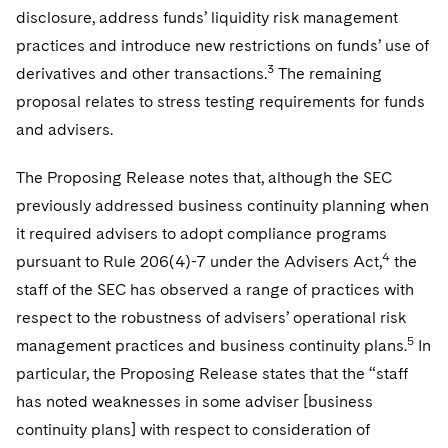
disclosure, address funds’ liquidity risk management
practices and introduce new restrictions on funds’ use of
3
derivatives and other transactions.
The remaining
proposal relates to stress testing requirements for funds
and advisers.
The Proposing Release notes that, although the SEC
previously addressed business continuity planning when
it required advisers to adopt compliance programs
4
pursuant to Rule 206(4)-7 under the Advisers Act,
the
staff of the SEC has observed a range of practices with
respect to the robustness of advisers’ operational risk
5
management practices and business continuity plans.
In
particular, the Proposing Release states that the “staff
has noted weaknesses in some adviser [business
continuity plans] with respect to consideration of