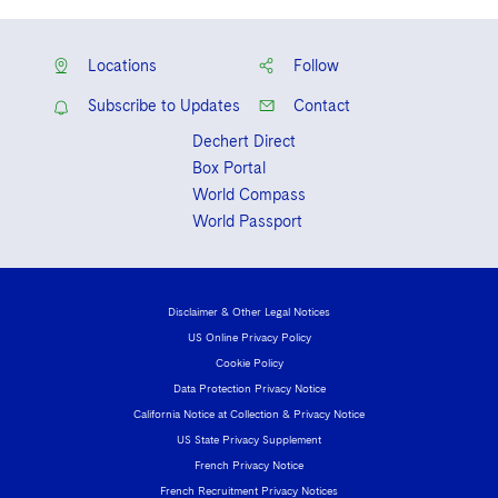
Locations
Follow
Subscribe to Updates
Contact
Dechert Direct
Box Portal
World Compass
World Passport
Disclaimer & Other Legal Notices
US Online Privacy Policy
Cookie Policy
Data Protection Privacy Notice
California Notice at Collection & Privacy Notice
US State Privacy Supplement
French Privacy Notice
French Recruitment Privacy Notices