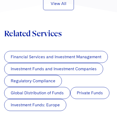
Sovereign Wealth Funds
SEC Regulatory Examinations and Inquiries
Government Contracts
View All
UCITS
Visit this section
M&A Litigation
Tax Audits and Controversies
False Claims Act and Whistleblower/Qui Tam
Accounting Defense
Variable Insurance Products
Defense
Visit this section
Patent Litigation
Capital Solutions
World Compass
Related Services
Visit this section
Securities Litigation/Enforcement
World Passport
Fintech
Financial Services and Investment Management
Investment Funds and Investment Companies
Regulatory Compliance
Global Distribution of Funds
Private Funds
Investment Funds: Europe