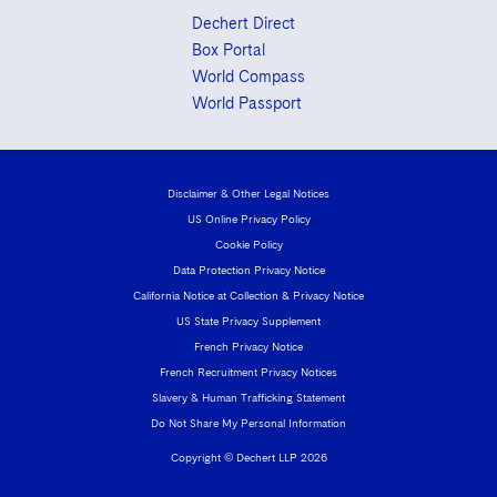
Dechert Direct
Box Portal
World Compass
World Passport
Disclaimer & Other Legal Notices
US Online Privacy Policy
Cookie Policy
Data Protection Privacy Notice
California Notice at Collection & Privacy Notice
US State Privacy Supplement
French Privacy Notice
French Recruitment Privacy Notices
Slavery & Human Trafficking Statement
Do Not Share My Personal Information
Copyright © Dechert LLP 2026