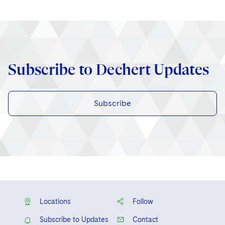
Subscribe to Dechert Updates
Subscribe
Locations
Follow
Subscribe to Updates
Contact