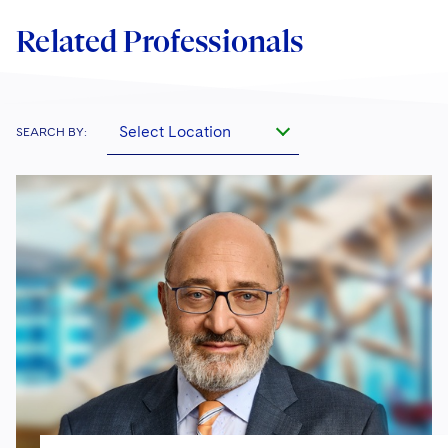
Related Professionals
Select Location
SEARCH BY: