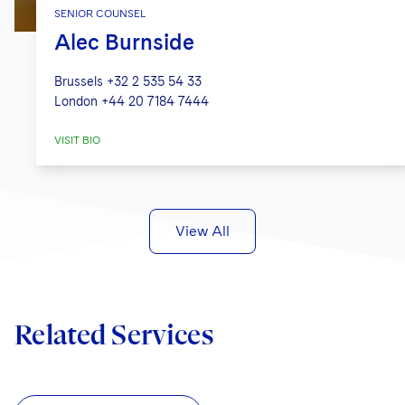
SENIOR COUNSEL
Alec Burnside
Brussels
+32 2 535 54 33
London
+44 20 7184 7444
VISIT BIO
View All
Related Services