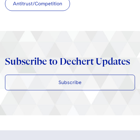
Antitrust/Competition
Subscribe to Dechert Updates
Subscribe