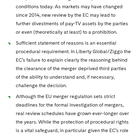
conditions today. As markets may have changed
since 2014, new review by the EC may lead to
further divestments of pay-TV assets by the parties
or even (theoretically at least) to a prohibition.
Sufficient statement of reasons is an essential
procedural requirement. In Liberty Global/Ziggo the
EC’s failure to explain clearly the reasoning behind
the clearance of the merger deprived third parties
of the ability to understand and, if necessary,
challenge the decision.
Although the EU merger regulation sets strict
deadlines for the formal investigation of mergers,
real review schedules have grown ever-longer over
the years. While the protection of procedural rights
is a vital safeguard, in particular given the EC’s role