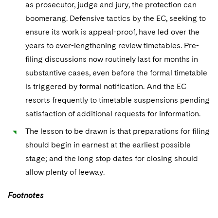
as prosecutor, judge and jury, the protection can
boomerang. Defensive tactics by the EC, seeking to
ensure its work is appeal-proof, have led over the
years to ever-lengthening review timetables. Pre-
filing discussions now routinely last for months in
substantive cases, even before the formal timetable
is triggered by formal notification. And the EC
resorts frequently to timetable suspensions pending
satisfaction of additional requests for information.
The lesson to be drawn is that preparations for filing
should begin in earnest at the earliest possible
stage; and the long stop dates for closing should
allow plenty of leeway.
Footnotes