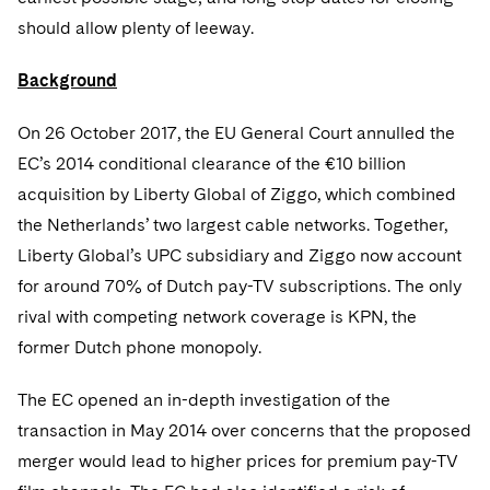
Sovereign Wealth Funds
SEC Regulatory Examinations and Inquiries
Government Contracts
UCITS
should allow plenty of leeway.
Visit this section
M&A Litigation
Tax Audits and Controversies
False Claims Act and Whistleblower/Qui Tam
Accounting Defense
Variable Insurance Products
Background
Defense
Visit this section
Patent Litigation
Capital Solutions
World Compass
On 26 October 2017, the EU General Court annulled the
Visit this section
Securities Litigation/Enforcement
EC’s 2014 conditional clearance of the €10 billion
World Passport
acquisition by Liberty Global of Ziggo, which combined
Fintech
the Netherlands’ two largest cable networks. Together,
Liberty Global’s UPC subsidiary and Ziggo now account
for around 70% of Dutch pay-TV subscriptions. The only
rival with competing network coverage is KPN, the
former Dutch phone monopoly.
The EC opened an in-depth investigation of the
transaction in May 2014 over concerns that the proposed
merger would lead to higher prices for premium pay-TV