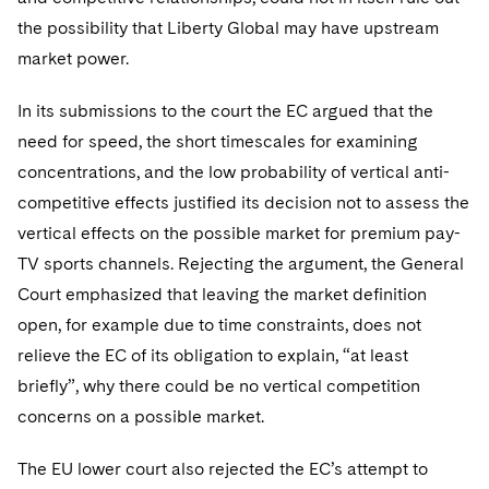
the possibility that Liberty Global may have upstream
market power.
In its submissions to the court the EC argued that the
need for speed, the short timescales for examining
concentrations, and the low probability of vertical anti-
competitive effects justified its decision not to assess the
vertical effects on the possible market for premium pay-
TV sports channels. Rejecting the argument, the General
Court emphasized that leaving the market definition
open, for example due to time constraints, does not
relieve the EC of its obligation to explain, “at least
briefly”, why there could be no vertical competition
concerns on a possible market.
The EU lower court also rejected the EC’s attempt to