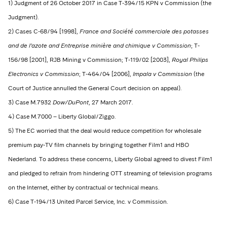
1) Judgment of 26 October 2017 in Case T-394/15 KPN v Commission (the
Judgment).
2) Cases C-68/94 [1998],
France and Société commerciale des potasses
and de l'azote and Entreprise minière and chimique v Commission
; T-
156/98 [2001], RJB Mining v Commission; T-119/02 [2003],
Royal Philips
Electronics v Commission
; T-464/04 [2006],
Impala v Commission
(the
Court of Justice annulled the General Court decision on appeal).
3) Case M.7932
Dow/DuPont
, 27 March 2017.
4) Case M.7000 – Liberty Global/Ziggo.
5) The EC worried that the deal would reduce competition for wholesale
premium pay-TV film channels by bringing together Film1 and HBO
Nederland. To address these concerns, Liberty Global agreed to divest Film1
and pledged to refrain from hindering OTT streaming of television programs
on the Internet, either by contractual or technical means.
6) Case T-194/13 United Parcel Service, Inc. v Commission.