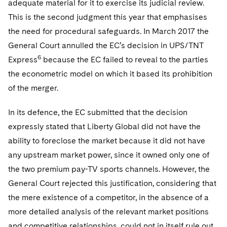
adequate material for it to exercise its judicial review.
This is the second judgment this year that emphasises
the need for procedural safeguards. In March 2017 the
General Court annulled the EC’s decision in UPS/TNT
6
Express
because the EC failed to reveal to the parties
the econometric model on which it based its prohibition
of the merger.
In its defence, the EC submitted that the decision
expressly stated that Liberty Global did not have the
ability to foreclose the market because it did not have
any upstream market power, since it owned only one of
the two premium pay-TV sports channels. However, the
General Court rejected this justification, considering that
the mere existence of a competitor, in the absence of a
more detailed analysis of the relevant market positions
and competitive relationships, could not in itself rule out