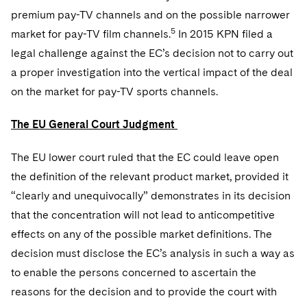
premium pay-TV channels and on the possible narrower
5
market for pay-TV film channels.
In 2015 KPN filed a
legal challenge against the EC’s decision not to carry out
a proper investigation into the vertical impact of the deal
on the market for pay-TV sports channels.
The EU General Court Judgment
The EU lower court ruled that the EC could leave open
the definition of the relevant product market, provided it
“clearly and unequivocally” demonstrates in its decision
that the concentration will not lead to anticompetitive
effects on any of the possible market definitions. The
decision must disclose the EC’s analysis in such a way as
to enable the persons concerned to ascertain the
reasons for the decision and to provide the court with