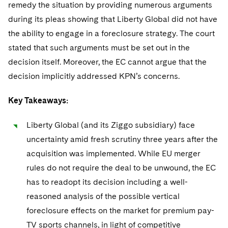
remedy the situation by providing numerous arguments
during its pleas showing that Liberty Global did not have
the ability to engage in a foreclosure strategy. The court
stated that such arguments must be set out in the
decision itself. Moreover, the EC cannot argue that the
decision implicitly addressed KPN’s concerns.
Key Takeaways:
Liberty Global (and its Ziggo subsidiary) face
uncertainty amid fresh scrutiny three years after the
acquisition was implemented. While EU merger
rules do not require the deal to be unwound, the EC
has to readopt its decision including a well-
reasoned analysis of the possible vertical
foreclosure effects on the market for premium pay-
TV sports channels, in light of competitive