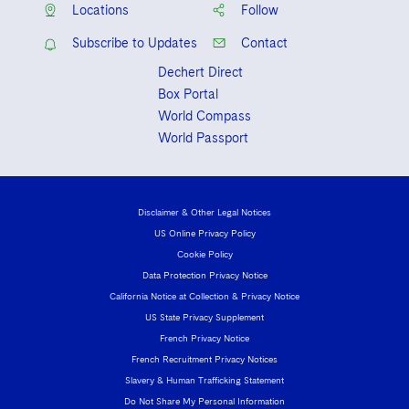
Locations
Follow
Subscribe to Updates
Contact
Dechert Direct
Box Portal
World Compass
World Passport
Disclaimer & Other Legal Notices
US Online Privacy Policy
Cookie Policy
Data Protection Privacy Notice
California Notice at Collection & Privacy Notice
US State Privacy Supplement
French Privacy Notice
French Recruitment Privacy Notices
Slavery & Human Trafficking Statement
Do Not Share My Personal Information