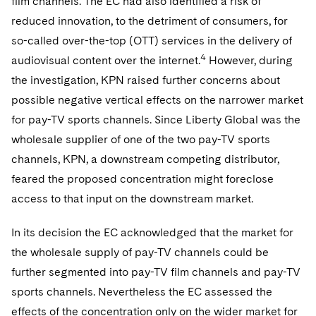
film channels. The EC had also identified a risk of
reduced innovation, to the detriment of consumers, for
so-called over-the-top (OTT) services in the delivery of
4
audiovisual content over the internet.
However, during
the investigation, KPN raised further concerns about
possible negative vertical effects on the narrower market
for pay-TV sports channels. Since Liberty Global was the
wholesale supplier of one of the two pay-TV sports
channels, KPN, a downstream competing distributor,
feared the proposed concentration might foreclose
access to that input on the downstream market.
In its decision the EC acknowledged that the market for
the wholesale supply of pay-TV channels could be
further segmented into pay-TV film channels and pay-TV
sports channels. Nevertheless the EC assessed the
effects of the concentration only on the wider market for