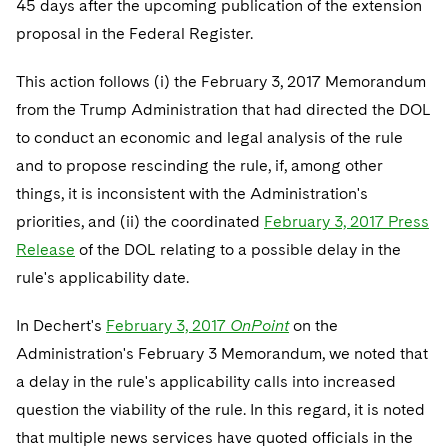
45 days after the upcoming publication of the extension
Telecommunications, Media and Technology
Visit this section
Visit this section
Singapore
Visit this section
proposal in the Federal Register.
Luxembourg Trainee Programme
Financial Services Tax
Permanent Capital
Advocating for Human Rights
Patent Litigation
Business Litigation and Trials
California Consumer Privacy Act Resource Center
Private Client
Digital Health
Private Credit
Visit this section
Washington, D.C.
Visit this section
Paris Law Clerk Programme
This action follows (i) the February 3, 2017 Memorandum
Global Asset Manager Regulation
Residential Mortgage Finance
Supporting Immigrants and Refugees
Tech Monetization and Litigation
Class Actions
Dechert Cyber Bits
Private Credit Capital Solutions
from the Trump Administration that had directed the DOL
Visit this section
Chicago
Global Distribution of Funds
Structured Credit and Collateralized Loan Obligations
Supporting Organizations and Social Entrepreneurs
Trade Secrets and Unfair Competition
Complex Commercial Litigation
to conduct an economic and legal analysis of the rule
Private Equity
Visit this section
Houston
and to propose rescinding the rule, if, among other
Investment Advisers
Warehouse and Asset-Based Financing
Advocating for Veterans
Trademark/Copyright
Crisis Management
Product Liability and Mass Torts
things, it is inconsistent with the Administration's
Visit this section
Dallas
Investment Company Status
Protecting Voting Rights
priorities, and (ii) the coordinated
February 3, 2017 Press
Enforcement and Investigations
Real Estate
Release
of the DOL relating to a possible delay in the
Visit this section
Investment Funds and Investment Companies
IP Litigation
Commercial Real Estate Finance
Tax
rule's applicability date.
Visit this section
Private Funds
International and Insolvency Litigation
Fund Formation and Real Estate Investments
Financial Services Tax
Enforcement and Investigations
In Dechert's
February 3, 2017
OnPoint
on the
Visit this section
Administration's February 3 Memorandum, we noted that
Registered Funds – US and Boards of
Labor and Employment
Residential Mortgage Finance
Fund Formation and Real Estate Investments
Anti-Corruption Compliance and Investigations
National Security
Directors/Trustees
a delay in the rule's applicability calls into increased
Visit this section
Life Sciences Litigation
question the viability of the rule. In this regard, it is noted
Non-Profit/Foundations
Cryptocurrency Enforcement & Investigations
Sovereign Wealth Funds
Regulatory Compliance
Visit this section
that multiple news services have quoted officials in the
Life Sciences Small and Large Molecule Litigation