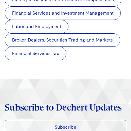
Financial Services and Investment Management
Labor and Employment
Broker-Dealers, Securities Trading and Markets
Financial Services Tax
Subscribe to Dechert Updates
Subscribe