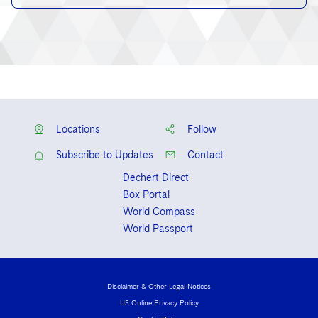
Locations
Follow
Subscribe to Updates
Contact
Dechert Direct
Box Portal
World Compass
World Passport
Disclaimer & Other Legal Notices
US Online Privacy Policy