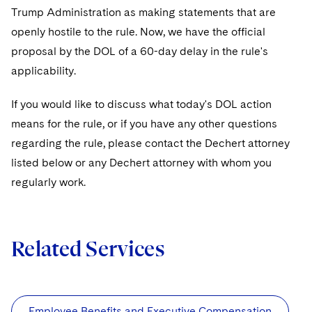
Sovereign Wealth Funds
SEC Regulatory Examinations and Inquiries
Government Contracts
UCITS
Trump Administration as making statements that are
Visit this section
M&A Litigation
openly hostile to the rule. Now, we have the official
Tax Audits and Controversies
False Claims Act and Whistleblower/Qui Tam
Accounting Defense
Variable Insurance Products
proposal by the DOL of a 60-day delay in the rule's
Defense
Visit this section
Patent Litigation
applicability.
Capital Solutions
World Compass
Visit this section
Securities Litigation/Enforcement
If you would like to discuss what today's DOL action
World Passport
means for the rule, or if you have any other questions
Fintech
regarding the rule, please contact the Dechert attorney
listed below or any Dechert attorney with whom you
regularly work.
Related Services
Employee Benefits and Executive Compensation