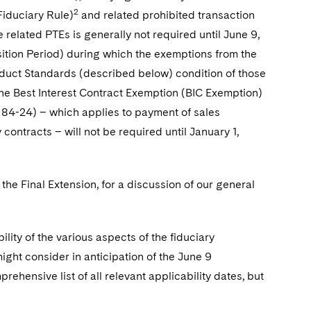
2
Fiduciary Rule)
and related prohibited transaction
 related PTEs is generally not required until June 9,
nsition Period) during which the exemptions from the
onduct Standards (described below) condition of those
the Best Interest Contract Exemption (BIC Exemption)
84-24) – which applies to payment of sales
ontracts – will not be required until January 1,
 the Final Extension, for a discussion of our general
lity of the various aspects of the fiduciary
might consider in anticipation of the June 9
rehensive list of all relevant applicability dates, but