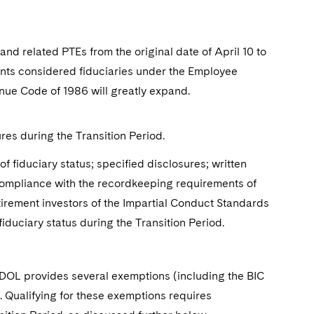
and related PTEs from the original date of April 10 to
ants considered fiduciaries under the Employee
nue Code of 1986 will greatly expand.
res during the Transition Period.
 fiduciary status; specified disclosures; written
compliance with the recordkeeping requirements of
etirement investors of the Impartial Conduct Standards
fiduciary status during the Transition Period.
e DOL provides several exemptions (including the BIC
 Qualifying for these exemptions requires