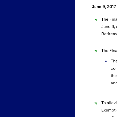
June 9, 2017
The Fina
June 9, 
Retireme
The Fina
The
com
the
and
To allev
Exemptio