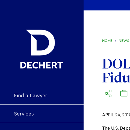
HOME
\
NEWS 
DOL 
Fidu
Find a Lawyer
Services
APRIL 24, 201
The U.S. Depa