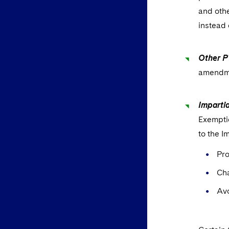
and othe
instead 
Other P
amendme
Imparti
Exempti
to the I
Pro
Ch
Avo