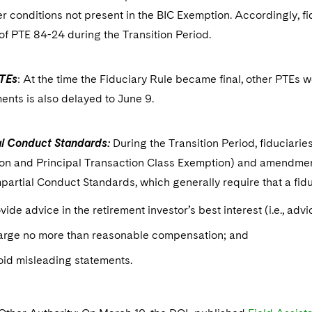
r conditions not present in the BIC Exemption. Accordingly, fi
of PTE 84-24 during the Transition Period.
TEs
: At the time the Fiduciary Rule became final, other PTEs 
nts is also delayed to June 9.
al Conduct Standards:
During the Transition Period, fiduciari
on and Principal Transaction Class Exemption) and amendment
mpartial Conduct Standards, which generally require that a fid
vide advice in the retirement investor’s best interest (i.e., adv
arge no more than reasonable compensation; and
id misleading statements.