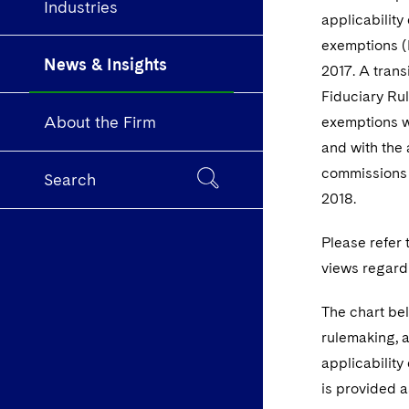
Industries
applicability
exemptions (
News & Insights
2017. A trans
Fiduciary Rul
About the Firm
exemptions wi
and with the
commissions i
Search
2018.
Please refer 
views regard
The chart bel
rulemaking, a
applicability
is provided a