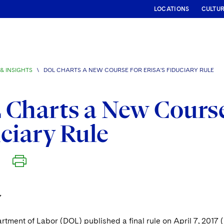
LOCATIONS
CULTU
& INSIGHTS
\
DOL CHARTS A NEW COURSE FOR ERISA'S FIDUCIARY RULE
Charts a New Course
ciary Rule
7
rtment of Labor (DOL) published a final rule on April 7, 2017 (