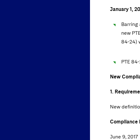
January 1, 2
Barring 
new PTE
84-24) w
PTE 84-2
New Complia
1. Requireme
New definitio
Compliance 
June 9, 2017