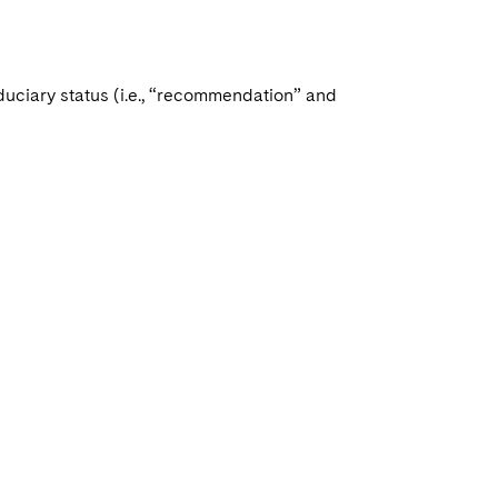
duciary status (i.e., “recommendation” and