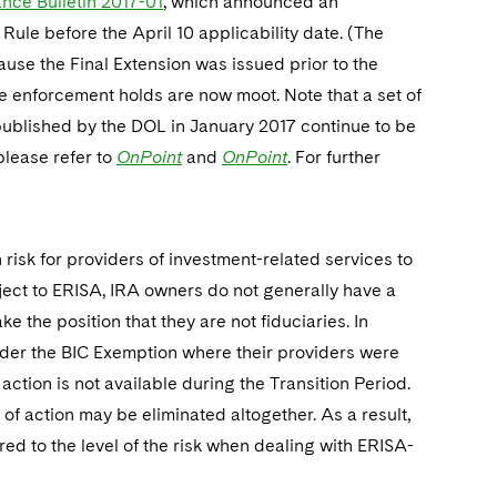
ance Bulletin 2017-01
, which announced an
Rule before the April 10 applicability date. (The
ause the Final Extension was issued prior to the
ese enforcement holds are now moot. Note that a set of
blished by the DOL in January 2017 continue to be
please refer to
OnPoint
and
OnPoint
. For further
n risk for providers of investment-related services to
ject to ERISA, IRA owners do not generally have a
e the position that they are not fiduciaries. In
nder the BIC Exemption where their providers were
 action is not available during the Transition Period.
 of action may be eliminated altogether. As a result,
red to the level of the risk when dealing with ERISA-