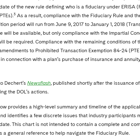
 date of the new rule defining who is a fiduciary under ERISA (
3
PTEs).
As a result, compliance with the Fiduciary Rule and the
ition period will run from June 9, 2017 to January 1, 2018 (Tra
e will be available, but only compliance with the Impartial C
ll be required. Compliance with the remaining conditions of 
 amendments to Prohibited Transaction Exemption 84-24 (PTE 
n connection with a plan’s purchase of insurance and annuity c
to Dechert’s
Newsflash
, published shortly after the issuance of
ing the DOL’s actions.
ow provides a high-level summary and timeline of the applicabi
nd identifies a few discrete issues that industry participants 
 date. This chart is not intended to contain a complete and comp
s a general reference to help navigate the Fiduciary Rule.