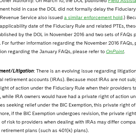
 Other Authority: On March 10, the DOL published
Field Assist
ent hold in case the DOL did not formally delay the Fiduciary 
l Revenue Service also issued
a similar enforcement hold
.) Bec
 applicability date of the Fiduciary Rule and related PTEs, th
blished by the DOL in November 2016 and two sets of FAQs pu
. For further information regarding the November 2016 FAQs, 
ion regarding the January FAQs, please refer to
OnPoint
.
ment/Litigation
: There is an evolving issue regarding litigatio
al retirement accounts (IRAs). Because most IRAs are not sub
right of action under the Fiduciary Rule when their providers tak
, while IRA owners would have had a private right of action u
ies seeking relief under the BIC Exemption, this private right of
ore, if the BIC Exemption undergoes revision, the private right
l of risk to providers when dealing with IRAs may differ compa
retirement plans (such as 401(k) plans).