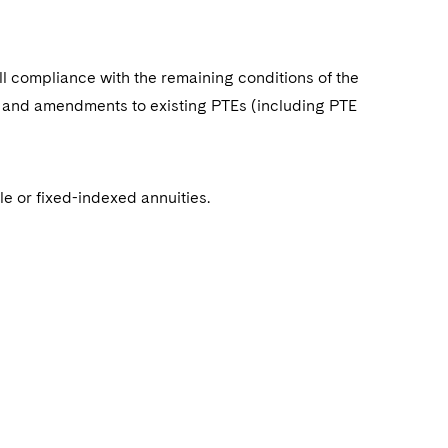
ll compliance with the remaining conditions of the
 and amendments to existing PTEs (including PTE
le or fixed-indexed annuities.