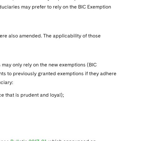
duciaries may prefer to rely on the BIC Exemption
were also amended. The applicability of those
es may only rely on the new exemptions (BIC
s to previously granted exemptions if they adhere
uciary:
ice that is prudent and loyal);