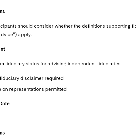
ns
icipants should consider whether the definitions supporting fi
advice”) apply.
ent
m fiduciary status for advising independent fiduciaries
fiduciary disclaimer required
e on representations permitted
 Date
ns