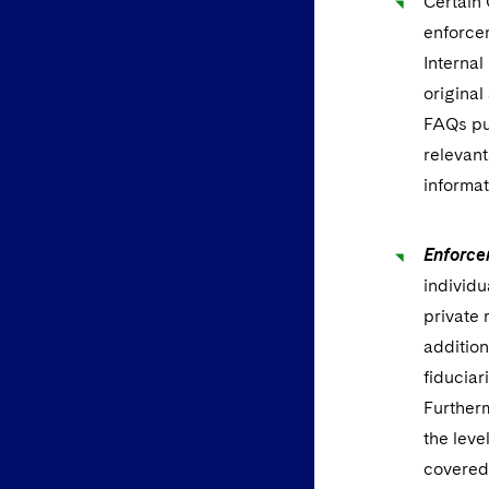
Certain
enforcem
Interna
original
FAQs pu
relevant
informat
Enforce
individu
private 
addition
fiduciar
Furtherm
the leve
covered 