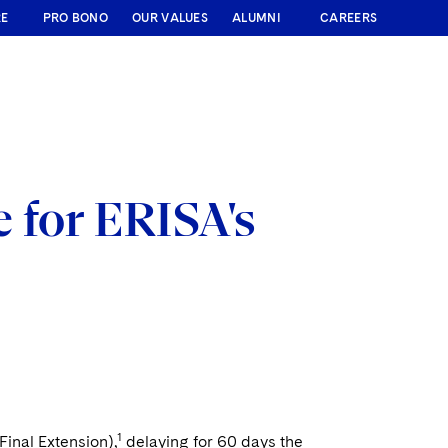
RE
PRO BONO
OUR VALUES
ALUMNI
CAREERS
 for ERISA's
1
Final Extension),
delaying for 60 days the