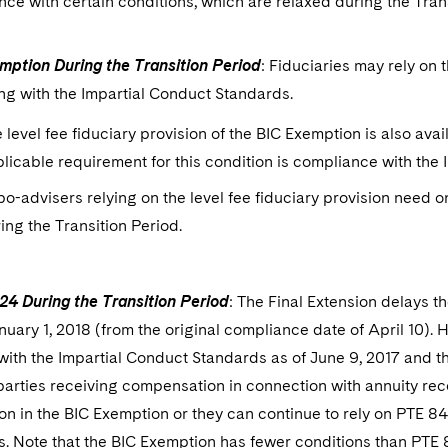
ce with certain conditions, which are relaxed during the Trans
mption During the Transition Period
: Fiduciaries may rely on
ng with the Impartial Conduct Standards.
 level fee fiduciary provision of the BIC Exemption is also avai
licable requirement for this condition is compliance with the
o-advisers relying on the level fee fiduciary provision need 
ing the Transition Period.
24 During the Transition Period
: The Final Extension delays t
nuary 1, 2018 (from the original compliance date of April 10). H
ith the Impartial Conduct Standards as of June 9, 2017 and th
parties receiving compensation in connection with annuity re
n in the BIC Exemption or they can continue to rely on PTE 84-
. Note that the BIC Exemption has fewer conditions than PTE 8