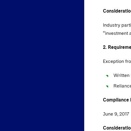
Consideratio
Industry part
“investment 
2. Requirem
Exception fro
Written 
Relianc
Compliance
June 9, 2017
Consideratio