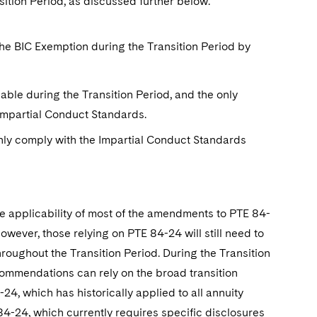
ition Period, as discussed further below.
 the BIC Exemption during the Transition Period by
lable during the Transition Period, and the only
 Impartial Conduct Standards.
only comply with the Impartial Conduct Standards
he applicability of most of the amendments to PTE 84-
owever, those relying on PTE 84-24 will still need to
roughout the Transition Period. During the Transition
commendations can rely on the broad transition
24, which has historically applied to all annuity
4-24, which currently requires specific disclosures