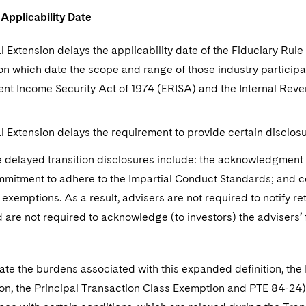
 Applicability Date
l Extension delays the applicability date of the Fiduciary Rule 
on which date the scope and range of those industry particip
nt Income Security Act of 1974 (ERISA) and the Internal Reve
l Extension delays the requirement to provide certain disclosu
 delayed transition disclosures include: the acknowledgment of
mitment to adhere to the Impartial Conduct Standards; and 
 exemptions. As a result, advisers are not required to notify r
 are not required to acknowledge (to investors) the advisers’ 
iate the burdens associated with this expanded definition, th
n, the Principal Transaction Class Exemption and PTE 84-24).