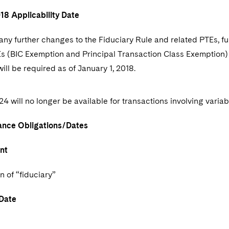
018 Applicability Date
any further changes to the Fiduciary Rule and related PTEs, fu
s (BIC Exemption and Principal Transaction Class Exemption)
ill be required as of January 1, 2018.
4 will no longer be available for transactions involving variab
nce Obligations/Dates
nt
n of “fiduciary”
Date