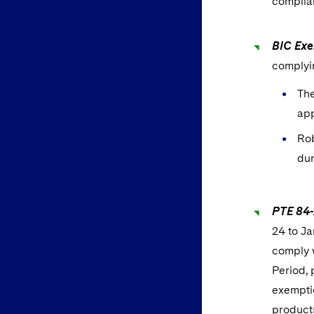
complian
BIC Exe
complyi
The
app
Rob
dur
PTE 84-
24 to Ja
comply w
Period, 
exemptio
products