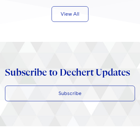
View All
Subscribe to Dechert Updates
Subscribe