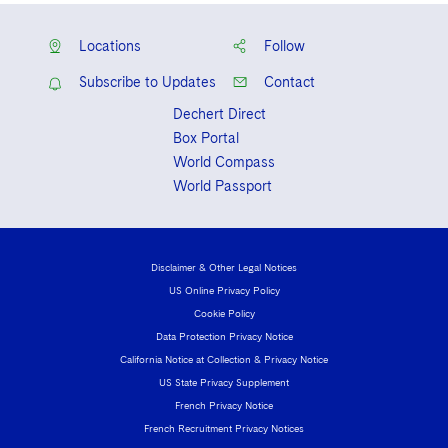
Locations
Follow
Subscribe to Updates
Contact
Dechert Direct
Box Portal
World Compass
World Passport
Disclaimer & Other Legal Notices
US Online Privacy Policy
Cookie Policy
Data Protection Privacy Notice
California Notice at Collection & Privacy Notice
US State Privacy Supplement
French Privacy Notice
French Recruitment Privacy Notices