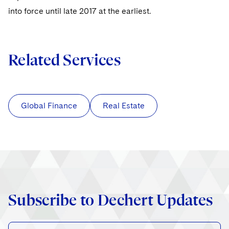
into force until late 2017 at the earliest.
Related Services
Global Finance
Real Estate
Subscribe to Dechert Updates