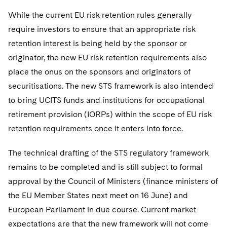
While the current EU risk retention rules generally
require investors to ensure that an appropriate risk
retention interest is being held by the sponsor or
originator, the new EU risk retention requirements also
place the onus on the sponsors and originators of
securitisations. The new STS framework is also intended
to bring UCITS funds and institutions for occupational
retirement provision (IORPs) within the scope of EU risk
retention requirements once it enters into force.
The technical drafting of the STS regulatory framework
remains to be completed and is still subject to formal
approval by the Council of Ministers (finance ministers of
the EU Member States next meet on 16 June) and
European Parliament in due course. Current market
expectations are that the new framework will not come