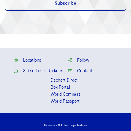
Subscribe
Locations
Follow
Subscribe to Updates
Contact
Dechert Direct
Box Portal
World Compass
World Passport
Disclaimer & Other Legal Notices