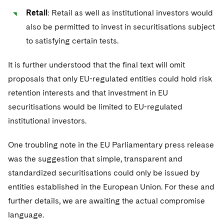
Sovereign Wealth Funds
SEC Regulatory Examinations and Inquiries
Government Contracts
UCITS
Retail
: Retail as well as institutional investors would
Visit this section
M&A Litigation
also be permitted to invest in securitisations subject
Tax Audits and Controversies
False Claims Act and Whistleblower/Qui Tam
Accounting Defense
Variable Insurance Products
Defense
Visit this section
to satisfying certain tests.
Patent Litigation
Capital Solutions
World Compass
Visit this section
It is further understood that the final text will omit
Securities Litigation/Enforcement
World Passport
proposals that only EU-regulated entities could hold risk
retention interests and that investment in EU
Fintech
securitisations would be limited to EU-regulated
institutional investors.
One troubling note in the EU Parliamentary press release
was the suggestion that simple, transparent and
standardized securitisations could only be issued by
entities established in the European Union. For these and
further details, we are awaiting the actual compromise
language.