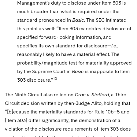
Management’s duty to disclose under Item 303 is
much broader than what is required under the
standard pronounced in
Basic
. The SEC intimated
this point as well: “Item 303 mandates disclosure of
specified forward-looking information, and
specifies its own standard for disclosure—
i.e.
,
reasonably likely to have a material effect. The
probability/magnitude test for materiality approved
by the Supreme Court in
Basic
is inapposite to Item
10
303 disclosure.”
The Ninth Circuit also relied on
Oran v. Stafford
, a Third
Circuit decision written by then-Judge Alito, holding that
“[b]ecause the materiality standards for Rule 10b–5 and
[Item 303] differ significantly, the demonstration of a
violation of the disclosure requirements of Item 303 does