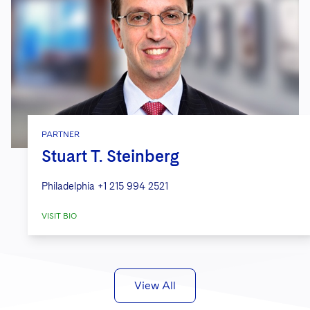
PARTNER
Stuart T. Steinberg
Philadelphia
+1 215 994 2521
VISIT BIO
View All