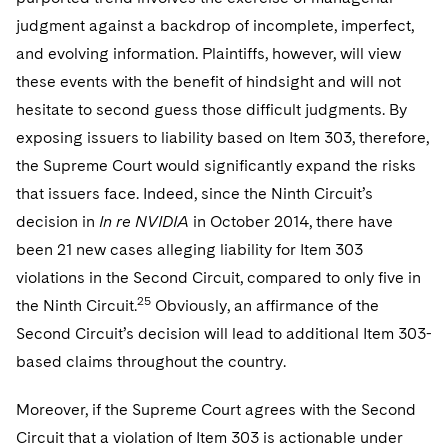
judgment against a backdrop of incomplete, imperfect,
and evolving information. Plaintiffs, however, will view
these events with the benefit of hindsight and will not
hesitate to second guess those difficult judgments. By
exposing issuers to liability based on Item 303, therefore,
the Supreme Court would significantly expand the risks
that issuers face. Indeed, since the Ninth Circuit’s
decision in
In re NVIDIA
in October 2014, there have
been 21 new cases alleging liability for Item 303
violations in the Second Circuit, compared to only five in
25
the Ninth Circuit.
Obviously, an affirmance of the
Second Circuit’s decision will lead to additional Item 303-
based claims throughout the country.
Moreover, if the Supreme Court agrees with the Second
Circuit that a violation of Item 303 is actionable under