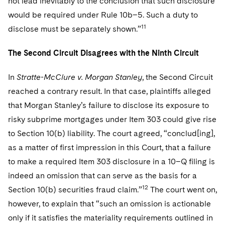
not lead inevitably to the conclusion that such disclosure
would be required under Rule 10b–5. Such a duty to
11
disclose must be separately shown.”
The Second Circuit Disagrees with the Ninth Circuit
In
Stratte-McClure v. Morgan Stanley
, the Second Circuit
reached a contrary result. In that case, plaintiffs alleged
that Morgan Stanley’s failure to disclose its exposure to
risky subprime mortgages under Item 303 could give rise
to Section 10(b) liability. The court agreed, “conclud[ing],
as a matter of first impression in this Court, that a failure
to make a required Item 303 disclosure in a 10–Q filing is
indeed an omission that can serve as the basis for a
12
Section 10(b) securities fraud claim.”
The court went on,
however, to explain that “such an omission is actionable
only if it satisfies the materiality requirements outlined in