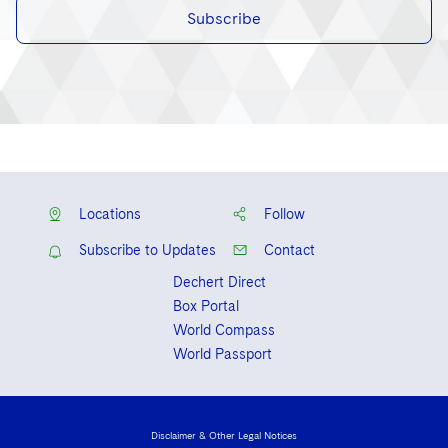
Subscribe
Locations
Follow
Subscribe to Updates
Contact
Dechert Direct
Box Portal
World Compass
World Passport
Disclaimer & Other Legal Notices