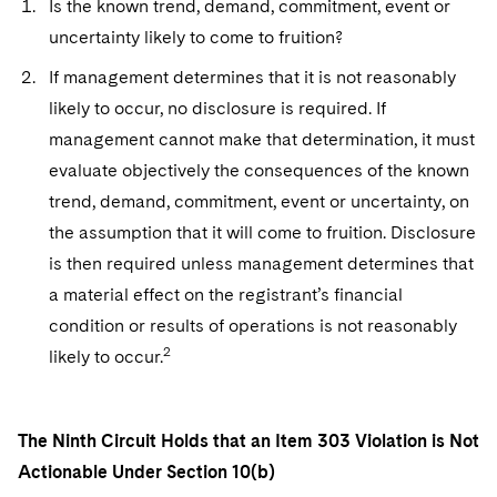
Is the known trend, demand, commitment, event or
Sovereign Wealth Funds
SEC Regulatory Examinations and Inquiries
Government Contracts
UCITS
Visit this section
uncertainty likely to come to fruition?
M&A Litigation
Tax Audits and Controversies
False Claims Act and Whistleblower/Qui Tam
Accounting Defense
Variable Insurance Products
If management determines that it is not reasonably
Defense
Visit this section
Patent Litigation
likely to occur, no disclosure is required. If
Capital Solutions
World Compass
Visit this section
management cannot make that determination, it must
Securities Litigation/Enforcement
World Passport
evaluate objectively the consequences of the known
trend, demand, commitment, event or uncertainty, on
Fintech
the assumption that it will come to fruition. Disclosure
is then required unless management determines that
a material effect on the registrant’s financial
condition or results of operations is not reasonably
2
likely to occur.
The Ninth Circuit Holds that an Item 303 Violation is Not
Actionable Under Section 10(b)