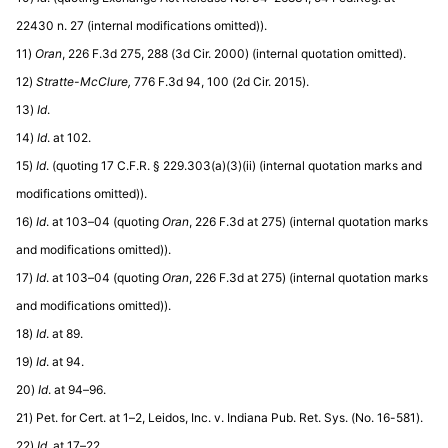
22430 n. 27 (internal modifications omitted)).
11)
Oran
, 226 F.3d 275, 288 (3d Cir. 2000) (internal quotation omitted).
12)
Stratte-McClure,
776 F.3d 94, 100 (2d Cir. 2015).
13)
Id
.
14)
Id
. at 102.
15)
Id
. (quoting 17 C.F.R. § 229.303(a)(3)(ii) (internal quotation marks and
modifications omitted)).
16)
Id
. at 103–04 (quoting
Oran
, 226 F.3d at 275) (internal quotation marks
and modifications omitted)).
17)
Id
. at 103–04 (quoting
Oran
, 226 F.3d at 275) (internal quotation marks
and modifications omitted)).
18)
Id
. at 89.
19)
Id
. at 94.
20)
Id
. at 94–96.
21) Pet. for Cert. at 1–2, Leidos, Inc. v. Indiana Pub. Ret. Sys. (No. 16-581).
22)
Id
. at 17–22.