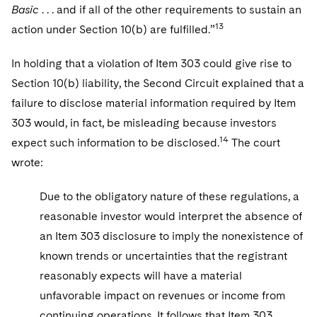
Basic
. . . and if all of the other requirements to sustain an
13
action under Section 10(b) are fulfilled.”
In holding that a violation of Item 303 could give rise to
Section 10(b) liability, the Second Circuit explained that a
failure to disclose material information required by Item
303 would, in fact, be misleading because investors
14
expect such information to be disclosed.
The court
wrote:
Due to the obligatory nature of these regulations, a
reasonable investor would interpret the absence of
an Item 303 disclosure to imply the nonexistence of
known trends or uncertainties that the registrant
reasonably expects will have a material
unfavorable impact on revenues or income from
continuing operations. It follows that Item 303