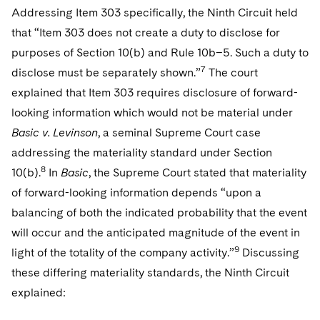
Addressing Item 303 specifically, the Ninth Circuit held
that “Item 303 does not create a duty to disclose for
purposes of Section 10(b) and Rule 10b–5. Such a duty to
7
disclose must be separately shown.”
The court
explained that Item 303 requires disclosure of forward-
looking information which would not be material under
Basic v. Levinson
, a seminal Supreme Court case
addressing the materiality standard under Section
8
10(b).
In
Basic
, the Supreme Court stated that materiality
of forward-looking information depends “upon a
balancing of both the indicated probability that the event
will occur and the anticipated magnitude of the event in
9
light of the totality of the company activity.”
Discussing
these differing materiality standards, the Ninth Circuit
explained: