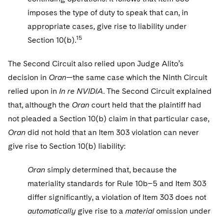
imposes the type of duty to speak that can, in
appropriate cases, give rise to liability under
15
Section 10(b).
The Second Circuit also relied upon Judge Alito’s
decision in
Oran
—the same case which the Ninth Circuit
relied upon in
In re NVIDIA
. The Second Circuit explained
that, although the
Oran
court held that the plaintiff had
not pleaded a Section 10(b) claim in that particular case,
Oran
did not hold that an Item 303 violation can never
give rise to Section 10(b) liability:
Oran
simply determined that, because the
materiality standards for Rule 10b–5 and Item 303
differ significantly, a violation of Item 303 does not
automatically
give rise to a
material
omission under