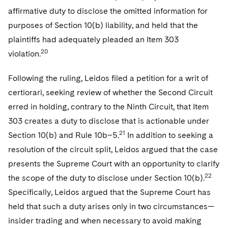
affirmative duty to disclose the omitted information for
purposes of Section 10(b) liability, and held that the
plaintiffs had adequately pleaded an Item 303
20
violation.
Following the ruling, Leidos filed a petition for a writ of
certiorari, seeking review of whether the Second Circuit
erred in holding, contrary to the Ninth Circuit, that Item
303 creates a duty to disclose that is actionable under
21
Section 10(b) and Rule 10b–5.
In addition to seeking a
resolution of the circuit split, Leidos argued that the case
presents the Supreme Court with an opportunity to clarify
22
the scope of the duty to disclose under Section 10(b).
Specifically, Leidos argued that the Supreme Court has
held that such a duty arises only in two circumstances—
insider trading and when necessary to avoid making