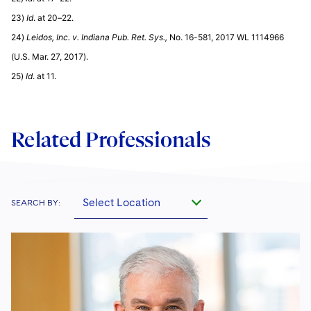
23)
Id
. at 20–22.
24)
Leidos, Inc. v. Indiana Pub. Ret. Sys.,
No. 16-581, 2017 WL 1114966
(U.S. Mar. 27, 2017).
25)
Id
. at 11.
Related Professionals
Select Location
SEARCH BY: