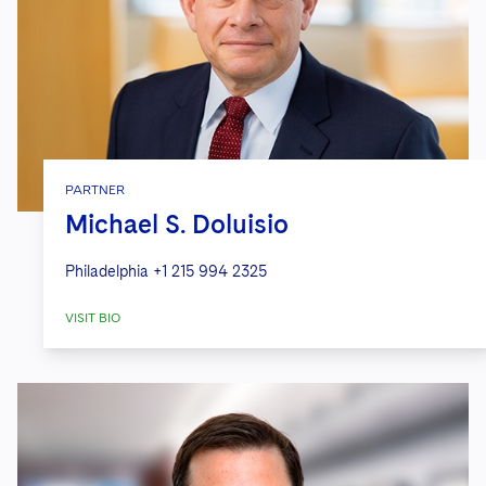
PARTNER
Michael S. Doluisio
Philadelphia
+1 215 994 2325
VISIT BIO