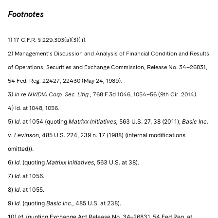
Footnotes
1) 17 C.F.R. § 229.303(a)(3)(ii).
2) Management’s Discussion and Analysis of Financial Condition and Results
of Operations, Securities and Exchange Commission, Release No. 34–26831,
54 Fed. Reg. 22427, 22430 (May 24, 1989).
3)
In re NVIDIA Corp. Sec. Litig.,
768 F.3d 1046, 1054–56 (9th Cir. 2014).
4) Id. at 1048, 1056.
5)
Id
. at 1054 (quoting
Matrixx Initiatives,
563 U.S. 27, 38 (2011);
Basic Inc.
v. Levinson
, 485 U.S. 224, 239 n. 17 (1988) (internal modifications
omitted)).
6)
Id
. (quoting
Matrixx Initiatives
, 563 U.S. at 38).
7)
Id
. at 1056.
8)
Id
. at 1055.
9)
Id
. (quoting
Basic Inc.,
485 U.S. at 238).
10)
Id
. (quoting Exchange Act Release No. 34–26831, 54 Fed.Reg. at