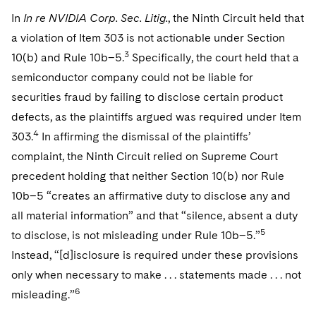
In
In re NVIDIA Corp. Sec. Litig.
, the Ninth Circuit held that
a violation of Item 303 is not actionable under Section
3
10(b) and Rule 10b–5.
Specifically, the court held that a
semiconductor company could not be liable for
securities fraud by failing to disclose certain product
defects, as the plaintiffs argued was required under Item
4
303.
In affirming the dismissal of the plaintiffs’
complaint, the Ninth Circuit relied on Supreme Court
precedent holding that neither Section 10(b) nor Rule
10b–5 “creates an affirmative duty to disclose any and
all material information” and that “silence, absent a duty
5
to disclose, is not misleading under Rule 10b–5.”
Instead, “[d]isclosure is required under these provisions
only when necessary to make . . . statements made . . . not
6
misleading.”