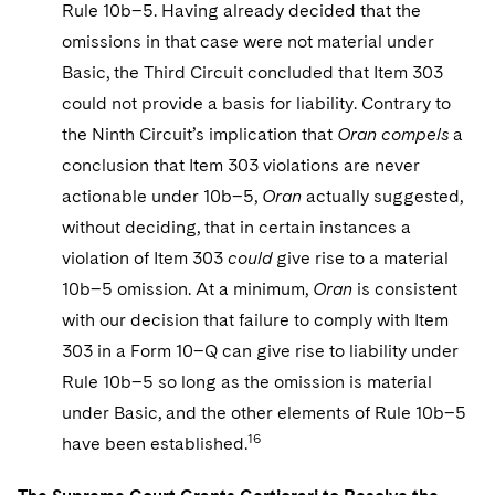
Rule 10b–5. Having already decided that the
omissions in that case were not material under
Basic, the Third Circuit concluded that Item 303
could not provide a basis for liability. Contrary to
the Ninth Circuit’s implication that
Oran
compels
a
conclusion that Item 303 violations are never
actionable under 10b–5,
Oran
actually suggested,
without deciding, that in certain instances a
violation of Item 303
could
give rise to a material
10b–5 omission. At a minimum,
Oran
is consistent
with our decision that failure to comply with Item
303 in a Form 10–Q can give rise to liability under
Rule 10b–5 so long as the omission is material
under Basic, and the other elements of Rule 10b–5
16
have been established.