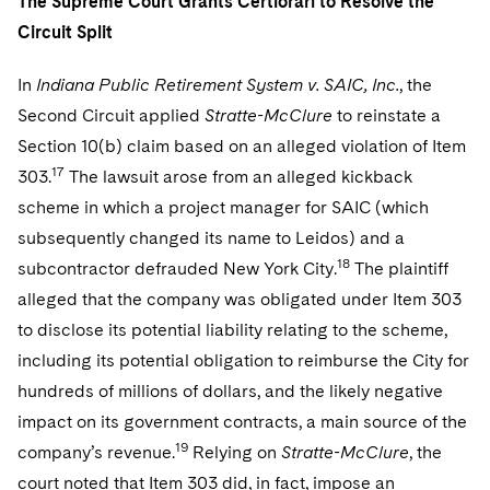
The Supreme Court Grants Certiorari to Resolve the
Circuit Split
In
Indiana Public Retirement System v. SAIC, Inc.
, the
Second Circuit applied
Stratte-McClure
to reinstate a
Section 10(b) claim based on an alleged violation of Item
17
303.
The lawsuit arose from an alleged kickback
scheme in which a project manager for SAIC (which
subsequently changed its name to Leidos) and a
18
subcontractor defrauded New York City.
The plaintiff
alleged that the company was obligated under Item 303
to disclose its potential liability relating to the scheme,
including its potential obligation to reimburse the City for
hundreds of millions of dollars, and the likely negative
impact on its government contracts, a main source of the
19
company’s revenue.
Relying on
Stratte-McClure
, the
court noted that Item 303 did, in fact, impose an