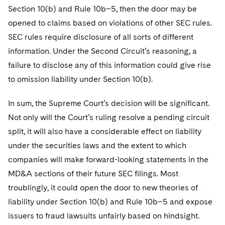
Section 10(b) and Rule 10b–5, then the door may be
opened to claims based on violations of other SEC rules.
SEC rules require disclosure of all sorts of different
information. Under the Second Circuit’s reasoning, a
failure to disclose any of this information could give rise
to omission liability under Section 10(b).
In sum, the Supreme Court’s decision will be significant.
Not only will the Court’s ruling resolve a pending circuit
split, it will also have a considerable effect on liability
under the securities laws and the extent to which
companies will make forward-looking statements in the
MD&A sections of their future SEC filings. Most
troublingly, it could open the door to new theories of
liability under Section 10(b) and Rule 10b–5 and expose
issuers to fraud lawsuits unfairly based on hindsight.