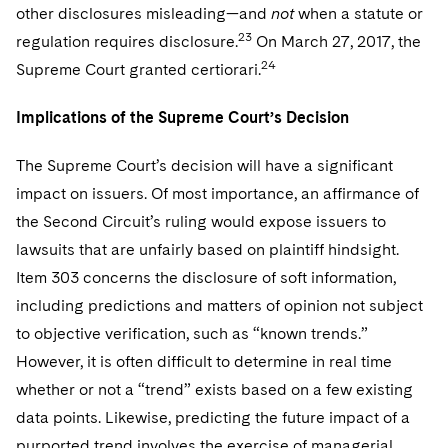
other disclosures misleading—and
not
when a statute or
23
regulation requires disclosure.
On March 27, 2017, the
24
Supreme Court granted certiorari.
Implications of the Supreme Court’s Decision
The Supreme Court’s decision will have a significant
impact on issuers. Of most importance, an affirmance of
the Second Circuit’s ruling would expose issuers to
lawsuits that are unfairly based on plaintiff hindsight.
Item 303 concerns the disclosure of soft information,
including predictions and matters of opinion not subject
to objective verification, such as “known trends.”
However, it is often difficult to determine in real time
whether or not a “trend” exists based on a few existing
data points. Likewise, predicting the future impact of a
purported trend involves the exercise of managerial