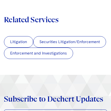
Related Services
Litigation
Securities Litigation/Enforcement
Enforcement and Investigations
Subscribe to Dechert Updates