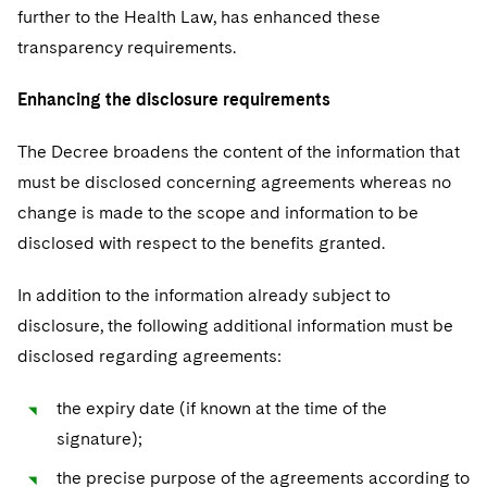
further to the Health Law, has enhanced these
transparency requirements.
Enhancing the disclosure requirements
The Decree broadens the content of the information that
must be disclosed concerning agreements whereas no
change is made to the scope and information to be
disclosed with respect to the benefits granted.
In addition to the information already subject to
disclosure, the following additional information must be
disclosed regarding agreements:
the expiry date (if known at the time of the
signature);
the precise purpose of the agreements according to