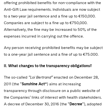
offering prohibited benefits for non-compliance with the
Anti-Gift Law requirements. Individuals are now subject
to a two-year jail sentence and a fine up to €150,000.
Companies are subject to a fine up to €750,000.
Alternatively, the fine may be increased to 50% of the
expenses incurred in carrying out the offence.
Any person receiving prohibited benefits may be subject
to a one-year jail sentence and a fine of up to €75.000.
II. What changes to the transparency obligations?
The so-called
“Loi Bertrand”
enacted on December 28,
2011 (the “
Sunshine Act”
) aims at increasing
transparency through disclosure on a public website of
the Companies’ links of interest with health stakeholders.
A decree of December 30, 2016 (the “
Decree
”), adopted