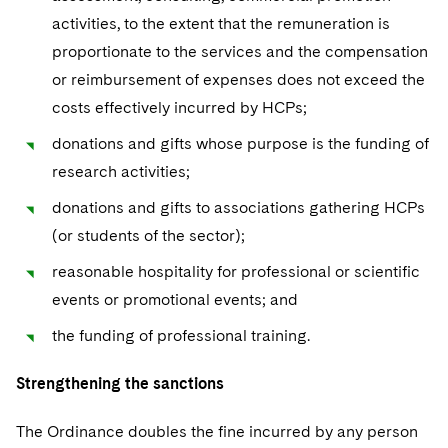
activities, to the extent that the remuneration is
proportionate to the services and the compensation
or reimbursement of expenses does not exceed the
costs effectively incurred by HCPs;
donations and gifts whose purpose is the funding of
research activities;
donations and gifts to associations gathering HCPs
(or students of the sector);
reasonable hospitality for professional or scientific
events or promotional events; and
the funding of professional training.
Strengthening the sanctions
The Ordinance doubles the fine incurred by any person