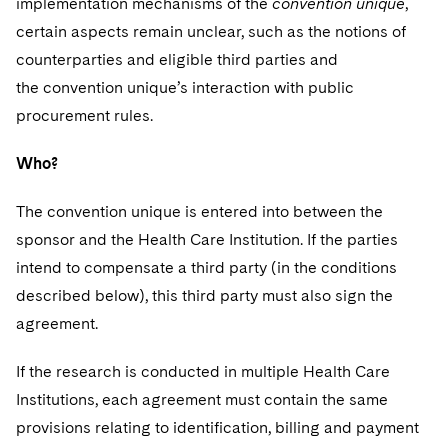
implementation mechanisms of the
convention unique
,
certain aspects remain unclear, such as the notions of
counterparties and eligible third parties and
the convention unique’s interaction with public
procurement rules.
Who?
The convention unique is entered into between the
sponsor and the Health Care Institution. If the parties
intend to compensate a third party (in the conditions
described below), this third party must also sign the
agreement.
If the research is conducted in multiple Health Care
Institutions, each agreement must contain the same
provisions relating to identification, billing and payment