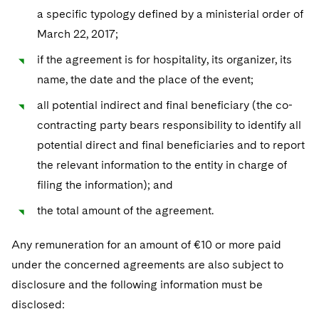
a specific typology defined by a ministerial order of
March 22, 2017;
if the agreement is for hospitality, its organizer, its
name, the date and the place of the event;
all potential indirect and final beneficiary (the co-
contracting party bears responsibility to identify all
potential direct and final beneficiaries and to report
the relevant information to the entity in charge of
filing the information); and
the total amount of the agreement.
Any remuneration for an amount of €10 or more paid
under the concerned agreements are also subject to
disclosure and the following information must be
disclosed: