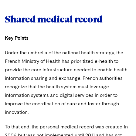
Shared medical record
Key Points
Under the umbrella of the national health strategy, the
French Ministry of Health has prioritized e-health to
provide the core infrastructure needed to enable health
information sharing and exchange. French authorities
recognize that the health system must leverage
information systems and digital services in order to
improve the coordination of care and foster through
innovation.
To that end, the personal medical record was created in
2004 but was not implemented until 2011 and has not