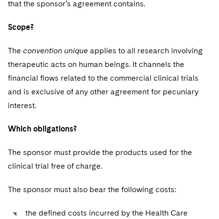
that the sponsor’s agreement contains.
Scope?
The
convention unique
applies to all research involving
therapeutic acts on human beings. It channels the
financial flows related to the commercial clinical trials
and is exclusive of any other agreement for pecuniary
interest.
Which obligations?
The sponsor must provide the products used for the
clinical trial free of charge.
The sponsor must also bear the following costs:
the defined costs incurred by the Health Care