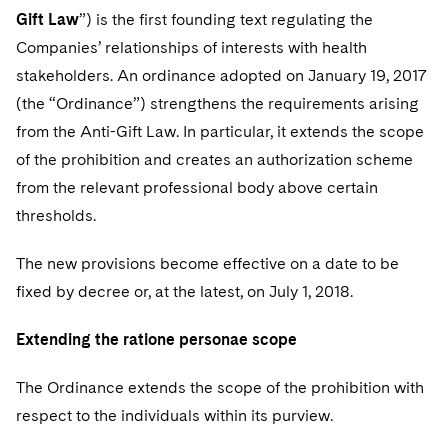
Gift Law
”) is the first founding text regulating the
Companies’ relationships of interests with health
stakeholders. An ordinance adopted on January 19, 2017
(the “Ordinance”) strengthens the requirements arising
from the Anti-Gift Law. In particular, it extends the scope
of the prohibition and creates an authorization scheme
from the relevant professional body above certain
thresholds.
The new provisions become effective on a date to be
fixed by decree or, at the latest, on July 1, 2018.
Extending the ratione personae scope
The Ordinance extends the scope of the prohibition with
respect to the individuals within its purview.