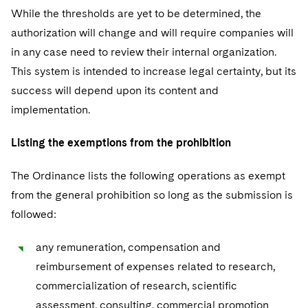
While the thresholds are yet to be determined, the
authorization will change and will require companies will
in any case need to review their internal organization.
This system is intended to increase legal certainty, but its
success will depend upon its content and
implementation.
Listing the exemptions from the prohibition
The Ordinance lists the following operations as exempt
from the general prohibition so long as the submission is
followed:
any remuneration, compensation and
reimbursement of expenses related to research,
commercialization of research, scientific
assessment, consulting, commercial promotion