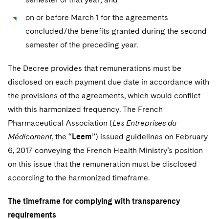
on or before March 1 for the agreements
concluded/the benefits granted during the second
semester of the preceding year.
The Decree provides that remunerations must be
disclosed on each payment due date in accordance with
the provisions of the agreements, which would conflict
with this harmonized frequency. The French
Pharmaceutical Association (
Les Entreprises du
Médicament
, the “
Leem
”) issued guidelines on February
6, 2017 conveying the French Health Ministry’s position
on this issue that the remuneration must be disclosed
according to the harmonized timeframe.
The timeframe for complying with transparency
requirements