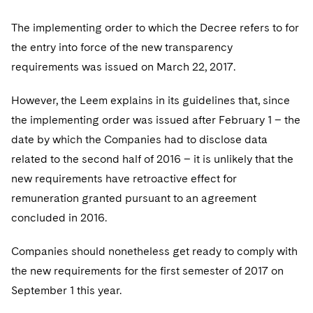
The implementing order to which the Decree refers to for
the entry into force of the new transparency
requirements was issued on March 22, 2017.
However, the Leem explains in its guidelines that, since
the implementing order was issued after February 1 – the
date by which the Companies had to disclose data
related to the second half of 2016 – it is unlikely that the
new requirements have retroactive effect for
remuneration granted pursuant to an agreement
concluded in 2016.
Companies should nonetheless get ready to comply with
the new requirements for the first semester of 2017 on
September 1 this year.