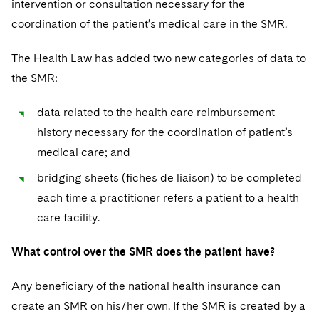
intervention or consultation necessary for the
coordination of the patient’s medical care in the SMR.
The Health Law has added two new categories of data to
the SMR:
data related to the health care reimbursement
history necessary for the coordination of patient’s
medical care; and
bridging sheets (fiches de liaison) to be completed
each time a practitioner refers a patient to a health
care facility.
What control over the SMR does the patient have?
Any beneficiary of the national health insurance can
create an SMR on his/her own. If the SMR is created by a