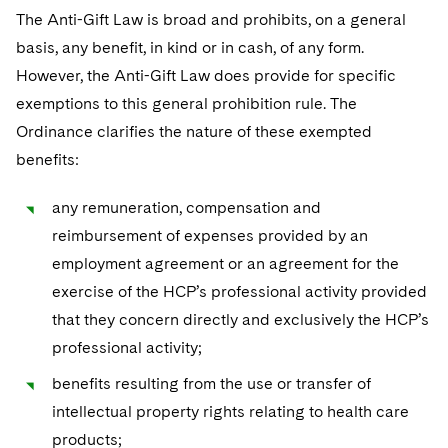
The Anti-Gift Law is broad and prohibits, on a general
basis, any benefit, in kind or in cash, of any form.
However, the Anti-Gift Law does provide for specific
exemptions to this general prohibition rule. The
Ordinance clarifies the nature of these exempted
benefits:
any remuneration, compensation and
reimbursement of expenses provided by an
employment agreement or an agreement for the
exercise of the HCP’s professional activity provided
that they concern directly and exclusively the HCP’s
professional activity;
benefits resulting from the use or transfer of
intellectual property rights relating to health care
products;