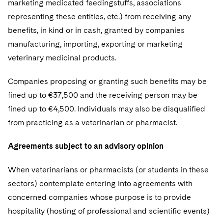
marketing medicated feedingstuffs, associations
representing these entities, etc.) from receiving any
benefits, in kind or in cash, granted by companies
manufacturing, importing, exporting or marketing
veterinary medicinal products.
Companies proposing or granting such benefits may be
fined up to €37,500 and the receiving person may be
fined up to €4,500. Individuals may also be disqualified
from practicing as a veterinarian or pharmacist.
Agreements subject to an advisory opinion
When veterinarians or pharmacists (or students in these
sectors) contemplate entering into agreements with
concerned companies whose purpose is to provide
hospitality (hosting of professional and scientific events)