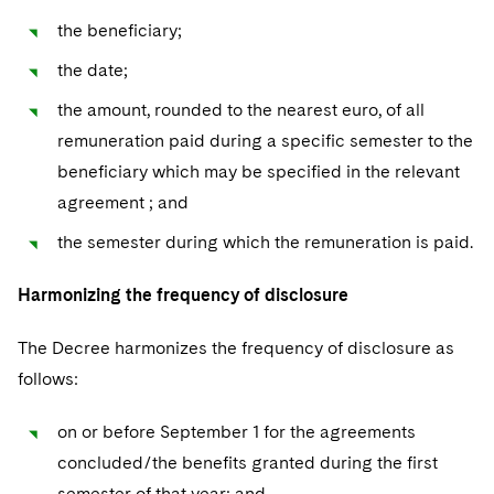
the beneficiary;
the date;
the amount, rounded to the nearest euro, of all
remuneration paid during a specific semester to the
beneficiary which may be specified in the relevant
agreement ; and
the semester during which the remuneration is paid.
Harmonizing the frequency of disclosure
The Decree harmonizes the frequency of disclosure as
follows:
on or before September 1 for the agreements
concluded/the benefits granted during the first
semester of that year; and