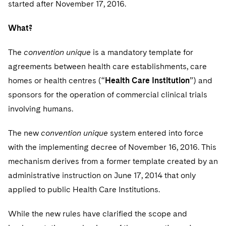
started after November 17, 2016.
Sovereign Wealth Funds
SEC Regulatory Examinations and Inquiries
Government Contracts
UCITS
Visit this section
M&A Litigation
Tax Audits and Controversies
False Claims Act and Whistleblower/Qui Tam
What?
Accounting Defense
Variable Insurance Products
Defense
Visit this section
Patent Litigation
The
convention unique
is a mandatory template for
Capital Solutions
World Compass
Visit this section
agreements between health care establishments, care
Securities Litigation/Enforcement
World Passport
homes or health centres (“
Health Care Institution
”) and
sponsors for the operation of commercial clinical trials
Fintech
involving humans.
The new
convention unique
system entered into force
with the implementing decree of November 16, 2016. This
mechanism derives from a former template created by an
administrative instruction on June 17, 2014 that only
applied to public Health Care Institutions.
While the new rules have clarified the scope and