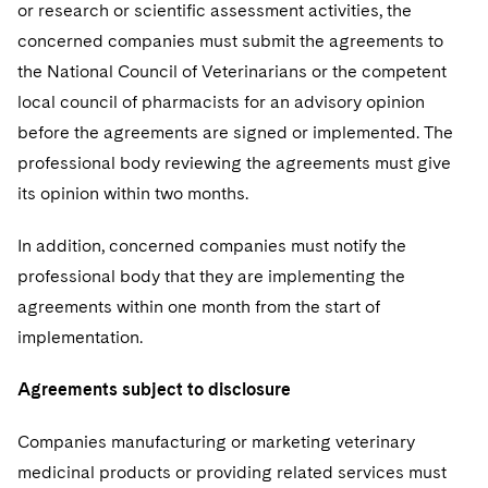
or research or scientific assessment activities, the
concerned companies must submit the agreements to
the National Council of Veterinarians or the competent
local council of pharmacists for an advisory opinion
before the agreements are signed or implemented. The
professional body reviewing the agreements must give
its opinion within two months.
In addition, concerned companies must notify the
professional body that they are implementing the
agreements within one month from the start of
implementation.
Agreements subject to disclosure
Companies manufacturing or marketing veterinary
medicinal products or providing related services must