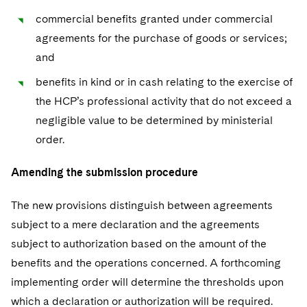
commercial benefits granted under commercial
agreements for the purchase of goods or services;
and
benefits in kind or in cash relating to the exercise of
the HCP’s professional activity that do not exceed a
negligible value to be determined by ministerial
order.
Amending the submission procedure
The new provisions distinguish between agreements
subject to a mere declaration and the agreements
subject to authorization based on the amount of the
benefits and the operations concerned. A forthcoming
implementing order will determine the thresholds upon
which a declaration or authorization will be required.