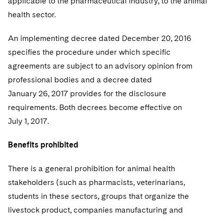
applicable to the pharmaceutical industry, to the animal
health sector.
An implementing decree dated December 20, 2016
specifies the procedure under which specific
agreements are subject to an advisory opinion from
professional bodies and a decree dated
January 26, 2017 provides for the disclosure
requirements. Both decrees become effective on
July 1, 2017.
Benefits prohibited
There is a general prohibition for animal health
stakeholders (such as pharmacists, veterinarians,
students in these sectors, groups that organize the
livestock product, companies manufacturing and