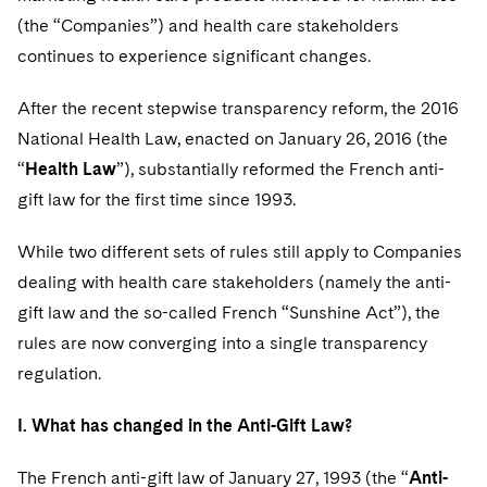
(the “Companies”) and health care stakeholders
continues to experience significant changes.
After the recent stepwise transparency reform, the 2016
National Health Law, enacted on January 26, 2016 (the
“
Health Law
”), substantially reformed the French anti-
gift law for the first time since 1993.
While two different sets of rules still apply to Companies
dealing with health care stakeholders (namely the anti-
gift law and the so-called French “Sunshine Act”), the
rules are now converging into a single transparency
regulation.
I. What has changed in the Anti-Gift Law?
The French anti-gift law of January 27, 1993 (the “
Anti-