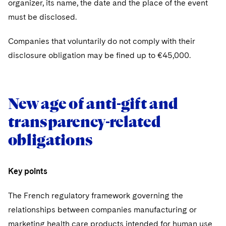
organizer, its name, the date and the place of the event
must be disclosed.
Companies that voluntarily do not comply with their
disclosure obligation may be fined up to €45,000.
New age of anti-gift and
transparency-related
obligations
Key points
The French regulatory framework governing the
relationships between companies manufacturing or
marketing health care products intended for human use