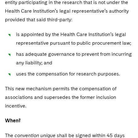
entity participating in the research that is not under the
Health Care Institution’s legal representative’s authority
provided that said third-party:
is appointed by the Health Care Institution’s legal
representative pursuant to public procurement law;
has adequate governance to prevent from incurring
any liability; and
uses the compensation for research purposes.
This new mechanism permits the compensation of
associations and supersedes the former inclusion
incentive.
When?
The
convention unique
shall be signed within 45 days