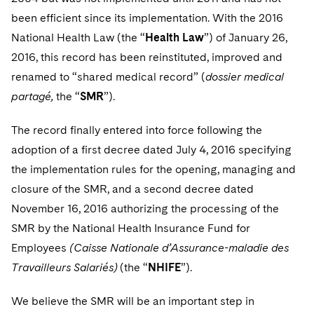
been efficient since its implementation. With the 2016
National Health Law (the “
Health Law
”) of January 26,
2016, this record has been reinstituted, improved and
renamed to “shared medical record” (
dossier medical
partagé,
the “
SMR
”).
The record finally entered into force following the
adoption of a first decree dated July 4, 2016 specifying
the implementation rules for the opening, managing and
closure of the SMR, and a second decree dated
November 16, 2016 authorizing the processing of the
SMR by the National Health Insurance Fund for
Employees
(Caisse Nationale d’Assurance-maladie des
Travailleurs Salariés)
(the “
NHIFE
”).
We believe the SMR will be an important step in