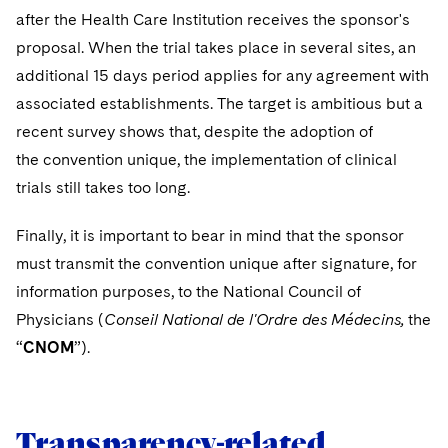
after the Health Care Institution receives the sponsor's
proposal. When the trial takes place in several sites, an
additional 15 days period applies for any agreement with
associated establishments. The target is ambitious but a
recent survey shows that, despite the adoption of
the convention unique, the implementation of clinical
trials still takes too long.
Finally, it is important to bear in mind that the sponsor
must transmit the convention unique after signature, for
information purposes, to the National Council of
Physicians (
Conseil National de l'Ordre des Médecins,
the
“
CNOM
”).
Transparency-related