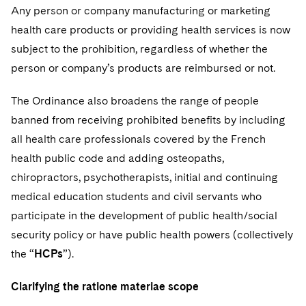
Any person or company manufacturing or marketing
health care products or providing health services is now
subject to the prohibition, regardless of whether the
person or company’s products are reimbursed or not.
The Ordinance also broadens the range of people
banned from receiving prohibited benefits by including
all health care professionals covered by the French
health public code and adding osteopaths,
chiropractors, psychotherapists, initial and continuing
medical education students and civil servants who
participate in the development of public health/social
security policy or have public health powers (collectively
the “
HCPs
”).
Clarifying the ratione materiae scope