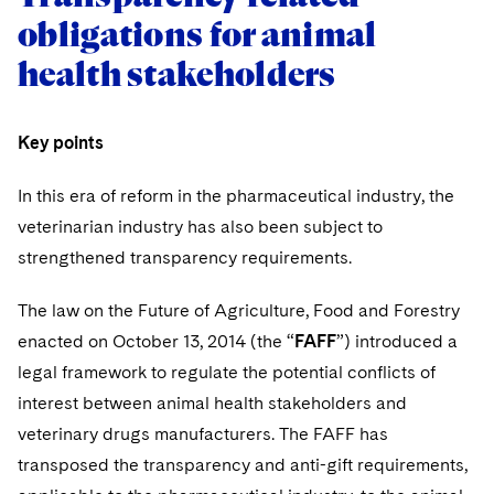
obligations for animal
health stakeholders
Key points
In this era of reform in the pharmaceutical industry, the
veterinarian industry has also been subject to
strengthened transparency requirements.
The law on the Future of Agriculture, Food and Forestry
enacted on October 13, 2014 (the “
FAFF
”) introduced a
legal framework to regulate the potential conflicts of
interest between animal health stakeholders and
veterinary drugs manufacturers. The FAFF has
transposed the transparency and anti-gift requirements,