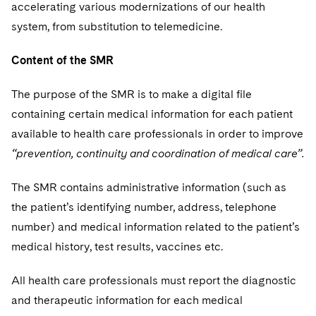
accelerating various modernizations of our health
system, from substitution to telemedicine.
Content of the SMR
The purpose of the SMR is to make a digital file
containing certain medical information for each patient
available to health care professionals in order to improve
“prevention, continuity and coordination of medical care”.
The SMR contains administrative information (such as
the patient’s identifying number, address, telephone
number) and medical information related to the patient’s
medical history, test results, vaccines etc.
All health care professionals must report the diagnostic
and therapeutic information for each medical