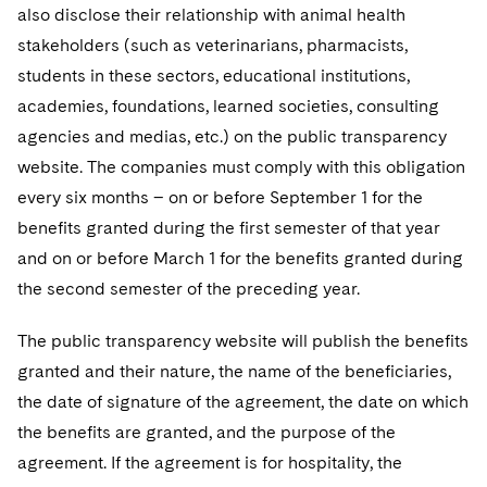
also disclose their relationship with animal health
stakeholders (such as veterinarians, pharmacists,
students in these sectors, educational institutions,
academies, foundations, learned societies, consulting
agencies and medias, etc.) on the public transparency
website. The companies must comply with this obligation
every six months – on or before September 1 for the
benefits granted during the first semester of that year
and on or before March 1 for the benefits granted during
the second semester of the preceding year.
The public transparency website will publish the benefits
granted and their nature, the name of the beneficiaries,
the date of signature of the agreement, the date on which
the benefits are granted, and the purpose of the
agreement. If the agreement is for hospitality, the