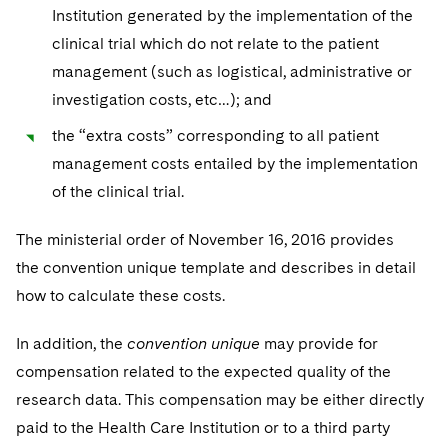
Institution generated by the implementation of the
clinical trial which do not relate to the patient
management (such as logistical, administrative or
investigation costs, etc…); and
the “extra costs” corresponding to all patient
management costs entailed by the implementation
of the clinical trial.
The ministerial order of November 16, 2016 provides
the convention unique template and describes in detail
how to calculate these costs.
In addition, the
convention unique
may provide for
compensation related to the expected quality of the
research data. This compensation may be either directly
paid to the Health Care Institution or to a third party