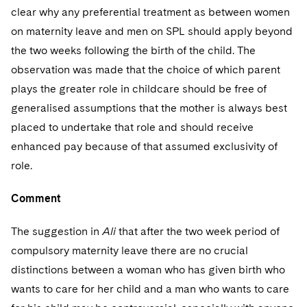
clear why any preferential treatment as between women
on maternity leave and men on SPL should apply beyond
the two weeks following the birth of the child. The
observation was made that the choice of which parent
plays the greater role in childcare should be free of
generalised assumptions that the mother is always best
placed to undertake that role and should receive
enhanced pay because of that assumed exclusivity of
role.
Comment
The suggestion in
Ali
that after the two week period of
compulsory maternity leave there are no crucial
distinctions between a woman who has given birth who
wants to care for her child and a man who wants to care