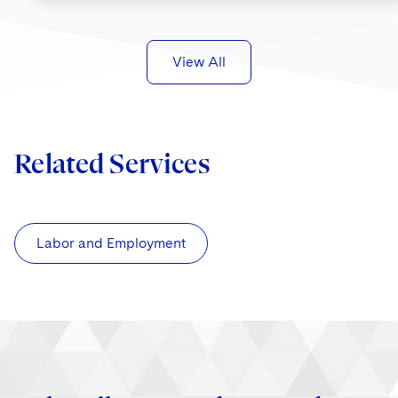
View All
Related Services
Labor and Employment