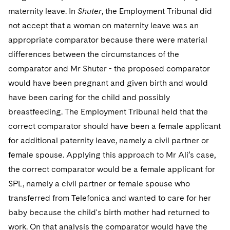
maternity leave. In
Shuter
, the Employment Tribunal did
not accept that a woman on maternity leave was an
appropriate comparator because there were material
differences between the circumstances of the
comparator and Mr Shuter - the proposed comparator
would have been pregnant and given birth and would
have been caring for the child and possibly
breastfeeding. The Employment Tribunal held that the
correct comparator should have been a female applicant
for additional paternity leave, namely a civil partner or
female spouse. Applying this approach to Mr Ali’s case,
the correct comparator would be a female applicant for
SPL, namely a civil partner or female spouse who
transferred from Telefonica and wanted to care for her
baby because the child's birth mother had returned to
work. On that analysis the comparator would have the