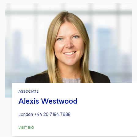
ASSOCIATE
Alexis Westwood
London
+44 20 7184 7688
VISIT BIO