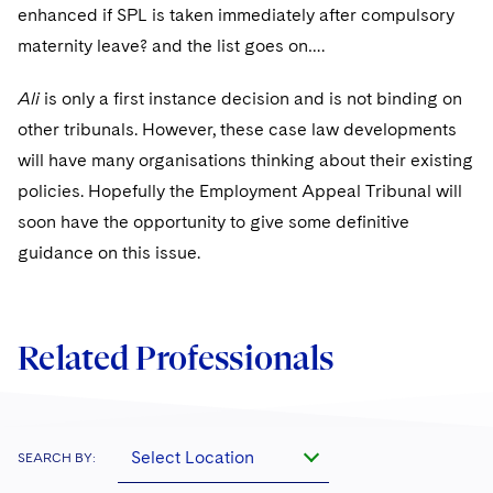
enhanced if SPL is taken immediately after compulsory
maternity leave? and the list goes on….
Ali
is only a first instance decision and is not binding on
other tribunals. However, these case law developments
will have many organisations thinking about their existing
policies. Hopefully the Employment Appeal Tribunal will
soon have the opportunity to give some definitive
guidance on this issue.
Related Professionals
Select Location
SEARCH BY: