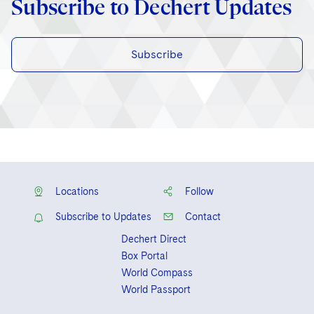
Subscribe to Dechert Updates
Subscribe
Locations
Follow
Subscribe to Updates
Contact
Dechert Direct
Box Portal
World Compass
World Passport