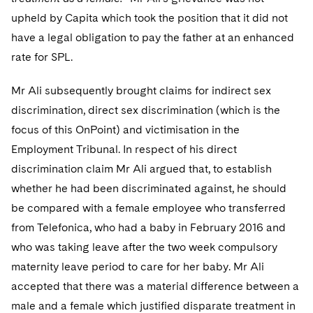
Sovereign Wealth Funds
SEC Regulatory Examinations and Inquiries
Government Contracts
UCITS
upheld by Capita which took the position that it did not
Visit this section
M&A Litigation
have a legal obligation to pay the father at an enhanced
Tax Audits and Controversies
False Claims Act and Whistleblower/Qui Tam
Accounting Defense
Variable Insurance Products
Defense
Visit this section
rate for SPL.
Patent Litigation
Capital Solutions
World Compass
Visit this section
Mr Ali subsequently brought claims for indirect sex
Securities Litigation/Enforcement
World Passport
discrimination, direct sex discrimination (which is the
focus of this OnPoint) and victimisation in the
Fintech
Employment Tribunal. In respect of his direct
discrimination claim Mr Ali argued that, to establish
whether he had been discriminated against, he should
be compared with a female employee who transferred
from Telefonica, who had a baby in February 2016 and
who was taking leave after the two week compulsory
maternity leave period to care for her baby. Mr Ali
accepted that there was a material difference between a
male and a female which justified disparate treatment in