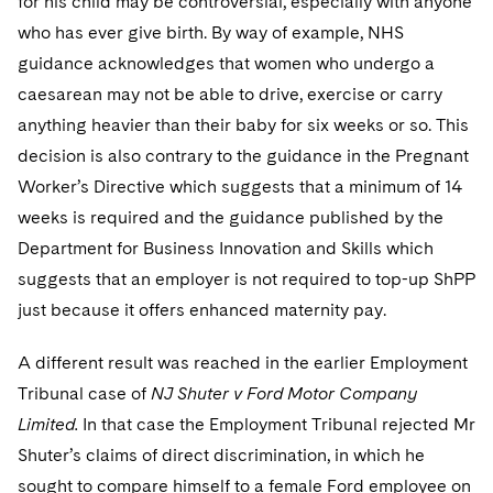
for his child may be controversial, especially with anyone
who has ever give birth. By way of example, NHS
guidance acknowledges that women who undergo a
caesarean may not be able to drive, exercise or carry
anything heavier than their baby for six weeks or so. This
decision is also contrary to the guidance in the Pregnant
Worker’s Directive which suggests that a minimum of 14
weeks is required and the guidance published by the
Department for Business Innovation and Skills which
suggests that an employer is not required to top-up ShPP
just because it offers enhanced maternity pay.
A different result was reached in the earlier Employment
Tribunal case of
NJ Shuter v Ford Motor Company
Limited.
In that case the Employment Tribunal rejected Mr
Shuter’s claims of direct discrimination, in which he
sought to compare himself to a female Ford employee on