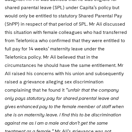
Telecommunications, Media and Technology
Visit this section
Visit this section
Singapore
shared parental leave (SPL) under Capita’s policy but
Visit this section
Luxembourg Trainee Programme
Financial Services Tax
Permanent Capital
Advocating for Human Rights
Patent Litigation
Business Litigation and Trials
California Consumer Privacy Act Resource Center
Private Client
Digital Health
would only be entitled to statutory Shared Parental Pay
Private Credit
Visit this section
Washington, D.C.
Visit this section
Paris Law Clerk Programme
(ShPP) in respect of that period of SPL. Mr Ali discussed
Global Asset Manager Regulation
Residential Mortgage Finance
Supporting Immigrants and Refugees
Tech Monetization and Litigation
Class Actions
Dechert Cyber Bits
Private Credit Capital Solutions
this situation with female colleagues who had transferred
Visit this section
Chicago
Global Distribution of Funds
Structured Credit and Collateralized Loan Obligations
Supporting Organizations and Social Entrepreneurs
Trade Secrets and Unfair Competition
Complex Commercial Litigation
from Telefonica who confirmed that they were entitled to
Private Equity
Visit this section
Houston
full pay for 14 weeks’ maternity leave under the
Investment Advisers
Warehouse and Asset-Based Financing
Advocating for Veterans
Trademark/Copyright
Crisis Management
Product Liability and Mass Torts
Telefonica policy. Mr Ali believed that in the
Visit this section
Dallas
Investment Company Status
Protecting Voting Rights
circumstances he should have the same entitlement. Mr
Enforcement and Investigations
Real Estate
Ali raised his concerns with his union and subsequently
Visit this section
Investment Funds and Investment Companies
IP Litigation
Commercial Real Estate Finance
Tax
raised a grievance alleging sex discrimination
Visit this section
complaining that he found it
“unfair that the company
Private Funds
International and Insolvency Litigation
Fund Formation and Real Estate Investments
Financial Services Tax
Enforcement and Investigations
only pays statutory pay for shared parental leave and
Visit this section
Registered Funds – US and Boards of
Labor and Employment
gives enhanced pay to the female member of staff when
Residential Mortgage Finance
Fund Formation and Real Estate Investments
Anti-Corruption Compliance and Investigations
National Security
Directors/Trustees
Visit this section
she is on maternity leave. I find this to be discrimination
Life Sciences Litigation
Non-Profit/Foundations
Cryptocurrency Enforcement & Investigations
Sovereign Wealth Funds
against me as I am a male and don’t get the same
Regulatory Compliance
Visit this section
treatment as a female.”
Mr Ali’s grievance was not
Life Sciences Small and Large Molecule Litigation