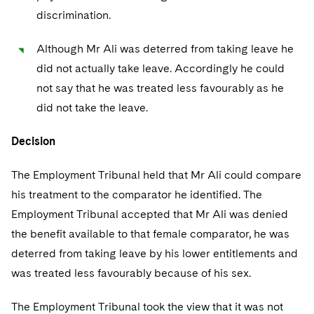
discrimination.
Although Mr Ali was deterred from taking leave he
did not actually take leave. Accordingly he could
not say that he was treated less favourably as he
did not take the leave.
Decision
The Employment Tribunal held that Mr Ali could compare
his treatment to the comparator he identified. The
Employment Tribunal accepted that Mr Ali was denied
the benefit available to that female comparator, he was
deterred from taking leave by his lower entitlements and
was treated less favourably because of his sex.
The Employment Tribunal took the view that it was not