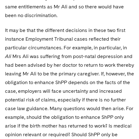
same entitlements as Mr Ali and so there would have
been no discrimination.
It may be that the different decisions in these two first
instance Employment Tribunal cases reflected their
particular circumstances. For example, in particular, in
Ali
Mrs Ali was suffering from post-natal depression and
had been advised by her doctor to return to work thereby
leaving Mr Ali to be the primary caregiver. If, however, the
obligation to enhance ShPP depends on the facts of the
case, employers will face uncertainty and increased
potential risk of claims, especially if there is no further
case law guidance. Many questions would then arise. For
example, should the obligation to enhance ShPP only
arise if the birth mother has returned to work? Is medical
opinion relevant or required? Should ShPP only be