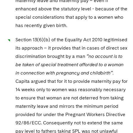
maternity leave and maternity pay – even if
enhanced above the statutory level - because of the
special considerations that apply to a women who
has recently given birth.
Section 13(6)(b) of the Equality Act 2010 legitimised
its approach – it provides that in cases of direct sex
discrimination brought by a man
“no account is to
be taken of special treatment afforded to a woman
in connection with pregnancy and childbirth”
.
Capita argued that for it to provide maternity pay for
14 weeks only to women was reasonably necessary
to ensure that woman are not deterred from taking
maternity leave and mirrors the minimum period
provided for under the Pregnant Workers Directive
92/86/ECC. Consequently not to extend the same
pay level to fathers taking SPL was not unlawful