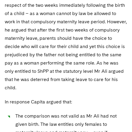
respect of the two weeks immediately following the birth
of a child – as a woman cannot by law be allowed to
work in that compulsory maternity leave period. However,
he argued that after the first two weeks of compulsory
maternity leave, parents should have the choice to
decide who will care for their child and yet this choice is
prejudiced by the father not being entitled to the same
pay as a woman performing the same role. As he was
only entitled to ShPP at the statutory level Mr Ali argued
that he was deterred from taking leave to care for his
child.
In response Capita argued that:
The comparison was not valid as Mr Ali had not
given birth. The law entitles only females to