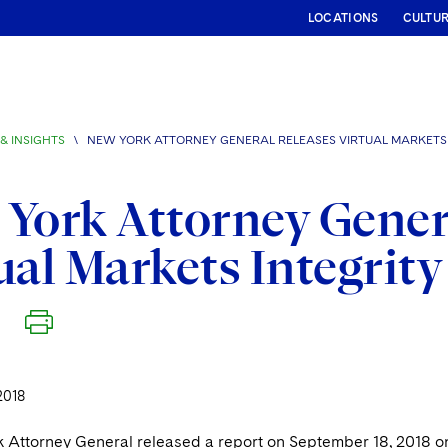
LOCATIONS
CULTU
& INSIGHTS
\
NEW YORK ATTORNEY GENERAL RELEASES VIRTUAL MARKETS 
York Attorney Gener
ual Markets Integrit
2018
Attorney General released a report on September 18, 2018 on the