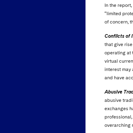
In the report
“limited prot
of concern, 
Conflicts of 
that give ris
operating at 
virtual curre
interest may 
and have acce
Abusive Trad
abusive tradi
exchanges ha
professional,
overarching 