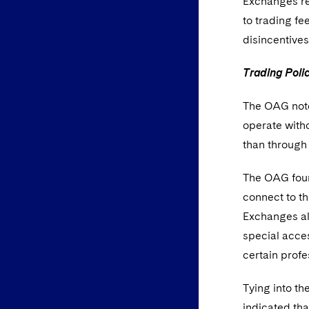
Exchanges rep
to trading f
disincentive
Trading Poli
The OAG noted
operate witho
than through 
The OAG foun
connect to t
Exchanges als
special acces
certain profe
Tying into th
indicated tha