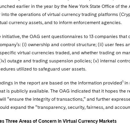
nched earlier in the year by the New York State Office of the
into the operations of virtual currency trading platforms (Cr
rtual currency assets, and to inform enforcement agencies.
e initiative, the OAG sent questionnaires to 13 companies that
mpany’s: (i) ownership and control structure; (ii) user fees an
 specific virtual currencies traded, and whether trading on marg
iv) outage and trading suspension policies; (v) internal cont
cedures utilized to safeguard user assets.
1
ndings in the report are based on the information provided
in
hat is publicly available. The OAG indicated that it hopes the
 will “ensure the integrity of transactions,” and further expre
ld expand the “transparency, security, fairness, and accounta
es Three Areas of Concern in Virtual Currency Markets