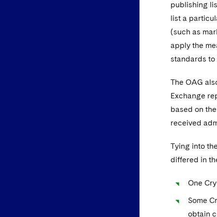
publishing l
list a partic
(such as mark
apply the mea
standards to 
The OAG also 
Exchange repo
based on the 
received admi
Tying into t
differed in t
One Cry
Some Cry
obtain c