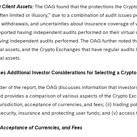
 Client Assets:
The OAG found that the protections the Crypto
ften limited or illusory,” due to a combination of audit issues 
 withdrawals, and uncertainties about insurance coverage of v
ported having independent audits performed on their virtual
aving independent audits performed. The OAG further noted th
ual assets, and the Crypto Exchanges that have regular audits
ual assets.
s Additional Investor Considerations for Selecting a Cryp
nder of the report, the OAG discusses information that invest
d provides a comparison of various aspects of the Crypto Exc
 jurisdiction, acceptance of currencies, and fees; (ii) trading p
) security, insurance and protecting user funds; and (v) acces
, Acceptance of Currencies, and Fees