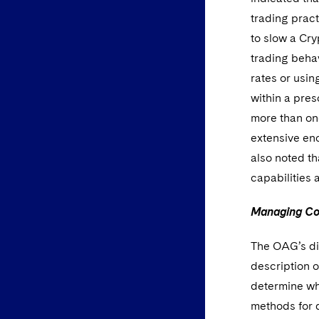
trading pract
to slow a Cr
trading behav
rates or usi
within a pres
more than on
extensive en
also noted t
capabilities 
Managing Con
The OAG’s dis
description 
determine whi
methods for d