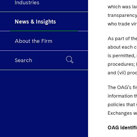
Industries
which was lau
transparency 
News & Insights
who trade vi
As part of th
About the Firm
about each co
is permitted,
Search
procedures; (
and (vii) pro
The OAG’s fi
information t
policies that
Exchanges wou
OAG Identifi