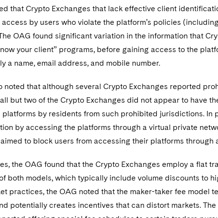
d that Crypto Exchanges that lack effective client identifica
access by users who violate the platform’s policies (includi
The OAG found significant variation in the information that Cr
know your client” programs, before gaining access to the pla
nly a name, email address, and mobile number.
noted that although several Crypto Exchanges reported prohib
, all but two of the Crypto Exchanges did not appear to have 
 platforms by residents from such prohibited jurisdictions. In 
tion by accessing the platforms through a virtual private net
aimed to block users from accessing their platforms through
es, the OAG found that the Crypto Exchanges employ a flat tr
of both models, which typically include volume discounts to h
et practices, the OAG noted that the maker-taker fee model te
and potentially creates incentives that can distort markets. Th