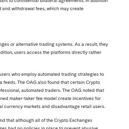
nt to confidential bilateral agreements. In addition
t and withdrawal fees, which may create
es or alternative trading systems. As a result, they
ddition, users access the platforms directly rather
users who employ automated trading strategies to
a feeds. The OAG also found that certain Crypto
rofessional, automated traders. The OAG noted that
oned maker-taker fee model create incentives for
tual currency markets and disadvantage retail users.
nd that although all of the Crypto Exchanges
ges had no policies in place to prevent abusive