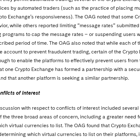
ices by automated traders (such as the practice of placing mul
ypto Exchange’s responsiveness). The OAG noted that some C
ior, while others reported limiting “message rates” submitted
ng programs to cap the message rates – or suspending users 
cribed period of time. The OAG also noted that while each of
e account to prevent fraudulent trading, certain of the Crypt
ough to enable the platforms to effectively prevent users fro
hat one Crypto Exchange has formed a partnership with a secur
and that another platform is seeking a similar partnership.
flicts of Interest
cussion with respect to conflicts of interest included several 
of the three broad areas of concern, including a greater need
ch virtual currencies to list. The OAG found that Crypto Exc
etermining which virtual currencies to list on their platforms, 