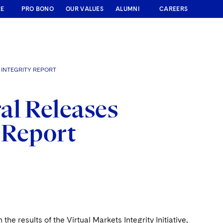
RE
PRO BONO
OUR VALUES
ALUMNI
CAREERS
INTEGRITY REPORT
al Releases
y Report
 results of the Virtual Markets Integrity Initiative,