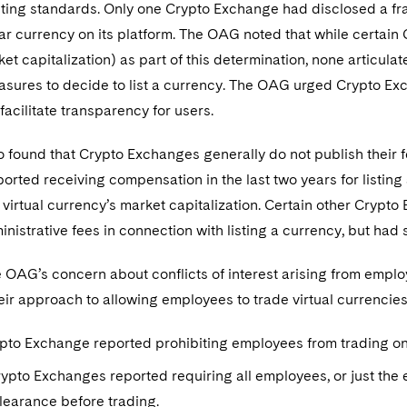
isting standards. Only one Crypto Exchange had disclosed a fr
ular currency on its platform. The OAG noted that while certa
et capitalization) as part of this determination, none articul
sures to decide to list a currency. The OAG urged Crypto Exch
facilitate transparency for users.
found that Crypto Exchanges generally do not publish their fee
rted receiving compensation in the last two years for listing a 
virtual currency’s market capitalization. Certain other Crypto
nistrative fees in connection with listing a currency, but had
he OAG’s concern about conflicts of interest arising from emp
heir approach to allowing employees to trade virtual currencies
pto Exchange reported prohibiting employees from trading on 
pto Exchanges reported requiring all employees, or just the 
learance before trading.