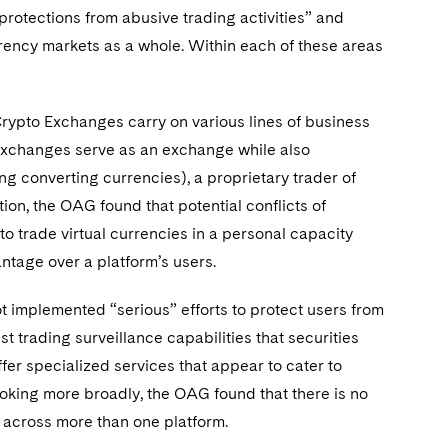
n protections from abusive trading activities” and
urrency markets as a whole. Within each of these areas
rypto Exchanges carry on various lines of business
to Exchanges serve as an exchange while also
ng converting currencies), a proprietary trader of
tion, the OAG found that potential conflicts of
o trade virtual currencies in a personal capacity
ntage over a platform’s users.
 implemented “serious” efforts to protect users from
t trading surveillance capabilities that securities
r specialized services that appear to cater to
ooking more broadly, the OAG found that there is no
s across more than one platform.