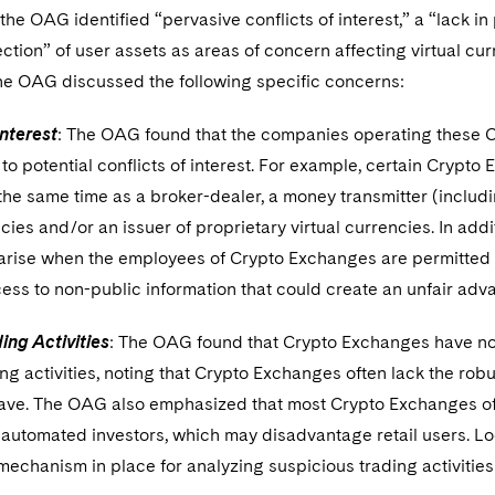
, the OAG identified “pervasive conflicts of interest,” a “lack i
ection” of user assets as areas of concern affecting virtual c
the OAG discussed the following specific concerns:
Interest
: The OAG found that the companies operating these C
e to potential conflicts of interest. For example, certain Cryp
the same time as a broker-dealer, a money transmitter (includi
ncies and/or an issuer of proprietary virtual currencies. In addi
arise when the employees of Crypto Exchanges are permitted t
ss to non-public information that could create an unfair adva
ing Activities
: The OAG found that Crypto Exchanges have not
ng activities, noting that Crypto Exchanges often lack the robus
ve. The OAG also emphasized that most Crypto Exchanges offe
 automated investors, which may disadvantage retail users. L
mechanism in place for analyzing suspicious trading activitie