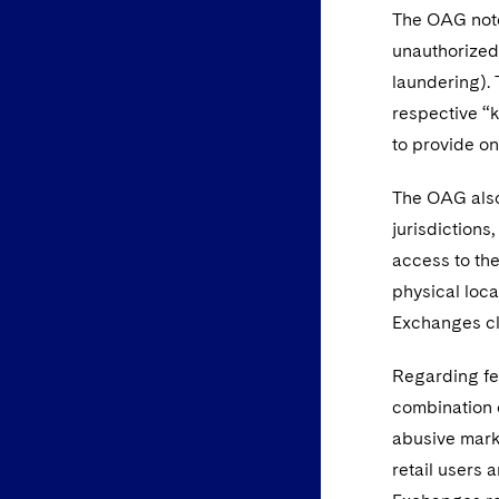
The OAG note
unauthorized 
laundering). 
respective “
to provide o
The OAG also 
jurisdictions
access to the
physical loca
Exchanges cl
Regarding fe
combination 
abusive mark
retail users 