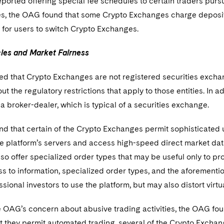
orted offering special fee schedules to certain traders pursua
ees, the OAG found that some Crypto Exchanges charge deposi
s for users to switch Crypto Exchanges.
cies and Market Fairness
 that Crypto Exchanges are not registered securities exchang
ut the regulatory restrictions that apply to those entities. In a
a broker-dealer, which is typical of a securities exchange.
d that certain of the Crypto Exchanges permit sophisticated 
he platform’s servers and access high-speed direct market dat
o offer specialized order types that may be useful only to p
s to information, specialized order types, and the aforementi
ssional investors to use the platform, but may also distort vir
e OAG’s concern about abusive trading activities, the OAG fou
t they permit automated trading, several of the Crypto Exchan