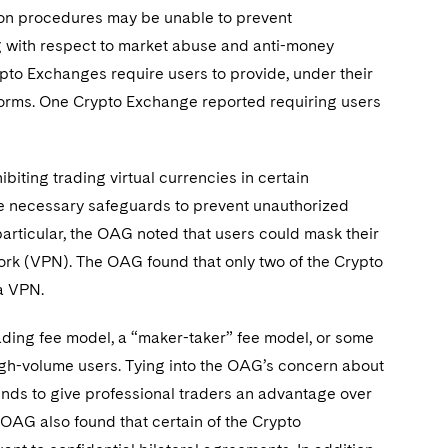
tion procedures may be unable to prevent
ng with respect to market abuse and anti-money
ypto Exchanges require users to provide, under their
tforms. One Crypto Exchange reported requiring users
iting trading virtual currencies in certain
the necessary safeguards to prevent unauthorized
particular, the OAG noted that users could mask their
work (VPN). The OAG found that only two of the Crypto
 a VPN.
ading fee model, a “maker-taker” fee model, or some
igh-volume users. Tying into the OAG’s concern about
nds to give professional traders an advantage over
e OAG also found that certain of the Crypto