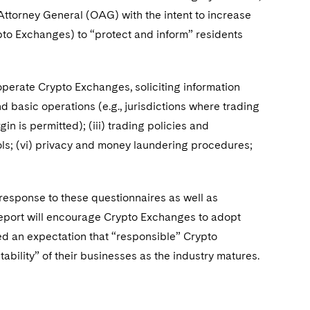
 Attorney General (OAG) with the intent to increase
ypto Exchanges) to “protect and inform” residents
 operate Crypto Exchanges, soliciting information
d basic operations (e.g., jurisdictions where trading
in is permitted); (iii) trading policies and
rols; (vi) privacy and money laundering procedures;
 response to these questionnaires as well as
 report will encourage Crypto Exchanges to adopt
ssed an expectation that “responsible” Crypto
bility” of their businesses as the industry matures.