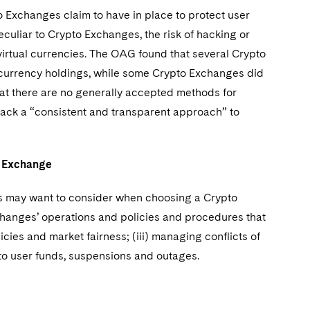
 Exchanges claim to have in place to protect user
peculiar to Crypto Exchanges, the risk of hacking or
irtual currencies. The OAG found that several Crypto
 currency holdings, while some Crypto Exchanges did
at there are no generally accepted methods for
 lack a “consistent and transparent approach” to
to Exchange
ors may want to consider when choosing a Crypto
hanges’ operations and policies and procedures that
olicies and market fairness; (iii) managing conflicts of
s to user funds, suspensions and outages.