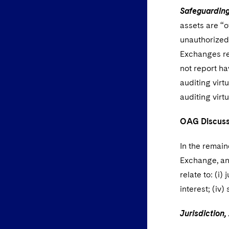
Safeguarding
assets are “o
unauthorized
Exchanges re
not report h
auditing virt
auditing virt
OAG Discusse
In the remai
Exchange, an
relate to: (i)
interest; (iv
Jurisdiction