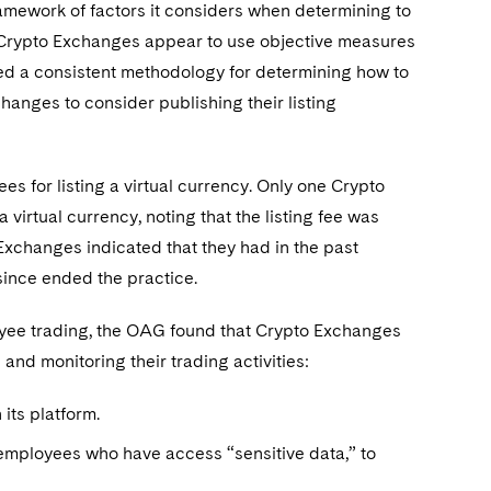
amework of factors it considers when determining to
in Crypto Exchanges appear to use objective measures
ated a consistent methodology for determining how to
anges to consider publishing their listing
s for listing a virtual currency. Only one Crypto
virtual currency, noting that the listing fee was
 Exchanges indicated that they had in the past
 since ended the practice.
loyee trading, the OAG found that Crypto Exchanges
 and monitoring their trading activities:
its platform.
employees who have access “sensitive data,” to