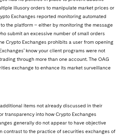
tiple illusory orders to manipulate market prices or
rypto Exchanges reported monitoring automated
 to the platform – either by monitoring the message
who submit an excessive number of small orders
 the Crypto Exchanges prohibits a user from opening
o Exchanges’ know your client programs were not
m trading through more than one account. The OAG
ities exchange to enhance its market surveillance
additional items not already discussed in their
 for transparency into how Crypto Exchanges
hanges generally do not appear to have objective
in contrast to the practice of securities exchanges of