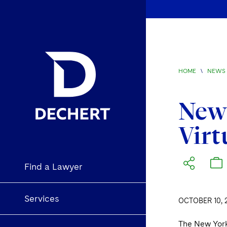
HOME
\
NEWS 
New 
Virt
Find a Lawyer
Services
OCTOBER 10, 
The New York 