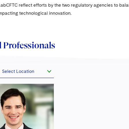
bCFTC reflect efforts by the two regulatory agencies to balan
 impacting technological innovation.
 Professionals
Select Location