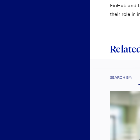
FinHub and La
their role in
Related
SEARCH BY: