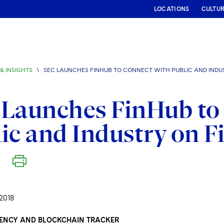
LOCATIONS
CULTU
& INSIGHTS
\
SEC LAUNCHES FINHUB TO CONNECT WITH PUBLIC AND INDU
Launches FinHub to
ic and Industry on F
2018
ENCY AND BLOCKCHAIN TRACKER