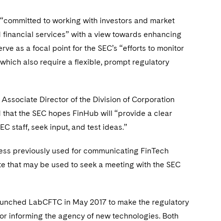
“committed to working with investors and market
d financial services” with a view towards enhancing
rve as a focal point for the SEC’s “efforts to monitor
which also require a flexible, prompt regulatory
 Associate Director of the Division of Corporation
 that the SEC hopes FinHub will “provide a clear
C staff, seek input, and test ideas.”
ress previously used for communicating FinTech
te that may be used to seek a meeting with the SEC
 launched LabCFTC in May 2017 to make the regulatory
r informing the agency of new technologies. Both