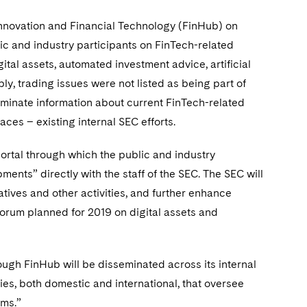
nnovation and Financial Technology (FinHub) on
lic and industry participants on FinTech-related
tal assets, automated investment advice, artificial
ly, trading issues were not listed as being part of
eminate information about current FinTech-related
aces – existing internal SEC efforts.
ortal through which the public and industry
nts” directly with the staff of the SEC. The SEC will
atives and other activities, and further enhance
orum planned for 2019 on digital assets and
ough FinHub will be disseminated across its internal
ies, both domestic and international, that oversee
ems.”