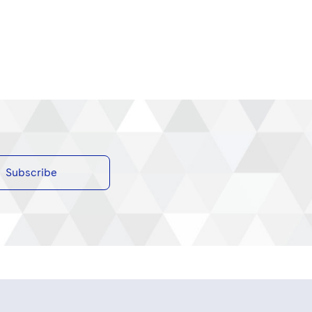
Subscribe