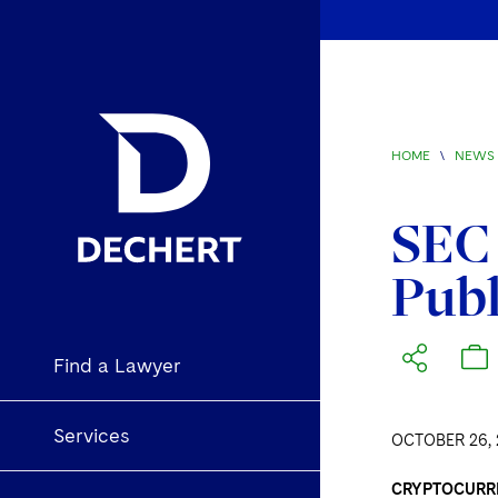
HOME
\
NEWS 
SEC 
Publ
Find a Lawyer
Services
OCTOBER 26, 
CRYPTOCURR