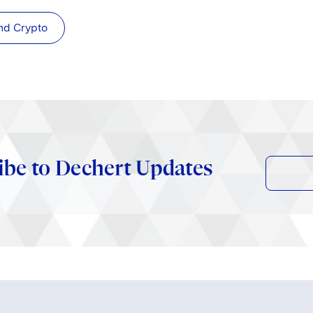
nd Crypto
ibe to Dechert Updates