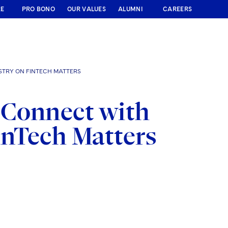
RE
PRO BONO
OUR VALUES
ALUMNI
CAREERS
STRY ON FINTECH MATTERS
 Connect with
inTech Matters