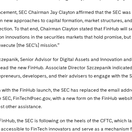
ncement, SEC Chairman Jay Clayton affirmed that the SEC was 
in new approaches to capital formation, market structures, an
ection. To that end, Chairman Clayton stated that FinHub will se
 innovations in the securities markets that hold promise, but 
xecute [the SEC’s] mission.”
czepanik, Senior Advisor for Digital Assets and Innovation and
 lead the new FinHub. Associate Director Szczepanik indicated
epreneurs, developers, and their advisers to engage with the SE
n with the FinHub launch, the SEC has replaced the email add
he SEC, FinTech@sec.gov, with a new form on the FinHub websi
est other assistance.
 FinHub, the SEC is following on the heels of the CFTC, which
accessible to FinTech innovators and serve as a mechanism fo