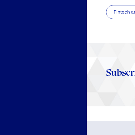
Fintech a
Subscr