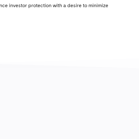
ce investor protection with a desire to minimize