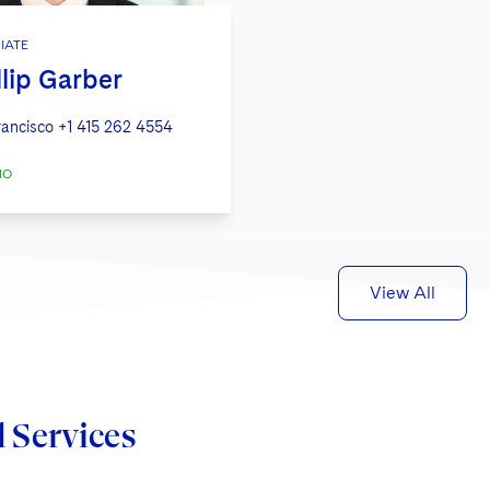
IATE
llip Garber
rancisco
+1 415 262 4554
IO
View All
d Services