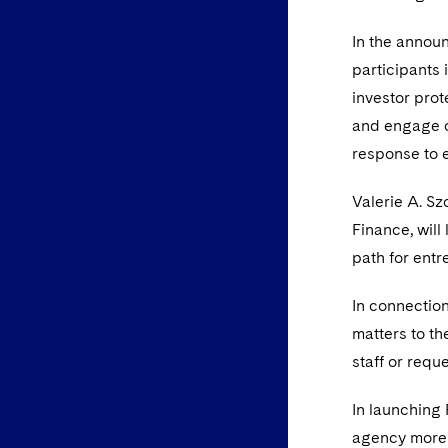
In the annou
participants 
investor prot
and engage on
response to e
Valerie A. Sz
Finance, will
path for entr
In connectio
matters to t
staff or requ
In launching
agency more 