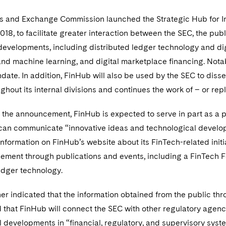
es and Exchange Commission launched the Strategic Hub for I
018, to facilitate greater interaction between the SEC, the pub
evelopments, including distributed ledger technology and digi
and machine learning, and digital marketplace financing. Notab
ate. In addition, FinHub will also be used by the SEC to diss
ghout its internal divisions and continues the work of – or repl
 the announcement, FinHub is expected to serve in part as a p
can communicate “innovative ideas and technological developme
information on FinHub’s website about its FinTech-related initi
ement through publications and events, including a FinTech F
ledger technology.
er indicated that the information obtained from the public thr
d that FinHub will connect the SEC with other regulatory agenc
 developments in “financial, regulatory, and supervisory syst