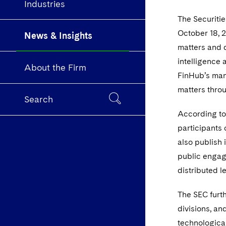
Industries
The Securiti
October 18, 2
News & Insights
matters and d
intelligence 
About the Firm
FinHub’s mand
matters throu
Search
According to
participants 
also publish 
public engag
distributed 
The SEC furth
divisions, an
technological