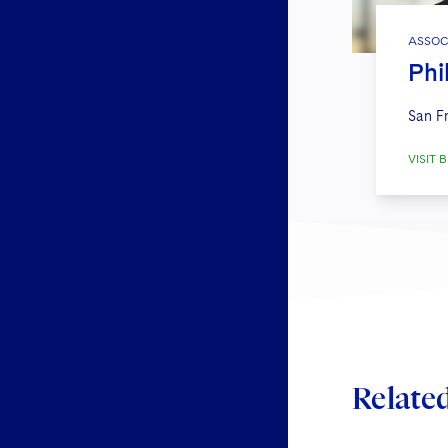
ASSOC
Phi
San F
VISIT B
Relate