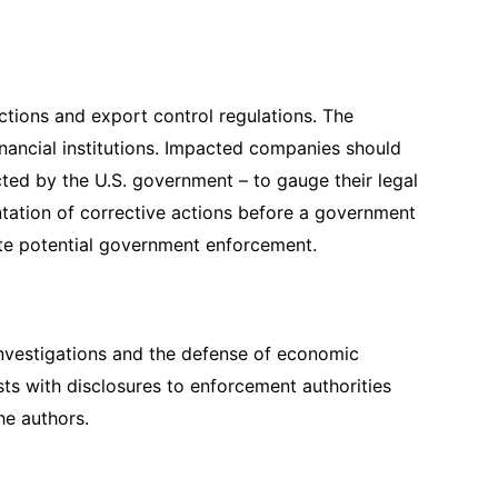
ctions and export control regulations. The
inancial institutions. Impacted companies should
ted by the U.S. government – to gauge their legal
ntation of corrective actions before a government
gate potential government enforcement.
l investigations and the defense of economic
ts with disclosures to enforcement authorities
the authors.