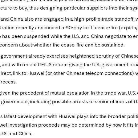
ucture to buy, thus designing particular suppliers into their sy
 and China also are engaged in a high-profile trade standoff, 
ration recently announced a 90-day tariff cease-fire (expiring
 has been suspended while the U.S. and China negotiate to end 
 concern about whether the cease-fire can be sustained.
 government already exercises heightened scrutiny of Chinese
 and with recent CFIUS reform giving the U.S. government broad
irect, link to Huawei (or other Chinese telecom connections) w
process.
 given the precedent of mutual escalation in the trade war, U.S
government, including possible arrests of senior officers of U
his latest development with Huawei plays into the broader polit
i investigation proceeds may be determined by how it fits in
U.S. and China.