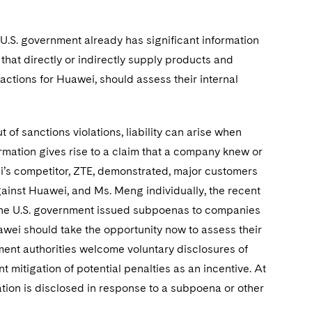
 U.S. government already has significant information
that directly or indirectly supply products and
sactions for Huawei, should assess their internal
 of sanctions violations, liability can arise when
mation gives rise to a claim that a company knew or
ei’s competitor, ZTE, demonstrated, major customers
gainst Huawei, and Ms. Meng individually, the recent
, the U.S. government issued subpoenas to companies
awei should take the opportunity now to assess their
ement authorities welcome voluntary disclosures of
t mitigation of potential penalties as an incentive. At
olation is disclosed in response to a subpoena or other