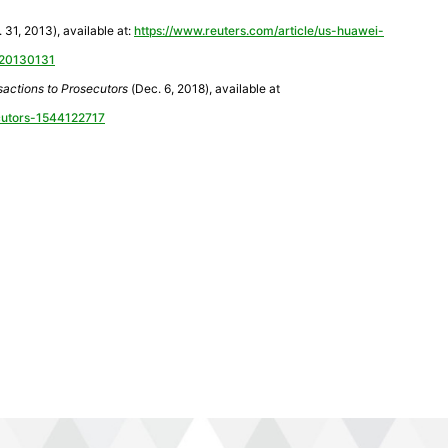
 31, 2013), available at:
https://www.reuters.com/article/us-huawei-
C20130131
actions to Prosecutors
(Dec. 6, 2018), available at
ecutors-1544122717