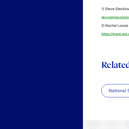
1) Steve Stecklo
skycom/exclusi
2) Rachel Louise 
https://www.wsj
Relate
National 