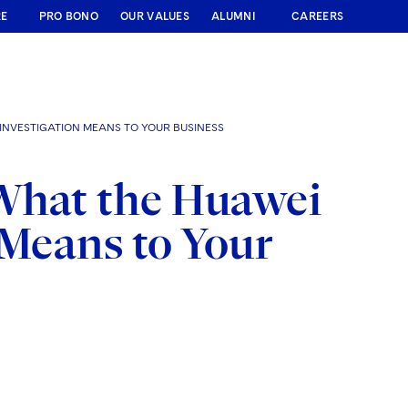
RE
PRO BONO
OUR VALUES
ALUMNI
CAREERS
NVESTIGATION MEANS TO YOUR BUSINESS
What the Huawei
 Means to Your