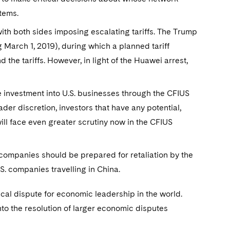
stems.
with both sides imposing escalating tariffs. The Trump
 March 1, 2019), during which a planned tariff
the tariffs. However, in light of the Huawei arrest,
 investment into U.S. businesses through the CFIUS
er discretion, investors that have any potential,
ill face even greater scrutiny now in the CFIUS
. companies should be prepared for retaliation by the
.S. companies travelling in China.
ical dispute for economic leadership in the world.
to the resolution of larger economic disputes