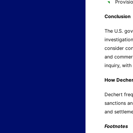
Provisi
Conclusion
The U.S. gov
investigatio
consider con
and commerci
inquiry, wit
How Decher
Dechert freq
sanctions an
and settleme
Footnotes