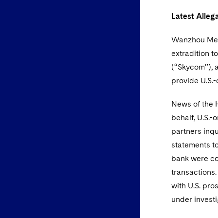
Latest Alleg
Wanzhou Meng
extradition t
(“Skycom”), 
provide U.S.-
News of the 
behalf, U.S.-
partners inq
statements t
bank were co
transactions
with U.S. pr
under investi