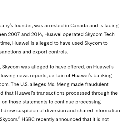
any’s founder, was arrested in Canada and is facing
between 2007 and 2014, Huawei operated Skycom Tech
 time, Huawei is alleged to have used Skycom to
c sanctions and export controls.
e, Skycom was alleged to have offered, on Huawei’s
ollowing news reports, certain of Huawei’s banking
com. The U.S. alleges Ms. Meng made fraudulent
d that Huawei’s transactions processed through the
d on those statements to continue processing
t drew suspicion of diversion and shared information
2
 Skycom.
HSBC recently announced that it is not