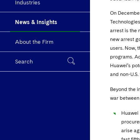
Industries
On December 1
News & Insights
Technologies
arrest is the
new arrest g
About the Firm
users. Now, t
programs. Acc
Search
Huawei’s pote
and non-U.S. 
Beyond the im
war between 
Huawei h
procure
arise ag
fast fif