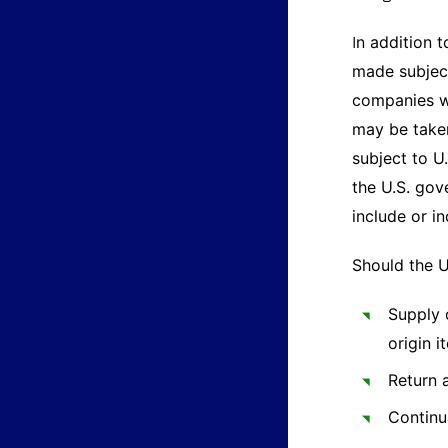
n addition t
I
made subject
companies we
may be taken
subject to U
the U.S. gov
include or i
Should the U
Supply 
origin 
Return 
Continu