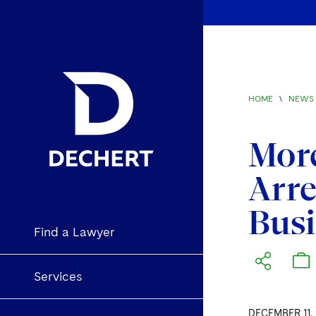
HOME
\
NEWS 
More
Arre
Bus
Find a Lawyer
Services
DECEMBER 11, 