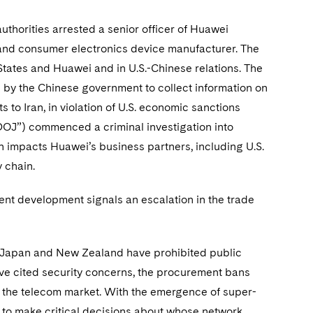
uthorities arrested a senior officer of Huawei
and consumer electronics device manufacturer. The
 States and Huawei and in U.S.-Chinese relations. The
by the Chinese government to collect information on
s to Iran, in violation of U.S. economic sanctions
“DOJ”) commenced a criminal investigation into
ion impacts Huawei’s business partners, including U.S.
y chain.
ent development signals an escalation in the trade
a, Japan and New Zealand have prohibited public
e cited security concerns, the procurement bans
n the telecom market. With the emergence of super-
e to make critical decisions about whose network