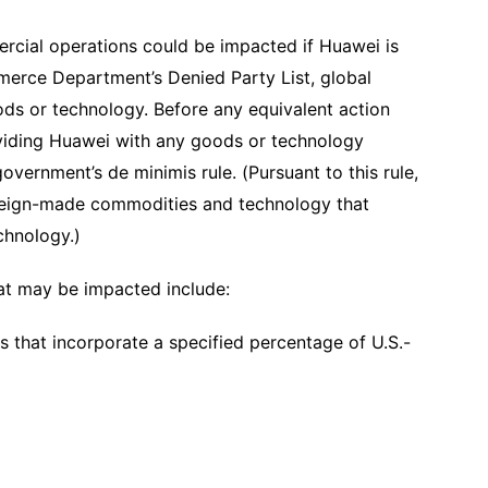
mercial operations could be impacted if Huawei is
erce Department’s Denied Party List, global
ds or technology. Before any equivalent action
viding Huawei with any goods or technology
overnment’s de minimis rule. (Pursuant to this rule,
foreign-made commodities and technology that
echnology.)
hat may be impacted include:
s that incorporate a specified percentage of U.S.-