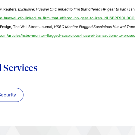
w, Reuters,
Exclusive: Huawei CFO linked to firm that offered HP gear to Iran
(Jan.
ve-huawei-cfo-linked-to-firm-that-offered-hp-gear-to-iran-idUSBRE90U0C
Ensign, The Wall Street Journal,
HSBC Monitor Flagged Suspicious Huawei Trans
.com/articles/hsbc-monitor-flagged-suspicious-huawei-transactions-to-pros
d Services
Security