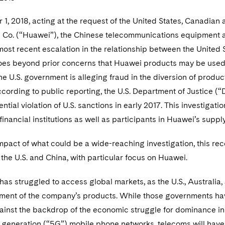
, 2018, acting at the request of the United States, Canadian a
 Co. (“Huawei”), the Chinese telecommunications equipment 
 most recent escalation in the relationship between the United
oes beyond prior concerns that Huawei products may be used 
he U.S. government is alleging fraud in the diversion of product
ording to public reporting, the U.S. Department of Justice (
ntial violation of U.S. sanctions in early 2017. This investigat
financial institutions as well as participants in Huawei’s suppl
pact of what could be a wide-reaching investigation, this rec
the U.S. and China, with particular focus on Huawei.
as struggled to access global markets, as the U.S., Australi
ment of the company’s products. While those governments hav
ainst the backdrop of the economic struggle for dominance i
th generation (“5G”) mobile phone networks, telecoms will hav