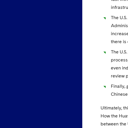
infrastr
The U.S.
Administ
increase
there is
The U.S.
process,
even ind
review 
Finally,
Chinese 
Ultimately, t
How the Huawe
between the 