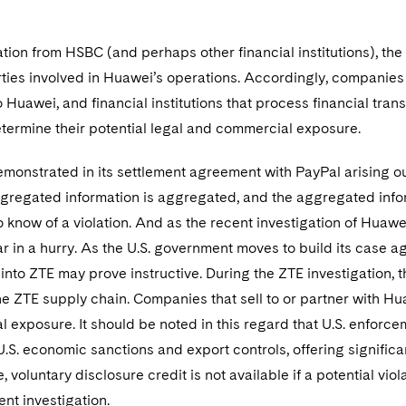
ion from HSBC (and perhaps other financial institutions), the
ties involved in Huawei’s operations. Accordingly, companies 
 Huawei, and financial institutions that process financial tran
etermine their potential legal and commercial exposure.
emonstrated in its settlement agreement with PayPal arising out
egregated information is aggregated, and the aggregated infor
 know of a violation. And as the recent investigation of Huaw
 in a hurry. As the U.S. government moves to build its case a
 into ZTE may prove instructive. During the ZTE investigation
e ZTE supply chain. Companies that sell to or partner with Hu
al exposure. It should be noted in this regard that U.S. enforc
 U.S. economic sanctions and export controls, offering significan
, voluntary disclosure credit is not available if a potential vi
nt investigation.