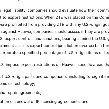
o legal liability, companies should evaluate how their com
 to export restrictions. When ZTE was placed on the Comm
re prohibited from providing ZTE with any U.S.-origin goo
 against Huawei, companies should assess if they are pro
.S. export controls and sanctions, bearing in mind the U.S. g
ernment asserts export control jurisdiction over certain 
ncorporate a specified percentage of U.S.-origin items or t
.S. impose export restrictions on Huawei, specific areas t
of U.S.-origin parts and components, including foreign item
items or technology;
and repair agreements;
ation or renewal of IP licensing agreements; and