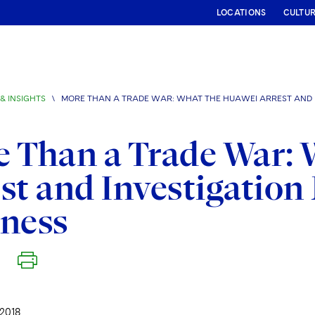
LOCATIONS
CULTU
& INSIGHTS
\
MORE THAN A TRADE WAR: WHAT THE HUAWEI ARREST AND I
 Than a Trade War: 
st and Investigation
iness
2018