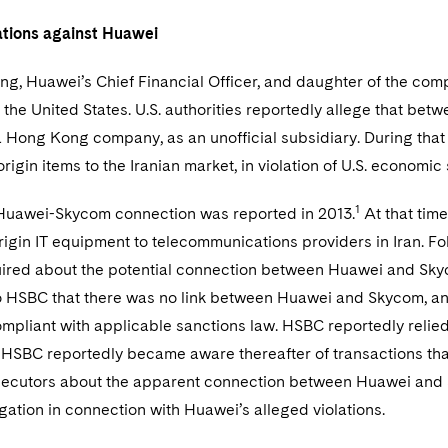
ations against Huawei
, Huawei’s Chief Financial Officer, and daughter of the comp
o the United States. U.S. authorities reportedly allege that 
a Hong Kong company, as an unofficial subsidiary. During that
origin items to the Iranian market, in violation of U.S. economi
1
Huawei-Skycom connection was reported in 2013.
At that tim
origin IT equipment to telecommunications providers in Iran. F
uired about the potential connection between Huawei and Sky
o HSBC that there was no link between Huawei and Skycom, an
mpliant with applicable sanctions law. HSBC reportedly relie
. HSBC reportedly became aware thereafter of transactions tha
osecutors about the apparent connection between Huawei and
gation in connection with Huawei’s alleged violations.