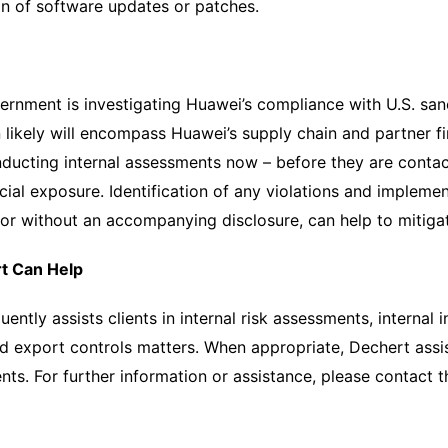
on of software updates or patches.
ernment is investigating Huawei’s compliance with U.S. san
n likely will encompass Huawei’s supply chain and partner f
ducting internal assessments now – before they are contac
al exposure. Identification of any violations and impleme
h or without an accompanying disclosure, can help to miti
t Can Help
uently assists clients in internal risk assessments, interna
d export controls matters. When appropriate, Dechert assis
nts. For further information or assistance, please contact 