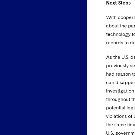
Next
Steps
With cooperat
about the par
technology to
records to d
As the U.S. d
previously s
had reason to
can disappear
investigation
throughout th
potential leg
violations of
the same time
U.S. governme