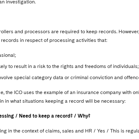
an investigation.
trollers and processors are required to keep records. However
records in respect of processing activities that:
asional;
kely to result in a risk to the rights and freedoms of individual
nvolve special category data or criminal conviction and offen
ce, the ICO uses the example of an insurance company with onl
in in what situations keeping a record will be necessary:
essing / Need to keep a record? / Why?
ng in the context of claims, sales and HR / Yes / This is regu