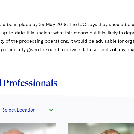
ld be in place by 25 May 2018. The ICO says they should be u
up-to-date. It is unclear what this means but it is likely to de
y of the processing operations. It would be advisable for orga
 particularly given the need to advise data subjects of any c
 Professionals
Select Location