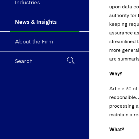
Industries
upon data con
authority for
News & Insights
keeping requi
assurance as
About the Firm
streamlined 
more generall
are summari
Search
Why?
Article 30 of
responsible. 
processing ac
maintain a re
What?