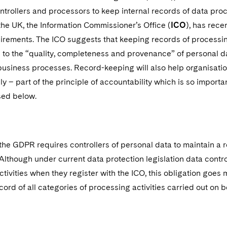
trollers and processors to keep internal records of data proc
 the UK, the Information Commissioner’s Office (
ICO
), has rece
rements. The ICO suggests that keeping records of processing 
 to the “quality, completeness and provenance” of personal da
business processes. Record-keeping will also help organisat
y – part of the principle of accountability which is so impor
sed below.
 the GDPR requires controllers of personal data to maintain a r
Although under current data protection legislation data contro
tivities when they register with the ICO, this obligation goes
cord of all categories of processing activities carried out on be