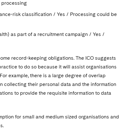
ar processing
rance-risk classification / Yes / Processing could be
alth) as part of a recruitment campaign / Yes /
ve some record-keeping obligations. The ICO suggests
practice to do so because it will assist organisations
or example, there is a large degree of overlap
n collecting their personal data and the information
tions to provide the requisite information to data
emption for small and medium sized organisations and
s.