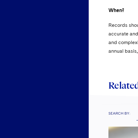
When?
Records shou
accurate and 
and complexit
annual basis,
Related
SEARCH BY: