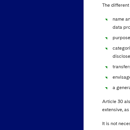
The different
name and
data pro
purpose
categori
disclos
transfer
envisage
a genera
Article 30 al
extensive, as
It is not nec