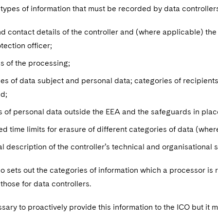
 types of information that must be recorded by data controller
 contact details of the controller and (where applicable) the jo
tection officer;
s of the processing;
es of data subject and personal data; categories of recipient
ed;
s of personal data outside the EEA and the safeguards in place
d time limits for erasure of different categories of data (whe
l description of the controller’s technical and organisational
so sets out the categories of information which a processor is r
 those for data controllers.
essary to proactively provide this information to the ICO but it