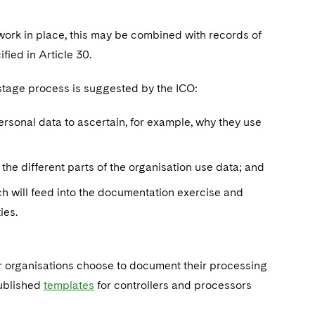
ork in place, this may be combined with records of
ified in Article 30.
 stage process is suggested by the ICO:
ersonal data to ascertain, for example, why they use
the different parts of the organisation use data; and
h will feed into the documentation exercise and
ies.
r organisations choose to document their processing
published
templates
for controllers and processors