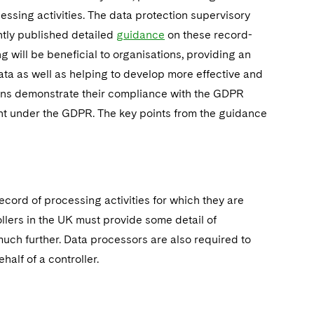
essing activities. The data protection supervisory
ntly published detailed
guidance
on these record-
will be beneficial to organisations, providing an
ta as well as helping to develop more effective and
ions demonstrate their compliance with the GDPR
tant under the GDPR. The key points from the guidance
ecord of processing activities for which they are
llers in the UK must provide some detail of
 much further. Data processors are also required to
half of a controller.