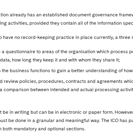
sation already has an established document governance framew
ng activities, provided they contain all of the information spec
o have no record-keeping practice in place currently, a three
e a questionnaire to areas of the organisation which process p
data, how long they keep it and with whom they share it;
 the business functions to gain a better understanding of how 
d review policies, procedures, contracts and agreements whic
e a comparison between intended and actual processing activit
 be in writing but can be in electronic or paper form. Howeve
t must be done in a granular and meaningful way. The ICO has 
n both mandatory and optional sections.