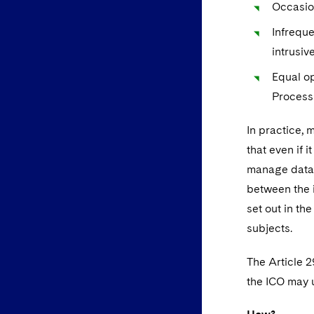
Occasion
Infreque
intrusiv
Equal op
Process
In practice, 
that even if 
manage data 
between the i
set out in th
subjects.
The Article 
the ICO may u