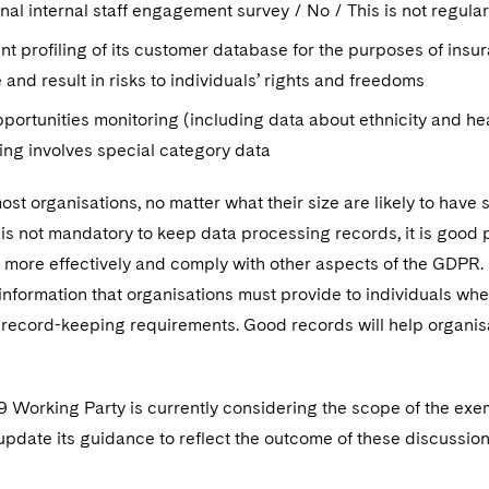
al internal staff engagement survey / No / This is not regul
nt profiling of its customer database for the purposes of insu
e and result in risks to individuals’ rights and freedoms
portunities monitoring (including data about ethnicity and he
ing involves special category data
most organisations, no matter what their size are likely to ha
it is not mandatory to keep data processing records, it is good 
more effectively and comply with other aspects of the GDPR. F
nformation that organisations must provide to individuals whe
e record-keeping requirements. Good records will help organisa
29 Working Party is currently considering the scope of the ex
pdate its guidance to reflect the outcome of these discussion