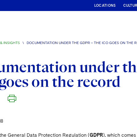
LOCATIONS
CULTU
& INSIGHTS
\
DOCUMENTATION UNDER THE GDPR – THE ICO GOES ON THE 
umentation under th
goes on the record
18
 the General Data Protection Regulation (
GDPR
), which comes 