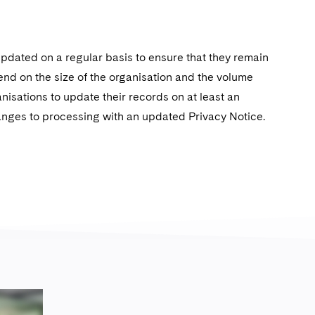
pdated on a regular basis to ensure that they remain
pend on the size of the organisation and the volume
nisations to update their records on at least an
hanges to processing with an updated Privacy Notice.