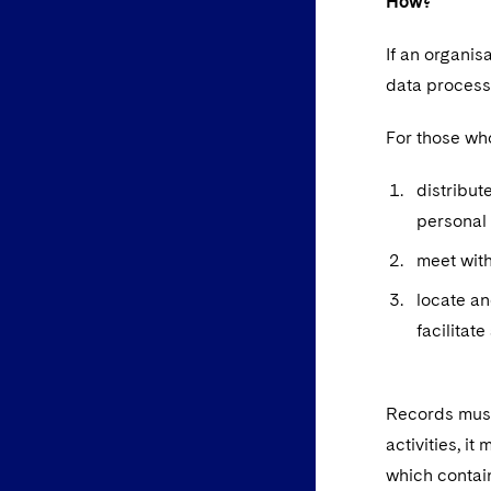
How?
If an organi
data processi
For those wh
distribut
personal 
meet with
locate an
facilitat
Records must
activities, i
which contai