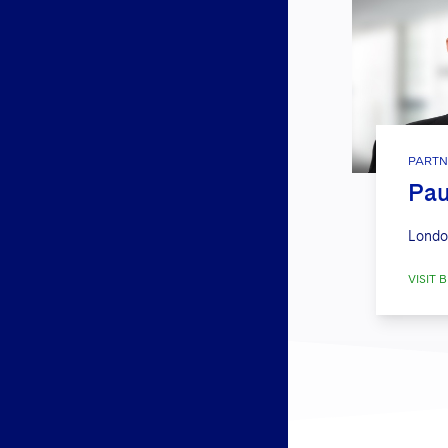
PARTN
Pau
Londo
VISIT B