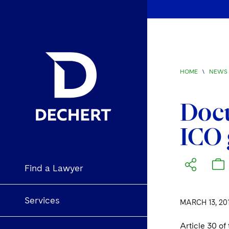
HOME
\
NEWS 
Doc
ICO 
Find a Lawyer
Services
MARCH 13, 20
Article 30 of