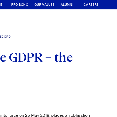
RE
PRO BONO
OUR VALUES
ALUMNI
CAREERS
RECORD
e GDPR – the
into force on 25 May 2018, places an obligation