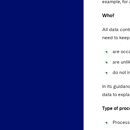
example, for 
Who?
All data con
need to keep 
are occ
are unli
do not i
In its guidan
data to expla
Type of proc
Processi