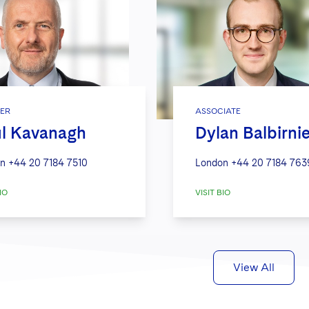
ER
ASSOCIATE
l Kavanagh
Dylan Balbirni
n
+44 20 7184 7510
London
+44 20 7184 763
IO
VISIT BIO
View All