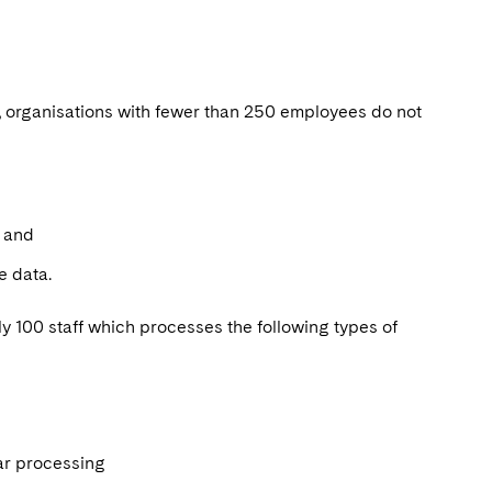
, organisations with fewer than 250 employees do not
s; and
ce data.
y 100 staff which processes the following types of
lar processing