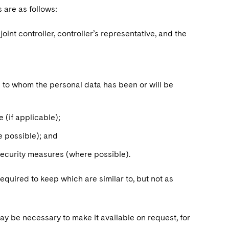
s are as follows:
int controller, controller’s representative, and the
s to whom the personal data has been or will be
 (if applicable);
re possible); and
 security measures (where possible).
equired to keep which are similar to, but not as
 may be necessary to make it available on request, for