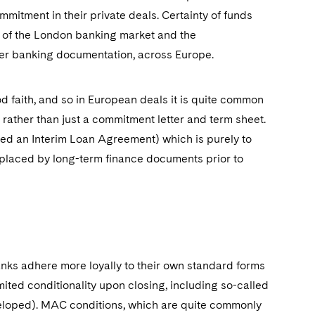
mmitment in their private deals. Certainty of funds
 of the London banking market and the
er banking documentation, across Europe.
ood faith, and so in European deals it is quite common
, rather than just a commitment letter and term sheet.
lled an Interim Loan Agreement) which is purely to
replaced by long-term finance documents prior to
 banks adhere more loyally to their own standard forms
ited conditionality upon closing, including so-called
veloped). MAC conditions, which are quite commonly