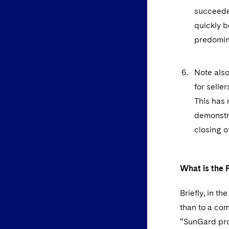
succeeded
quickly 
predomin
Note also
for selle
This has 
demonstra
closing o
What is the P
Briefly, in t
than to a com
“SunGard pro