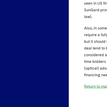
seen in US fi
SunGard prov
law).
Also, in some 
require a ful
but it should
deal tend to 
considered a
time bidders 
(optical) adv
financing ne
Return to ma