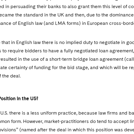
 in persuading their banks to also grant them this level of co
became the standard in the UK and then, due to the dominance
ance of English law (and LMA forms) in European cross-bord
 that in English law there is no implied duty to negotiate in g
rs to require bidders to have a fully negotiated loan agreement
resulted in the use of a short-term bridge loan agreement (ca
te certainty of funding for the bid stage, and which will be 
f the deal.
osition in the US?
he U.S. there is a less uniform practice, because law firms and
mon form. However, market-practitioners do tend to accept lim
visions” (named after the deal in which this position was de