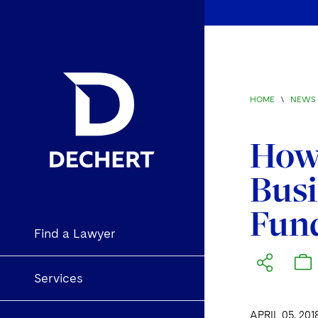
HOME
\
NEWS 
How 
Busi
Fun
Find a Lawyer
Services
APRIL 05, 201