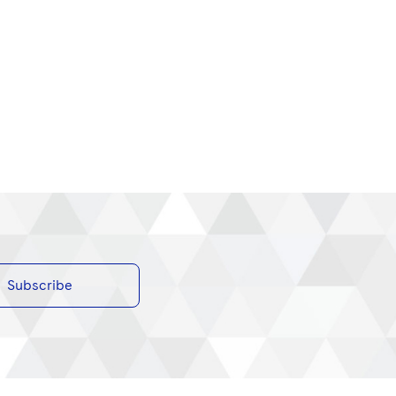
Subscribe