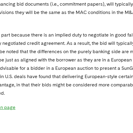
nancing bid documents (i.e., commitment papers), will typical
isions they will be the same as the MAC conditions in the M
part because there is an implied duty to negotiate in good faith 
ly negotiated credit agreement. As a result, the bid will typica
 be noted that the differences on the purely banking side are m
be just as aligned with the borrower as they are in a European 
dvisable for a bidder in a European auction to present a SunG
in U.S. deals have found that delivering European-style certa
antage, in that their bids might be considered more comparab
ed.
in page