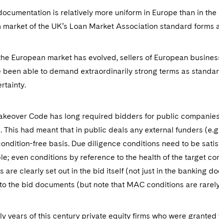
ocumentation is relatively more uniform in Europe than in the
 market of the UK’s Loan Market Association standard forms 
he European market has evolved, sellers of European business
 been able to demand extraordinarily strong terms as standard
ertainty.
keover Code has long required bidders for public companies 
s. This had meant that in public deals any external funders (e.
 condition-free basis. Due diligence conditions need to be sati
e; even conditions by reference to the health of the target c
s are clearly set out in the bid itself (not just in the banking
o the bid documents (but note that MAC conditions are rarel
rly years of this century private equity firms who were granted