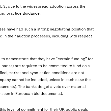
 U.S., due to the widespread adoption across the
and practice guidance.
es have had such a strong negotiating position that
 in their auction processes, including with respect
to demonstrate that they have “certain funding” for
g. banks) are required to be committed to fund on a
sfied, market and syndication conditions are not
ompany cannot be included, unless in each case the
 documents). The banks do get a veto over material
y seen in European bid documents).
 this level of commitment for their UK public deals