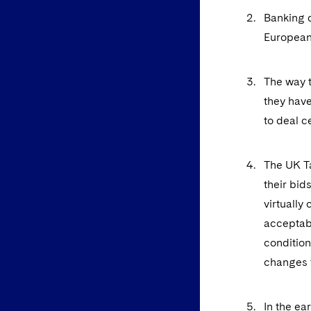
Banking d
European
The way t
they have
to deal c
The UK Ta
their bid
virtually
acceptabl
condition
changes t
In the ea