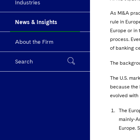
Industries
As M&A practi
News & Insights
rule in Europ
Europe or in 
process. Even
About the Firm
of banking ce
Search
The backgroun
The U.S. mark
because the l
evolved with
The Europ
mainly-Am
Europe. 