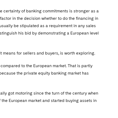
he certainty of banking commitments is stronger as a
 factor in the decision whether to do the financing in
l usually be stipulated as a requirement in any sales
 distinguish his bid by demonstrating a European level
t means for sellers and buyers, is worth exploring.
 compared to the European market. That is partly
nly because the private equity banking market has
eally got motoring since the turn of the century when
of the European market and started buying assets in