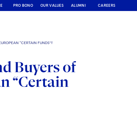
RE
PRO BONO
OUR VALUES
ALUMNI
CAREERS
EUROPEAN “CERTAIN FUNDS”?
d Buyers of
n “Certain