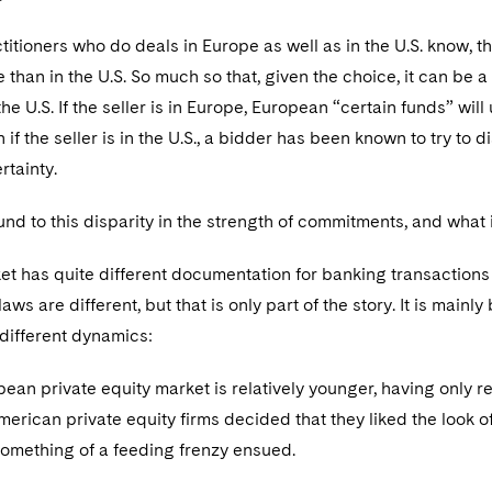
tioners who do deals in Europe as well as in the U.S. know, t
e than in the U.S. So much so that, given the choice, it can be a
the U.S. If the seller is in Europe, European “certain funds” wil
 if the seller is in the U.S., a bidder has been known to try to
rtainty.
d to this disparity in the strength of commitments, and what i
et has quite different documentation for banking transactions
aws are different, but that is only part of the story. It is mai
 different dynamics:
ean private equity market is relatively younger, having only r
erican private equity firms decided that they liked the look 
Something of a feeding frenzy ensued.