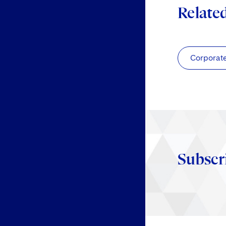
Relate
Corporat
Subscr