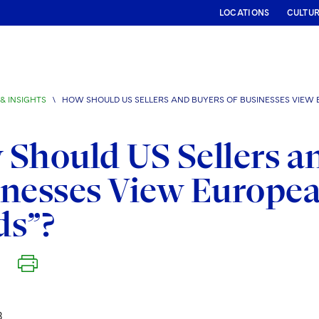
LOCATIONS
CULTU
& INSIGHTS
\
HOW SHOULD US SELLERS AND BUYERS OF BUSINESSES VIEW 
Should US Sellers an
nesses View Europea
ds”?
8