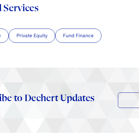
d Services
e
Private Equity
Fund Finance
ibe to Dechert Updates