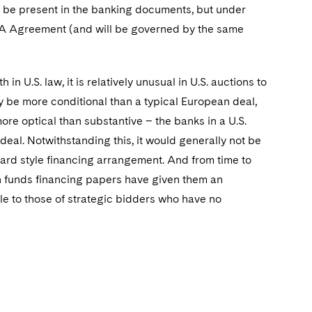
ly be present in the banking documents, but under
&A Agreement (and will be governed by the same
in U.S. law, it is relatively unusual in U.S. auctions to
lly be more conditional than a typical European deal,
ore optical than substantive – the banks in a U.S.
deal. Notwithstanding this, it would generally not be
ard style financing arrangement. And from time to
in funds financing papers have given them an
le to those of strategic bidders who have no