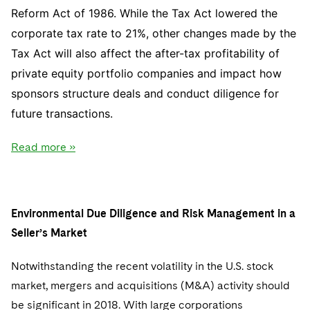
Reform Act of 1986. While the Tax Act lowered the
corporate tax rate to 21%, other changes made by the
Tax Act will also affect the after-tax profitability of
private equity portfolio companies and impact how
sponsors structure deals and conduct diligence for
future transactions.
Read more »
Environmental Due Diligence and Risk Management in a
Seller’s Market
Notwithstanding the recent volatility in the U.S. stock
market, mergers and acquisitions (M&A) activity should
be significant in 2018. With large corporations