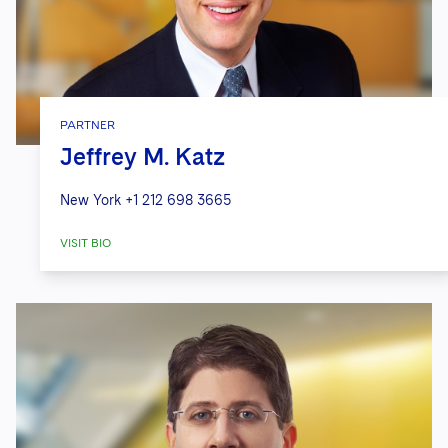
PARTNER
Jeffrey M. Katz
New York
+1 212 698 3665
VISIT BIO