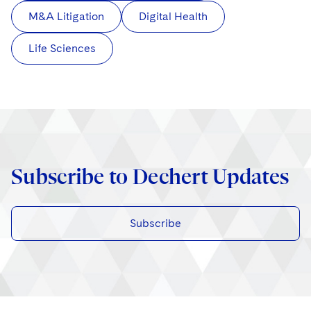
M&A Litigation
Digital Health
Life Sciences
Subscribe to Dechert Updates
Subscribe