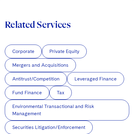
Related Services
Corporate
Private Equity
Mergers and Acquisitions
Antitrust/Competition
Leveraged Finance
Fund Finance
Tax
Environmental Transactional and Risk
Management
Securities Litigation/Enforcement