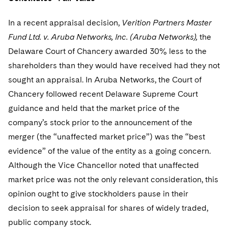
In a recent appraisal decision,
Verition Partners Master
Fund Ltd. v. Aruba Networks, Inc. (Aruba Networks),
the
Delaware Court of Chancery awarded 30% less to the
shareholders than they would have received had they not
sought an appraisal. In Aruba Networks, the Court of
Chancery followed recent Delaware Supreme Court
guidance and held that the market price of the
company’s stock prior to the announcement of the
merger (the “unaffected market price”) was the “best
evidence” of the value of the entity as a going concern.
Although the Vice Chancellor noted that unaffected
market price was not the only relevant consideration, this
opinion ought to give stockholders pause in their
decision to seek appraisal for shares of widely traded,
public company stock.