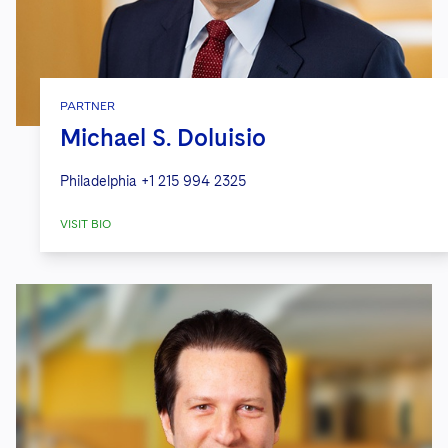
PARTNER
Michael S. Doluisio
Philadelphia
+1 215 994 2325
VISIT BIO