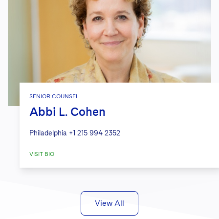
SENIOR COUNSEL
Abbi L. Cohen
Philadelphia
+1 215 994 2352
VISIT BIO
View All