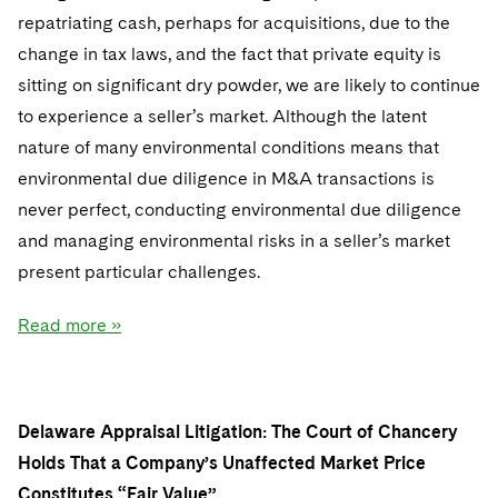
repatriating cash, perhaps for acquisitions, due to the
change in tax laws, and the fact that private equity is
sitting on significant dry powder, we are likely to continue
to experience a seller’s market. Although the latent
nature of many environmental conditions means that
environmental due diligence in M&A transactions is
never perfect, conducting environmental due diligence
and managing environmental risks in a seller’s market
present particular challenges.
Read more »
Delaware Appraisal Litigation: The Court of Chancery
Holds That a Company’s Unaffected Market Price
Constitutes “Fair Value”