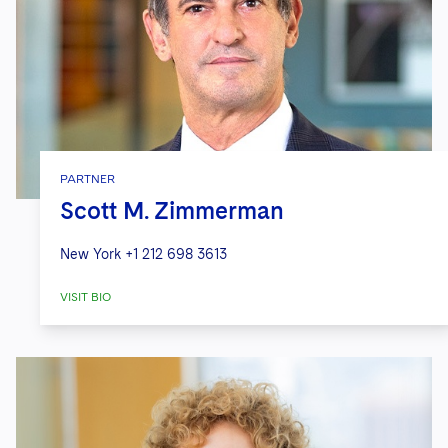
PARTNER
Scott M. Zimmerman
New York
+1 212 698 3613
VISIT BIO