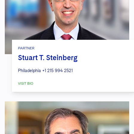
PARTNER
Stuart T. Steinberg
Philadelphia
+1 215 994 2521
VISIT BIO