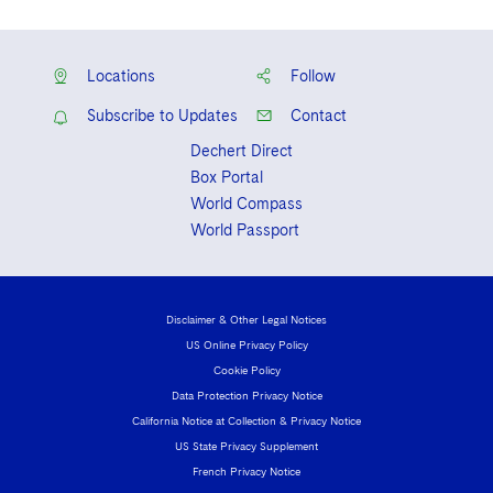
Locations
Follow
Subscribe to Updates
Contact
Dechert Direct
Box Portal
World Compass
World Passport
Disclaimer & Other Legal Notices
US Online Privacy Policy
Cookie Policy
Data Protection Privacy Notice
California Notice at Collection & Privacy Notice
US State Privacy Supplement
French Privacy Notice