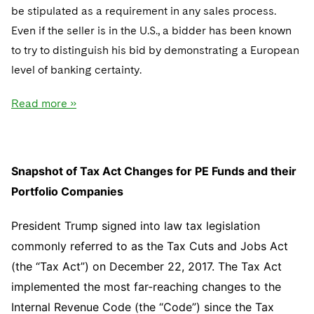
be stipulated as a requirement in any sales process.
Even if the seller is in the U.S., a bidder has been known
to try to distinguish his bid by demonstrating a European
level of banking certainty.
Read more »
Snapshot of Tax Act Changes for PE Funds and their
Portfolio Companies
President Trump signed into law tax legislation
commonly referred to as the Tax Cuts and Jobs Act
(the “Tax Act”) on December 22, 2017. The Tax Act
implemented the most far-reaching changes to the
Internal Revenue Code (the “Code”) since the Tax