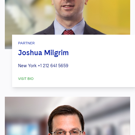
PARTNER
Joshua Milgrim
New York
+1 212 641 5659
VISIT BIO