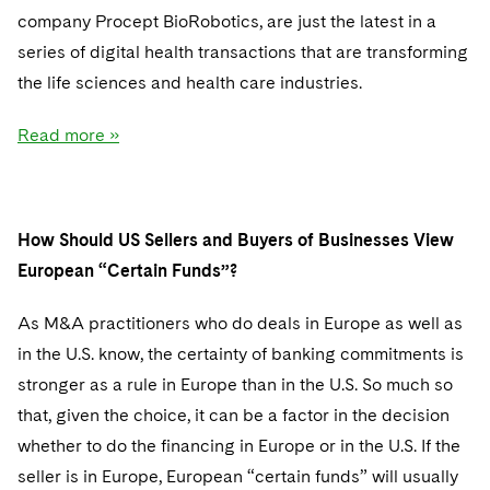
company Procept BioRobotics, are just the latest in a
series of digital health transactions that are transforming
the life sciences and health care industries.
Read more »
How Should US Sellers and Buyers of Businesses View
European “Certain Funds”?
As M&A practitioners who do deals in Europe as well as
in the U.S. know, the certainty of banking commitments is
stronger as a rule in Europe than in the U.S. So much so
that, given the choice, it can be a factor in the decision
whether to do the financing in Europe or in the U.S. If the
seller is in Europe, European “certain funds” will usually