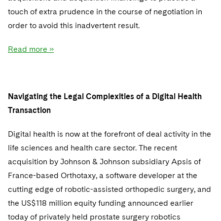
Sovereign Wealth Funds
SEC Regulatory Examinations and Inquiries
Government Contracts
UCITS
touch of extra prudence in the course of negotiation in
Visit this section
M&A Litigation
order to avoid this inadvertent result.
Tax Audits and Controversies
False Claims Act and Whistleblower/Qui Tam
Accounting Defense
Variable Insurance Products
Defense
Visit this section
Patent Litigation
Read more »
Capital Solutions
World Compass
Visit this section
Securities Litigation/Enforcement
World Passport
Navigating the Legal Complexities of a Digital Health
Fintech
Transaction
Digital health is now at the forefront of deal activity in the
life sciences and health care sector. The recent
acquisition by Johnson & Johnson subsidiary Apsis of
France-based Orthotaxy, a software developer at the
cutting edge of robotic-assisted orthopedic surgery, and
the US$118 million equity funding announced earlier
today of privately held prostate surgery robotics