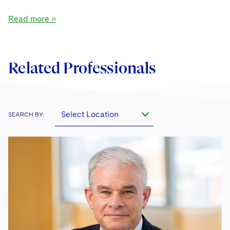
Read more »
Related Professionals
Select Location
SEARCH BY: