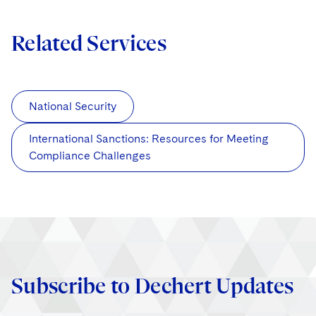
Related Services
National Security
International Sanctions: Resources for Meeting
Compliance Challenges
Subscribe to Dechert Updates