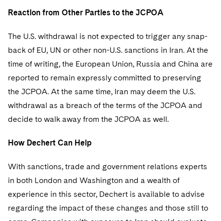
Reaction from Other Parties to the JCPOA
The U.S. withdrawal is not expected to trigger any snap-
back of EU, UN or other non-U.S. sanctions in Iran. At the
time of writing, the European Union, Russia and China are
reported to remain expressly committed to preserving
the JCPOA. At the same time, Iran may deem the U.S.
withdrawal as a breach of the terms of the JCPOA and
decide to walk away from the JCPOA as well.
How Dechert Can Help
With sanctions, trade and government relations experts
in both London and Washington and a wealth of
experience in this sector, Dechert is available to advise
regarding the impact of these changes and those still to