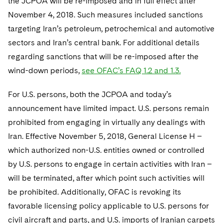
the JCPOA will be re-imposed and in full effect after
November 4, 2018. Such measures included sanctions
targeting Iran’s petroleum, petrochemical and automotive
sectors and Iran’s central bank. For additional details
regarding sanctions that will be re-imposed after the
wind-down periods,
see OFAC’s FAQ 1.2 and 1.3.
For U.S. persons, both the JCPOA and today’s
announcement have limited impact. U.S. persons remain
prohibited from engaging in virtually any dealings with
Iran. Effective November 5, 2018, General License H –
which authorized non-U.S. entities owned or controlled
by U.S. persons to engage in certain activities with Iran –
will be terminated, after which point such activities will
be prohibited. Additionally, OFAC is revoking its
favorable licensing policy applicable to U.S. persons for
civil aircraft and parts, and U.S. imports of Iranian carpets