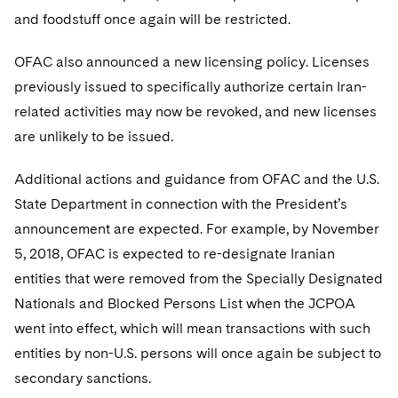
and foodstuff once again will be restricted.
OFAC also announced a new licensing policy. Licenses
previously issued to specifically authorize certain Iran-
related activities may now be revoked, and new licenses
are unlikely to be issued.
Additional actions and guidance from OFAC and the U.S.
State Department in connection with the President’s
announcement are expected. For example, by November
5, 2018, OFAC is expected to re-designate Iranian
entities that were removed from the Specially Designated
Nationals and Blocked Persons List when the JCPOA
went into effect, which will mean transactions with such
entities by non-U.S. persons will once again be subject to
secondary sanctions.