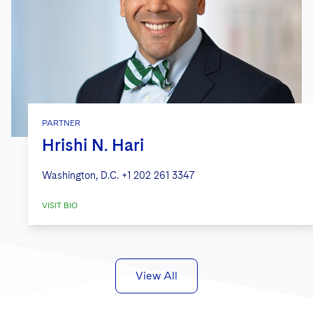
PARTNER
Hrishi N. Hari
Washington, D.C.
+1 202 261 3347
VISIT BIO
View All