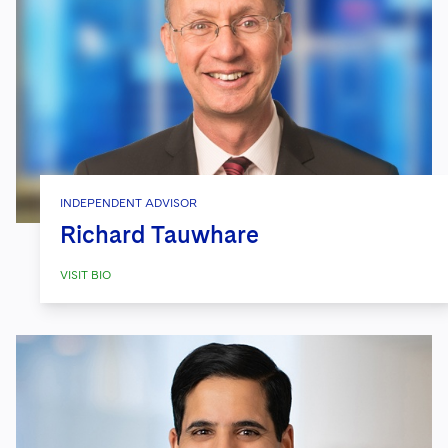
INDEPENDENT ADVISOR
Richard Tauwhare
VISIT BIO