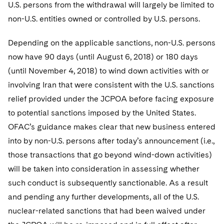
Sovereign Wealth Funds
U.S. persons from the withdrawal will largely be limited to
SEC Regulatory Examinations and Inquiries
Government Contracts
UCITS
Visit this section
non-U.S. entities owned or controlled by U.S. persons.
M&A Litigation
Tax Audits and Controversies
False Claims Act and Whistleblower/Qui Tam
Accounting Defense
Variable Insurance Products
Defense
Visit this section
Depending on the applicable sanctions, non-U.S. persons
Patent Litigation
Capital Solutions
World Compass
now have 90 days (until August 6, 2018) or 180 days
Visit this section
Securities Litigation/Enforcement
(until November 4, 2018) to wind down activities with or
World Passport
involving Iran that were consistent with the U.S. sanctions
Fintech
relief provided under the JCPOA before facing exposure
to potential sanctions imposed by the United States.
OFAC’s guidance makes clear that new business entered
into by non-U.S. persons after today’s announcement (i.e.,
those transactions that go beyond wind-down activities)
will be taken into consideration in assessing whether
such conduct is subsequently sanctionable. As a result
and pending any further developments, all of the U.S.
nuclear-related sanctions that had been waived under