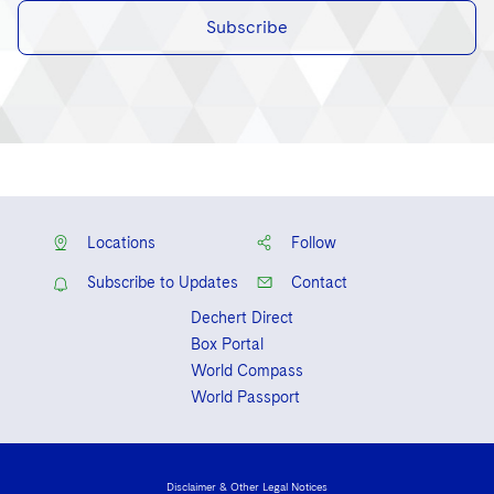
Subscribe
Locations
Follow
Subscribe to Updates
Contact
Dechert Direct
Box Portal
World Compass
World Passport
Disclaimer & Other Legal Notices