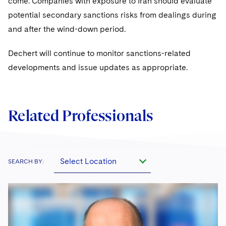
come. Companies with exposure to Iran should evaluate
potential secondary sanctions risks from dealings during
and after the wind-down period.
Dechert will continue to monitor sanctions-related
developments and issue updates as appropriate.
Related Professionals
Select Location
SEARCH BY: