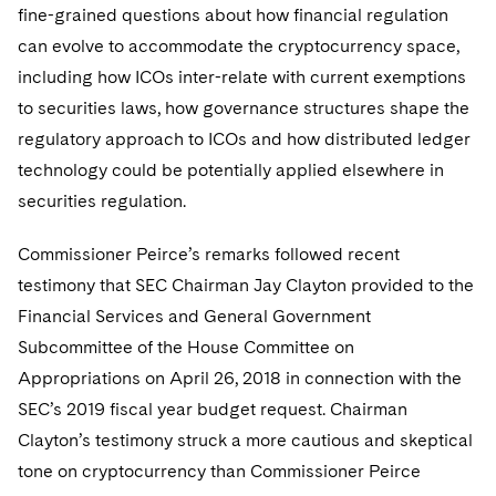
fine-grained questions about how financial regulation
can evolve to accommodate the cryptocurrency space,
including how ICOs inter-relate with current exemptions
to securities laws, how governance structures shape the
regulatory approach to ICOs and how distributed ledger
technology could be potentially applied elsewhere in
securities regulation.
Commissioner Peirce’s remarks followed recent
testimony that SEC Chairman Jay Clayton provided to the
Financial Services and General Government
Subcommittee of the House Committee on
Appropriations on April 26, 2018 in connection with the
SEC’s 2019 fiscal year budget request. Chairman
Clayton’s testimony struck a more cautious and skeptical
tone on cryptocurrency than Commissioner Peirce