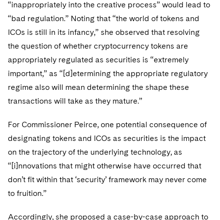
Telecommunications, Media and Technology
“inappropriately into the creative process” would lead to
Visit this section
Visit this section
Singapore
Visit this section
Luxembourg Trainee Programme
“bad regulation.” Noting that “the world of tokens and
Financial Services Tax
Permanent Capital
Advocating for Human Rights
Patent Litigation
Business Litigation and Trials
California Consumer Privacy Act Resource Center
Private Client
Digital Health
Private Credit
ICOs is still in its infancy,” she observed that resolving
Visit this section
Washington, D.C.
Visit this section
Paris Law Clerk Programme
Global Asset Manager Regulation
Residential Mortgage Finance
Supporting Immigrants and Refugees
Tech Monetization and Litigation
Class Actions
Dechert Cyber Bits
Private Credit Capital Solutions
the question of whether cryptocurrency tokens are
Visit this section
Chicago
appropriately regulated as securities is “extremely
Global Distribution of Funds
Structured Credit and Collateralized Loan Obligations
Supporting Organizations and Social Entrepreneurs
Trade Secrets and Unfair Competition
Complex Commercial Litigation
Private Equity
important,” as “[d]etermining the appropriate regulatory
Visit this section
Houston
Investment Advisers
Warehouse and Asset-Based Financing
Advocating for Veterans
Trademark/Copyright
regime also will mean determining the shape these
Crisis Management
Product Liability and Mass Torts
Visit this section
Dallas
transactions will take as they mature.”
Investment Company Status
Protecting Voting Rights
Enforcement and Investigations
Real Estate
Visit this section
For Commissioner Peirce, one potential consequence of
Investment Funds and Investment Companies
IP Litigation
Commercial Real Estate Finance
Tax
designating tokens and ICOs as securities is the impact
Visit this section
Private Funds
on the trajectory of the underlying technology, as
International and Insolvency Litigation
Fund Formation and Real Estate Investments
Financial Services Tax
Enforcement and Investigations
“[i]nnovations that might otherwise have occurred that
Visit this section
Registered Funds – US and Boards of
Labor and Employment
don’t fit within that ‘security’ framework may never come
Residential Mortgage Finance
Fund Formation and Real Estate Investments
Anti-Corruption Compliance and Investigations
National Security
Directors/Trustees
Visit this section
to fruition.”
Life Sciences Litigation
Non-Profit/Foundations
Cryptocurrency Enforcement & Investigations
Sovereign Wealth Funds
Regulatory Compliance
Visit this section
Accordingly, she proposed a case-by-case approach to
Life Sciences Small and Large Molecule Litigation