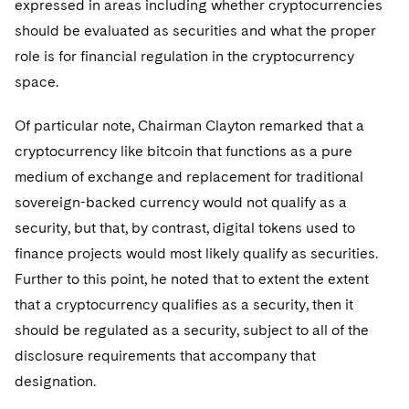
expressed in areas including whether cryptocurrencies
should be evaluated as securities and what the proper
role is for financial regulation in the cryptocurrency
space.
Of particular note, Chairman Clayton remarked that a
cryptocurrency like bitcoin that functions as a pure
medium of exchange and replacement for traditional
sovereign-backed currency would not qualify as a
security, but that, by contrast, digital tokens used to
finance projects would most likely qualify as securities.
Further to this point, he noted that to extent the extent
that a cryptocurrency qualifies as a security, then it
should be regulated as a security, subject to all of the
disclosure requirements that accompany that
designation.