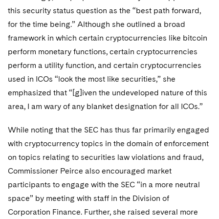
Sovereign Wealth Funds
SEC Regulatory Examinations and Inquiries
Government Contracts
UCITS
this security status question as the “best path forward,
Visit this section
M&A Litigation
for the time being.” Although she outlined a broad
Tax Audits and Controversies
False Claims Act and Whistleblower/Qui Tam
Accounting Defense
Variable Insurance Products
Defense
framework in which certain cryptocurrencies like bitcoin
Visit this section
Patent Litigation
Capital Solutions
perform monetary functions, certain cryptocurrencies
World Compass
Visit this section
perform a utility function, and certain cryptocurrencies
Securities Litigation/Enforcement
World Passport
used in ICOs “look the most like securities,” she
emphasized that “[g]iven the undeveloped nature of this
Fintech
area, I am wary of any blanket designation for all ICOs.”
While noting that the SEC has thus far primarily engaged
with cryptocurrency topics in the domain of enforcement
on topics relating to securities law violations and fraud,
Commissioner Peirce also encouraged market
participants to engage with the SEC “in a more neutral
space” by meeting with staff in the Division of
Corporation Finance. Further, she raised several more