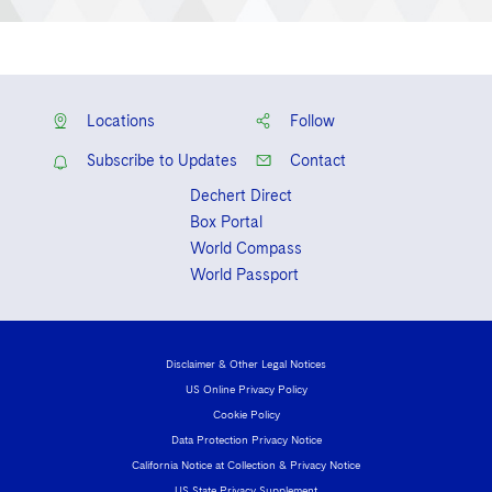
Locations
Follow
Subscribe to Updates
Contact
Dechert Direct
Box Portal
World Compass
World Passport
Disclaimer & Other Legal Notices
US Online Privacy Policy
Cookie Policy
Data Protection Privacy Notice
California Notice at Collection & Privacy Notice
US State Privacy Supplement