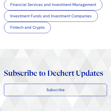
Financial Services and Investment Management
Investment Funds and Investment Companies
Fintech and Crypto
Subscribe to Dechert Updates
Subscribe