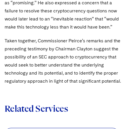
as “promising.” He also expressed a concern that a
failure to resolve these cryptocurrency questions now
would later lead to an “inevitable reaction” that “would
make this technology less than it would have been.”
Taken together, Commissioner Peirce’s remarks and the
preceding testimony by Chairman Clayton suggest the
possibility of an SEC approach to cryptocurrency that
would seek to better understand the underlying
technology and its potential, and to identify the proper
regulatory approach in light of that significant potential.
Related Services