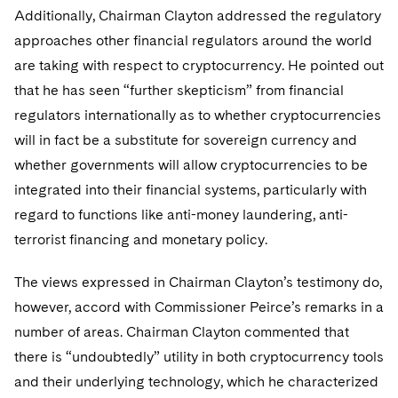
Additionally, Chairman Clayton addressed the regulatory
approaches other financial regulators around the world
are taking with respect to cryptocurrency. He pointed out
that he has seen “further skepticism” from financial
regulators internationally as to whether cryptocurrencies
will in fact be a substitute for sovereign currency and
whether governments will allow cryptocurrencies to be
integrated into their financial systems, particularly with
regard to functions like anti-money laundering, anti-
terrorist financing and monetary policy.
The views expressed in Chairman Clayton’s testimony do,
however, accord with Commissioner Peirce’s remarks in a
number of areas. Chairman Clayton commented that
there is “undoubtedly” utility in both cryptocurrency tools
and their underlying technology, which he characterized