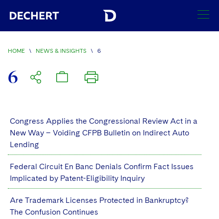
SEARCH
HOME
\
NEWS & INSIGHTS
\
6
Find a Lawyer
6
Visit this section
Locations
Visit this section
Offices
Congress Applies the Congressional Review Act in a
Services
Visit this section
New Way – Voiding CFPB Bulletin on Indirect Auto
Visit this section
Austin
Regions
Lending
Antitrust/Competition
Industries
Visit this section
Visit this section
Visit this section
Boston
Africa
Federal Circuit En Banc Denials Confirm Fact Issues
Merger Clearance
Corporate
Automotive and Transportation
News & Insights
Implicated by Patent-Eligibility Inquiry
Visit this section
Visit this section
Visit this section
Brussels
Asia Pacific
Antitrust Litigation
Capital Markets
Crisis Management
Banking and Financial Institutions
Are Trademark Licenses Protected in Bankruptcy?
Visit this section
Visit this section
Careers
Charlotte
India
The Confusion Continues
Government Antitrust Investigations
Corporate Governance and Special Committees
Employee Benefits and Executive Compensation
Chemical
Visit this section