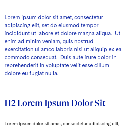
Lorem ipsum dolor sit amet, consectetur
adipiscing elit, set do eiusmod tempor
incididunt ut labore et dolore magna aliqua. Ut
enim ad minim veniam, quis nostrud
exercitation ullamco laboris nisi ut aliquip ex ea
commodo consequat. Duis aute irure dolor in
reprehenderit in voluptate velit esse cillum
dolore eu fugiat nulla.
H2 Lorem Ipsum Dolor Sit
Lorem ipsum dolor sit amet, consectetur adipiscing elit,