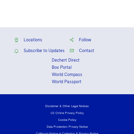
Locations
Follow
Subscribe to Updates
Contact
Dechert Direct
Box Portal
World Compass
World Passport
Disclaimer & Other Legal Notices
US Online Privacy Policy
Cookie Policy
Data Protection Privacy Notice
California Notice at Collection & Privacy Notice