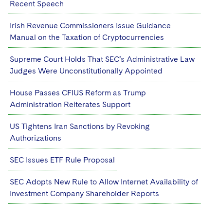
Recent Speech
Sovereign Wealth Funds
SEC Regulatory Examinations and Inquiries
Government Contracts
UCITS
Visit this section
M&A Litigation
Irish Revenue Commissioners Issue Guidance
Tax Audits and Controversies
False Claims Act and Whistleblower/Qui Tam
Accounting Defense
Variable Insurance Products
Defense
Manual on the Taxation of Cryptocurrencies
Visit this section
Patent Litigation
Capital Solutions
World Compass
Supreme Court Holds That SEC’s Administrative Law
Visit this section
Securities Litigation/Enforcement
Judges Were Unconstitutionally Appointed
World Passport
House Passes CFIUS Reform as Trump
Fintech
Administration Reiterates Support
US Tightens Iran Sanctions by Revoking
Authorizations
SEC Issues ETF Rule Proposal
SEC Adopts New Rule to Allow Internet Availability of
Investment Company Shareholder Reports