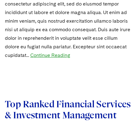
consectetur adipiscing elit, sed do eiusmod tempor
incididunt ut labore et dolore magna aliqua. Ut enim ad
minim veniam, quis nostrud exercitation ullamco laboris
nisi ut aliquip ex ea commodo consequat. Duis aute irure
dolor in reprehenderit in voluptate velit esse cillum
dolore eu fugiat nulla pariatur. Excepteur sint occaecat
cupidatat...
Continue Reading
Top Ranked Financial Services
& Investment Management