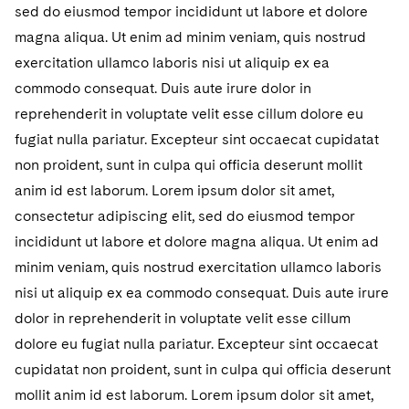
sed do eiusmod tempor incididunt ut labore et dolore
magna aliqua. Ut enim ad minim veniam, quis nostrud
exercitation ullamco laboris nisi ut aliquip ex ea
commodo consequat. Duis aute irure dolor in
reprehenderit in voluptate velit esse cillum dolore eu
fugiat nulla pariatur. Excepteur sint occaecat cupidatat
non proident, sunt in culpa qui officia deserunt mollit
anim id est laborum. Lorem ipsum dolor sit amet,
consectetur adipiscing elit, sed do eiusmod tempor
incididunt ut labore et dolore magna aliqua. Ut enim ad
minim veniam, quis nostrud exercitation ullamco laboris
nisi ut aliquip ex ea commodo consequat. Duis aute irure
dolor in reprehenderit in voluptate velit esse cillum
dolore eu fugiat nulla pariatur. Excepteur sint occaecat
cupidatat non proident, sunt in culpa qui officia deserunt
mollit anim id est laborum. Lorem ipsum dolor sit amet,