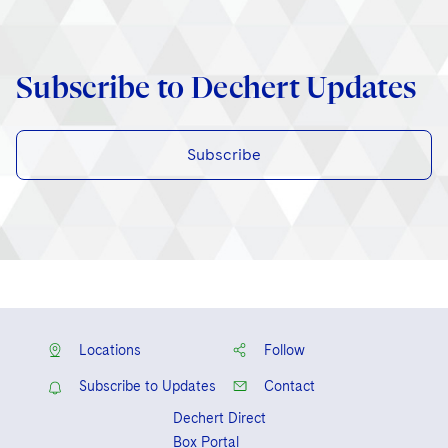
Subscribe to Dechert Updates
Subscribe
Locations
Follow
Subscribe to Updates
Contact
Dechert Direct
Box Portal