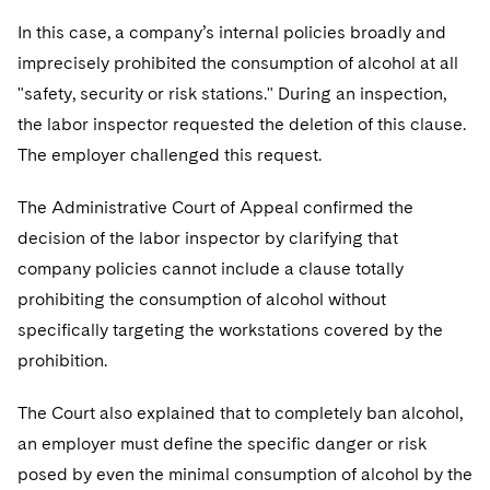
In this case, a company’s internal policies broadly and
imprecisely prohibited the consumption of alcohol at all
"safety, security or risk stations." During an inspection,
the labor inspector requested the deletion of this clause.
The employer challenged this request.
The Administrative Court of Appeal confirmed the
decision of the labor inspector by clarifying that
company policies cannot include a clause totally
prohibiting the consumption of alcohol without
specifically targeting the workstations covered by the
prohibition.
The Court also explained that to completely ban alcohol,
an employer must define the specific danger or risk
posed by even the minimal consumption of alcohol by the