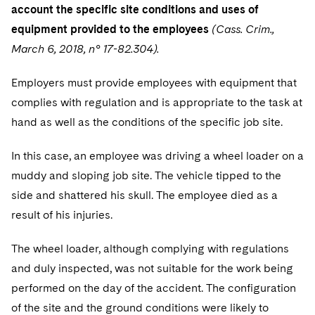
account the specific site conditions and uses of
equipment provided to the employees
(Cass. Crim.,
March 6, 2018, n° 17-82.304).
Employers must provide employees with equipment that
complies with regulation and is appropriate to the task at
hand as well as the conditions of the specific job site.
In this case, an employee was driving a wheel loader on a
muddy and sloping job site. The vehicle tipped to the
side and shattered his skull. The employee died as a
result of his injuries.
The wheel loader, although complying with regulations
and duly inspected, was not suitable for the work being
performed on the day of the accident. The configuration
of the site and the ground conditions were likely to