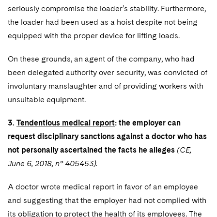
seriously compromise the loader’s stability. Furthermore,
the loader had been used as a hoist despite not being
equipped with the proper device for lifting loads.
On these grounds, an agent of the company, who had
been delegated authority over security, was convicted of
involuntary manslaughter and of providing workers with
unsuitable equipment.
3.
Tendentious medical report
: the employer can
request disciplinary sanctions against a doctor who has
not personally ascertained the facts he alleges
(CE,
June 6, 2018, n° 405453).
A doctor wrote medical report in favor of an employee
and suggesting that the employer had not complied with
its obligation to protect the health of its employees. The