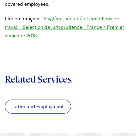
covered employees.
Lire en français :
Hygiène, sécurité et conditions de
travail - Sélection de jurisprudence - France / Premier
semestre 2018
Related Services
Labor and Employment