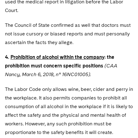
used the medical report in litigation before the Labor
Court.
The Council of State confirmed as well that doctors must
not issue cursory or biased reports and must personally
ascertain the facts they allege.
4.
Prohibition of alcohol within the company
: the
prohibition must concern specific positions
(CAA
Nancy, March 6, 2018, n° 16NC01005).
The Labor Code only allows wine, beer, cider and perry in
the workplace. It also permits companies to prohibit all
consumption of all alcohol in the workplace if it is likely to
affect the safety and the physical and mental health of
workers. However, any such prohibition must be
proportionate to the safety benefits it will create.