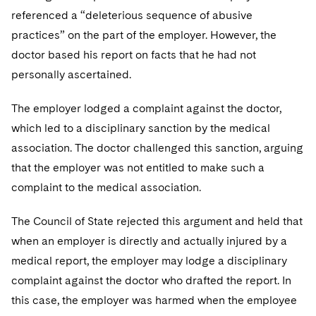
referenced a “deleterious sequence of abusive
practices” on the part of the employer. However, the
doctor based his report on facts that he had not
personally ascertained.
The employer lodged a complaint against the doctor,
which led to a disciplinary sanction by the medical
association. The doctor challenged this sanction, arguing
that the employer was not entitled to make such a
complaint to the medical association.
The Council of State rejected this argument and held that
when an employer is directly and actually injured by a
medical report, the employer may lodge a disciplinary
complaint against the doctor who drafted the report. In
this case, the employer was harmed when the employee