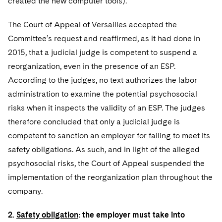
created the new computer tools).
Sovereign Wealth Funds
SEC Regulatory Examinations and Inquiries
Government Contracts
UCITS
Visit this section
M&A Litigation
The Court of Appeal of Versailles accepted the
Tax Audits and Controversies
False Claims Act and Whistleblower/Qui Tam
Accounting Defense
Variable Insurance Products
Defense
Committee’s request and reaffirmed, as it had done in
Visit this section
Patent Litigation
Capital Solutions
2015, that a judicial judge is competent to suspend a
World Compass
Visit this section
reorganization, even in the presence of an ESP.
Securities Litigation/Enforcement
World Passport
According to the judges, no text authorizes the labor
administration to examine the potential psychosocial
Fintech
risks when it inspects the validity of an ESP. The judges
therefore concluded that only a judicial judge is
competent to sanction an employer for failing to meet its
safety obligations. As such, and in light of the alleged
psychosocial risks, the Court of Appeal suspended the
implementation of the reorganization plan throughout the
company.
2.
Safety obligation
: the employer must take into