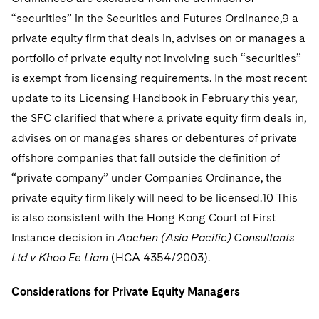
“securities” in the Securities and Futures Ordinance,9 a
private equity firm that deals in, advises on or manages a
portfolio of private equity not involving such “securities”
is exempt from licensing requirements. In the most recent
update to its Licensing Handbook in February this year,
the SFC clarified that where a private equity firm deals in,
advises on or manages shares or debentures of private
offshore companies that fall outside the definition of
“private company” under Companies Ordinance, the
private equity firm likely will need to be licensed.10 This
is also consistent with the Hong Kong Court of First
Instance decision in
Aachen (Asia Pacific) Consultants
Ltd v Khoo Ee Liam
(HCA 4354/2003).
Considerations for Private Equity Managers