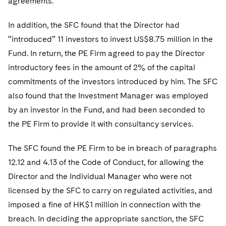
agreements.
Sovereign Wealth Funds
SEC Regulatory Examinations and Inquiries
Government Contracts
UCITS
Visit this section
M&A Litigation
In addition, the SFC found that the Director had
Tax Audits and Controversies
False Claims Act and Whistleblower/Qui Tam
Accounting Defense
Variable Insurance Products
Defense
“introduced” 11 investors to invest US$8.75 million in the
Visit this section
Patent Litigation
Capital Solutions
Fund. In return, the PE Firm agreed to pay the Director
World Compass
Visit this section
introductory fees in the amount of 2% of the capital
Securities Litigation/Enforcement
World Passport
commitments of the investors introduced by him. The SFC
also found that the Investment Manager was employed
Fintech
by an investor in the Fund, and had been seconded to
the PE Firm to provide it with consultancy services.
The SFC found the PE Firm to be in breach of paragraphs
12.12 and 4.13 of the Code of Conduct, for allowing the
Director and the Individual Manager who were not
licensed by the SFC to carry on regulated activities, and
imposed a fine of HK$1 million in connection with the
breach. In deciding the appropriate sanction, the SFC