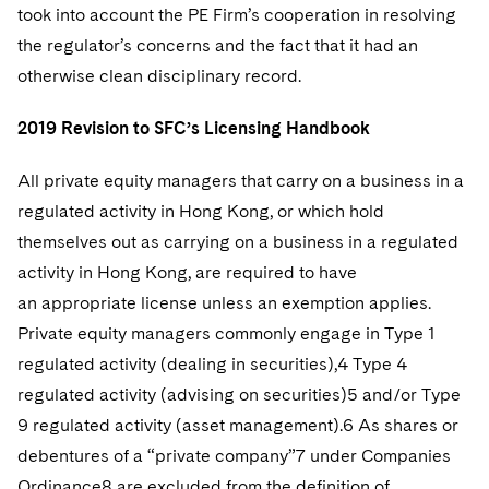
took into account the PE Firm’s cooperation in resolving
the regulator’s concerns and the fact that it had an
otherwise clean disciplinary record.
2019 Revision to SFC’s Licensing Handbook
All private equity managers that carry on a business in a
regulated activity in Hong Kong, or which hold
themselves out as carrying on a business in a regulated
activity in Hong Kong, are required to have
an appropriate license unless an exemption applies.
Private equity managers commonly engage in Type 1
regulated activity (dealing in securities),4 Type 4
regulated activity (advising on securities)5 and/or Type
9 regulated activity (asset management).6 As shares or
debentures of a “private company”7 under Companies
Ordinance8 are excluded from the definition of