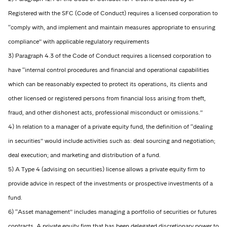
Registered with the SFC (Code of Conduct) requires a licensed corporation to
“comply with, and implement and maintain measures appropriate to ensuring
compliance” with applicable regulatory requirements
3) Paragraph 4.3 of the Code of Conduct requires a licensed corporation to
have “internal control procedures and financial and operational capabilities
which can be reasonably expected to protect its operations, its clients and
other licensed or registered persons from financial loss arising from theft,
fraud, and other dishonest acts, professional misconduct or omissions.”
4) In relation to a manager of a private equity fund, the definition of “dealing
in securities” would include activities such as: deal sourcing and negotiation;
deal execution; and marketing and distribution of a fund.
5) A Type 4 (advising on securities) license allows a private equity firm to
provide advice in respect of the investments or prospective investments of a
fund.
6) “Asset management” includes managing a portfolio of securities or futures
contracts. A private equity firm that has been delegated discretionary power to