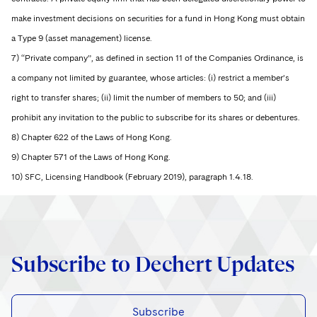
make investment decisions on securities for a fund in Hong Kong must obtain
a Type 9 (asset management) license.
7) “Private company”, as defined in section 11 of the Companies Ordinance, is
a company not limited by guarantee, whose articles: (i) restrict a member’s
right to transfer shares; (ii) limit the number of members to 50; and (iii)
prohibit any invitation to the public to subscribe for its shares or debentures.
8) Chapter 622 of the Laws of Hong Kong.
9) Chapter 571 of the Laws of Hong Kong.
10) SFC, Licensing Handbook (February 2019), paragraph 1.4.18.
Subscribe to Dechert Updates
Subscribe