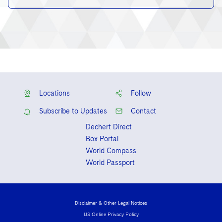
Locations
Follow
Subscribe to Updates
Contact
Dechert Direct
Box Portal
World Compass
World Passport
Disclaimer & Other Legal Notices
US Online Privacy Policy