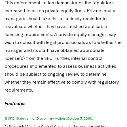
This enforcement action demonstrates the regulator’s
increased focus on private equity firms. Private equity
managers should take this as a timely reminder to
reevaluate whether they have satisfied applicable
licensing requirements. A private equity manager may
wish to consult with legal professionals as to whether the
manager and its staff have obtained appropriate
license(s) from the SFC. Further, internal control
procedures implemented to assess business activities
should be subject to ongoing review to determine
whether they remain effective to comply with regulatory
requirements.
Footnotes
1)
SFC, Statement of Disciplinary Action (October 3, 2019).
2) Paragraph 12.1 of the Code of Conduct for Persons Licensed by or