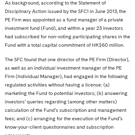
Telecommunications, Media and Technology
As background, according to the Statement of
Visit this section
Visit this section
Singapore
Visit this section
Luxembourg Trainee Programme
Disciplinary Action issued by the SFC1 in June 2013, the
Financial Services Tax
Permanent Capital
Advocating for Human Rights
Patent Litigation
Business Litigation and Trials
California Consumer Privacy Act Resource Center
Private Client
Digital Health
Private Credit
PE Firm was appointed as a fund manager of a private
Visit this section
Washington, D.C.
Visit this section
Paris Law Clerk Programme
Global Asset Manager Regulation
Residential Mortgage Finance
Supporting Immigrants and Refugees
Tech Monetization and Litigation
Class Actions
Dechert Cyber Bits
Private Credit Capital Solutions
investment fund (Fund), and within a year 23 investors
Visit this section
Chicago
had subscribed for non-voting participating shares in the
Global Distribution of Funds
Structured Credit and Collateralized Loan Obligations
Supporting Organizations and Social Entrepreneurs
Trade Secrets and Unfair Competition
Complex Commercial Litigation
Private Equity
Fund with a total capital commitment of HK$60 million.
Visit this section
Houston
Investment Advisers
Warehouse and Asset-Based Financing
Advocating for Veterans
Trademark/Copyright
Crisis Management
Product Liability and Mass Torts
The SFC found that one director of the PE Firm (Director),
Visit this section
Dallas
Investment Company Status
Protecting Voting Rights
Enforcement and Investigations
as well as an individual investment manager of the PE
Real Estate
Visit this section
Firm (Individual Manager), had engaged in the following
Investment Funds and Investment Companies
IP Litigation
Commercial Real Estate Finance
Tax
regulated activities without having a license: (a)
Visit this section
Private Funds
marketing the Fund to potential investors; (b) answering
International and Insolvency Litigation
Fund Formation and Real Estate Investments
Financial Services Tax
Enforcement and Investigations
investors’ queries regarding (among other matters)
Visit this section
Registered Funds – US and Boards of
Labor and Employment
calculation of the Fund’s subscription and management
Residential Mortgage Finance
Fund Formation and Real Estate Investments
Anti-Corruption Compliance and Investigations
National Security
Directors/Trustees
Visit this section
fees; and (c) arranging for the execution of the Fund’s
Life Sciences Litigation
Non-Profit/Foundations
Cryptocurrency Enforcement & Investigations
Sovereign Wealth Funds
Regulatory Compliance
know-your-client questionnaires and subscription
Visit this section
Life Sciences Small and Large Molecule Litigation