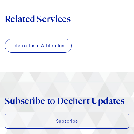
Related Services
International Arbitration
Subscribe to Dechert Updates
Subscribe