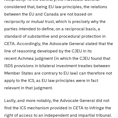
considered that, being EU law principles, the relations
between the EU and Canada are not based on
reciprocity or mutual trust, which is precisely why the
parties intended to define, on a reciprocal basis, a
standard of substantive and procedural protection in
CETA. Accordingly, the Advocate General stated that the
line of reasoning developed by the CJEU in its
recent Achmea judgment (in which the CJEU found that
ISDS provisions in bilateral investment treaties between
Member States are contrary to EU law) can therefore not
apply to the ICS, as EU law principles were in fact
relevant in that judgment.
Lastly, and more notably, the Advocate General did not
find the ICS mechanism provided in CETA to infringe the
right of access to an independent and impartial tribunal.