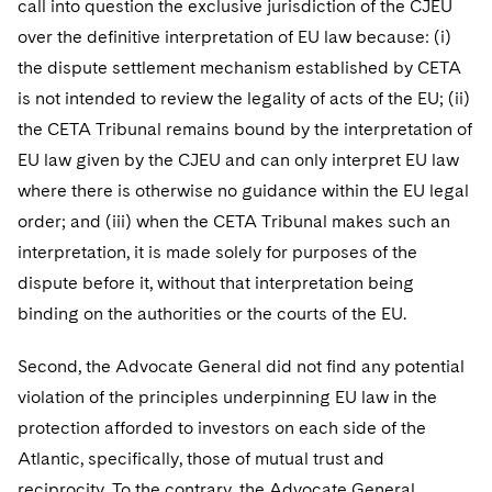
call into question the exclusive jurisdiction of the CJEU
over the definitive interpretation of EU law because: (i)
the dispute settlement mechanism established by CETA
is not intended to review the legality of acts of the EU; (ii)
the CETA Tribunal remains bound by the interpretation of
EU law given by the CJEU and can only interpret EU law
where there is otherwise no guidance within the EU legal
order; and (iii) when the CETA Tribunal makes such an
interpretation, it is made solely for purposes of the
dispute before it, without that interpretation being
binding on the authorities or the courts of the EU.
Second, the Advocate General did not find any potential
violation of the principles underpinning EU law in the
protection afforded to investors on each side of the
Atlantic, specifically, those of mutual trust and
reciprocity. To the contrary, the Advocate General