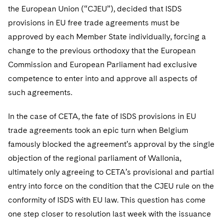
Telecommunications, Media and Technology
Visit this section
the European Union (“CJEU”), decided that ISDS
Visit this section
Singapore
Visit this section
Luxembourg Trainee Programme
Financial Services Tax
Permanent Capital
Advocating for Human Rights
Patent Litigation
Business Litigation and Trials
provisions in EU free trade agreements must be
California Consumer Privacy Act Resource Center
Private Client
Digital Health
Private Credit
Visit this section
Washington, D.C.
approved by each Member State individually, forcing a
Visit this section
Paris Law Clerk Programme
Global Asset Manager Regulation
Residential Mortgage Finance
Supporting Immigrants and Refugees
Tech Monetization and Litigation
Class Actions
Dechert Cyber Bits
Private Credit Capital Solutions
change to the previous orthodoxy that the European
Visit this section
Chicago
Global Distribution of Funds
Commission and European Parliament had exclusive
Structured Credit and Collateralized Loan Obligations
Supporting Organizations and Social Entrepreneurs
Trade Secrets and Unfair Competition
Complex Commercial Litigation
Private Equity
competence to enter into and approve all aspects of
Visit this section
Houston
Investment Advisers
Warehouse and Asset-Based Financing
Advocating for Veterans
Trademark/Copyright
Crisis Management
Product Liability and Mass Torts
such agreements.
Visit this section
Dallas
Investment Company Status
Protecting Voting Rights
Enforcement and Investigations
Real Estate
In the case of CETA, the fate of ISDS provisions in EU
Visit this section
trade agreements took an epic turn when Belgium
Investment Funds and Investment Companies
IP Litigation
Commercial Real Estate Finance
Tax
famously blocked the agreement’s approval by the single
Visit this section
Private Funds
International and Insolvency Litigation
objection of the regional parliament of Wallonia,
Fund Formation and Real Estate Investments
Financial Services Tax
Enforcement and Investigations
Visit this section
ultimately only agreeing to CETA’s provisional and partial
Registered Funds – US and Boards of
Labor and Employment
Residential Mortgage Finance
Fund Formation and Real Estate Investments
Anti-Corruption Compliance and Investigations
National Security
entry into force on the condition that the CJEU rule on the
Directors/Trustees
Visit this section
conformity of ISDS with EU law. This question has come
Life Sciences Litigation
Non-Profit/Foundations
Cryptocurrency Enforcement & Investigations
Sovereign Wealth Funds
Regulatory Compliance
one step closer to resolution last week with the issuance
Visit this section
Life Sciences Small and Large Molecule Litigation