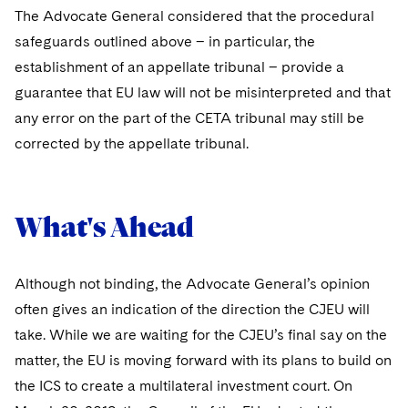
The Advocate General considered that the procedural
safeguards outlined above – in particular, the
establishment of an appellate tribunal – provide a
guarantee that EU law will not be misinterpreted and that
any error on the part of the CETA tribunal may still be
corrected by the appellate tribunal.
What's Ahead
Although not binding, the Advocate General’s opinion
often gives an indication of the direction the CJEU will
take. While we are waiting for the CJEU’s final say on the
matter, the EU is moving forward with its plans to build on
the ICS to create a multilateral investment court. On