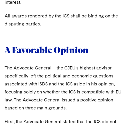
interest.
All awards rendered by the ICS shall be binding on the
disputing parties.
A Favorable Opinion
The Advocate General – the CJEU’s highest advisor –
specifically left the political and economic questions
associated with ISDS and the ICS aside in his opinion,
focusing solely on whether the ICS is compatible with EU
law. The Advocate General issued a positive opinion
based on three main grounds.
First, the Advocate General stated that the ICS did not