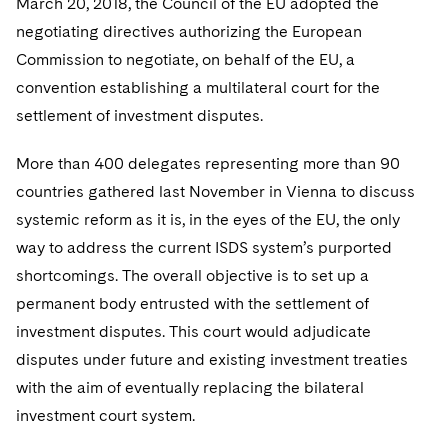
March 20, 2018, the Council of the EU adopted the
negotiating directives authorizing the European
Commission to negotiate, on behalf of the EU, a
convention establishing a multilateral court for the
settlement of investment disputes.
More than 400 delegates representing more than 90
countries gathered last November in Vienna to discuss
systemic reform as it is, in the eyes of the EU, the only
way to address the current ISDS system’s purported
shortcomings. The overall objective is to set up a
permanent body entrusted with the settlement of
investment disputes. This court would adjudicate
disputes under future and existing investment treaties
with the aim of eventually replacing the bilateral
investment court system.