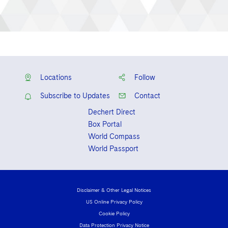
Locations
Follow
Subscribe to Updates
Contact
Dechert Direct
Box Portal
World Compass
World Passport
Disclaimer & Other Legal Notices
US Online Privacy Policy
Cookie Policy
Data Protection Privacy Notice