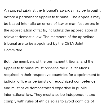
An appeal against the tribunal’s awards may be brought
before a permanent appellate tribunal. The appeals may
be based inter alia on errors of law or manifest errors in
the appreciation of facts, including the appreciation of
relevant domestic law. The members of the appellate
tribunal are to be appointed by the CETA Joint
Committee.
Both the members of the permanent tribunal and the
appellate tribunal must possess the qualifications
required in their respective countries for appointment to
judicial office or be jurists of recognized competence,
and must have demonstrated expertise in public
international law. They must also be independent and
comply with rules of ethics so as to avoid conflicts of