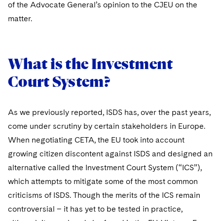
Sovereign Wealth Funds
of the Advocate General’s opinion to the CJEU on the
SEC Regulatory Examinations and Inquiries
Government Contracts
UCITS
Visit this section
matter.
M&A Litigation
Tax Audits and Controversies
False Claims Act and Whistleblower/Qui Tam
Accounting Defense
Variable Insurance Products
Defense
Visit this section
Patent Litigation
Capital Solutions
World Compass
What is the Investment
Visit this section
Securities Litigation/Enforcement
World Passport
Court System?
Fintech
As we previously reported, ISDS has, over the past years,
come under scrutiny by certain stakeholders in Europe.
When negotiating CETA, the EU took into account
growing citizen discontent against ISDS and designed an
alternative called the Investment Court System (“ICS”),
which attempts to mitigate some of the most common
criticisms of ISDS. Though the merits of the ICS remain
controversial – it has yet to be tested in practice,