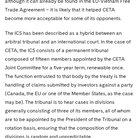
although it can already be found in the EU-Vietnam Free
Trade Agreement – it is likely that it helped CETA
become more acceptable for some of its opponents.
The ICS has been described as a hybrid between an
arbitral tribunal and an international court. In the case of
CETA, the ICS consists of a permanent tribunal
composed of fifteen members appointed by the CETA
Joint Committee for a five-year term, renewable once.
The function entrusted to that body by the treaty is the
handling of claims submitted by investors against a party
(Canada, the EU or one of the Member States, as the case
may be). The tribunal is to hear cases in divisions
generally consisting of three of its members, all of whom
are to be appointed by the President of the Tribunal on a
rotation basis, ensuring that the composition of the
divisions is random and unpredictable.