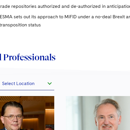
rade repositories authorized and de-authorized in anticipatio
ESMA sets out its approach to MiFID under a no-deal Brexit a
 transposition status
 Professionals
Select Location