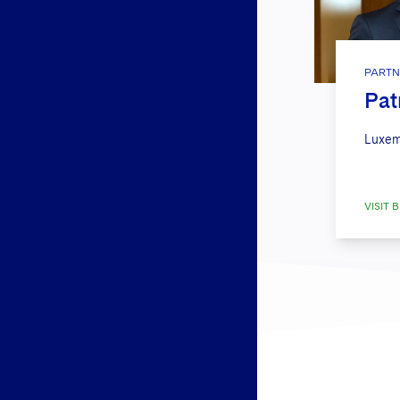
PARTN
Pat
Luxem
VISIT B