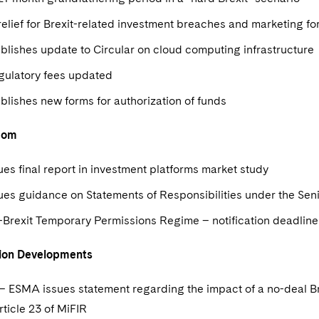
elief for Brexit-related investment breaches and marketing f
lishes update to Circular on cloud computing infrastructure
gulatory fees updated
blishes new forms for authorization of funds
dom
es final report in investment platforms market study
ues guidance on Statements of Responsibilities under the S
-Brexit Temporary Permissions Regime – notification deadlin
ion Developments
 – ESMA issues statement regarding the impact of a no-deal Bre
ticle 23 of MiFIR