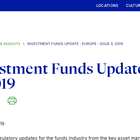
LOCATIONS
CULTU
& INSIGHTS
\
INVESTMENT FUNDS UPDATE - EUROPE - ISSUE 3, 2019
stment Funds Update 
019
19
gulatory updates for the funds industry from the key asset 