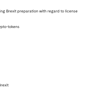
sing Brexit preparation with regard to license
rypto-tokens
Brexit