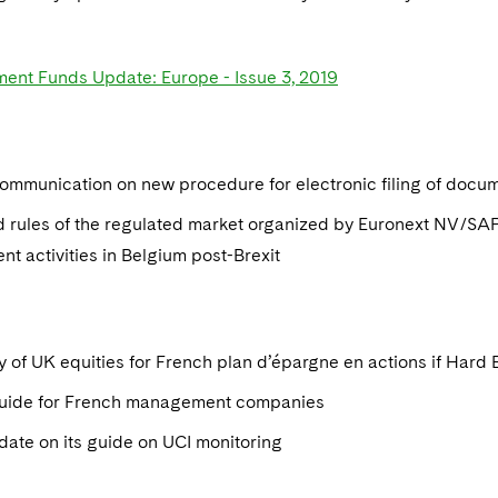
ment Funds Update: Europe - Issue 3, 2019
mmunication on new procedure for electronic filing of docu
d rules of the regulated market organized by Euronext NV/SAP
nt activities in Belgium post-Brexit
ity of UK equities for French plan d’épargne en actions if Hard 
ide for French management companies
ate on its guide on UCI monitoring