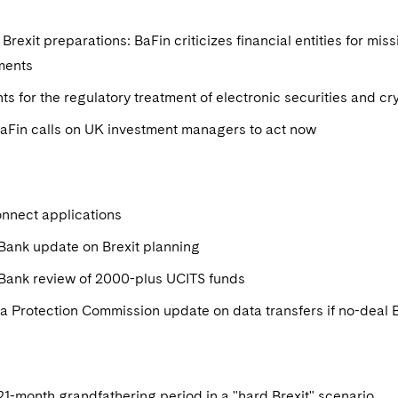
Brexit preparations: BaFin criticizes financial entities for mis
ments
ts for the regulatory treatment of electronic securities and c
BaFin calls on UK investment managers to act now
nnect applications
Bank update on Brexit planning
 Bank review of 2000-plus UCITS funds
ta Protection Commission update on data transfers if no-deal 
1-month grandfathering period in a "hard Brexit" scenario