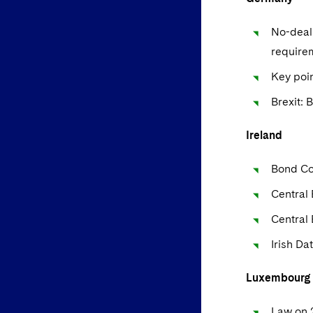
No-deal 
require
Key poin
Brexit: 
Ireland
Bond Co
Central 
Central
Irish Da
Luxembourg
Law on 2