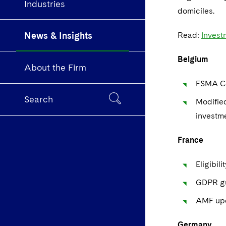
Industries
domiciles.
News & Insights
Read:
Invest
Belgium
About the Firm
FSMA Co
Search
Modifie
investme
France
Eligibil
GDPR gu
AMF upd
Germany