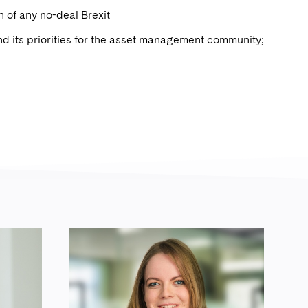
n of any no-deal Brexit
nd its priorities for the asset management community;