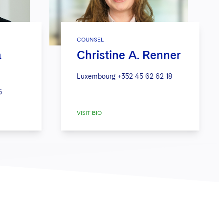
COUNSEL
a
Christine A. Renner
Luxembourg
+352 45 62 62 18
5
VISIT BIO