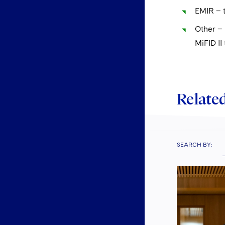
EMIR – t
Other – 
MiFID II
Related
SEARCH BY: