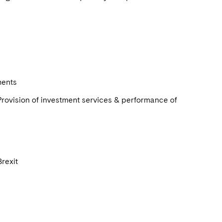
ments
rovision of investment services & performance of
Brexit