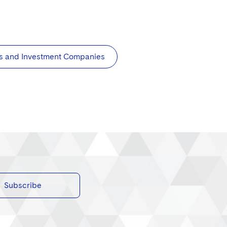
s and Investment Companies
Subscribe