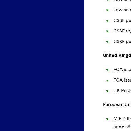
Law on r
CSSF pub
CSSF re
CSSF pu
United King
FCA issu
FCA iss
UK Post
European Un
MiFID II
under Ar