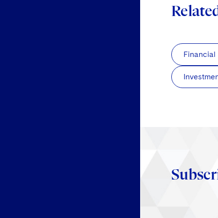
Relate
Financial
Investmen
Subscr