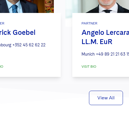
ER
PARTNER
rick Goebel
Angelo Lercar
LL.M. EuR
bourg
+352 45 62 62 22
Munich
+49 89 21 21 63 1
IO
VISIT BIO
View All