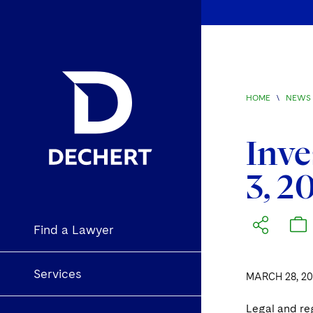
HOME
\
NEWS 
Inve
3, 2
Find a Lawyer
Services
MARCH 28, 20
Legal and re