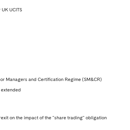
or UK UCITS
enior Managers and Certification Regime (SM&CR)
e extended
xit on the impact of the "share trading" obligation