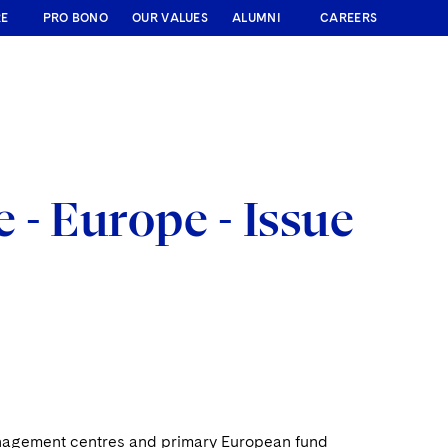
RE
PRO BONO
OUR VALUES
ALUMNI
CAREERS
- Europe - Issue
management centres and primary European fund