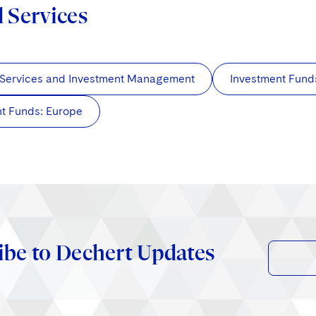
d Services
 Services and Investment Management
Investment Fund
t Funds: Europe
ibe to Dechert Updates