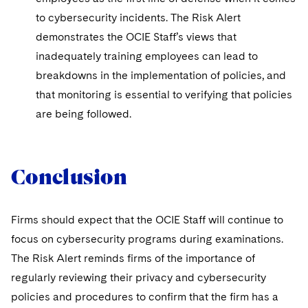
to cybersecurity incidents. The Risk Alert
demonstrates the OCIE Staff’s views that
inadequately training employees can lead to
breakdowns in the implementation of policies, and
that monitoring is essential to verifying that policies
are being followed.
Conclusion
Firms should expect that the OCIE Staff will continue to
focus on cybersecurity programs during examinations.
The Risk Alert reminds firms of the importance of
regularly reviewing their privacy and cybersecurity
policies and procedures to confirm that the firm has a