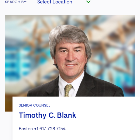
Select Location
SEARCH BY:
SENIOR COUNSEL
Timothy C. Blank
Boston
+1 617 728 7154