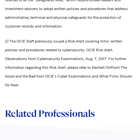
referred to as the “Safeguards Rule,” which require broker-dealers and
investment advisers to adopt written policies and procedures that address
administrative, technical and physical safeguards for the protection of
customer records and information.
2) The OCIE Staff previously issued a Risk Alert covering firms’ written
policies and procedures related to cybersecurity. OCIE Risk Alert,
Observations from Cybersecurity Examinations, Aug. 7, 2017. For further
information regarding this Risk Alert, please refer to Dechert OnPoint The
Good and the Bad from OCIE’s Cyber Examinations and What Firms Should
Do Next.
Related Professionals