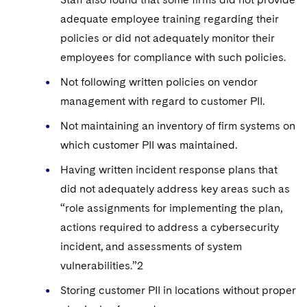
adequate employee training regarding their
policies or did not adequately monitor their
employees for compliance with such policies.
Not following written policies on vendor
management with regard to customer PII.
Not maintaining an inventory of firm systems on
which customer PII was maintained.
Having written incident response plans that
did not adequately address key areas such as
“role assignments for implementing the plan,
actions required to address a cybersecurity
incident, and assessments of system
vulnerabilities.”2
Storing customer PII in locations without proper