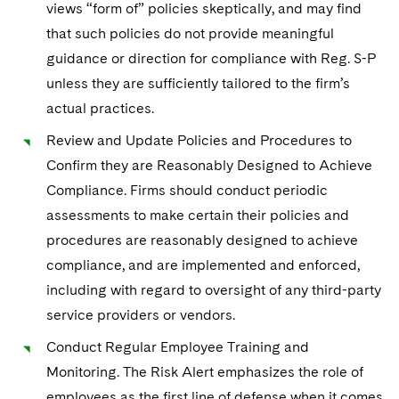
views “form of” policies skeptically, and may find
that such policies do not provide meaningful
guidance or direction for compliance with Reg. S-P
unless they are sufficiently tailored to the firm’s
actual practices.
Review and Update Policies and Procedures to
Confirm they are Reasonably Designed to Achieve
Compliance. Firms should conduct periodic
assessments to make certain their policies and
procedures are reasonably designed to achieve
compliance, and are implemented and enforced,
including with regard to oversight of any third-party
service providers or vendors.
Conduct Regular Employee Training and
Monitoring. The Risk Alert emphasizes the role of
employees as the first line of defense when it comes