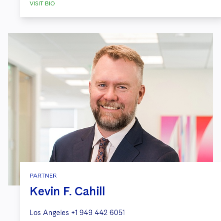
VISIT BIO
PARTNER
Kevin F. Cahill
Los Angeles
+1 949 442 6051