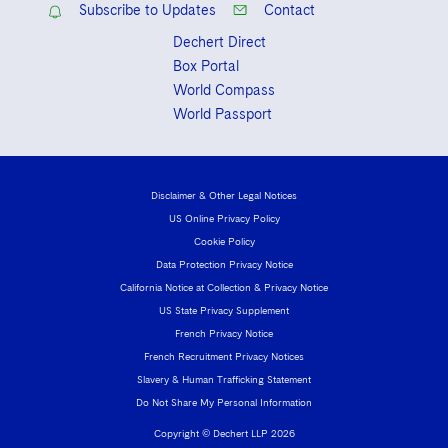
Subscribe to Updates
Contact
Dechert Direct
Box Portal
World Compass
World Passport
Disclaimer & Other Legal Notices
US Online Privacy Policy
Cookie Policy
Data Protection Privacy Notice
California Notice at Collection & Privacy Notice
US State Privacy Supplement
French Privacy Notice
French Recruitment Privacy Notices
Slavery & Human Trafficking Statement
Do Not Share My Personal Information
Copyright © Dechert LLP 2026