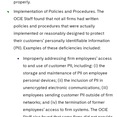
properly.
Implementation of Policies and Procedures. The
OCIE Staff found that not all firms had written
policies and procedures that were actually
implemented or reasonably designed to protect
their customers’ personally identifiable information
(PII). Examples of these deficiencies included:
Improperly addressing firm employees’ access
to and use of customer PII, including: (i) the
storage and maintenance of PII on employee
personal devices; (ii) the inclusion of PII in
unencrypted electronic communications; (iii)
employees sending customer PII outside of firm
networks; and (iv) the termination of former
employees’ access to firm systems. The OCIE
Staff also found that some firms did not provide