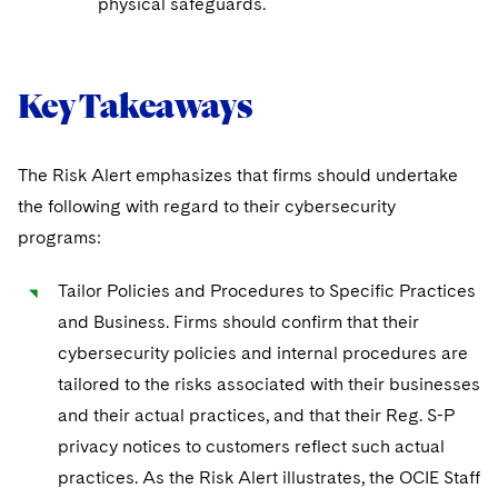
physical safeguards.
Key Takeaways
The Risk Alert emphasizes that firms should undertake
the following with regard to their cybersecurity
programs:
Tailor Policies and Procedures to Specific Practices
and Business. Firms should confirm that their
cybersecurity policies and internal procedures are
tailored to the risks associated with their businesses
and their actual practices, and that their Reg. S-P
privacy notices to customers reflect such actual
practices. As the Risk Alert illustrates, the OCIE Staff