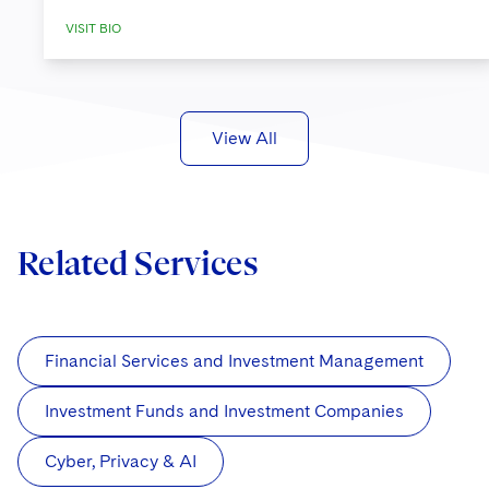
VISIT BIO
View All
Related Services
Financial Services and Investment Management
Investment Funds and Investment Companies
Cyber, Privacy & AI