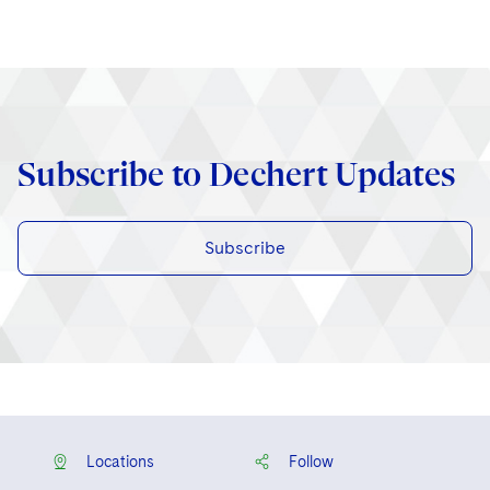
Subscribe to Dechert Updates
Subscribe
Locations
Follow