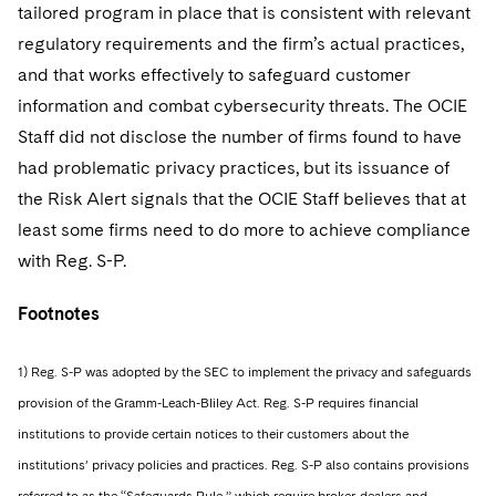
tailored program in place that is consistent with relevant
regulatory requirements and the firm’s actual practices,
and that works effectively to safeguard customer
information and combat cybersecurity threats. The OCIE
Staff did not disclose the number of firms found to have
had problematic privacy practices, but its issuance of
the Risk Alert signals that the OCIE Staff believes that at
least some firms need to do more to achieve compliance
with Reg. S-P.
Footnotes
1) Reg. S-P was adopted by the SEC to implement the privacy and safeguards
provision of the Gramm-Leach-Bliley Act. Reg. S-P requires financial
institutions to provide certain notices to their customers about the
institutions’ privacy policies and practices. Reg. S-P also contains provisions