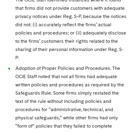
Sovereign Wealth Funds
SEC Regulatory Examinations and Inquiries
Government Contracts
UCITS
that firms did not provide customers with adequate
Visit this section
M&A Litigation
Tax Audits and Controversies
False Claims Act and Whistleblower/Qui Tam
privacy notices under Reg. S-P, because the notices
Accounting Defense
Variable Insurance Products
Defense
Visit this section
did not: (i) accurately reflect the firms’ actual
Patent Litigation
Capital Solutions
World Compass
policies and procedures; or (ii) adequately disclose
Visit this section
Securities Litigation/Enforcement
to the firms’ customers their rights related to the
World Passport
sharing of their personal information under Reg. S-
P.
Fintech
Adoption of Proper Policies and Procedures. The
OCIE Staff noted that not all firms had adequate
written policies and procedures as required by the
Safeguards Rule. Some firms simply restated the
text of the rule without including policies and
procedures for “administrative, technical, and
physical safeguards,” while other firms had only
“form of” policies that they failed to complete