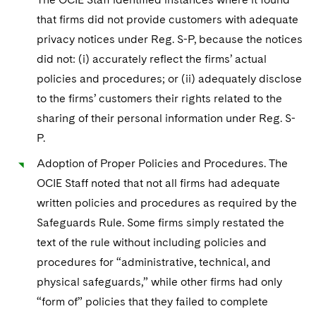
Sovereign Wealth Funds
SEC Regulatory Examinations and Inquiries
Government Contracts
UCITS
that firms did not provide customers with adequate
Visit this section
M&A Litigation
Tax Audits and Controversies
False Claims Act and Whistleblower/Qui Tam
privacy notices under Reg. S-P, because the notices
Accounting Defense
Variable Insurance Products
Defense
Visit this section
did not: (i) accurately reflect the firms’ actual
Patent Litigation
Capital Solutions
World Compass
policies and procedures; or (ii) adequately disclose
Visit this section
Securities Litigation/Enforcement
to the firms’ customers their rights related to the
World Passport
sharing of their personal information under Reg. S-
P.
Fintech
Adoption of Proper Policies and Procedures. The
OCIE Staff noted that not all firms had adequate
written policies and procedures as required by the
Safeguards Rule. Some firms simply restated the
text of the rule without including policies and
procedures for “administrative, technical, and
physical safeguards,” while other firms had only
“form of” policies that they failed to complete