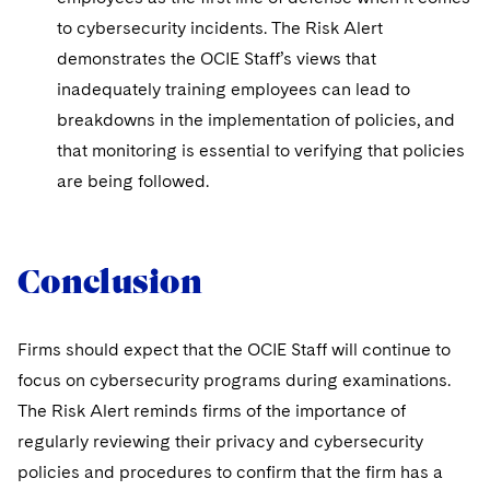
to cybersecurity incidents. The Risk Alert
demonstrates the OCIE Staff’s views that
inadequately training employees can lead to
breakdowns in the implementation of policies, and
that monitoring is essential to verifying that policies
are being followed.
Conclusion
Firms should expect that the OCIE Staff will continue to
focus on cybersecurity programs during examinations.
The Risk Alert reminds firms of the importance of
regularly reviewing their privacy and cybersecurity
policies and procedures to confirm that the firm has a