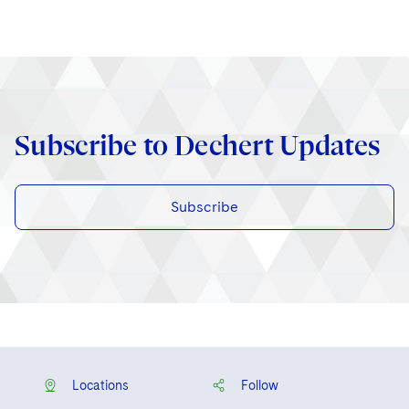
Subscribe to Dechert Updates
Subscribe
Locations
Follow