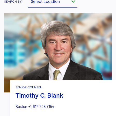
Select Location
SEARCH BY:
SENIOR COUNSEL
Timothy C. Blank
Boston
+1 617 728 7154