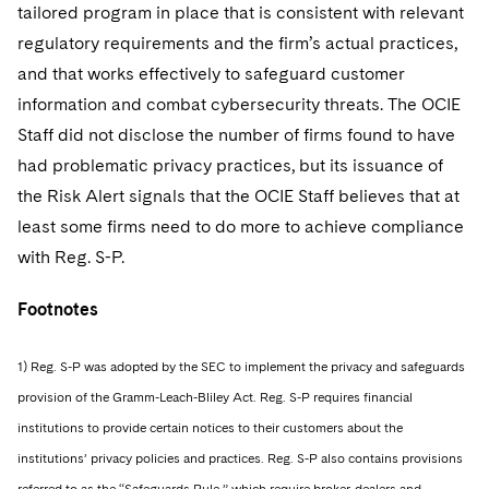
tailored program in place that is consistent with relevant
regulatory requirements and the firm’s actual practices,
and that works effectively to safeguard customer
information and combat cybersecurity threats. The OCIE
Staff did not disclose the number of firms found to have
had problematic privacy practices, but its issuance of
the Risk Alert signals that the OCIE Staff believes that at
least some firms need to do more to achieve compliance
with Reg. S-P.
Footnotes
1) Reg. S-P was adopted by the SEC to implement the privacy and safeguards
provision of the Gramm-Leach-Bliley Act. Reg. S-P requires financial
institutions to provide certain notices to their customers about the
institutions’ privacy policies and practices. Reg. S-P also contains provisions