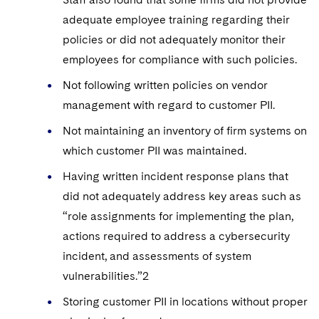
adequate employee training regarding their
policies or did not adequately monitor their
employees for compliance with such policies.
Not following written policies on vendor
management with regard to customer PII.
Not maintaining an inventory of firm systems on
which customer PII was maintained.
Having written incident response plans that
did not adequately address key areas such as
“role assignments for implementing the plan,
actions required to address a cybersecurity
incident, and assessments of system
vulnerabilities.”2
Storing customer PII in locations without proper