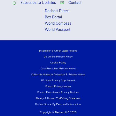
Subscribe to Updates
Contact
Dechert Direct
Box Portal
World Compass
World Passport
Disclaimer & Other Legal Notices
US Online Privacy Policy
Cookie Policy
Data Protection Privacy Notice
California Notice at Collection & Privacy Notice
US State Privacy Supplement
French Privacy Notice
French Recruitment Privacy Notices
Slavery & Human Trafficking Statement
Do Not Share My Personal Information
Copyright © Dechert LLP 2026