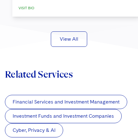
VISIT BIO
View All
Related Services
Financial Services and Investment Management
Investment Funds and Investment Companies
Cyber, Privacy & AI