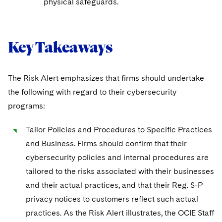
physical safeguards.
Key Takeaways
The Risk Alert emphasizes that firms should undertake
the following with regard to their cybersecurity
programs:
Tailor Policies and Procedures to Specific Practices
and Business. Firms should confirm that their
cybersecurity policies and internal procedures are
tailored to the risks associated with their businesses
and their actual practices, and that their Reg. S-P
privacy notices to customers reflect such actual
practices. As the Risk Alert illustrates, the OCIE Staff