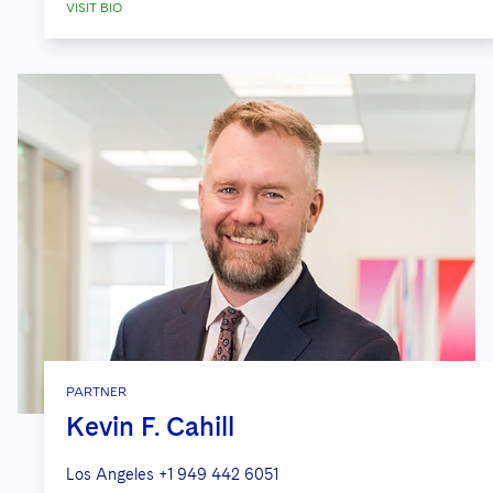
VISIT BIO
PARTNER
Kevin F. Cahill
Los Angeles
+1 949 442 6051