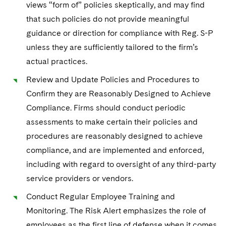
views “form of” policies skeptically, and may find
that such policies do not provide meaningful
guidance or direction for compliance with Reg. S-P
unless they are sufficiently tailored to the firm’s
actual practices.
Review and Update Policies and Procedures to
Confirm they are Reasonably Designed to Achieve
Compliance. Firms should conduct periodic
assessments to make certain their policies and
procedures are reasonably designed to achieve
compliance, and are implemented and enforced,
including with regard to oversight of any third-party
service providers or vendors.
Conduct Regular Employee Training and
Monitoring. The Risk Alert emphasizes the role of
employees as the first line of defense when it comes