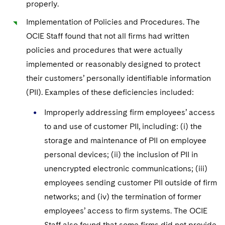
properly.
Implementation of Policies and Procedures. The
OCIE Staff found that not all firms had written
policies and procedures that were actually
implemented or reasonably designed to protect
their customers’ personally identifiable information
(PII). Examples of these deficiencies included:
Improperly addressing firm employees’ access
to and use of customer PII, including: (i) the
storage and maintenance of PII on employee
personal devices; (ii) the inclusion of PII in
unencrypted electronic communications; (iii)
employees sending customer PII outside of firm
networks; and (iv) the termination of former
employees’ access to firm systems. The OCIE
Staff also found that some firms did not provide