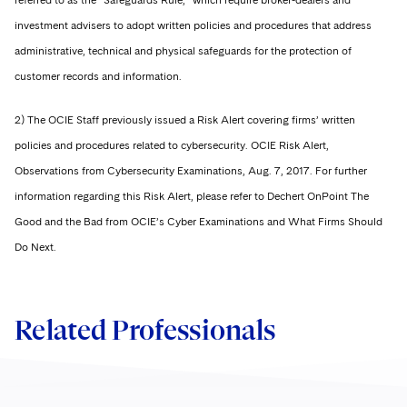
referred to as the “Safeguards Rule,” which require broker-dealers and
investment advisers to adopt written policies and procedures that address
administrative, technical and physical safeguards for the protection of
customer records and information.
2) The OCIE Staff previously issued a Risk Alert covering firms’ written
policies and procedures related to cybersecurity. OCIE Risk Alert,
Observations from Cybersecurity Examinations, Aug. 7, 2017. For further
information regarding this Risk Alert, please refer to Dechert OnPoint The
Good and the Bad from OCIE’s Cyber Examinations and What Firms Should
Do Next.
Related Professionals