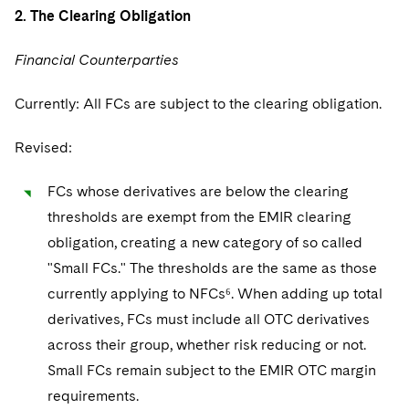
Sovereign Wealth Funds
SEC Regulatory Examinations and Inquiries
Government Contracts
UCITS
2. The Clearing Obligation
Visit this section
M&A Litigation
Tax Audits and Controversies
False Claims Act and Whistleblower/Qui Tam
Accounting Defense
Variable Insurance Products
Financial Counterparties
Defense
Visit this section
Patent Litigation
Capital Solutions
World Compass
Currently: All FCs are subject to the clearing obligation.
Visit this section
Securities Litigation/Enforcement
World Passport
Revised:
Fintech
FCs whose derivatives are below the clearing
thresholds are exempt from the EMIR clearing
obligation, creating a new category of so called
"Small FCs." The thresholds are the same as those
currently applying to NFCs⁶. When adding up total
derivatives, FCs must include all OTC derivatives
across their group, whether risk reducing or not.
Small FCs remain subject to the EMIR OTC margin
requirements.