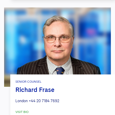
SENIOR COUNSEL
Richard Frase
London
+44 20 7184 7692
VISIT BIO