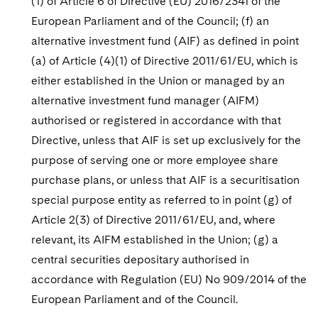
(1) of Article 6 of Directive (EU) 2016/2341 of the
European Parliament and of the Council; (f) an
alternative investment fund (AIF) as defined in point
(a) of Article (4)(1) of Directive 2011/61/EU, which is
either established in the Union or managed by an
alternative investment fund manager (AIFM)
authorised or registered in accordance with that
Directive, unless that AIF is set up exclusively for the
purpose of serving one or more employee share
purchase plans, or unless that AIF is a securitisation
special purpose entity as referred to in point (g) of
Article 2(3) of Directive 2011/61/EU, and, where
relevant, its AIFM established in the Union; (g) a
central securities depositary authorised in
accordance with Regulation (EU) No 909/2014 of the
European Parliament and of the Council.