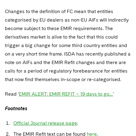
Changes to the definition of FC mean that entities
categorised by EU dealers as non-EU AIFs will indirectly
become subject to these EMIR requirements. The
derivatives market is alive to the fact that this could
trigger a big change for some third country entities and
on a very short time frame. ISDA has recently published a
note on AIFs and the EMIR Refit changes and there are
calls for a period of regulatory forebearance for entities
that now find themselves in-scope or re-categorised.
Read '
EMIR ALERT: EMIR REFIT – 19 days to go…
'
Footnotes
Official Journal release page
.
The EMIR Refit text can be found
here
.