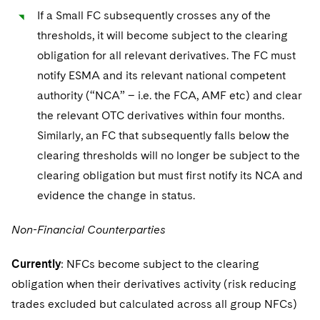
If a Small FC subsequently crosses any of the
thresholds, it will become subject to the clearing
obligation for all relevant derivatives. The FC must
notify ESMA and its relevant national competent
authority (“NCA” – i.e. the FCA, AMF etc) and clear
the relevant OTC derivatives within four months.
Similarly, an FC that subsequently falls below the
clearing thresholds will no longer be subject to the
clearing obligation but must first notify its NCA and
evidence the change in status.
Non-Financial Counterparties
Currently
: NFCs become subject to the clearing
obligation when their derivatives activity (risk reducing
trades excluded but calculated across all group NFCs)