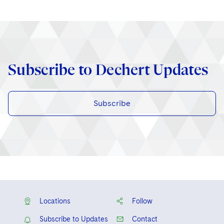
Subscribe to Dechert Updates
Subscribe
Locations
Follow
Subscribe to Updates
Contact