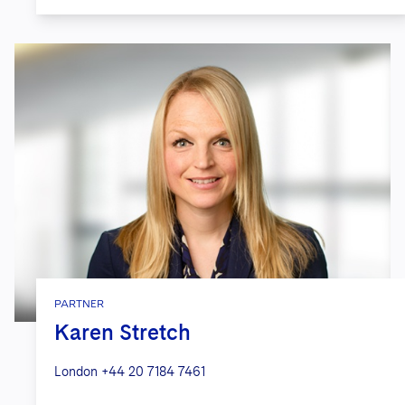
PARTNER
Karen Stretch
London
+44 20 7184 7461