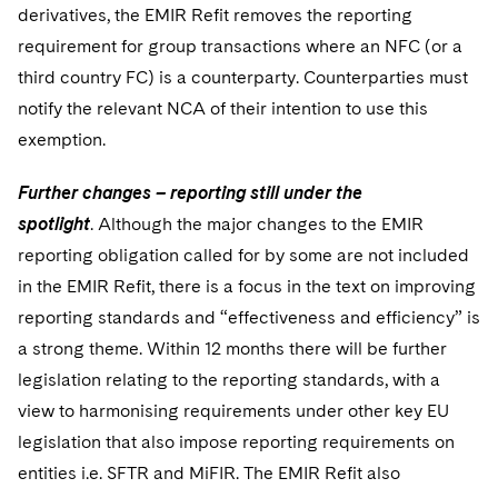
derivatives, the EMIR Refit removes the reporting
requirement for group transactions where an NFC (or a
third country FC) is a counterparty. Counterparties must
notify the relevant NCA of their intention to use this
exemption.
Further changes – reporting still under the
spotlight
. Although the major changes to the EMIR
reporting obligation called for by some are not included
in the EMIR Refit, there is a focus in the text on improving
reporting standards and “effectiveness and efficiency” is
a strong theme. Within 12 months there will be further
legislation relating to the reporting standards, with a
view to harmonising requirements under other key EU
legislation that also impose reporting requirements on
entities i.e. SFTR and MiFIR. The EMIR Refit also