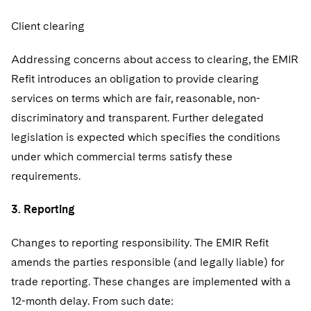
Client clearing
Addressing concerns about access to clearing, the EMIR
Refit introduces an obligation to provide clearing
services on terms which are fair, reasonable, non-
discriminatory and transparent. Further delegated
legislation is expected which specifies the conditions
under which commercial terms satisfy these
requirements.
3. Reporting
Changes to reporting responsibility. The EMIR Refit
amends the parties responsible (and legally liable) for
trade reporting. These changes are implemented with a
12-month delay. From such date: