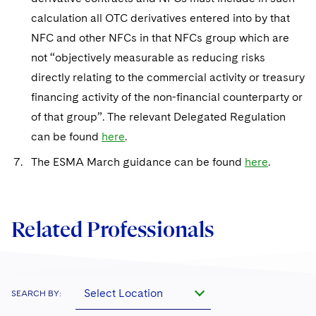
calculation all OTC derivatives entered into by that
NFC and other NFCs in that NFCs group which are
not “objectively measurable as reducing risks
directly relating to the commercial activity or treasury
financing activity of the non-financial counterparty or
of that group”. The relevant Delegated Regulation
can be found
here
.
The ESMA March guidance can be found
here
.
Related Professionals
Select Location
SEARCH BY: