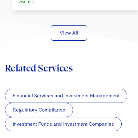
VISIT BIO
View All
Related Services
Financial Services and Investment Management
Regulatory Compliance
Investment Funds and Investment Companies