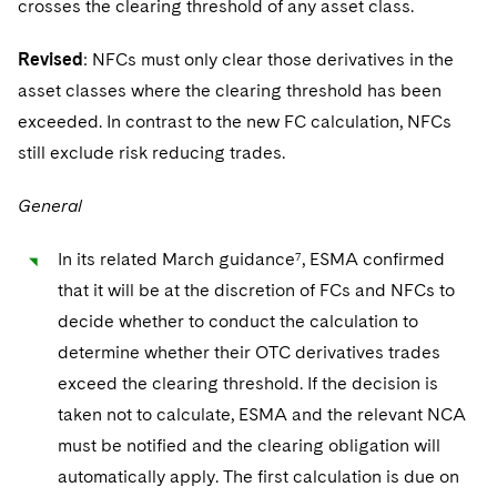
crosses the clearing threshold of any asset class.
Revised
: NFCs must only clear those derivatives in the
asset classes where the clearing threshold has been
exceeded. In contrast to the new FC calculation, NFCs
still exclude risk reducing trades.
General
In its related March guidance⁷, ESMA confirmed
that it will be at the discretion of FCs and NFCs to
decide whether to conduct the calculation to
determine whether their OTC derivatives trades
exceed the clearing threshold. If the decision is
taken not to calculate, ESMA and the relevant NCA
must be notified and the clearing obligation will
automatically apply. The first calculation is due on