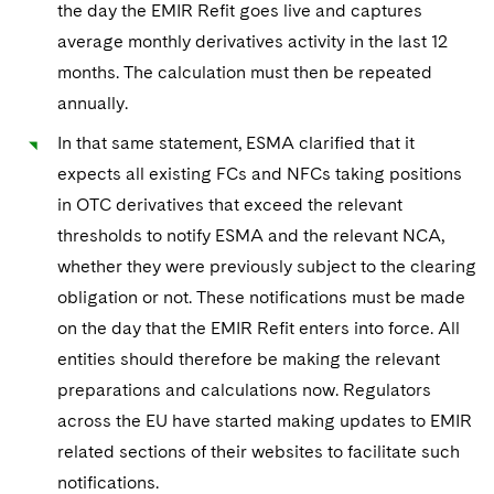
the day the EMIR Refit goes live and captures
average monthly derivatives activity in the last 12
months. The calculation must then be repeated
annually.
In that same statement, ESMA clarified that it
expects all existing FCs and NFCs taking positions
in OTC derivatives that exceed the relevant
thresholds to notify ESMA and the relevant NCA,
whether they were previously subject to the clearing
obligation or not. These notifications must be made
on the day that the EMIR Refit enters into force. All
entities should therefore be making the relevant
preparations and calculations now. Regulators
across the EU have started making updates to EMIR
related sections of their websites to facilitate such
notifications.