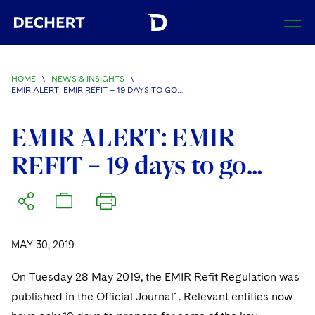
SEARCH
HOME
\
NEWS & INSIGHTS
\
EMIR ALERT: EMIR REFIT – 19 DAYS TO GO…
Find a Lawyer
Visit this section
EMIR ALERT: EMIR
Locations
Visit this section
REFIT – 19 days to go…
Offices
Services
Visit this section
Visit this section
Austin
Regions
Antitrust/Competition
Industries
Visit this section
Visit this section
Visit this section
Boston
Africa
Merger Clearance
Corporate
MAY 30, 2019
Automotive and Transportation
News & Insights
Visit this section
Visit this section
Visit this section
Brussels
Asia Pacific
Antitrust Litigation
Capital Markets
Crisis Management
On Tuesday 28 May 2019, the EMIR Refit Regulation was
Banking and Financial Institutions
Visit this section
Visit this section
published in the Official Journal¹. Relevant entities now
Careers
Charlotte
India
Government Antitrust Investigations
Corporate Governance and Special Committees
Employee Benefits and Executive Compensation
Chemical
Visit this section