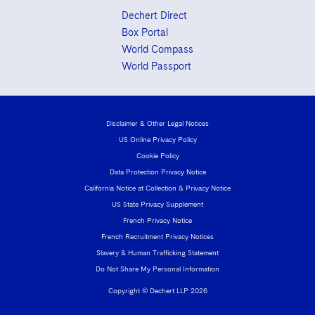
Dechert Direct
Box Portal
World Compass
World Passport
Disclaimer & Other Legal Notices
US Online Privacy Policy
Cookie Policy
Data Protection Privacy Notice
California Notice at Collection & Privacy Notice
US State Privacy Supplement
French Privacy Notice
French Recruitment Privacy Notices
Slavery & Human Trafficking Statement
Do Not Share My Personal Information
Copyright © Dechert LLP 2026