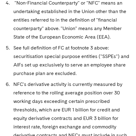
"Non-Financial Counterparty" or "NFC" means an
undertaking established in the Union other than the
entities referred to in the definition of "financial
counterparty" above. "Union" means any Member
State of the European Economic Area (EEA).
See full definition of FC at footnote 3 above:
securitisation special purpose entities ("SSPEs") and
AIFs set up exclusively to serve an employee share
purchase plan are excluded.
NFC's derivative activity is currently measured by
reference to the rolling average position over 30
working days exceeding certain prescribed
thresholds, which are EUR 1 billion for credit and
equity derivative contracts and EUR 3 billion for
interest rate, foreign exchange and commodity
derivative contracts and NFCs must include in such