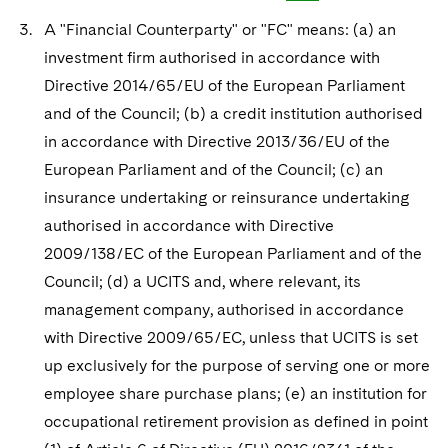
A "Financial Counterparty" or "FC" means: (a) an
investment firm authorised in accordance with
Directive 2014/65/EU of the European Parliament
and of the Council; (b) a credit institution authorised
in accordance with Directive 2013/36/EU of the
European Parliament and of the Council; (c) an
insurance undertaking or reinsurance undertaking
authorised in accordance with Directive
2009/138/EC of the European Parliament and of the
Council; (d) a UCITS and, where relevant, its
management company, authorised in accordance
with Directive 2009/65/EC, unless that UCITS is set
up exclusively for the purpose of serving one or more
employee share purchase plans; (e) an institution for
occupational retirement provision as defined in point