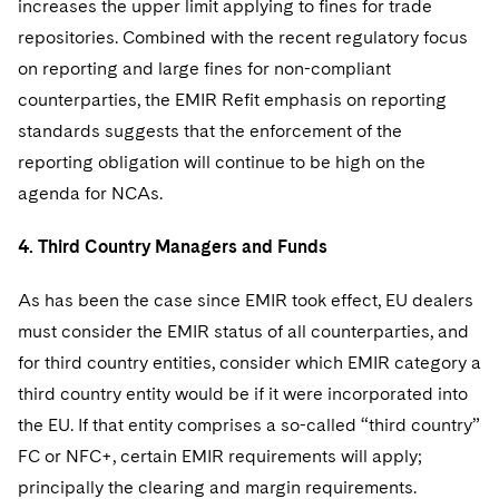
increases the upper limit applying to fines for trade
repositories. Combined with the recent regulatory focus
on reporting and large fines for non-compliant
counterparties, the EMIR Refit emphasis on reporting
standards suggests that the enforcement of the
reporting obligation will continue to be high on the
agenda for NCAs.
4. Third Country Managers and Funds
As has been the case since EMIR took effect, EU dealers
must consider the EMIR status of all counterparties, and
for third country entities, consider which EMIR category a
third country entity would be if it were incorporated into
the EU. If that entity comprises a so-called “third country”
FC or NFC+, certain EMIR requirements will apply;
principally the clearing and margin requirements.