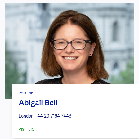
PARTNER
Abigail Bell
London
+44 20 7184 7443
VISIT BIO