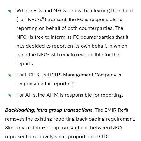
Where FCs and NFCs below the clearing threshold
(i.e. “NFC-s”) transact, the FC is responsible for
reporting on behalf of both counterparties. The
NFC- is free to inform its FC counterparties that it
has decided to report on its own behalf, in which
case the NFC- will remain responsible for the
reports.
For UCITS, its UCITS Management Company is
responsible for reporting.
For AIFs, the AIFM is responsible for reporting.
Backloading; intra-group transactions
. The EMIR Refit
removes the existing reporting backloading requirement.
Similarly, as intra-group transactions between NFCs
represent a relatively small proportion of OTC