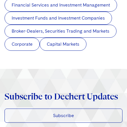
Financial Services and Investment Management
Investment Funds and Investment Companies
Broker-Dealers, Securities Trading and Markets
Corporate
Capital Markets
Subscribe to Dechert Updates
Subscribe