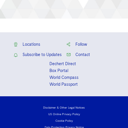
Locations
Follow
Subscribe to Updates
Contact
Dechert Direct
Box Portal
World Compass
World Passport
Disclaimer & Other Legal Notices
US Online Privacy Policy
Cookie Policy
Data Protection Privacy Notice