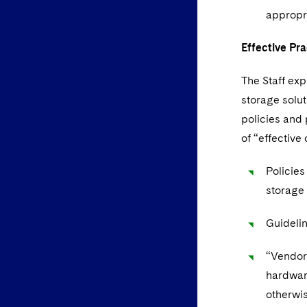
appropri
Effective Pra
The Staff exp
storage solu
policies and 
of “effectiv
Policies
storage
Guidelin
“Vendor
hardware
otherwis