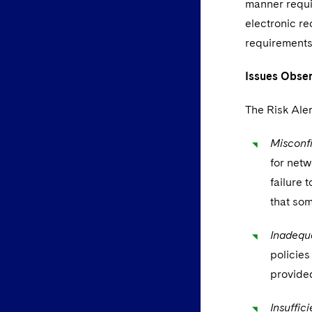
manner requi
electronic re
requirements 
Issues Obser
The Risk Aler
Misconfi
for netw
failure 
that som
Inadequa
policies
provided
Insuffic