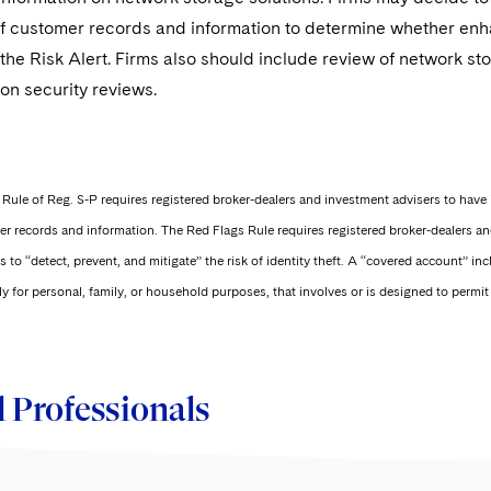
of customer records and information to determine whether e
the Risk Alert. Firms also should include review of network st
on security reviews.
Rule of Reg. S-P requires registered broker-dealers and investment advisers to have 
r records and information. The Red Flags Rule requires registered broker-dealers an
 to “detect, prevent, and mitigate” the risk of identity theft. A “covered account” in
ly for personal, family, or household purposes, that involves or is designed to permi
 Professionals