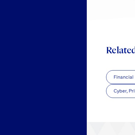
Relate
Financial
Cyber, Pr