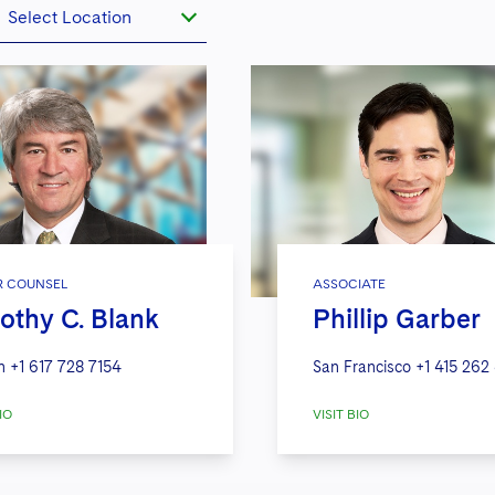
Select Location
R COUNSEL
ASSOCIATE
othy C. Blank
Phillip Garber
n
+1 617 728 7154
San Francisco
+1 415 262
IO
VISIT BIO