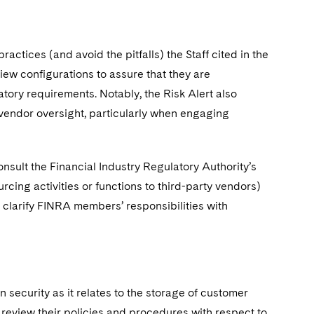
ractices (and avoid the pitfalls) the Staff cited in the
iew configurations to assure that they are
ory requirements. Notably, the Risk Alert also
 to vendor oversight, particularly when engaging
onsult the Financial Industry Regulatory Authority’s
ng activities or functions to third-party vendors)
clarify FINRA members’ responsibilities with
 security as it relates to the storage of customer
review their policies and procedures with respect to