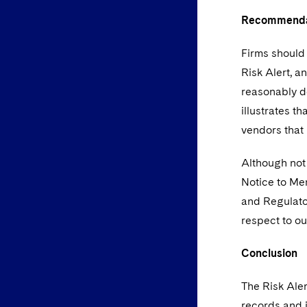
Recommenda
Firms should 
Risk Alert, a
reasonably de
illustrates t
vendors that 
Although not 
Notice to Me
and Regulato
respect to ou
Conclusion
The Risk Aler
records and i