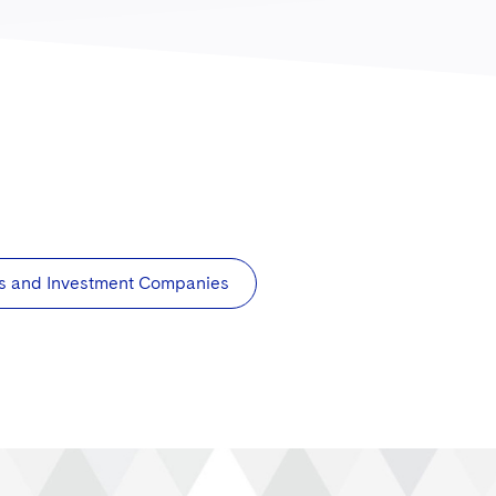
s and Investment Companies