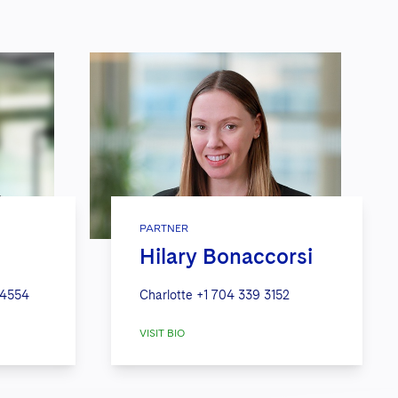
PARTNER
Hilary Bonaccorsi
 4554
Charlotte
+1 704 339 3152
VISIT BIO