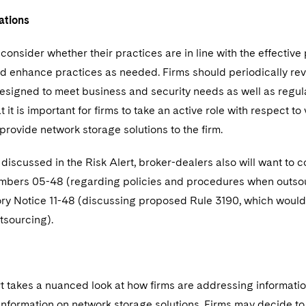
tions
consider whether their practices are in line with the effective p
nd enhance practices as needed. Firms should periodically rev
signed to meet business and security needs as well as regulat
hat it is important for firms to take an active role with respect
provide network storage solutions to the firm.
discussed in the Risk Alert, broker-dealers also will want to c
mbers 05-48 (regarding policies and procedures when outsourci
ry Notice 11-48 (discussing proposed Rule 3190, which would 
tsourcing).
t takes a nuanced look at how firms are addressing information
nformation on network storage solutions. Firms may decide to 