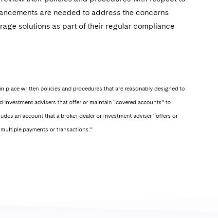
nhancements are needed to address the concerns
orage solutions as part of their regular compliance
in place written policies and procedures that are reasonably designed to
d investment advisers that offer or maintain “covered accounts” to
cludes an account that a broker-dealer or investment adviser “offers or
t multiple payments or transactions.”