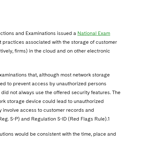
ections and Examinations issued a
National Exam
st practices associated with the storage of customer
vely, firms) in the cloud and on other electronic
 examinations that, although most network storage
igned to prevent access by unauthorized persons
did not always use the offered security features. The
work storage device could lead to unauthorized
y involve access to customer records and
Reg. S-P) and Regulation S-ID (Red Flags Rule).1
utions would be consistent with the time, place and