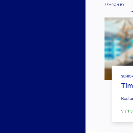
SEARCH BY:
SENIO
Tim
Bosto
VISIT B