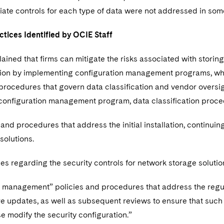
ate controls for each type of data were not addressed in som
ctices Identified by OCIE Staff
lained that firms can mitigate the risks associated with stori
tion by implementing configuration management programs, whic
procedures that govern data classification and vendor oversigh
e configuration management program, data classification pr
 and procedures that address the initial installation, continui
 solutions.
es regarding the security controls for network storage soluti
 management” policies and procedures that address the regu
 updates, as well as subsequent reviews to ensure that such 
e modify the security configuration.”