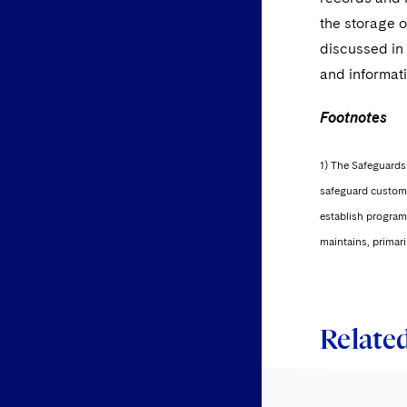
the storage 
discussed in 
and informati
Footnotes
1) The Safeguards 
safeguard custome
establish programs
maintains, primari
Related