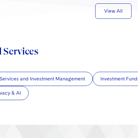
View All
d Services
 Services and Investment Management
Investment Fund
ivacy & AI