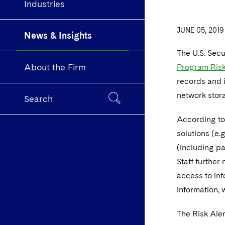
Industries
JUNE 05, 2019
News & Insights
The U.S. Sec
About the Firm
Program Risk
records and i
network stora
Search
According to 
solutions (e.
(including pa
Staff further
access to in
information, 
The Risk Aler