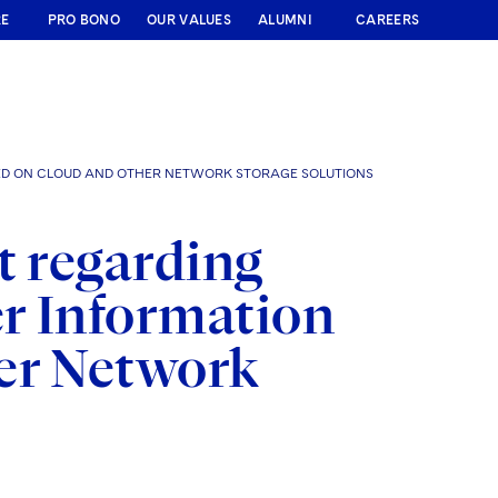
RE
PRO BONO
OUR VALUES
ALUMNI
CAREERS
RED ON CLOUD AND OTHER NETWORK STORAGE SOLUTIONS
t regarding
r Information
er Network