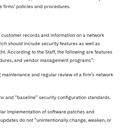
e firms’ policies and procedures.
ng customer records and information on a network
h should include security features as well as
t. According to the Staff, the following are features
ocedures, and vendor management programs”:
ng maintenance and regular review of a firm’s network
ons and “baseline” security configuration standards.
lar implementation of software patches and
updates do not “unintentionally change, weaken, or