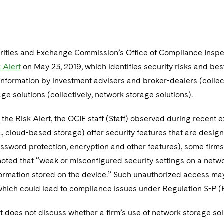
urities and Exchange Commission’s Office of Compliance Insp
 Alert
on May 23, 2019, which identifies security risks and be
nformation by investment advisers and broker-dealers (collecti
ge solutions (collectively, network storage solutions).
the Risk Alert, the OCIE staff (Staff) observed during recent
g., cloud-based storage) offer security features that are des
ssword protection, encryption and other features), some firms 
 noted that “weak or misconfigured security settings on a net
formation stored on the device.” Such unauthorized access ma
which could lead to compliance issues under Regulation S-P (
t does not discuss whether a firm’s use of network storage sol