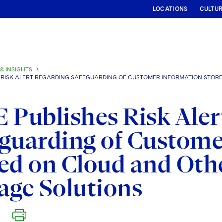
LOCATIONS
CULTU
& INSIGHTS
\
S RISK ALERT REGARDING SAFEGUARDING OF CUSTOMER INFORMATION STO
 Publishes Risk Aler
guarding of Custome
ed on Cloud and Oth
age Solutions