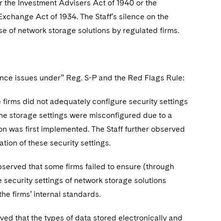
 the Investment Advisers Act of 1940 or the
Exchange Act of 1934. The Staff‘s silence on the
e of network storage solutions by regulated firms.
iance issues under” Reg. S-P and the Red Flags Rule:
 firms did not adequately configure security settings
 the storage settings were misconfigured due to a
ion was first implemented. The Staff further observed
tion of these security settings.
bserved that some firms failed to ensure (through
e security settings of network storage solutions
he firms’ internal standards.
ved that the types of data stored electronically and