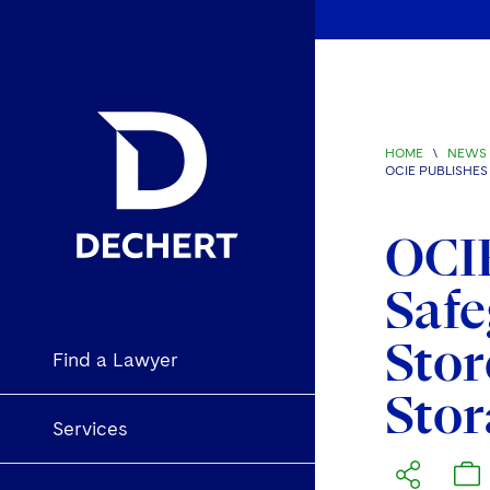
HOME
\
NEWS 
OCIE PUBLISHE
OCIE
Safe
Stor
Find a Lawyer
Stor
Services