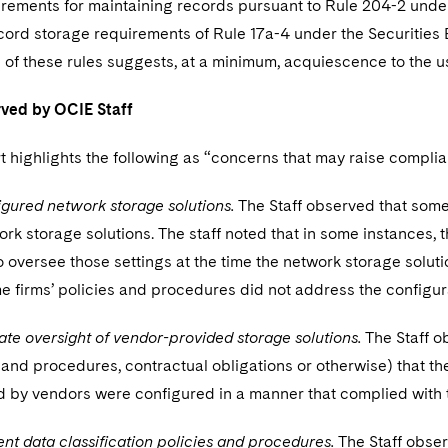
rements for maintaining records pursuant to Rule 204-2 under
cord storage requirements of Rule 17a-4 under the Securities 
of these rules suggests, at a minimum, acquiescence to the us
ved by OCIE Staff
t highlights the following as “concerns that may raise compl
gured network storage solutions.
The Staff observed that some
ork storage solutions. The staff noted that in some instances,
to oversee those settings at the time the network storage solut
e firms’ policies and procedures did not address the configura
te oversight of vendor-provided storage solutions.
The Staff o
 and procedures, contractual obligations or otherwise) that th
 by vendors were configured in a manner that complied with t
ient data classification policies and procedures.
The Staff obser