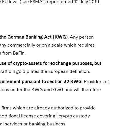
e EU level (see ESMA’s report dated 12 July 2019
of the German Banking Act (KWG)
. Any person
many commercially or on a scale which requires
n from BaFin.
 use of crypto-assets for exchange purposes, but
raft bill gold plates the European definition.
requirement pursuant to section 32 KWG
. Providers of
itutions under the KWG and GwG and will therefore
ent firms which are already authorized to provide
additional license covering “crypto custody
al services or banking business.