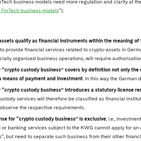
nTech business models need more regulation and clarity at th
f FinTech business models
”).
assets qualify as financial instruments within the meaning 
to provide financial services related to crypto-assets in Ger
ally organised business operations, will require authorisatio
 “crypto custody business” covers by definition not only the
 a means of payment and investment
. In this way the German d
 “crypto custody business” introduces a statutory license 
ustody services will therefore be classified as financial inst
observe the respective requirements.
nse for “crypto custody business” is exclusive
, i.e., investm
l or banking services subject to the KWG cannot apply for an 
”, but need to separate such business from their other financi