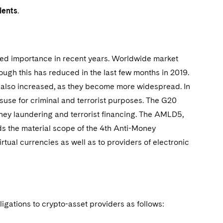
ients
.
ained importance in recent years. Worldwide market
hough this has reduced in the last few months in 2019.
ve also increased, as they become more widespread. In
misuse for criminal and terrorist purposes. The G20
oney laundering and terrorist financing. The AMLD5,
ds the material scope of the 4th Anti-Money
rtual currencies as well as to providers of electronic
gations to crypto-asset providers as follows: