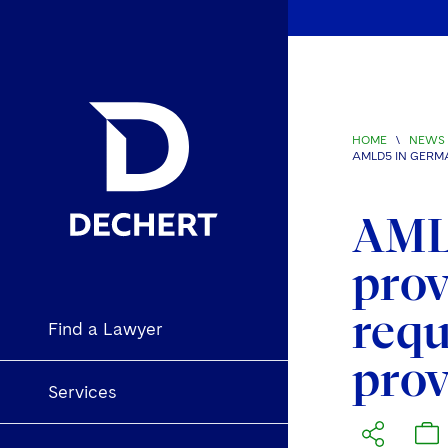
HOME
\
NEWS 
AMLD5 IN GERM
AML
prov
requ
Find a Lawyer
prov
Services