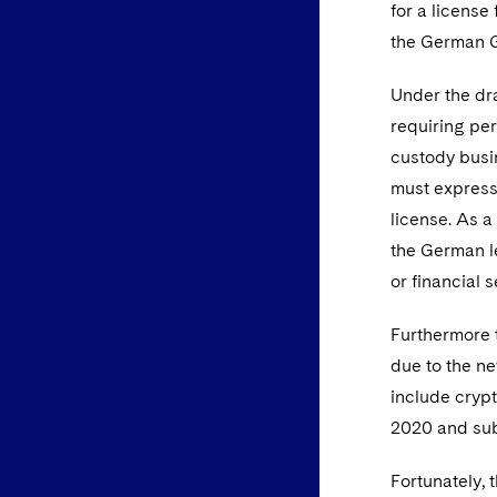
for a licens
the German
Under the dra
requiring pe
custody busin
must expressl
license. As a
the German le
or financial 
Furthermore t
due to the ne
include crypt
2020 and sub
Fortunately, 