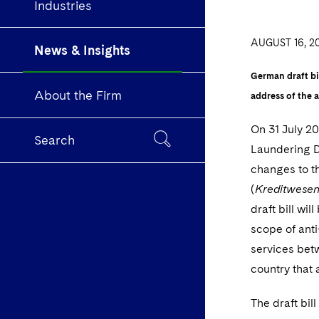
Industries
AUGUST 16, 2
News & Insights
German draft bi
About the Firm
address of the 
On 31 July 2
Search
Laundering D
changes to t
(
Kreditwese
draft bill wi
scope of anti
services betw
country that
The draft bil