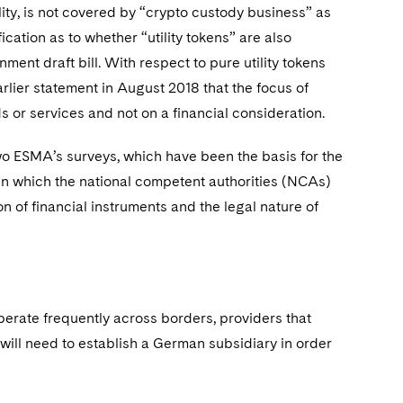
ity, is not covered by “crypto custody business” as
cation as to whether “utility tokens” are also
ent draft bill. With respect to pure utility tokens
rlier statement in August 2018 that the focus of
s or services and not on a financial consideration.
 two ESMA’s surveys, which have been the basis for the
 in which the national competent authorities (NCAs)
on of financial instruments and the legal nature of
perate frequently across borders, providers that
will need to establish a German subsidiary in order