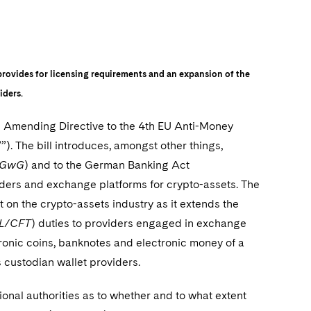
provides for licensing requirements and an expansion of the
iders.
he Amending Directive to the 4th EU Anti-Money
. The bill introduces, amongst other things,
– GwG
) and to the German Banking Act
viders and exchange platforms for crypto-assets. The
t on the crypto-assets industry as it extends the
L/CFT
) duties to providers engaged in exchange
ctronic coins, banknotes and electronic money of a
 custodian wallet providers.
ional authorities as to whether and to what extent