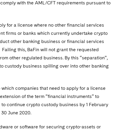
t comply with the AML/CFT requirements pursuant to
ly for a license where no other financial services
t firms or banks which currently undertake crypto
duct other banking business or financial services
ailing this, BaFin will not grant the requested
from other regulated business. By this “separation”,
to custody business spilling over into other banking
.
o which companies that need to apply for a license
extension of the term “financial instruments” to
on to continue crypto custody business by 1 February
y 30 June 2020.
ardware or software for securing crypto-assets or