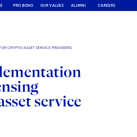
RE
PRO BONO
OUR VALUES
ALUMNI
CAREERS
FOR CRYPTO-ASSET SERVICE PROVIDERS
lementation
ensing
asset service