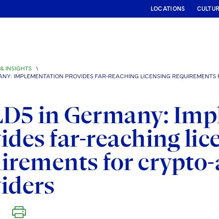
LOCATIONS
CULTU
& INSIGHTS
\
ANY: IMPLEMENTATION PROVIDES FAR-REACHING LICENSING REQUIREMENTS 
D5 in Germany: Imp
ides far-reaching lic
irements for crypto-
iders