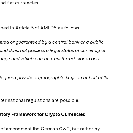
nd fiat currencies
ined in Article 3 of AMLD5 as follows:
issued or guaranteed by a central bank or a public
 and does not possess a legal status of currency or
hange and which can be transferred, stored and
feguard private cryptographic keys on behalf of its
er national regulations are possible.
atory Framework for Crypto Currencies
way of amendment the German GwG, but rather by