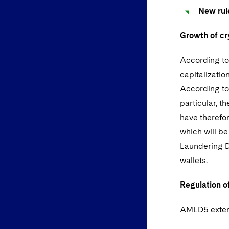
New rul
Growth of cr
According to 
capitalizatio
According to 
particular, t
have therefor
which will b
Laundering Di
wallets.
Regulation of
AMLD5 extend