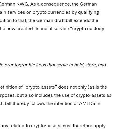
the German KWG. As a consequence, the German
ain services on crypto currencies by qualifying
dition to that, the German draft bill extends the
 the new created financial service “crypto custody
e cryptographic keys that serve to hold, store, and
finition of “crypto-assets” does not only (as is the
rposes, but also includes the use of crypto-assets as
ft bill thereby follows the intention of AMLD5 in
rmany related to crypto-assets must therefore apply