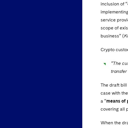
inclusion of 
implementing 
service provi
scope of exis
business” (
K
Crypto custod
“The cus
transfer
The draft bil
case with the
a “
means of 
covering all 
When the draf