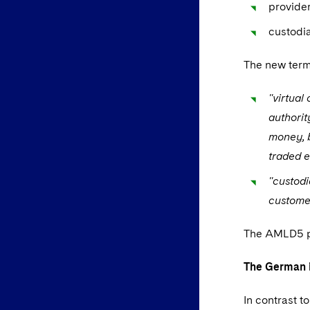
provider
custodia
The new terms
"virtual
authorit
money, b
traded e
"custodi
customer
The AMLD5 pro
The German i
In contrast 