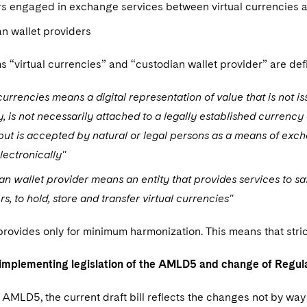
s engaged in exchange services between virtual currencies a
n wallet providers
 “virtual currencies” and “custodian wallet provider” are def
 currencies means a digital representation of value that is not 
y, is not necessarily attached to a legally established currency
ut is accepted by natural or legal persons as a means of exc
lectronically"
an wallet provider means an entity that provides services to sa
s, to hold, store and transfer virtual currencies"
vides only for minimum harmonization. This means that strict
mplementing legislation of the AMLD5 and change of Regul
to AMLD5, the current draft bill reflects the changes not by 