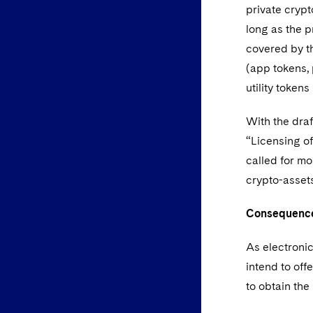
private crypt
long as the p
covered by th
(app tokens, 
utility token
With the draf
“Licensing of
called for mo
crypto-assets
Consequences
As electronic
intend to off
to obtain th