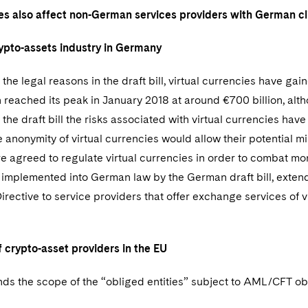
es also affect non-German services providers with German cl
ypto-assets industry in Germany
the legal reasons in the draft bill, virtual currencies have g
n reached its peak in January 2018 at around €700 billion, alt
the draft bill the risks associated with virtual currencies ha
he anonymity of virtual currencies would allow their potential 
e agreed to regulate virtual currencies in order to combat m
e implemented into German law by the German draft bill, exten
rective to service providers that offer exchange services of vi
 crypto-asset providers in the EU
s the scope of the “obliged entities” subject to AML/CFT obli