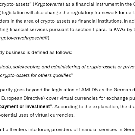
“crypto-assets” (
Kryptowerte
) as a financial instrument in 
legislation will also change the regulatory framework for cert
ders in the area of crypto-assets as financial institutions. In ad
ting financial services pursuant to section 1 para. 1a KWG by
ryptoverwahrgeschäft
).
y business is defined as follows:
tody, safekeeping, and administering of crypto-assets or privat
 crypto-assets for others qualifies”
l partly goes beyond the legislation of AMLD5 as the German de
 European Directive) cover virtual currencies for exchange pu
payment or investment
”. According to the explanation, the dra
potential uses of virtual currencies.
t bill enters into force, providers of financial services in Ge