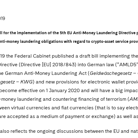
019
ll for the implementation of the 5th EU Anti-Money Laundering Directive 
anti-money laundering obligations with regard to crypto-asset service prov
019 the Federal Cabinet published a draft bill implementing t
irective (Directive [EU] 2018/843) into German law (”AMLD5””)
he German Anti-Money Laundering Act (
Geldwäschegesetz 
ngesetz – KWG
) and new provisions for electronic wallet pro
ll become effective on 1 January 2020 and will have a big impac
-money laundering and countering financing of terrorism (
AM
een virtual currencies and fiat currencies (that is to say ele
 are accepted as a medium of payment or exchange) as well as
l also reflects the ongoing discussions between the EU and nat