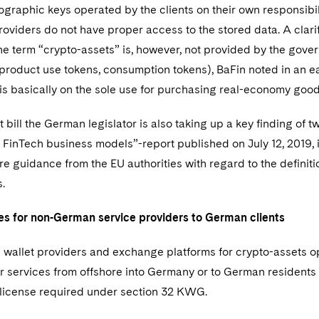
ographic keys operated by the clients on their own responsibil
roviders do not have proper access to the stored data. A clarifi
e term “crypto-assets” is, however, not provided by the governm
product use tokens, consumption tokens), BaFin noted in an ea
s is basically on the sole use for purchasing real-economy good
t bill the German legislator is also taking up a key finding of
 FinTech business models”-report published on July 12, 2019,
re guidance from the EU authorities with regard to the definiti
.
 for non-German service providers to German clients
 wallet providers and exchange platforms for crypto-assets o
er services from offshore into Germany or to German residents 
e license required under section 32 KWG.