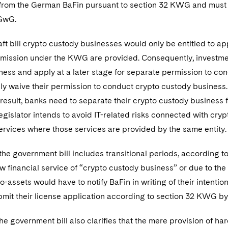
e from the German BaFin pursuant to section 32 KWG and mus
 GwG.
ft bill crypto custody businesses would only be entitled to app
rmission under the KWG are provided. Consequently, investmen
ess and apply at a later stage for separate permission to con
y waive their permission to conduct crypto custody business. F
 result, banks need to separate their crypto custody business 
gislator intends to avoid IT-related risks connected with cryp
services where those services are provided by the same entity
he government bill includes transitional periods, according t
w financial service of “crypto custody business” or due to the 
o-assets would have to notify BaFin in writing of their intenti
mit their license application according to section 32 KWG b
the government bill also clarifies that the mere provision of h