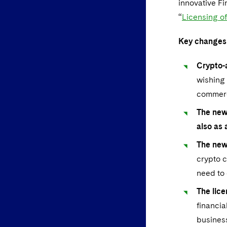
innovative Fi
“
Licensing o
Key changes
Crypto-
wishing 
commerci
The new
also as
The new
crypto c
need to 
The lice
financia
business