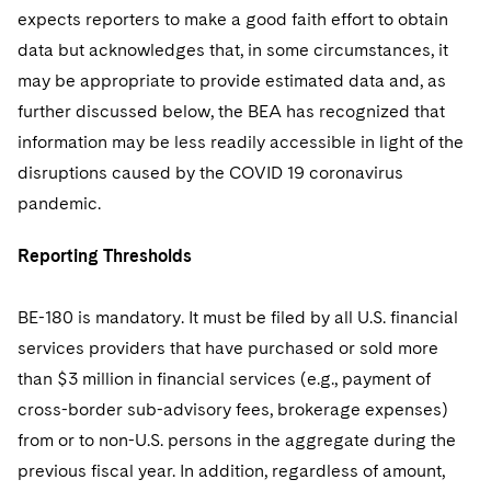
expects reporters to make a good faith effort to obtain
data but acknowledges that, in some circumstances, it
may be appropriate to provide estimated data and, as
further discussed below, the BEA has recognized that
information may be less readily accessible in light of the
disruptions caused by the COVID 19 coronavirus
pandemic.
Reporting Thresholds
BE-180 is mandatory. It must be filed by all U.S. financial
services providers that have purchased or sold more
than $3 million in financial services (e.g., payment of
cross-border sub-advisory fees, brokerage expenses)
from or to non-U.S. persons in the aggregate during the
previous fiscal year. In addition, regardless of amount,