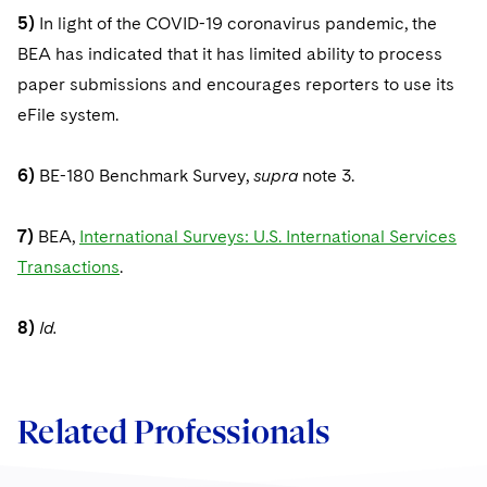
5)
In light of the COVID-19 coronavirus pandemic, the
BEA has indicated that it has limited ability to process
paper submissions and encourages reporters to use its
eFile system.
6)
BE-180 Benchmark Survey,
supra
note 3.
7)
BEA,
International Surveys: U.S. International Services
Transactions
.
8)
Id.
Related Professionals