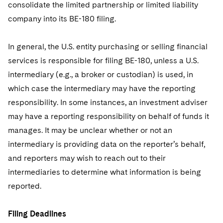
consolidate the limited partnership or limited liability
company into its BE-180 filing.
In general, the U.S. entity purchasing or selling financial
services is responsible for filing BE-180, unless a U.S.
intermediary (e.g., a broker or custodian) is used, in
which case the intermediary may have the reporting
responsibility. In some instances, an investment adviser
may have a reporting responsibility on behalf of funds it
manages. It may be unclear whether or not an
intermediary is providing data on the reporter’s behalf,
and reporters may wish to reach out to their
intermediaries to determine what information is being
reported.
Filing Deadlines