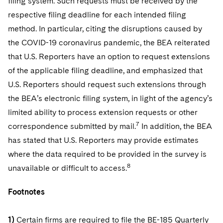
filing system. Such requests must be received by the
respective filing deadline for each intended filing
method. In particular, citing the disruptions caused by
the COVID-19 coronavirus pandemic, the BEA reiterated
that U.S. Reporters have an option to request extensions
of the applicable filing deadline, and emphasized that
U.S. Reporters should request such extensions through
the BEA’s electronic filing system, in light of the agency’s
limited ability to process extension requests or other
7
correspondence submitted by mail.
In addition, the BEA
has stated that U.S. Reporters may provide estimates
where the data required to be provided in the survey is
8
unavailable or difficult to access.
Footnotes
1)
Certain firms are required to file the BE-185 Quarterly