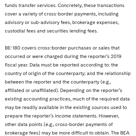
funds transfer services. Concretely, these transactions
cover a variety of cross-border payments, including
advisory or sub-advisory fees, brokerage expenses,
custodial fees and securities lending fees.
BE-180 covers cross-border purchases or sales that
occurred or were charged during the reporter’s 2019
fiscal year. Data must be reported according to: the
country of origin of the counterparty; and the relationship
between the reporter and the counterparty (e.g.,
affiliated or unaffiliated). Depending on the reporter’s
existing accounting practices, much of the required data
may be readily available in the existing sources used to
prepare the reporter’s income statements. However,
other data points (e.g., cross-border payments of
brokerage fees) may be more difficult to obtain. The BEA