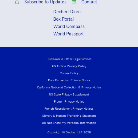
Subscribe to Updates
Contact
Dechert Direct
Box Portal
World Compass
World Passport
Disclaimer & Other Legal Notices
US Online Privacy Policy
Cookie Policy
Data Protection Privacy Notice
California Notice at Collection & Privacy Notice
US State Privacy Supplement
French Privacy Notice
French Recruitment Privacy Notices
Slavery & Human Trafficking Statement
Do Not Share My Personal Information
Copyright © Dechert LLP 2026