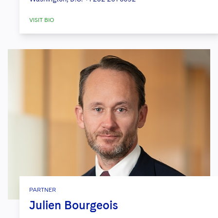
VISIT BIO
PARTNER
Julien Bourgeois