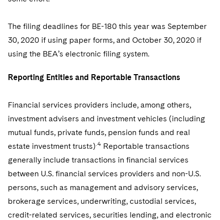
Sovereign Wealth Funds
SEC Regulatory Examinations and Inquiries
Government Contracts
UCITS
Visit this section
M&A Litigation
The filing deadlines for BE-180 this year was September
Tax Audits and Controversies
False Claims Act and Whistleblower/Qui Tam
Accounting Defense
Variable Insurance Products
Defense
Visit this section
30, 2020 if using paper forms, and October 30, 2020 if
Patent Litigation
Capital Solutions
World Compass
using the BEA’s electronic filing system.
Visit this section
Securities Litigation/Enforcement
World Passport
Reporting Entities and Reportable Transactions
Fintech
Financial services providers include, among others,
investment advisers and investment vehicles (including
mutual funds, private funds, pension funds and real
.4
estate investment trusts)
Reportable transactions
generally include transactions in financial services
between U.S. financial services providers and non-U.S.
persons, such as management and advisory services,
brokerage services, underwriting, custodial services,
credit-related services, securities lending, and electronic