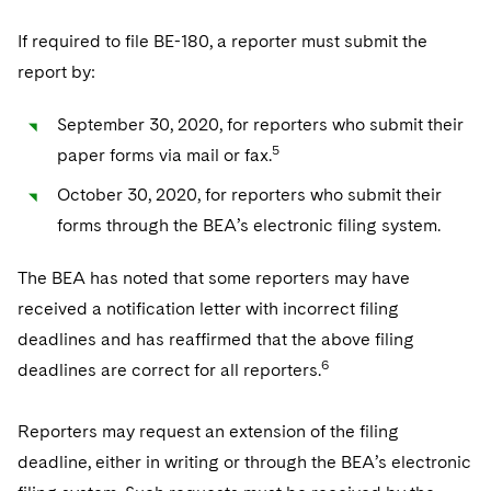
If required to file BE-180, a reporter must submit the
report by:
September 30, 2020, for reporters who submit their
5
paper forms via mail or fax.
October 30, 2020, for reporters who submit their
forms through the BEA’s electronic filing system.
The BEA has noted that some reporters may have
received a notification letter with incorrect filing
deadlines and has reaffirmed that the above filing
6
deadlines are correct for all reporters.
Reporters may request an extension of the filing
deadline, either in writing or through the BEA’s electronic