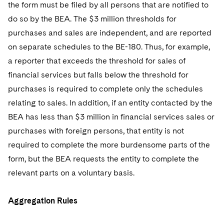
the form must be filed by all persons that are notified to
do so by the BEA. The $3 million thresholds for
purchases and sales are independent, and are reported
on separate schedules to the BE-180. Thus, for example,
a reporter that exceeds the threshold for sales of
financial services but falls below the threshold for
purchases is required to complete only the schedules
relating to sales. In addition, if an entity contacted by the
BEA has less than $3 million in financial services sales or
purchases with foreign persons, that entity is not
required to complete the more burdensome parts of the
form, but the BEA requests the entity to complete the
relevant parts on a voluntary basis.
Aggregation Rules