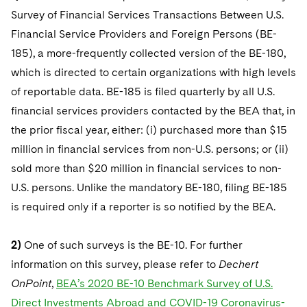
Survey of Financial Services Transactions Between U.S.
Financial Service Providers and Foreign Persons (BE-
185), a more-frequently collected version of the BE-180,
which is directed to certain organizations with high levels
of reportable data. BE-185 is filed quarterly by all U.S.
financial services providers contacted by the BEA that, in
the prior fiscal year, either: (i) purchased more than $15
million in financial services from non-U.S. persons; or (ii)
sold more than $20 million in financial services to non-
U.S. persons. Unlike the mandatory BE-180, filing BE-185
is required only if a reporter is so notified by the BEA.
2)
One of such surveys is the BE-10. For further
information on this survey, please refer to
Dechert
OnPoint
,
BEA’s 2020 BE-10 Benchmark Survey of U.S.
Direct Investments Abroad and COVID-19 Coronavirus-