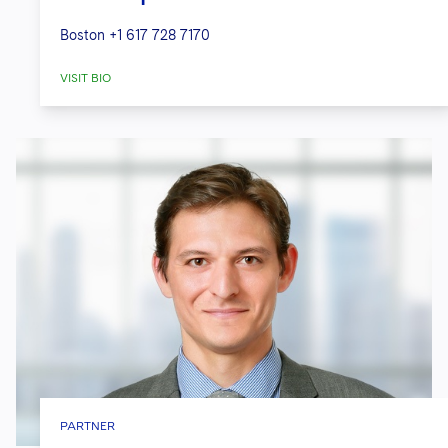
Boston
+1 617 728 7170
VISIT BIO
PARTNER