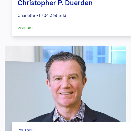
Christopher P. Duerden
Charlotte
+1 704 339 3113
VISIT BIO
PARTNER