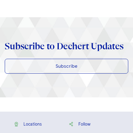
Subscribe to Dechert Updates
Subscribe
Locations
Follow