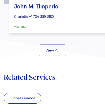
John M. Timperio
Charlotte
+1 704 339 3180
VISIT BIO
View All
Related Services
Global Finance