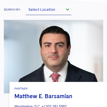
Select Location
SEARCH BY:
PARTNER
Matthew E. Barsamian
Washington, D.C.
+1 202 261 3392