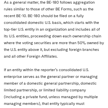
As a general matter, the BE-180 follows aggregation
rules similar to those of other BE Forms, such as the
recent BE-10. BE-180 should be filed on a fully
consolidated domestic U.S. basis, which starts with the
top-tier U.S. entity in an organization and includes all of
its U.S. entities, proceeding down each ownership chain
where the voting securities are more than 50% owned by
the U.S. entity above it, but excluding foreign branches
and all other Foreign Affiliates.
If an entity within the reporter’s consolidated U.S.
enterprise serves as the general partner or managing
member of a domestic general partnership, domestic
limited partnership, or limited liability company
(including a private fund, unless managed by multiple
managing members), that entity typically must