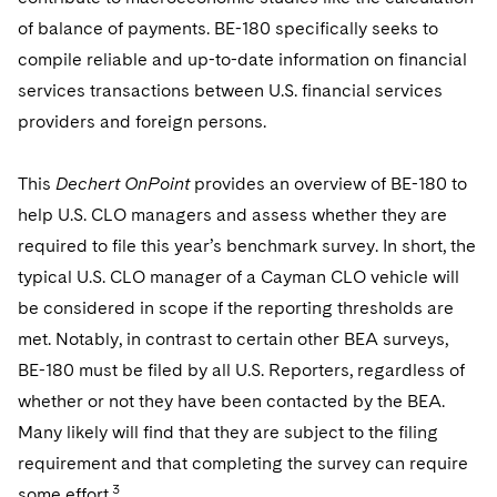
Telecommunications, Media and Technology
Visit this section
Visit this section
Singapore
of balance of payments. BE-180 specifically seeks to
Visit this section
Luxembourg Trainee Programme
Financial Services Tax
Permanent Capital
Advocating for Human Rights
Patent Litigation
Business Litigation and Trials
California Consumer Privacy Act Resource Center
Private Client
Digital Health
compile reliable and up-to-date information on financial
Private Credit
Visit this section
Washington, D.C.
Visit this section
Paris Law Clerk Programme
services transactions between U.S. financial services
Global Asset Manager Regulation
Residential Mortgage Finance
Supporting Immigrants and Refugees
Tech Monetization and Litigation
Class Actions
Dechert Cyber Bits
Private Credit Capital Solutions
providers and foreign persons.
Visit this section
Chicago
Global Distribution of Funds
Structured Credit and Collateralized Loan Obligations
Supporting Organizations and Social Entrepreneurs
Trade Secrets and Unfair Competition
Complex Commercial Litigation
Private Equity
Visit this section
Houston
This
Dechert OnPoint
provides an overview of BE-180 to
Investment Advisers
Warehouse and Asset-Based Financing
Advocating for Veterans
Trademark/Copyright
Crisis Management
Product Liability and Mass Torts
help U.S. CLO managers and assess whether they are
Visit this section
Dallas
Investment Company Status
Protecting Voting Rights
required to file this year’s benchmark survey. In short, the
Enforcement and Investigations
Real Estate
typical U.S. CLO manager of a Cayman CLO vehicle will
Visit this section
Investment Funds and Investment Companies
IP Litigation
Commercial Real Estate Finance
Tax
be considered in scope if the reporting thresholds are
Visit this section
met. Notably, in contrast to certain other BEA surveys,
Private Funds
International and Insolvency Litigation
Fund Formation and Real Estate Investments
Financial Services Tax
Enforcement and Investigations
BE-180 must be filed by all U.S. Reporters, regardless of
Visit this section
Registered Funds – US and Boards of
Labor and Employment
whether or not they have been contacted by the BEA.
Residential Mortgage Finance
Fund Formation and Real Estate Investments
Anti-Corruption Compliance and Investigations
National Security
Directors/Trustees
Visit this section
Many likely will find that they are subject to the filing
Life Sciences Litigation
Non-Profit/Foundations
Cryptocurrency Enforcement & Investigations
Sovereign Wealth Funds
requirement and that completing the survey can require
Regulatory Compliance
Visit this section
3
some effort.
Life Sciences Small and Large Molecule Litigation