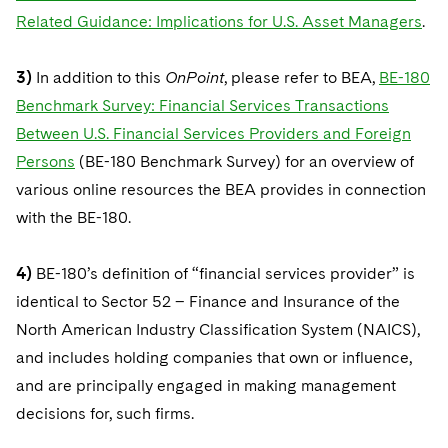
Related Guidance: Implications for U.S. Asset Managers
.
3)
In addition to this
OnPoint
, please refer to BEA,
BE-180
Benchmark Survey: Financial Services Transactions
Between U.S. Financial Services Providers and Foreign
Persons
(BE-180 Benchmark Survey) for an overview of
various online resources the BEA provides in connection
with the BE-180.
4)
BE-180’s definition of “financial services provider” is
identical to Sector 52 – Finance and Insurance of the
North American Industry Classification System (NAICS),
and includes holding companies that own or influence,
and are principally engaged in making management
decisions for, such firms.