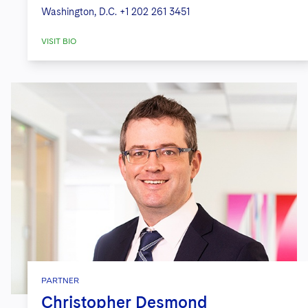
Washington, D.C.
+1 202 261 3451
VISIT BIO
PARTNER
Christopher Desmond