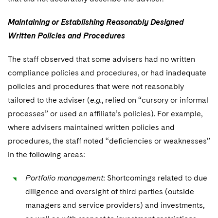
Maintaining or Establishing Reasonably Designed
Written Policies and Procedures
The staff observed that some advisers had no written
compliance policies and procedures, or had inadequate
policies and procedures that were not reasonably
tailored to the adviser (
e.g.
, relied on “cursory or informal
processes” or used an affiliate’s policies). For example,
where advisers maintained written policies and
procedures, the staff noted “deficiencies or weaknesses”
in the following areas:
Portfolio management
: Shortcomings related to due
diligence and oversight of third parties (outside
managers and service providers) and investments,