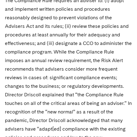
The Compliance Rule requires an adviser to: (i) adopt
and implement written policies and procedures
reasonably designed to prevent violations of the
Advisers Act and its rules; (ii) review these policies and
procedures at least annually for their adequacy and
effectiveness; and (iii) designate a CCO to administer the
compliance program. While the Compliance Rule
imposes an annual review requirement, the Risk Alert
recommends that advisers consider more frequent
reviews in cases of: significant compliance events;
changes to the business; or regulatory developments.
Director Driscoll explained that “the Compliance Rule
touches on all of the critical areas of being an adviser.” In
recognition of the “new normal” as a result of the
pandemic, Director Driscoll acknowledged that many
advisers have “adapt[ed] compliance with the existing