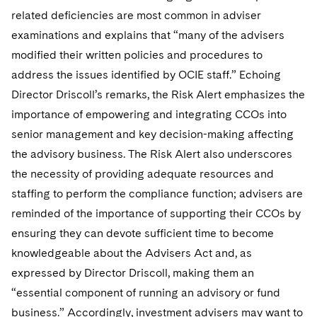
related deficiencies are most common in adviser
examinations and explains that “many of the advisers
modified their written policies and procedures to
address the issues identified by OCIE staff.” Echoing
Director Driscoll’s remarks, the Risk Alert emphasizes the
importance of empowering and integrating CCOs into
senior management and key decision-making affecting
the advisory business. The Risk Alert also underscores
the necessity of providing adequate resources and
staffing to perform the compliance function; advisers are
reminded of the importance of supporting their CCOs by
ensuring they can devote sufficient time to become
knowledgeable about the Advisers Act and, as
expressed by Director Driscoll, making them an
“essential component of running an advisory or fund
business.” Accordingly, investment advisers may want to