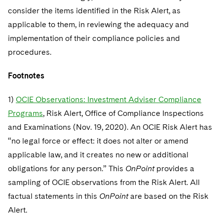
consider the items identified in the Risk Alert, as
applicable to them, in reviewing the adequacy and
implementation of their compliance policies and
procedures.
Footnotes
1)
OCIE Observations: Investment Adviser Compliance
Programs
, Risk Alert, Office of Compliance Inspections
and Examinations (Nov. 19, 2020). An OCIE Risk Alert has
“no legal force or effect: it does not alter or amend
applicable law, and it creates no new or additional
obligations for any person.” This
OnPoint
provides a
sampling of OCIE observations from the Risk Alert. All
factual statements in this
OnPoint
are based on the Risk
Alert.