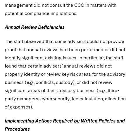
management did not consult the CCO in matters with
potential compliance implications.
Annual Review Deficiencies
The staff observed that some advisers could not provide
proof that annual reviews had been performed or did not
identify significant existing issues. In particular, the staff
found that certain advisers’ annual reviews did not
properly identify or review key risk areas for the advisory
business (
e.g.
, conflicts, custody), or did not review
significant areas of their advisory business (
e.g
., third-
party managers, cybersecurity, fee calculation, allocation
of expenses).
Implementing Actions Required by Written Policies and
Procedures