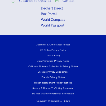
Subscribe to Updates
Contact
Dechert Direct
Box Portal
World Compass
World Passport
Disclaimer & Other Legal Notices
US Online Privacy Policy
Cookie Policy
Data Protection Privacy Notice
California Notice at Collection & Privacy Notice
US State Privacy Supplement
French Privacy Notice
French Recruitment Privacy Notices
Slavery & Human Trafficking Statement
Do Not Share My Personal Information
Copyright © Dechert LLP 2026