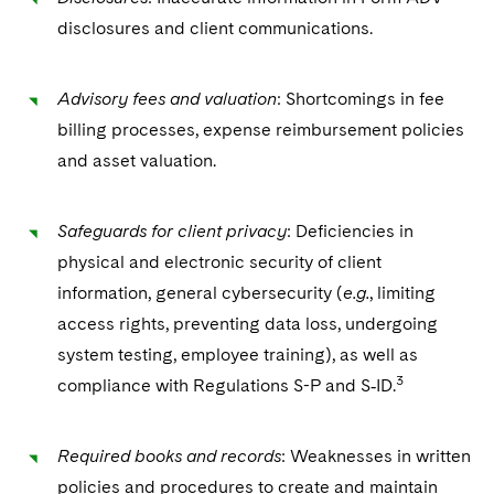
disclosures and client communications.
Advisory fees and valuation
: Shortcomings in fee
billing processes, expense reimbursement policies
and asset valuation.
Safeguards for client privacy
: Deficiencies in
physical and electronic security of client
information, general cybersecurity (
e.g.
, limiting
access rights, preventing data loss, undergoing
system testing, employee training), as well as
3
compliance with Regulations S-P and S‑ID.
Required books and records
: Weaknesses in written
policies and procedures to create and maintain