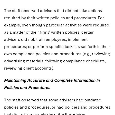
The staff observed advisers that did not take actions
required by their written policies and procedures. For
example, even though particular activities were required
as a matter of their firms’ written policies, certain
advisers did not: train employees; implement
procedures; or perform specific tasks as set forth in their
own compliance policies and procedures (
e.g.
, reviewing
advertising materials, following compliance checklists,
reviewing client accounts).
Maintaining Accurate and Complete Information in
Policies and Procedures
The staff observed that some advisers had outdated
policies and procedures, or had policies and procedures
that did not accurately describe the adviser.