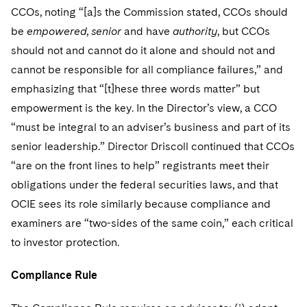
Sovereign Wealth Funds
SEC Regulatory Examinations and Inquiries
Government Contracts
UCITS
CCOs, noting “[a]s the Commission stated, CCOs should
Visit this section
M&A Litigation
be
empowered
,
senior
and have
authority
, but CCOs
Tax Audits and Controversies
False Claims Act and Whistleblower/Qui Tam
Accounting Defense
Variable Insurance Products
should not and cannot do it alone and should not and
Defense
Visit this section
Patent Litigation
cannot be responsible for all compliance failures,” and
Capital Solutions
World Compass
Visit this section
emphasizing that “[t]hese three words matter” but
Securities Litigation/Enforcement
World Passport
empowerment is the key. In the Director’s view, a CCO
“must be integral to an adviser’s business and part of its
Fintech
senior leadership.” Director Driscoll continued that CCOs
“are on the front lines to help” registrants meet their
obligations under the federal securities laws, and that
OCIE sees its role similarly because compliance and
examiners are “two-sides of the same coin,” each critical
to investor protection.
Compliance Rule