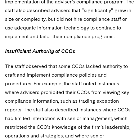
implementation of the adviser’s compliance program. The
staff also described advisers that “significantly” grew in
size or complexity, but did not hire compliance staff or
use adequate information technology to continue to
implement and tailor their compliance programs.
Insufficient Authority of CCOs
The staff observed that some CCOs lacked authority to
craft and implement compliance policies and
procedures. For example, the staff noted instances
where advisers prohibited their CCOs from viewing key
compliance information, such as trading exception
reports. The staff also described instances where CCOs
had limited interaction with senior management, which
restricted the CCO’s knowledge of the firm’s leadership,
operations and strategies, and where senior