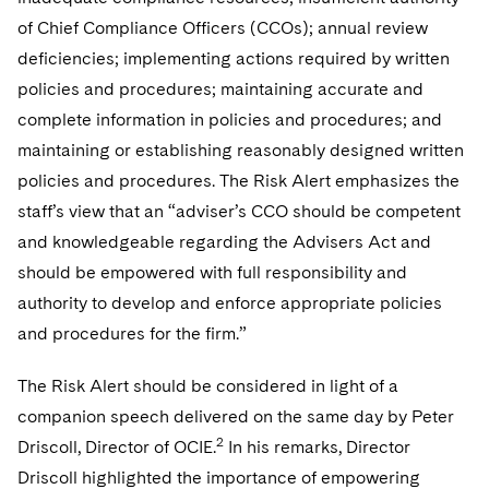
Telecommunications, Media and Technology
Visit this section
Visit this section
Singapore
of Chief Compliance Officers (CCOs); annual review
Visit this section
Luxembourg Trainee Programme
Financial Services Tax
Permanent Capital
Advocating for Human Rights
Patent Litigation
Business Litigation and Trials
California Consumer Privacy Act Resource Center
Private Client
Digital Health
deficiencies; implementing actions required by written
Private Credit
Visit this section
Washington, D.C.
Visit this section
Paris Law Clerk Programme
policies and procedures; maintaining accurate and
Global Asset Manager Regulation
Residential Mortgage Finance
Supporting Immigrants and Refugees
Tech Monetization and Litigation
Class Actions
Dechert Cyber Bits
Private Credit Capital Solutions
complete information in policies and procedures; and
Visit this section
Chicago
Global Distribution of Funds
Structured Credit and Collateralized Loan Obligations
Supporting Organizations and Social Entrepreneurs
Trade Secrets and Unfair Competition
Complex Commercial Litigation
maintaining or establishing reasonably designed written
Private Equity
Visit this section
Houston
policies and procedures. The Risk Alert emphasizes the
Investment Advisers
Warehouse and Asset-Based Financing
Advocating for Veterans
Trademark/Copyright
Crisis Management
Product Liability and Mass Torts
staff’s view that an “adviser’s CCO should be competent
Visit this section
Dallas
Investment Company Status
Protecting Voting Rights
and knowledgeable regarding the Advisers Act and
Enforcement and Investigations
Real Estate
should be empowered with full responsibility and
Visit this section
Investment Funds and Investment Companies
IP Litigation
Commercial Real Estate Finance
Tax
authority to develop and enforce appropriate policies
Visit this section
and procedures for the firm.”
Private Funds
International and Insolvency Litigation
Fund Formation and Real Estate Investments
Financial Services Tax
Enforcement and Investigations
Visit this section
The Risk Alert should be considered in light of a
Registered Funds – US and Boards of
Labor and Employment
Residential Mortgage Finance
Fund Formation and Real Estate Investments
Anti-Corruption Compliance and Investigations
National Security
Directors/Trustees
companion speech delivered on the same day by Peter
Visit this section
Life Sciences Litigation
2
Driscoll, Director of OCIE.
In his remarks, Director
Non-Profit/Foundations
Cryptocurrency Enforcement & Investigations
Sovereign Wealth Funds
Regulatory Compliance
Visit this section
Driscoll highlighted the importance of empowering
Life Sciences Small and Large Molecule Litigation