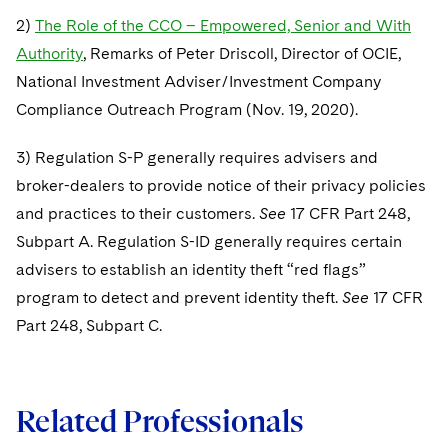
2)
The Role of the CCO – Empowered, Senior and With
Authority
, Remarks of Peter Driscoll, Director of OCIE,
National Investment Adviser/Investment Company
Compliance Outreach Program (Nov. 19, 2020).
3) Regulation S-P generally requires advisers and
broker-dealers to provide notice of their privacy policies
and practices to their customers.
See
17 CFR Part 248,
Subpart A. Regulation S-ID generally requires certain
advisers to establish an identity theft “red flags”
program to detect and prevent identity theft.
See
17 CFR
Part 248, Subpart C.
Related Professionals