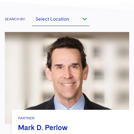
Select Location
SEARCH BY:
PARTNER
Mark D. Perlow