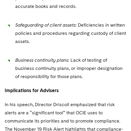
accurate books and records.
Safeguarding of client assets
: Deficiencies in written
policies and procedures regarding custody of client
assets.
Business continuity plans
: Lack of testing of
business continuity plans, or improper designation
of responsibility for those plans.
Implications for Advisers
In his speech, Director Driscoll emphasized that risk
alerts are a “significant tool” that OCIE uses to
communicate its priorities and to promote compliance.
The November 19 Risk Alert highlights that compliance-