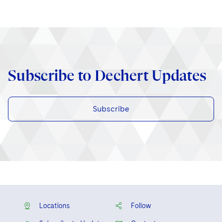
Subscribe to Dechert Updates
Subscribe
Locations
Follow