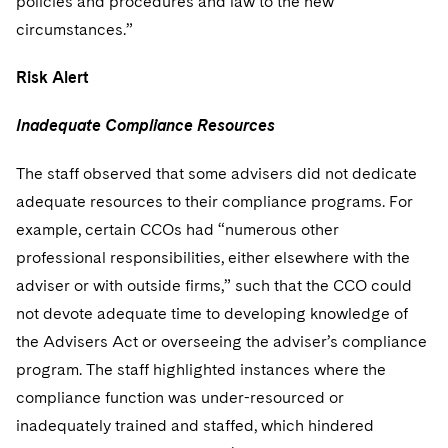
policies and procedures and law to the new
circumstances.”
Risk Alert
Inadequate Compliance Resources
The staff observed that some advisers did not dedicate
adequate resources to their compliance programs. For
example, certain CCOs had “numerous other
professional responsibilities, either elsewhere with the
adviser or with outside firms,” such that the CCO could
not devote adequate time to developing knowledge of
the Advisers Act or overseeing the adviser’s compliance
program. The staff highlighted instances where the
compliance function was under-resourced or
inadequately trained and staffed, which hindered