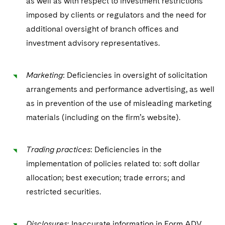
as well as with respect to investment restrictions
imposed by clients or regulators and the need for
additional oversight of branch offices and
investment advisory representatives.
Marketing
: Deficiencies in oversight of solicitation
arrangements and performance advertising, as well
as in prevention of the use of misleading marketing
materials (including on the firm’s website).
Trading practices
: Deficiencies in the
implementation of policies related to: soft dollar
allocation; best execution; trade errors; and
restricted securities.
Disclosures
: Inaccurate information in Form ADV