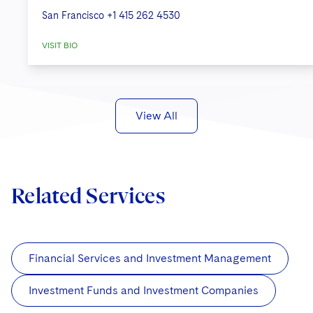
San Francisco
+1 415 262 4530
VISIT BIO
View All
Related Services
Financial Services and Investment Management
Investment Funds and Investment Companies