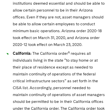
institutions deemed essential and should be able to
allow certain personnel to be in their Arizona
offices. Even if they are not, asset managers should
be able to allow certain employees to conduct
minimum basic operations. Arizona order 2020-18
took effect on March 31, 2020, and Arizona order
2020-12 took effect on March 23, 2020.
6
California:
The California order
requires all
individuals living in the state “to stay home or at
their place of residence except as needed to
maintain continuity of operations of the federal
critical infrastructure sectors” as set forth in the
CISA list. Accordingly, personnel needed to
maintain continuity of operations of asset managers
should be permitted to be in their California offices
under the California order. The California order took