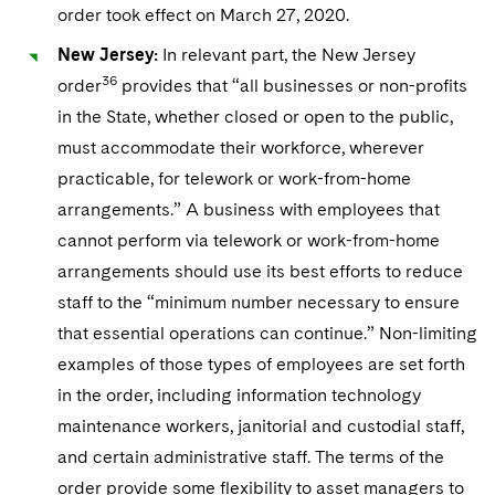
order took effect on March 27, 2020.
New Jersey:
In relevant part, the New Jersey
36
order
provides that “all businesses or non-profits
in the State, whether closed or open to the public,
must accommodate their workforce, wherever
practicable, for telework or work-from-home
arrangements.” A business with employees that
cannot perform via telework or work-from-home
arrangements should use its best efforts to reduce
staff to the “minimum number necessary to ensure
that essential operations can continue.” Non-limiting
examples of those types of employees are set forth
in the order, including information technology
maintenance workers, janitorial and custodial staff,
and certain administrative staff. The terms of the
order provide some flexibility to asset managers to