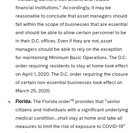
financial institutions.” Accordingly, it may be
reasonable to conclude that asset managers should
fall within the scope of businesses that are essential
and should be able to allow certain personnel to be
in their D.C. offices. Even if they are not, asset
managers should be able to rely on the exception
for maintaining Minimum Basic Operations. The D.C.
order requiring residents to stay at home took effect
on April 1, 2020. The D.C. order requiring the closure
of certain non-essential businesses took effect on
March 25, 2020.
16
Florida:
The Florida order
provides that “senior
citizens and individuals with a significant underlying
medical condition…shall stay at home and take all
measures to limit the risk of exposure to COVID-19”