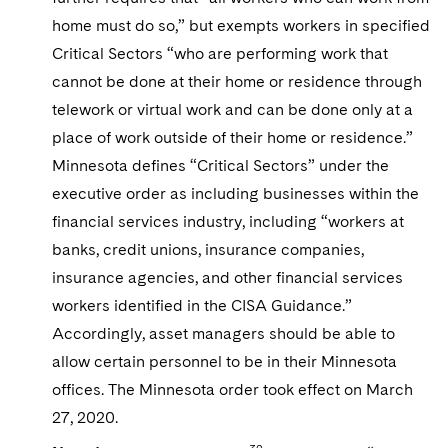
home must do so,” but exempts workers in specified
Critical Sectors “who are performing work that
cannot be done at their home or residence through
telework or virtual work and can be done only at a
place of work outside of their home or residence.”
Minnesota defines “Critical Sectors” under the
executive order as including businesses within the
financial services industry, including “workers at
banks, credit unions, insurance companies,
insurance agencies, and other financial services
workers identified in the CISA Guidance.”
Accordingly, asset managers should be able to
allow certain personnel to be in their Minnesota
offices. The Minnesota order took effect on March
27, 2020.