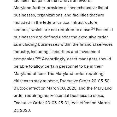
facilities not part of the [CISA framework].”
Maryland further provides a “nonexhaustive list of
businesses, organizations, and facilities that are
included in the federal critical infrastructure
24
sectors,” which are not required to close.
Essential
businesses are defined under the executive order
as including businesses within the financial services
industry, including “securities and investment
25
companies.”
Accordingly, asset managers should
be able to allow certain personnel to be in their
Maryland offices. The Maryland order requiring
citizens to stay at home, Executive Order 20-03-30-
01, took effect on March 30, 2020, and the Maryland
order requiring non-essential business to close,
Executive Order 20-03-23-01, took effect on March
23, 2020.