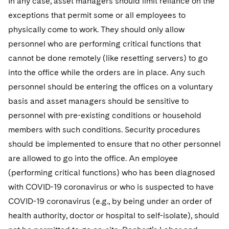
In any case, asset managers should limit reliance on the
Sovereign Wealth Funds
SEC Regulatory Examinations and Inquiries
Government Contracts
UCITS
exceptions that permit some or all employees to
Visit this section
M&A Litigation
Tax Audits and Controversies
False Claims Act and Whistleblower/Qui Tam
physically come to work. They should only allow
Accounting Defense
Variable Insurance Products
Defense
Visit this section
personnel who are performing critical functions that
Patent Litigation
Capital Solutions
World Compass
cannot be done remotely (like resetting servers) to go
Visit this section
Securities Litigation/Enforcement
into the office while the orders are in place. Any such
World Passport
personnel should be entering the offices on a voluntary
Fintech
basis and asset managers should be sensitive to
personnel with pre-existing conditions or household
members with such conditions. Security procedures
should be implemented to ensure that no other personnel
are allowed to go into the office. An employee
(performing critical functions) who has been diagnosed
with COVID-19 coronavirus or who is suspected to have
COVID-19 coronavirus (e.g., by being under an order of
health authority, doctor or hospital to self-isolate), should