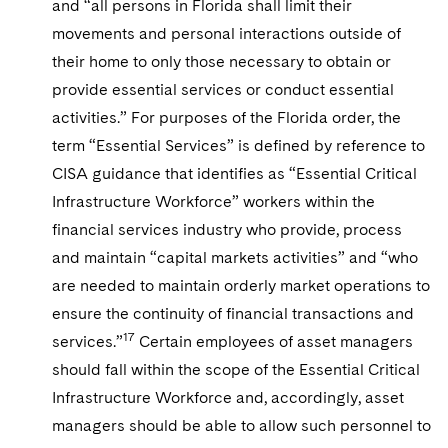
and “all persons in Florida shall limit their
movements and personal interactions outside of
their home to only those necessary to obtain or
provide essential services or conduct essential
activities.” For purposes of the Florida order, the
term “Essential Services” is defined by reference to
CISA guidance that identifies as “Essential Critical
Infrastructure Workforce” workers within the
financial services industry who provide, process
and maintain “capital markets activities” and “who
are needed to maintain orderly market operations to
ensure the continuity of financial transactions and
17
services.”
Certain employees of asset managers
should fall within the scope of the Essential Critical
Infrastructure Workforce and, accordingly, asset
managers should be able to allow such personnel to