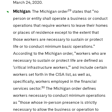
March 24, 2020.
29
Michigan:
The Michigan order
states that “no
person or entity shall operate a business or conduct
operations that require workers to leave their homes
or places of residence except to the extent that
those workers are necessary to sustain or protect
life or to conduct minimum basic operations.”
According to the Michigan order, “workers who are
necessary to sustain or protect life are defined as
‘critical infrastructure workers,’” and include certain
workers set forth in the CISA list, as well as,
specifically, workers employed in the financial
30
services sector.
The Michigan order defines
workers necessary to conduct minimum operations
as “those whose in-person presence is strictly
necessary to allow the business or operation to