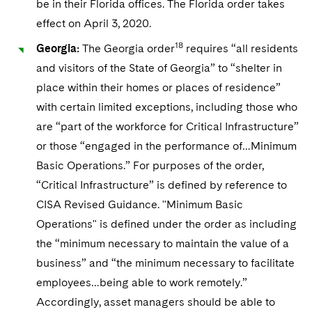
be in their Florida offices. The Florida order takes
effect on April 3, 2020.
18
Georgia:
The Georgia order
requires “all residents
and visitors of the State of Georgia” to “shelter in
place within their homes or places of residence”
with certain limited exceptions, including those who
are “part of the workforce for Critical Infrastructure”
or those “engaged in the performance of…Minimum
Basic Operations.” For purposes of the order,
“Critical Infrastructure” is defined by reference to
CISA Revised Guidance. "Minimum Basic
Operations" is defined under the order as including
the “minimum necessary to maintain the value of a
business” and “the minimum necessary to facilitate
employees…being able to work remotely.”
Accordingly, asset managers should be able to