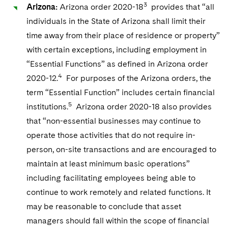
3
Arizona:
Arizona order 2020-18
provides that “all
individuals in the State of Arizona shall limit their
time away from their place of residence or property”
with certain exceptions, including employment in
“Essential Functions” as defined in Arizona order
4
2020-12.
For purposes of the Arizona orders, the
term “Essential Function” includes certain financial
5
institutions.
Arizona order 2020-18 also provides
that “non-essential businesses may continue to
operate those activities that do not require in-
person, on-site transactions and are encouraged to
maintain at least minimum basic operations”
including facilitating employees being able to
continue to work remotely and related functions. It
may be reasonable to conclude that asset
managers should fall within the scope of financial