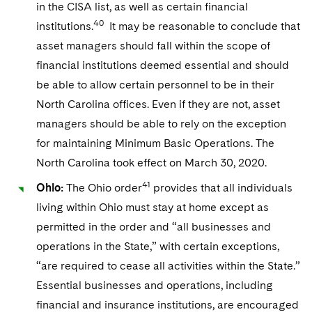
in the CISA list, as well as certain financial
40
institutions.
It may be reasonable to conclude that
asset managers should fall within the scope of
financial institutions deemed essential and should
be able to allow certain personnel to be in their
North Carolina offices. Even if they are not, asset
managers should be able to rely on the exception
for maintaining Minimum Basic Operations. The
North Carolina took effect on March 30, 2020.
41
Ohio:
The Ohio order
provides that all individuals
living within Ohio must stay at home except as
permitted in the order and “all businesses and
operations in the State,” with certain exceptions,
“are required to cease all activities within the State.”
Essential businesses and operations, including
financial and insurance institutions, are encouraged