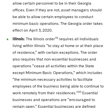
allow certain personnel to be in their Georgia
offices. Even if they are not, asset managers should
be able to allow certain employees to conduct
minimum basic operations. The Georgia order takes
effect on April 3, 2020.
19
Illinois:
The Illinois order
requires all individuals
living within Illinois “to stay at home or at their place
of residence,” with certain exceptions. The order
also requires that non-essential businesses and
operations “cease all activities within the State
except Minimum Basic Operations,” which includes
“the minimum necessary activities to facilitate
employees of the business being able to continue to
20
work remotely from their residences.”
Essential
businesses and operations are “encouraged to
remain open.” Essential businesses are defined