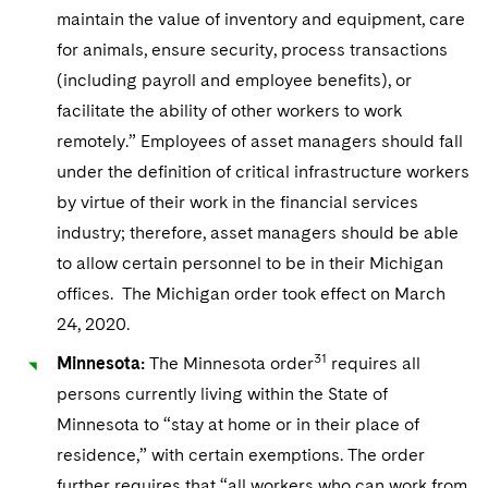
maintain the value of inventory and equipment, care
for animals, ensure security, process transactions
(including payroll and employee benefits), or
facilitate the ability of other workers to work
remotely.” Employees of asset managers should fall
under the definition of critical infrastructure workers
by virtue of their work in the financial services
industry; therefore, asset managers should be able
to allow certain personnel to be in their Michigan
offices. The Michigan order took effect on March
24, 2020.
31
Minnesota:
The Minnesota order
requires all
persons currently living within the State of
Minnesota to “stay at home or in their place of
residence,” with certain exemptions. The order
further requires that “all workers who can work from