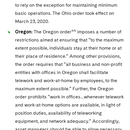
to rely on the exception for maintaining minimum
basic operations. The Ohio order took effect on
March 23, 2020.
44
Oregon:
The Oregon order
imposes a number of
restrictions aimed at ensuring that “to the maximum
extent possible, individuals stay at their home or at
their place of residence.” Among other provisions,
the order requires that “all business and non-profit
entities with offices in Oregon shall facilitate
telework and work-at-home by employees, to the
maximum extent possible.” Further, the Oregon
order prohibits “work in offices…whenever telework
and work-at-home options are available, in light of
position duties, availability of teleworking
equipment, and network adequacy.” Accordingly,
asset managers should be able to allow necessary