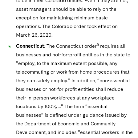
to be in their Colorado offices. Even if they are not,
asset managers should be able to rely on the
exception for maintaining minimum basic
operations. The Colorado order took effect on
March 26, 2020.
9
Connecticut:
The Connecticut order
requires all
businesses and not-for-profit entities in the state to
“employ, to the maximum extent possible, any
telecommuting or work from home procedures that
they can safely employ.” In addition, “non-essential
businesses or not-for profit entities shall reduce
their in-person workforces at any workplace
locations by 100% ...” The term “essential
businesses” is defined under guidance issued by
the Department of Economic and Community
Development, and includes “essential workers in the