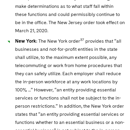
make determinations as to what staff fall within
these functions and could permissibly continue to
be in the office. The New Jersey order took effect on
March 21, 2020.
37
New York:
The New York order
provides that “all
businesses and not-for-profit entities in the state
shall utilize, to the maximum extent possible, any
telecommuting or work from home procedures that
they can safely utilize. Each employer shall reduce
the in-person workforce at any work locations by
100% ...” However, “an entity providing essential
services or functions shall not be subject to the in-
person restrictions.” In addition, the New York order
states that “an entity providing essential services or
functions whether to an essential business or a non-