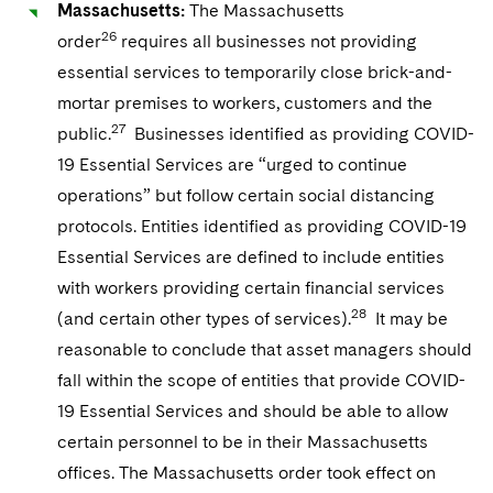
Massachusetts:
The Massachusetts
26
order
requires all businesses not providing
essential services to temporarily close brick-and-
mortar premises to workers, customers and the
27
public.
Businesses identified as providing COVID-
19 Essential Services are “urged to continue
operations” but follow certain social distancing
protocols. Entities identified as providing COVID-19
Essential Services are defined to include entities
with workers providing certain financial services
28
(and certain other types of services).
It may be
reasonable to conclude that asset managers should
fall within the scope of entities that provide COVID-
19 Essential Services and should be able to allow
certain personnel to be in their Massachusetts
offices. The Massachusetts order took effect on