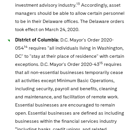
13
investment advisory industry.
Accordingly, asset
managers should be able to allow certain personnel
to be in their Delaware offices. The Delaware orders
took effect on March 24, 2020.
District of Columbia:
D.C. Mayor's Order 2020-
14
054
requires "all individuals living in Washington,
DC" to "stay at their place of residence" with certain
15
exceptions. D.C. Mayor's Order 2020-43
requires
that all non-essential businesses temporarily cease
all activities except Minimum Basic Operations,
including security, payroll and benefits, cleaning
and maintenance, and facilitation of remote work.
Essential businesses are encouraged to remain
open. Essential businesses are defined as including
businesses within the financial services industry
“including banks, credit unions, and related