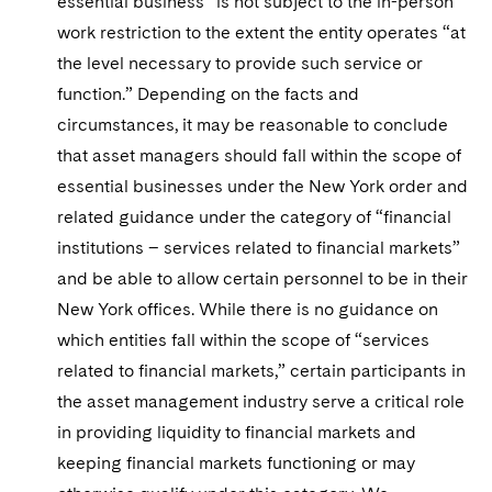
essential business” is not subject to the in-person
work restriction to the extent the entity operates “at
the level necessary to provide such service or
function.” Depending on the facts and
circumstances, it may be reasonable to conclude
that asset managers should fall within the scope of
essential businesses under the New York order and
related guidance under the category of “financial
institutions – services related to financial markets”
and be able to allow certain personnel to be in their
New York offices. While there is no guidance on
which entities fall within the scope of “services
related to financial markets,” certain participants in
the asset management industry serve a critical role
in providing liquidity to financial markets and
keeping financial markets functioning or may