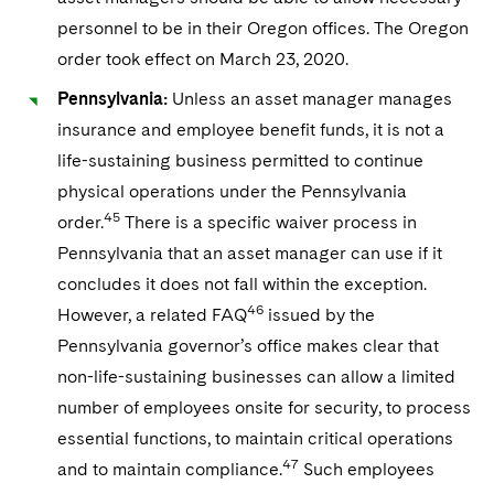
personnel to be in their Oregon offices. The Oregon
order took effect on March 23, 2020.
Pennsylvania:
Unless an asset manager manages
insurance and employee benefit funds, it is not a
life-sustaining business permitted to continue
physical operations under the Pennsylvania
45
order.
There is a specific waiver process in
Pennsylvania that an asset manager can use if it
concludes it does not fall within the exception.
46
However, a related FAQ
issued by the
Pennsylvania governor’s office makes clear that
non-life-sustaining businesses can allow a limited
number of employees onsite for security, to process
essential functions, to maintain critical operations
47
and to maintain compliance.
Such employees