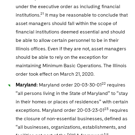
under the executive order as including financial
21
institutions.
It may be reasonable to conclude that
asset managers should fall within the scope of
financial institutions deemed essential and should
be able to allow certain personnel to be in their
Illinois offices. Even if they are not, asset managers
should be able to rely on the exception for
maintaining Minimum Basic Operations. The Illinois
order took effect on March 21, 2020.
22
Maryland:
Maryland order 20-03-30-01
requires
“all persons living in the State of Maryland” to “stay
in their homes or places of residences” with certain
23
exceptions. Maryland order 20-03-23-01
requires
the closure of non-essential businesses, defined as
“all businesses, organizations, establishments, and