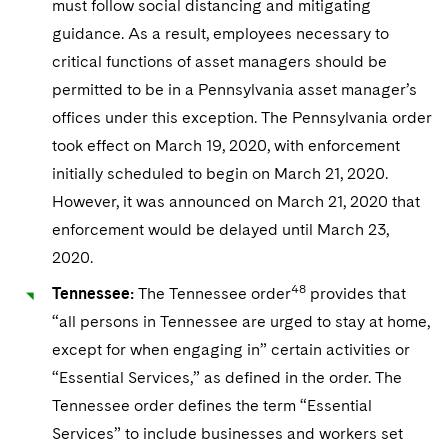
must follow social distancing and mitigating
guidance. As a result, employees necessary to
critical functions of asset managers should be
permitted to be in a Pennsylvania asset manager’s
offices under this exception. The Pennsylvania order
took effect on March 19, 2020, with enforcement
initially scheduled to begin on March 21, 2020.
However, it was announced on March 21, 2020 that
enforcement would be delayed until March 23,
2020.
48
Tennessee:
The Tennessee order
provides that
“all persons in Tennessee are urged to stay at home,
except for when engaging in” certain activities or
“Essential Services,” as defined in the order. The
Tennessee order defines the term “Essential
Services” to include businesses and workers set