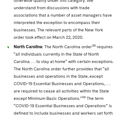
otherwise qualify under this category. We
understand from discussions with trade
associations that a number of asset managers have
interpreted the exception to encompass their
businesses. The relevant parts of the New York
order took effect on March 22, 2020.
38
North Carolina:
The North Carolina order
requires
“all individuals currently in the State of North
Carolina . . . to stay at home” with certain exceptions.
The North Carolina order further provides that “all
businesses and operations in the State, except
COVID-19 Essential Businesses and Operations, . . .
are required to cease all activities within the State
39
except Minimum Basic Operations.”
The term
“COVID-19 Essential Businesses and Operations” is
defined to include businesses and workers set forth