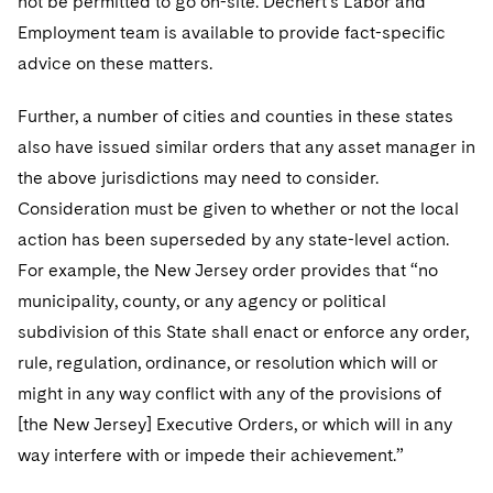
not be permitted to go on-site. Dechert’s Labor and
Employment team is available to provide fact-specific
advice on these matters.
Further, a number of cities and counties in these states
also have issued similar orders that any asset manager in
the above jurisdictions may need to consider.
Consideration must be given to whether or not the local
action has been superseded by any state-level action.
For example, the New Jersey order provides that “no
municipality, county, or any agency or political
subdivision of this State shall enact or enforce any order,
rule, regulation, ordinance, or resolution which will or
might in any way conflict with any of the provisions of
[the New Jersey] Executive Orders, or which will in any
way interfere with or impede their achievement.”