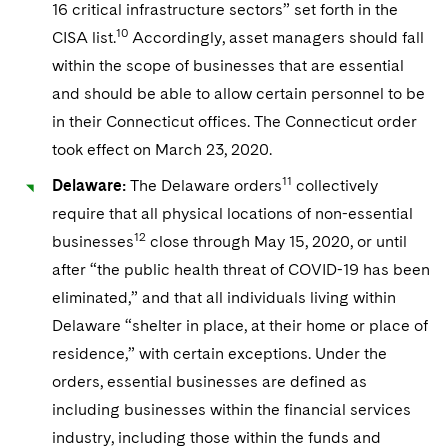
16 critical infrastructure sectors” set forth in the
10
CISA list.
Accordingly, asset managers should fall
within the scope of businesses that are essential
and should be able to allow certain personnel to be
in their Connecticut offices. The Connecticut order
took effect on March 23, 2020.
11
Delaware:
The Delaware orders
collectively
require that all physical locations of non-essential
12
businesses
close through May 15, 2020, or until
after “the public health threat of COVID-19 has been
eliminated,” and that all individuals living within
Delaware “shelter in place, at their home or place of
residence,” with certain exceptions. Under the
orders, essential businesses are defined as
including businesses within the financial services
industry, including those within the funds and