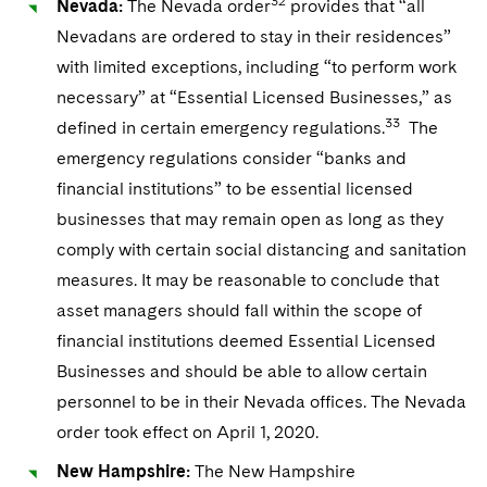
32
Nevada:
The Nevada order
provides that “all
Nevadans are ordered to stay in their residences”
with limited exceptions, including “to perform work
necessary” at “Essential Licensed Businesses,” as
33
defined in certain emergency regulations.
The
emergency regulations consider “banks and
financial institutions” to be essential licensed
businesses that may remain open as long as they
comply with certain social distancing and sanitation
measures. It may be reasonable to conclude that
asset managers should fall within the scope of
financial institutions deemed Essential Licensed
Businesses and should be able to allow certain
personnel to be in their Nevada offices. The Nevada
order took effect on April 1, 2020.
New Hampshire:
The New Hampshire