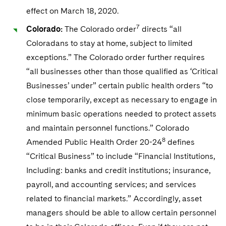
effect on March 18, 2020.
7
Colorado:
The Colorado order
directs “all
Coloradans to stay at home, subject to limited
exceptions.” The Colorado order further requires
“all businesses other than those qualified as ‘Critical
Businesses’ under” certain public health orders “to
close temporarily, except as necessary to engage in
minimum basic operations needed to protect assets
and maintain personnel functions.” Colorado
8
Amended Public Health Order 20-24
defines
“Critical Business” to include “Financial Institutions,
Including: banks and credit institutions; insurance,
payroll, and accounting services; and services
related to financial markets.” Accordingly, asset
managers should be able to allow certain personnel