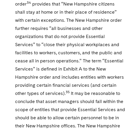
34
order
provides that “New Hampshire citizens
shall stay at home or in their place of residence”
with certain exceptions. The New Hampshire order
further requires “all businesses and other
organizations that do not provide Essential
Services” to “close their physical workplaces and
facilities to workers, customers, and the public and
cease all in person operations.” The term “Essential
Services” is defined in Exhibit A to the New
Hampshire order and includes entities with workers
providing certain financial services (and certain
35
other types of services).
It may be reasonable to
conclude that asset managers should fall within the
scope of entities that provide Essential Services and
should be able to allow certain personnel to be in
their New Hampshire offices. The New Hampshire