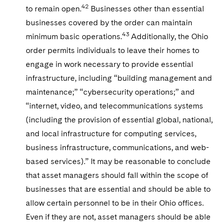
42
to remain open.
Businesses other than essential
businesses covered by the order can maintain
43
minimum basic operations.
Additionally, the Ohio
order permits individuals to leave their homes to
engage in work necessary to provide essential
infrastructure, including “building management and
maintenance;” “cybersecurity operations;” and
“internet, video, and telecommunications systems
(including the provision of essential global, national,
and local infrastructure for computing services,
business infrastructure, communications, and web-
based services).” It may be reasonable to conclude
that asset managers should fall within the scope of
businesses that are essential and should be able to
allow certain personnel to be in their Ohio offices.
Even if they are not, asset managers should be able