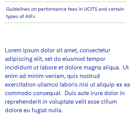
Guidelines on performance fees in UCITS and certain
types of AIFs
Lorem ipsum dolor sit amet, consectetur
adipiscing elit, set do eiusmod tempor
incididunt ut labore et dolore magna aliqua. Ut
enim ad minim veniam, quis nostrud
exercitation ullamco laboris nisi ut aliquip ex ea
commodo consequat. Duis aute irure dolor in
reprehenderit in voluptate velit esse cillum
dolore eu fugiat nulla.