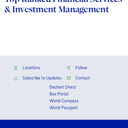
& Investment Management
Locations
Follow
Subscribe to Updates
Contact
Dechert Direct
Box Portal
World Compass
World Passport