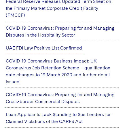
Federal Reserve Releases Updated Term Sheet on
the Primary Market Corporate Credit Facility
(PMCCF)
COVID-19 Coronavirus: Preparing for and Managing
Disputes in the Hospitality Sector
UAE FDI Law Positive List Confirmed
COVID-19 Coronavirus Business Impact: UK
Coronavirus Job Retention Scheme – qualification
date changes to 19 March 2020 and further detail
issued
COVID-19 Coronavirus: Preparing for and Managing
Cross-border Commercial Disputes
Loan Applicants Lack Standing to Sue Lenders for
Claimed Violations of the CARES Act