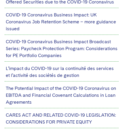
Offered Securities due to the COVID-19 Coronavirus
COVID-19 Coronavirus Business Impact: UK
Coronavirus Job Retention Scheme – more guidance
issued
COVID-19 Coronavirus Business Impact Broadcast
Series: Paycheck Protection Program: Considerations
for PE Portfolio Companies
L’impact du COVID-19 sur la continuité des services
et l’activité des sociétés de gestion
The Potential Impact of the COVID-19 Coronavirus on
EBITDA and Financial Covenant Calculations in Loan
Agreements
CARES ACT AND RELATED COVID-19 LEGISLATION:
CONSIDERATIONS FOR PRIVATE EQUITY