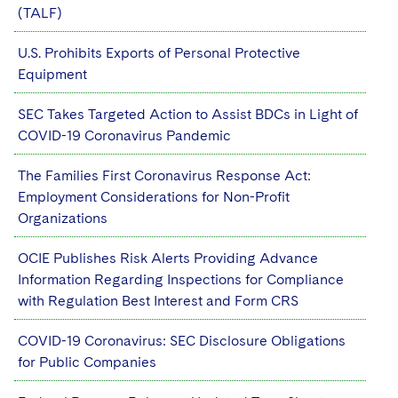
(TALF)
U.S. Prohibits Exports of Personal Protective
Equipment
SEC Takes Targeted Action to Assist BDCs in Light of
COVID-19 Coronavirus Pandemic
The Families First Coronavirus Response Act:
Employment Considerations for Non-Profit
Organizations
OCIE Publishes Risk Alerts Providing Advance
Information Regarding Inspections for Compliance
with Regulation Best Interest and Form CRS
COVID-19 Coronavirus: SEC Disclosure Obligations
for Public Companies