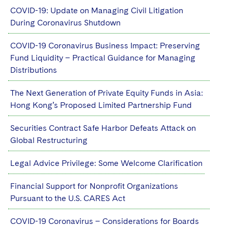
COVID-19: Update on Managing Civil Litigation
During Coronavirus Shutdown
COVID-19 Coronavirus Business Impact: Preserving
Fund Liquidity – Practical Guidance for Managing
Distributions
The Next Generation of Private Equity Funds in Asia:
Hong Kong’s Proposed Limited Partnership Fund
Securities Contract Safe Harbor Defeats Attack on
Global Restructuring
Legal Advice Privilege: Some Welcome Clarification
Financial Support for Nonprofit Organizations
Pursuant to the U.S. CARES Act
COVID-19 Coronavirus – Considerations for Boards