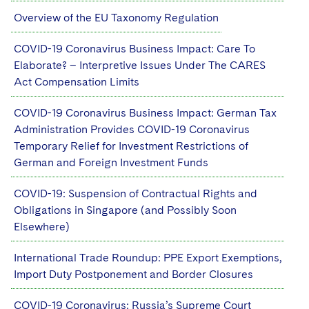
Overview of the EU Taxonomy Regulation
COVID-19 Coronavirus Business Impact: Care To
Elaborate? – Interpretive Issues Under The CARES
Act Compensation Limits
COVID-19 Coronavirus Business Impact: German Tax
Administration Provides COVID-19 Coronavirus
Temporary Relief for Investment Restrictions of
German and Foreign Investment Funds
COVID-19: Suspension of Contractual Rights and
Obligations in Singapore (and Possibly Soon
Elsewhere)
International Trade Roundup: PPE Export Exemptions,
Import Duty Postponement and Border Closures
COVID-19 Coronavirus: Russia’s Supreme Court