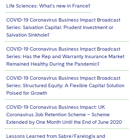
Life Sciences: What's new in France?
COVID-19 Coronavirus Business Impact Broadcast
Series: Salvation Capital: Prudent Investment or
Salvation Sinkhole?
COVID-19 Coronavirus Business Impact Broadcast
Series: Has the Rep and Warranty Insurance Market
Remained Healthy During the Pandemic?
COVID-19 Coronavirus Business Impact Broadcast
Series: Structured Equity: A Flexible Capital Solution
Poised for Growth
COVID-19 Coronavirus Business Impact: UK
Coronavirus Job Retention Scheme – Scheme
Extended by One Month Until the End of June 2020
Lessons Learned from Sabre/Farelogix and