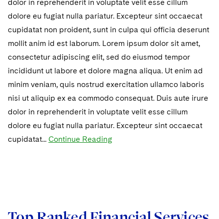
dolor in reprehenderit in voluptate velit esse cillum
dolore eu fugiat nulla pariatur. Excepteur sint occaecat
cupidatat non proident, sunt in culpa qui officia deserunt
mollit anim id est laborum. Lorem ipsum dolor sit amet,
consectetur adipiscing elit, sed do eiusmod tempor
incididunt ut labore et dolore magna aliqua. Ut enim ad
minim veniam, quis nostrud exercitation ullamco laboris
nisi ut aliquip ex ea commodo consequat. Duis aute irure
dolor in reprehenderit in voluptate velit esse cillum
dolore eu fugiat nulla pariatur. Excepteur sint occaecat
cupidatat...
Continue Reading
Top Ranked Financial Services