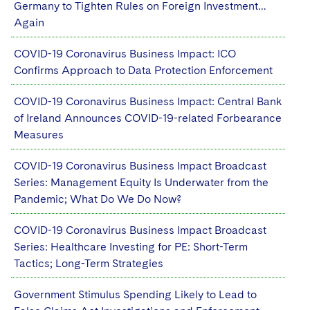
Germany to Tighten Rules on Foreign Investment…
Again
COVID-19 Coronavirus Business Impact: ICO
Confirms Approach to Data Protection Enforcement
COVID-19 Coronavirus Business Impact: Central Bank
of Ireland Announces COVID-19-related Forbearance
Measures
COVID-19 Coronavirus Business Impact Broadcast
Series: Management Equity Is Underwater from the
Pandemic; What Do We Do Now?
COVID-19 Coronavirus Business Impact Broadcast
Series: Healthcare Investing for PE: Short-Term
Tactics; Long-Term Strategies
Government Stimulus Spending Likely to Lead to