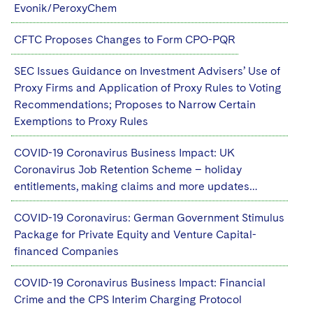
Evonik/PeroxyChem
CFTC Proposes Changes to Form CPO-PQR
SEC Issues Guidance on Investment Advisers’ Use of
Proxy Firms and Application of Proxy Rules to Voting
Recommendations; Proposes to Narrow Certain
Exemptions to Proxy Rules
COVID-19 Coronavirus Business Impact: UK
Coronavirus Job Retention Scheme – holiday
entitlements, making claims and more updates…
COVID-19 Coronavirus: German Government Stimulus
Package for Private Equity and Venture Capital-
financed Companies
COVID-19 Coronavirus Business Impact: Financial
Crime and the CPS Interim Charging Protocol