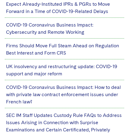
Sovereign Wealth Funds
SEC Regulatory Examinations and Inquiries
Government Contracts
Expect Already-Instituted IPRs & PGRs to Move
UCITS
Visit this section
Forward in a Time of COVID-19-Related Delays
M&A Litigation
Tax Audits and Controversies
False Claims Act and Whistleblower/Qui Tam
Accounting Defense
Variable Insurance Products
Defense
Visit this section
COVID-19 Coronavirus Business Impact:
Patent Litigation
Capital Solutions
World Compass
Cybersecurity and Remote Working
Visit this section
Securities Litigation/Enforcement
World Passport
Firms Should Move Full Steam Ahead on Regulation
Best Interest and Form CRS
Fintech
UK insolvency and restructuring update: COVID-19
support and major reform
COVID-19 Coronavirus Business Impact: How to deal
with private law contract enforcement issues under
French law?
SEC IM Staff Updates Custody Rule FAQs to Address
Issues Arising in Connection with Surprise
Examinations and Certain Certificated, Privately