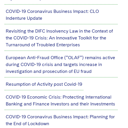
COVID-19 Coronavirus Business Impact: CLO
Indenture Update
Revisiting the DIFC Insolvency Law in the Context of
the COVID-19 Crisis: An Innovative Toolkit for the
Turnaround of Troubled Enterprises
European Anti-Fraud Office (“OLAF”) remains active
during COVID-19 crisis and targets increase in
investigation and prosecution of EU fraud
Resumption of Activity post Covid-19
COVID-19 Economic Crisis: Protecting International
Banking and Finance Investors and their Investments
COVID-19 Coronavirus Business Impact: Planning for
the End of Lockdown