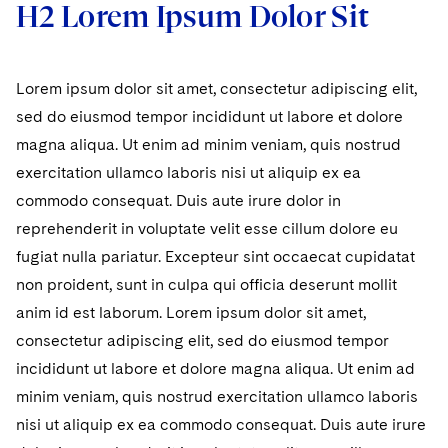
H2 Lorem Ipsum Dolor Sit
Lorem ipsum dolor sit amet, consectetur adipiscing elit,
sed do eiusmod tempor incididunt ut labore et dolore
magna aliqua. Ut enim ad minim veniam, quis nostrud
exercitation ullamco laboris nisi ut aliquip ex ea
commodo consequat. Duis aute irure dolor in
reprehenderit in voluptate velit esse cillum dolore eu
fugiat nulla pariatur. Excepteur sint occaecat cupidatat
non proident, sunt in culpa qui officia deserunt mollit
anim id est laborum. Lorem ipsum dolor sit amet,
consectetur adipiscing elit, sed do eiusmod tempor
incididunt ut labore et dolore magna aliqua. Ut enim ad
minim veniam, quis nostrud exercitation ullamco laboris
nisi ut aliquip ex ea commodo consequat. Duis aute irure