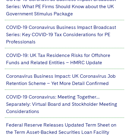
Series: What PE Firms Should Know about the UK
Government Stimulus Package
COVID-19 Coronavirus Business Impact Broadcast
Series: Key COVID-19 Tax Considerations for PE
Professionals
COVID-19: UK Tax Residence Risks for Offshore
Funds and Related Entities – HMRC Update
Coronavirus Business Impact: UK Coronavirus Job
Retention Scheme – Yet More Detail Confirmed
COVID-19 Coronavirus: Meeting Together…
Separately: Virtual Board and Stockholder Meeting
Considerations
Federal Reserve Releases Updated Term Sheet on
the Term Asset-Backed Securities Loan Facility