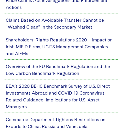
False Claims Act Investigations and Enforcement
Actions
Claims Based on Avoidable Transfer Cannot be
“Washed Clean” in the Secondary Market
Shareholders’ Rights Regulations 2020 – Impact on
Irish MiFID Firms, UCITS Management Companies
and AIFMs
Overview of the EU Benchmark Regulation and the
Low Carbon Benchmark Regulation
BEA’s 2020 BE-10 Benchmark Survey of U.S. Direct
Investments Abroad and COVID-19 Coronavirus-
Related Guidance: Implications for U.S. Asset
Managers
Commerce Department Tightens Restrictions on
Exports to China, Russia and Venezuela