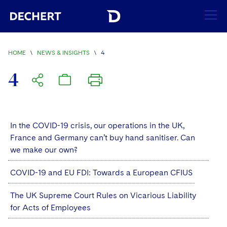
SEARCH
HOME
\
NEWS & INSIGHTS
\
4
Find a Lawyer
4
Visit this section
Locations
Visit this section
Offices
In the COVID-19 crisis, our operations in the UK,
Services
Visit this section
France and Germany can’t buy hand sanitiser. Can
Visit this section
Austin
Regions
we make our own?
Antitrust/Competition
Industries
Visit this section
Visit this section
Visit this section
Boston
Africa
COVID-19 and EU FDI: Towards a European CFIUS
Merger Clearance
Corporate
Automotive and Transportation
News & Insights
Visit this section
Visit this section
Visit this section
Brussels
Asia Pacific
The UK Supreme Court Rules on Vicarious Liability
Antitrust Litigation
Capital Markets
Crisis Management
Banking and Financial Institutions
for Acts of Employees
Visit this section
Visit this section
Careers
Charlotte
India
Government Antitrust Investigations
Corporate Governance and Special Committees
Employee Benefits and Executive Compensation
Chemical
Visit this section