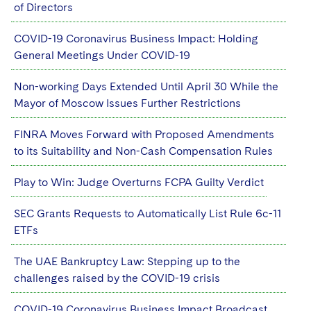
of Directors
COVID-19 Coronavirus Business Impact: Holding
General Meetings Under COVID-19
Non-working Days Extended Until April 30 While the
Mayor of Moscow Issues Further Restrictions
FINRA Moves Forward with Proposed Amendments
to its Suitability and Non-Cash Compensation Rules
Play to Win: Judge Overturns FCPA Guilty Verdict
SEC Grants Requests to Automatically List Rule 6c-11
ETFs
The UAE Bankruptcy Law: Stepping up to the
challenges raised by the COVID-19 crisis
COVID-19 Coronavirus Business Impact Broadcast