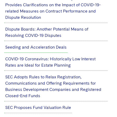
Provides Clarifications on the Impact of COVID-19-
related Measures on Contract Performance and
Dispute Resolution
Dispute Boards: Another Potential Means of
Resolving COVID-19 Disputes
Seeding and Acceleration Deals
COVID-19 Coronavirus: Historically Low Interest
Rates are Ideal for Estate Planning
SEC Adopts Rules to Relax Registration,
Communications and Offering Requirements for
Business Development Companies and Registered
Closed-End Funds
SEC Proposes Fund Valuation Rule