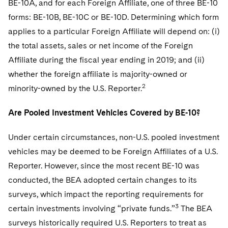
BE-10A, and for each Foreign Affiliate, one of three BE-10
forms: BE-10B, BE-10C or BE-10D. Determining which form
applies to a particular Foreign Affiliate will depend on: (i)
the total assets, sales or net income of the Foreign
Affiliate during the fiscal year ending in 2019; and (ii)
whether the foreign affiliate is majority-owned or
2
minority-owned by the U.S. Reporter.
Are Pooled Investment Vehicles Covered by BE-10?
Under certain circumstances, non-U.S. pooled investment
vehicles may be deemed to be Foreign Affiliates of a U.S.
Reporter. However, since the most recent BE-10 was
conducted, the BEA adopted certain changes to its
surveys, which impact the reporting requirements for
3
certain investments involving “private funds.”
The BEA
surveys historically required U.S. Reporters to treat as