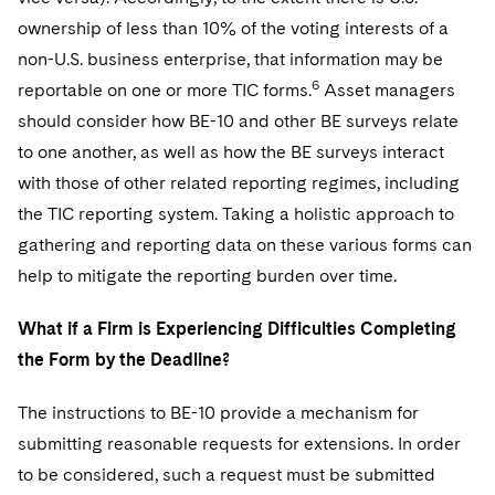
ownership of less than 10% of the voting interests of a
non-U.S. business enterprise, that information may be
6
reportable on one or more TIC forms.
Asset managers
should consider how BE-10 and other BE surveys relate
to one another, as well as how the BE surveys interact
with those of other related reporting regimes, including
the TIC reporting system. Taking a holistic approach to
gathering and reporting data on these various forms can
help to mitigate the reporting burden over time.
What if a Firm is Experiencing Difficulties Completing
the Form by the Deadline?
The instructions to BE-10 provide a mechanism for
submitting reasonable requests for extensions. In order
to be considered, such a request must be submitted