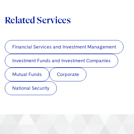
Related Services
Financial Services and Investment Management
Investment Funds and Investment Companies
Mutual Funds
Corporate
National Security