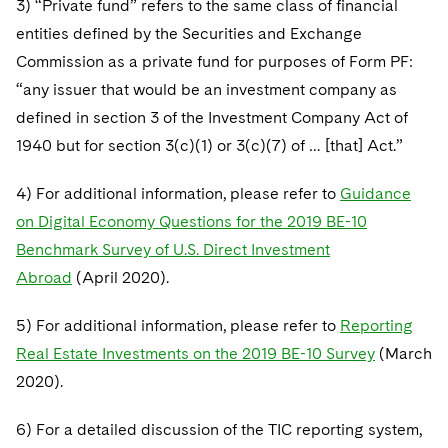
3) “Private fund” refers to the same class of financial
entities defined by the Securities and Exchange
Commission as a private fund for purposes of Form PF:
“any issuer that would be an investment company as
defined in section 3 of the Investment Company Act of
1940 but for section 3(c)(1) or 3(c)(7) of … [that] Act.”
4) For additional information, please refer to
Guidance
on Digital Economy Questions for the 2019 BE-10
Benchmark Survey of U.S. Direct Investment
Abroad
(April 2020).
5) For additional information, please refer to
Reporting
Real Estate Investments on the 2019 BE-10 Survey
(March
2020).
6) For a detailed discussion of the TIC reporting system,