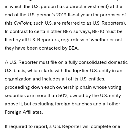
in which the U.S. person has a direct investment) at the
end of the U.S. person’s 2019 fiscal year (for purposes of
this
OnPoint
, such U.S. are referred to as U.S. Reporters).
In contrast to certain other BEA surveys, BE-10 must be
filed by all U.S. Reporters, regardless of whether or not
they have been contacted by BEA.
A U.S. Reporter must file on a fully consolidated domestic
U.S. basis, which starts with the top-tier U.S. entity in an
organization and includes all of its U.S. entities,
proceeding down each ownership chain whose voting
securities are more than 50% owned by the U.S. entity
above it, but excluding foreign branches and all other
Foreign Affiliates.
If required to report, a U.S. Reporter will complete one