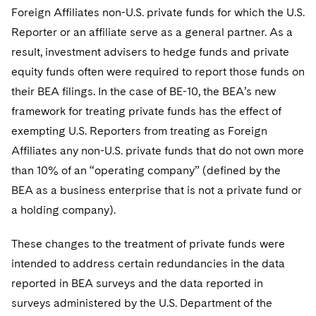
Foreign Affiliates non-U.S. private funds for which the U.S.
Reporter or an affiliate serve as a general partner. As a
result, investment advisers to hedge funds and private
equity funds often were required to report those funds on
their BEA filings. In the case of BE-10, the BEA’s new
framework for treating private funds has the effect of
exempting U.S. Reporters from treating as Foreign
Affiliates any non-U.S. private funds that do not own more
than 10% of an “operating company” (defined by the
BEA as a business enterprise that is not a private fund or
a holding company).
These changes to the treatment of private funds were
intended to address certain redundancies in the data
reported in BEA surveys and the data reported in
surveys administered by the U.S. Department of the