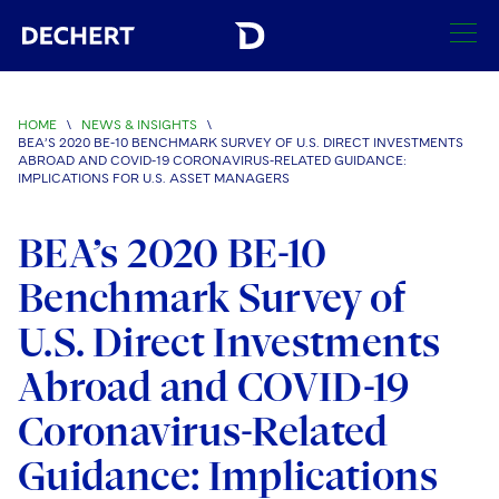
SEARCH
HOME
\
NEWS & INSIGHTS
\
BEA’S 2020 BE-10 BENCHMARK SURVEY OF U.S. DIRECT INVESTMENTS
Find a Lawyer
ABROAD AND COVID-19 CORONAVIRUS-RELATED GUIDANCE:
IMPLICATIONS FOR U.S. ASSET MANAGERS
Visit this section
Locations
BEA’s 2020 BE-10
Visit this section
Offices
Services
Benchmark Survey of
Visit this section
Visit this section
Austin
Regions
U.S. Direct Investments
Antitrust/Competition
Industries
Visit this section
Visit this section
Visit this section
Boston
Abroad and COVID-19
Africa
Merger Clearance
Corporate
Automotive and Transportation
News & Insights
Visit this section
Visit this section
Coronavirus-Related
Visit this section
Brussels
Asia Pacific
Antitrust Litigation
Capital Markets
Crisis Management
Banking and Financial Institutions
Visit this section
Guidance: Implications
Visit this section
Careers
Charlotte
India
Government Antitrust Investigations
Corporate Governance and Special Committees
Employee Benefits and Executive Compensation
Chemical
Visit this section