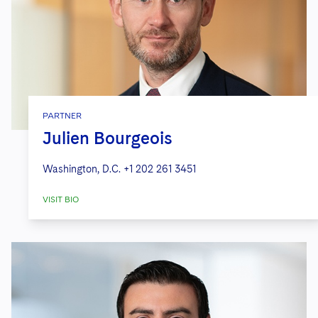
PARTNER
Julien Bourgeois
Washington, D.C.
+1 202 261 3451
VISIT BIO