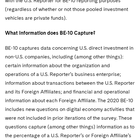
with the U.S. Reporter for BE-10 reporting purposes
(regardless of whether or not those pooled investment
vehicles are private funds).
What Information does BE-10 Capture?
BE-10 captures data concerning U.S. direct investment in
non-U.S. companies, including (among other things):
certain information about the organization and
operations of a U.S. Reporter’s business enterprise;
information about transactions between the U.S. Reporter
and its Foreign Affiliates; and financial and operational
information about each Foreign Affiliate. The 2020 BE-10
includes new questions on digital economy activities that
were not included in prior iterations of the survey. These
questions capture (among other things) information as to
the percentage of a U.S. Reporter’s or Foreign Affiliate’s