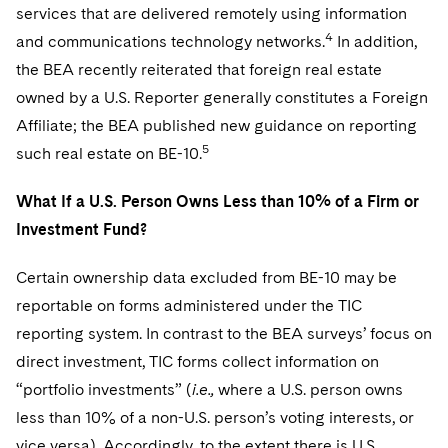
services that are delivered remotely using information
4
and communications technology networks.
In addition,
the BEA recently reiterated that foreign real estate
owned by a U.S. Reporter generally constitutes a Foreign
Affiliate; the BEA published new guidance on reporting
5
such real estate on BE-10.
What If a U.S. Person Owns Less than 10% of a Firm or
Investment Fund?
Certain ownership data excluded from BE-10 may be
reportable on forms administered under the TIC
reporting system. In contrast to the BEA surveys’ focus on
direct investment, TIC forms collect information on
“portfolio investments” (
i.e.,
where a U.S. person owns
less than 10% of a non-U.S. person’s voting interests, or
vice versa). Accordingly, to the extent there is U.S.