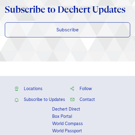
Subscribe to Dechert Updates
Subscribe
Locations
Follow
Subscribe to Updates
Contact
Dechert Direct
Box Portal
World Compass
World Passport