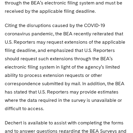
through the BEA’s electronic filing system and must be
received by the applicable filing deadline.
Citing the disruptions caused by the COVID-19
coronavirus pandemic, the BEA recently reiterated that
U.S. Reporters may request extensions of the applicable
filing deadline, and emphasized that U.S. Reporters
should request such extensions through the BEA’s
electronic filing system in light of the agency’s limited
ability to process extension requests or other
correspondence submitted by mail. In addition, the BEA
has stated that U.S. Reporters may provide estimates
where the data required in the survey is unavailable or
difficult to access.
Dechert is available to assist with completing the forms
and to answer questions regarding the BEA Surveys and