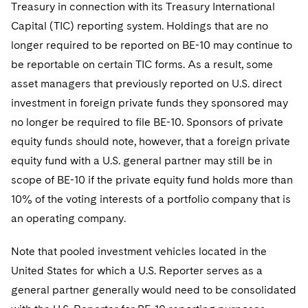
Treasury in connection with its Treasury International
Capital (TIC) reporting system. Holdings that are no
longer required to be reported on BE-10 may continue to
be reportable on certain TIC forms. As a result, some
asset managers that previously reported on U.S. direct
investment in foreign private funds they sponsored may
no longer be required to file BE-10. Sponsors of private
equity funds should note, however, that a foreign private
equity fund with a U.S. general partner may still be in
scope of BE-10 if the private equity fund holds more than
10% of the voting interests of a portfolio company that is
an operating company.
Note that pooled investment vehicles located in the
United States for which a U.S. Reporter serves as a
general partner generally would need to be consolidated