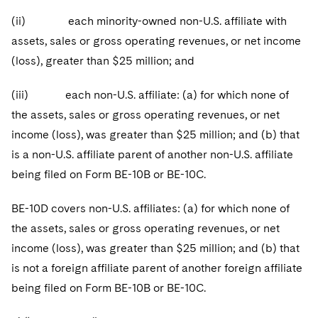
(ii) each minority-owned non-U.S. affiliate with
assets, sales or gross operating revenues, or net income
(loss), greater than $25 million; and
(iii) each non-U.S. affiliate: (a) for which none of
the assets, sales or gross operating revenues, or net
income (loss), was greater than $25 million; and (b) that
is a non-U.S. affiliate parent of another non-U.S. affiliate
being filed on Form BE-10B or BE-10C.
BE-10D covers non-U.S. affiliates: (a) for which none of
the assets, sales or gross operating revenues, or net
income (loss), was greater than $25 million; and (b) that
is not a foreign affiliate parent of another foreign affiliate
being filed on Form BE-10B or BE-10C.