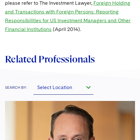
please refer to The Investment Lawyer,
Foreign Holding
and Transactions with Foreign Persons: Reporting
Responsibilities for US Investment Managers and Other
Financial Institutions
(April 2014).
Related Professionals
Select Location
SEARCH BY: