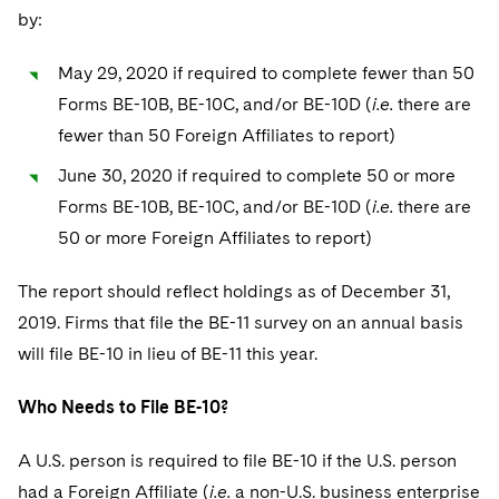
by:
May 29, 2020 if required to complete fewer than 50
Forms BE-10B, BE-10C, and/or BE-10D (
i.e.
there are
fewer than 50 Foreign Affiliates to report)
June 30, 2020 if required to complete 50 or more
Forms BE-10B, BE-10C, and/or BE-10D (
i.e.
there are
50 or more Foreign Affiliates to report)
The report should reflect holdings as of December 31,
2019. Firms that file the BE-11 survey on an annual basis
will file BE-10 in lieu of BE-11 this year.
Who Needs to File BE-10?
A U.S. person is required to file BE-10 if the U.S. person
had a Foreign Affiliate (
i.e.
a non-U.S. business enterprise