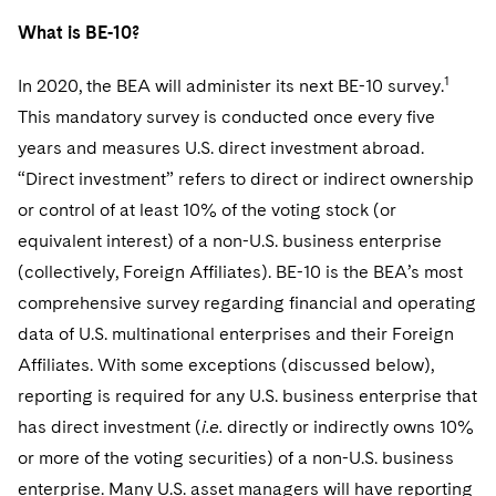
Telecommunications, Media and Technology
Visit this section
Visit this section
Singapore
Visit this section
What is BE-10?
Luxembourg Trainee Programme
Financial Services Tax
Permanent Capital
Advocating for Human Rights
Patent Litigation
Business Litigation and Trials
California Consumer Privacy Act Resource Center
Private Client
Digital Health
Private Credit
Visit this section
Washington, D.C.
Visit this section
1
In 2020, the BEA will administer its next BE-10 survey.
Paris Law Clerk Programme
Global Asset Manager Regulation
Residential Mortgage Finance
Supporting Immigrants and Refugees
Tech Monetization and Litigation
Class Actions
Dechert Cyber Bits
Private Credit Capital Solutions
This mandatory survey is conducted once every five
Visit this section
Chicago
Global Distribution of Funds
Structured Credit and Collateralized Loan Obligations
Supporting Organizations and Social Entrepreneurs
Trade Secrets and Unfair Competition
Complex Commercial Litigation
years and measures U.S. direct investment abroad.
Private Equity
Visit this section
Houston
“Direct investment” refers to direct or indirect ownership
Investment Advisers
Warehouse and Asset-Based Financing
Advocating for Veterans
Trademark/Copyright
Crisis Management
Product Liability and Mass Torts
or control of at least 10% of the voting stock (or
Visit this section
Dallas
equivalent interest) of a non-U.S. business enterprise
Investment Company Status
Protecting Voting Rights
Enforcement and Investigations
Real Estate
(collectively, Foreign Affiliates). BE-10 is the BEA’s most
Visit this section
Investment Funds and Investment Companies
IP Litigation
comprehensive survey regarding financial and operating
Commercial Real Estate Finance
Tax
Visit this section
data of U.S. multinational enterprises and their Foreign
Private Funds
International and Insolvency Litigation
Fund Formation and Real Estate Investments
Financial Services Tax
Enforcement and Investigations
Affiliates. With some exceptions (discussed below),
Visit this section
Registered Funds – US and Boards of
reporting is required for any U.S. business enterprise that
Labor and Employment
Residential Mortgage Finance
Fund Formation and Real Estate Investments
Anti-Corruption Compliance and Investigations
National Security
Directors/Trustees
has direct investment (
i.e.
directly or indirectly owns 10%
Visit this section
Life Sciences Litigation
Non-Profit/Foundations
Cryptocurrency Enforcement & Investigations
or more of the voting securities) of a non-U.S. business
Sovereign Wealth Funds
Regulatory Compliance
Visit this section
enterprise. Many U.S. asset managers will have reporting
Life Sciences Small and Large Molecule Litigation