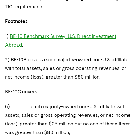
TIC requirements.
Footnotes
1)
BE-10 Benchmark Survey: U.S. Direct Investment
Abroad
.
2) BE-10B covers each majority-owned non-U.S. affiliate
with total assets, sales or gross operating revenues, or
net income (loss), greater than $80 million.
BE-10C covers:
(i) each majority-owned non-U.S. affiliate with
assets, sales or gross operating revenues, or net income
(loss), greater than $25 million but no one of these items
was greater than $80 million;