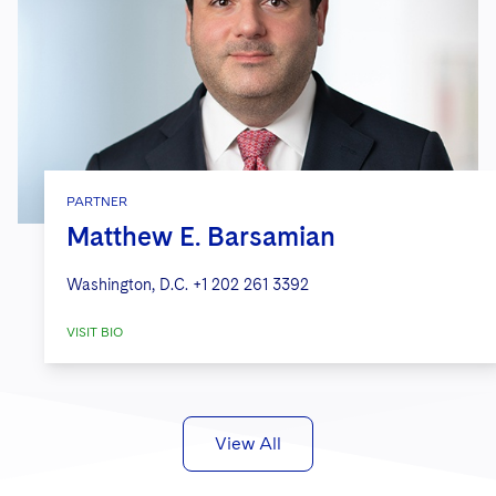
PARTNER
Matthew E. Barsamian
Washington, D.C.
+1 202 261 3392
VISIT BIO
View All