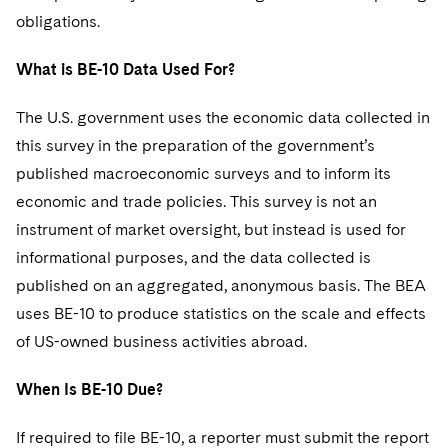
Sovereign Wealth Funds
SEC Regulatory Examinations and Inquiries
Government Contracts
UCITS
obligations.
Visit this section
M&A Litigation
Tax Audits and Controversies
False Claims Act and Whistleblower/Qui Tam
Accounting Defense
Variable Insurance Products
What is BE-10 Data Used For?
Defense
Visit this section
Patent Litigation
Capital Solutions
World Compass
The U.S. government uses the economic data collected in
Visit this section
Securities Litigation/Enforcement
this survey in the preparation of the government’s
World Passport
published macroeconomic surveys and to inform its
Fintech
economic and trade policies. This survey is not an
instrument of market oversight, but instead is used for
informational purposes, and the data collected is
published on an aggregated, anonymous basis. The BEA
uses BE-10 to produce statistics on the scale and effects
of US-owned business activities abroad.
When Is BE-10 Due?
If required to file BE-10, a reporter must submit the report