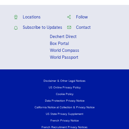
Locations
Follow
Subscribe to Updates
Contact
Dechert Direct
Box Portal
World Compass
World Passport
Disclaimer & Other Legal Notices
US Online Privacy Policy
Cookie Policy
Data Protection Privacy Notice
California Notice at Collection & Privacy Notice
US State Privacy Supplement
French Privacy Notice
French Recruitment Privacy Notices