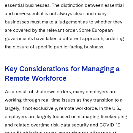
essential businesses. The distinction between essential
and non-essential is not always clear and many
businesses must make a judgement as to whether they
are covered by the relevant order. Some European
governments have taken a different approach, ordering
the closure of specific public-facing business.
Key Considerations for Managing a
Remote Workforce
As a result of shutdown orders, many employers are
working through real-time issues as they transition to a
largely, if not exclusively, remote workforce. In the U.S.,
employers are largely focused on managing timekeeping
and related overtime risk, data security and COVID-19