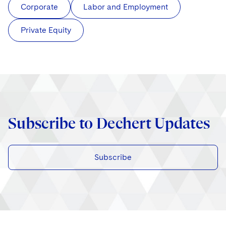
Corporate
Labor and Employment
Private Equity
Subscribe to Dechert Updates
Subscribe