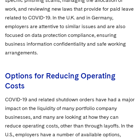
specific phishing scams, managing the allocation of
work, and reviewing new laws that provide for paid leave
related to COVID-19. In the U.K. and in Germany,
employers are attentive to similar issues and are also
focused on data protection compliance, ensuring
business information confidentiality and safe working
arrangements.
Options for Reducing Operating
Costs
COVID-19 and related shutdown orders have had a major
impact on the liquidity of many portfolio company
businesses, and many are looking at how they can
reduce operating costs, other than through layoffs. In the
U.S., employers have a number of available options,