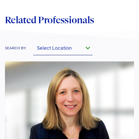
Related Professionals
Select Location
SEARCH BY: