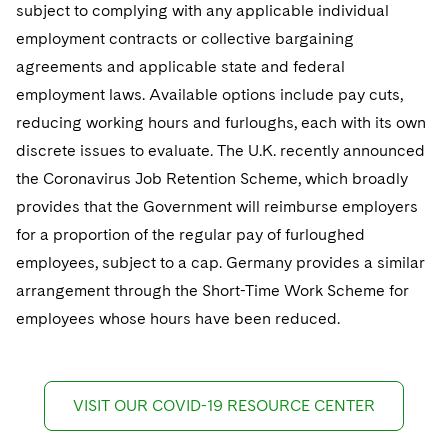
subject to complying with any applicable individual
employment contracts or collective bargaining
agreements and applicable state and federal
employment laws. Available options include pay cuts,
reducing working hours and furloughs, each with its own
discrete issues to evaluate. The U.K. recently announced
the Coronavirus Job Retention Scheme, which broadly
provides that the Government will reimburse employers
for a proportion of the regular pay of furloughed
employees, subject to a cap. Germany provides a similar
arrangement through the Short-Time Work Scheme for
employees whose hours have been reduced.
VISIT OUR COVID-19 RESOURCE CENTER