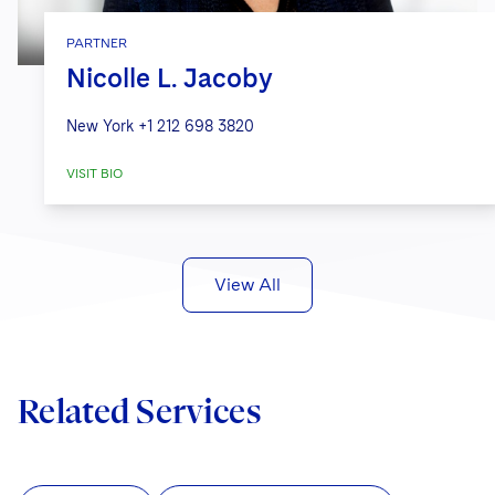
PARTNER
Nicolle L. Jacoby
New York
+1 212 698 3820
VISIT BIO
View All
Related Services