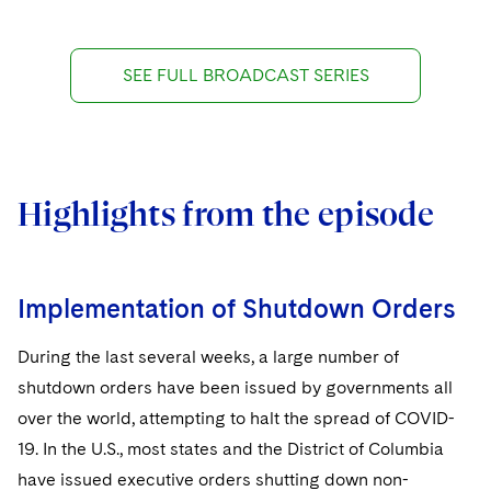
SEE FULL BROADCAST SERIES
Highlights from the episode
Implementation of Shutdown Orders
During the last several weeks, a large number of
shutdown orders have been issued by governments all
over the world, attempting to halt the spread of COVID-
19. In the U.S., most states and the District of Columbia
have issued executive orders shutting down non-