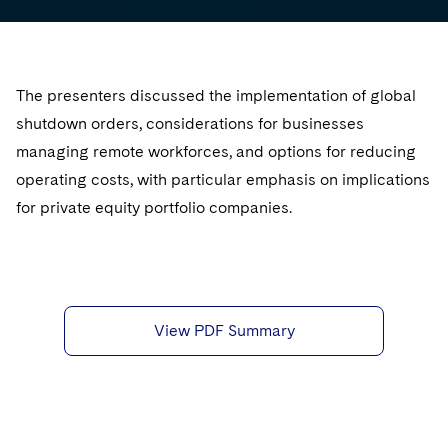
Sovereign Wealth Funds
SEC Regulatory Examinations and Inquiries
Government Contracts
UCITS
Visit this section
M&A Litigation
Tax Audits and Controversies
False Claims Act and Whistleblower/Qui Tam
Accounting Defense
Variable Insurance Products
Defense
Visit this section
Patent Litigation
The presenters discussed the implementation of global
Capital Solutions
World Compass
shutdown orders, considerations for businesses
Visit this section
Securities Litigation/Enforcement
World Passport
managing remote workforces, and options for reducing
operating costs, with particular emphasis on implications
Fintech
for private equity portfolio companies.
View PDF Summary