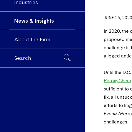
Industries
JUNE 24, 202
News & Insights
In 2020, the 
About the Firm
proposed merg
challenge is 
alleged antico
Search
Until the D.C.
PeroxyChem
sufficient to
fix, all unsu
efforts to lit
Evonik/Per
challenges.