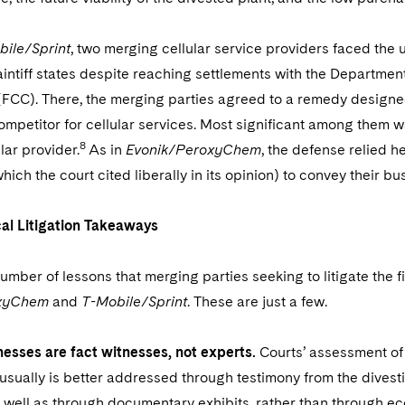
ile/Sprint
, two merging cellular service providers faced the 
aintiff states despite reaching settlements with the Departm
CC). There, the merging parties agreed to a remedy designed 
mpetitor for cellular services. Most significant among them wa
8
lar provider.
As in
Evonik/PeroxyChem
, the defense relied h
hich the court cited liberally in its opinion) to convey their bu
al Litigation Takeaways
umber of lessons that merging parties seeking to litigate the 
oxyChem
and
T-Mobile/Sprint
. These are just a few.
nesses are fact witnesses, not experts.
Courts’ assessment of
 usually is better addressed through testimony from the divest
 well as through documentary exhibits, rather than through ec