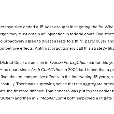
0
defense side ended a 15-year drought in litigating the fix. When
er, they must obtain an injunction in federal court. One stra
to proactively agree to divest assets to a third-party buyer and
mpetitive effects. Antitrust practitioners call this strategy litig
 District Court’s decision in
Evonik/PeroxyChem
earlier this y
– no court since
Arch Coal/Triton
in 2004 had found that a p
 offset the anticompetitive effects. In the intervening 15 years,
ccessfully. There was a growing sense that the aggregate prece
igate the fix more difficult. That concern was put to rest earlier 
oxyChem
and then in
T-Mobile/Sprint
both employed a litigate-