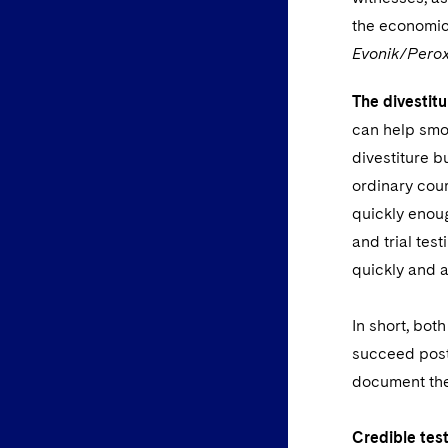
the economic 
Evonik/Per
The divestitu
can help smoo
divestiture b
ordinary cour
quickly enou
and trial tes
quickly and a
In short, bot
succeed post-
document the
Credible tes