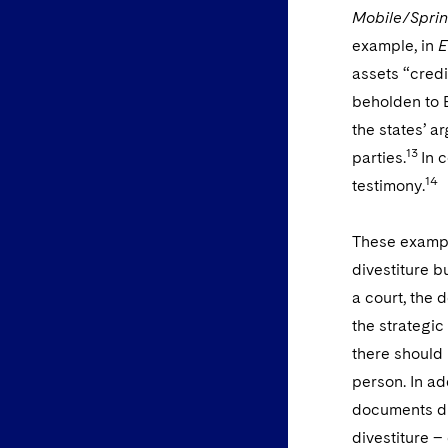
Mobile/Sprin
example, in
E
assets “cred
beholden to 
the states’ a
13
parties.
In 
14
testimony.
These example
divestiture b
a court, the 
the strategic
there should 
person. In ad
documents dis
divestiture –