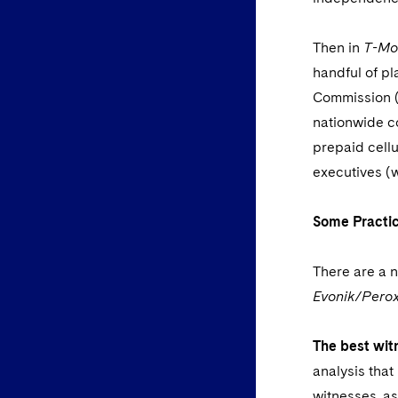
Then in
T-Mob
handful of pl
Commission (F
nationwide co
prepaid cellu
executives (w
Some Practic
There are a n
Evonik/Per
The best wit
analysis that
witnesses, as