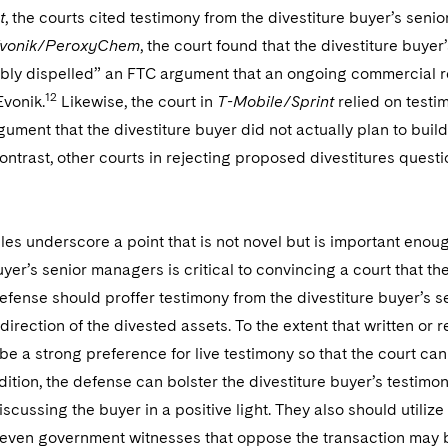
t
, the courts cited testimony from the divestiture buyer’s sen
vonik/PeroxyChem
, the court found that the divestiture buy
ibly dispelled” an FTC argument that an ongoing commercial re
12
Evonik.
Likewise, the court in
T-Mobile/Sprint
relied on testi
rgument that the divestiture buyer did not actually plan to bui
contrast, other courts in rejecting proposed divestitures questio
s underscore a point that is not novel but is important enoug
uyer’s senior managers is critical to convincing a court that t
defense should proffer testimony from the divestiture buyer’s 
 direction of the divested assets. To the extent that written or
be a strong preference for live testimony so that the court ca
dition, the defense can bolster the divestiture buyer’s testim
cussing the buyer in a positive light. They also should utili
 even government witnesses that oppose the transaction may b