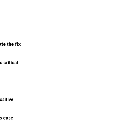
te the fix
 critical
ositive
ts case