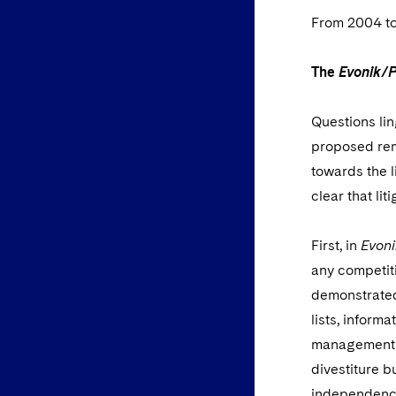
From 2004 to
The
Evonik/
Questions lin
proposed reme
towards the l
clear that lit
First, in
Evon
any competiti
demonstrated
lists, inform
management o
divestiture b
independence,