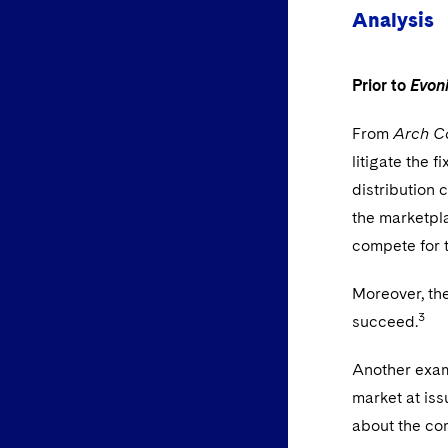
Analysis
Prior to
Evon
From
Arch Co
litigate the f
distribution 
the marketpl
compete for t
Moreover, the
3
succeed.
Another examp
market at iss
about the com