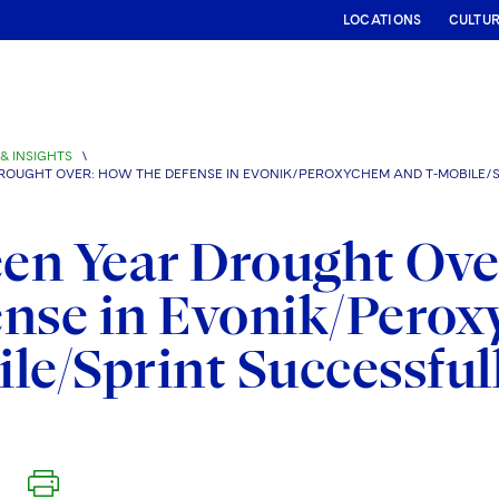
LOCATIONS
CULTU
& INSIGHTS
\
ROUGHT OVER: HOW THE DEFENSE IN EVONIK/PEROXYCHEM AND T-MOBILE/SP
een Year Drought Ove
nse in Evonik/Pero
le/Sprint Successfull