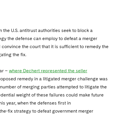
 the U.S. antitrust authorities seek to block a
tegy the defense can employ to defeat a merger
 convince the court that it is sufficient to remedy the
ating the fix.
ear –
where Dechert represented the seller
roposed remedy in a litigated merger challenge was
 a number of merging parties attempted to litigate the
dential weight of these failures could make future
this year, when the defenses first in
the-fix strategy to defeat government merger