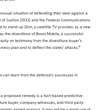
unusual situation of defending their deal against a
ent of Justice (DOJ) and the Federal Communications
to stand up Dish, a satellite TV provider, as a new
s the divestiture of Boost Mobile, a successful
eavily on testimony from the divestiture buyer’s
9
siness plan and to deflect the states’ attacks.
fix can learn from the defense’s successes in
 a proposed remedy is a fact-based predictive
iture buyer, company witnesses, and third party-
onomic expert analysis. It may not be a good use of