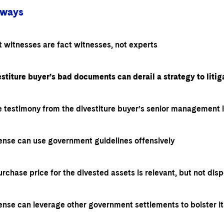
aways
 witnesses are fact witnesses, not experts
stiture buyer’s bad documents can derail a strategy to litiga
 testimony from the divestiture buyer’s senior management is
ense can use government guidelines offensively
rchase price for the divested assets is relevant, but not disp
ense can leverage other government settlements to bolster i