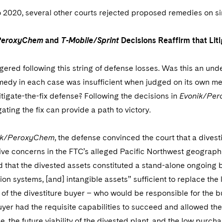
 2020, several other courts rejected proposed remedies on si
PeroxyChem
and
T-Mobile/Sprint
Decisions Reaffirm that Liti
gered following this string of defense losses. Was this an unde
dy in each case was insufficient when judged on its own merit
itigate-the-fix defense? Following the decisions in
Evonik/Pe
igating the fix can provide a path to victory.
ik/PeroxyChem
, the defense convinced the court that a divest
ve concerns in the FTC’s alleged Pacific Northwest geographic
 that the divested assets constituted a stand-alone ongoing 
ation systems, [and] intangible assets” sufficient to replace the 
f the divestiture buyer – who would be responsible for the bu
uyer had the requisite capabilities to succeed and allowed the
 the future viability of the divested plant, and the low purcha