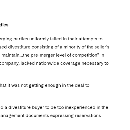
edies
ging parties uniformly failed in their attempts to
ed divestiture consisting of a minority of the seller’s
o maintain....the pre-merger level of competition” in
d company, lacked nationwide coverage necessary to
at it was not getting enough in the deal to
d a divestiture buyer to be too inexperienced in the
ior-management documents expressing reservations