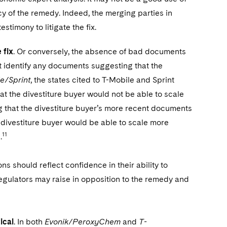
ncy of the remedy. Indeed, the merging parties in
stimony to litigate the fix.
 fix
. Or conversely, the absence of bad documents
ot identify any documents suggesting that the
e/Sprint
, the states cited to T-Mobile and Sprint
t the divestiture buyer would not be able to scale
 that the divestiture buyer’s more recent documents
 divestiture buyer would be able to scale more
11
.
s should reflect confidence in their ability to
regulators may raise in opposition to the remedy and
ical
. In both
Evonik/PeroxyChem
and
T-