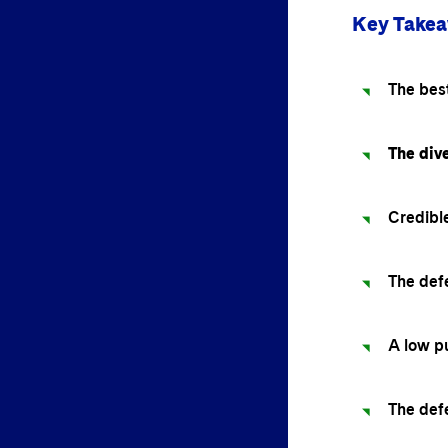
Key Take
The best
The dive
Credible
The def
A low pu
The def