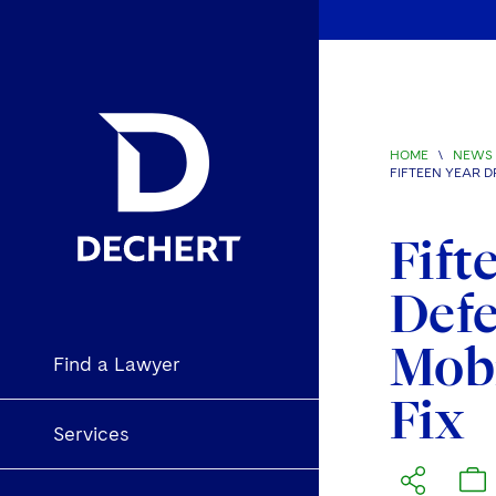
HOME
\
NEWS 
FIFTEEN YEAR D
Fift
Defe
Mobi
Find a Lawyer
Fix
Services