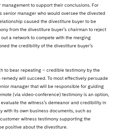
ior management to support their conclusions. For
er’s senior manager who would oversee the divested
lationship caused the divestiture buyer to be
mony from the divestiture buyer’s chairman to reject
ld out a network to compete with the merging
ned the credibility of the divestiture buyer’s
h to bear repeating – credible testimony by the
he remedy will succeed. To most effectively persuade
senior manager that will be responsible for guiding
 remote (via video-conference) testimony is an option,
n evaluate the witness’s demeanor and credibility in
ony with its own business documents, such as
ze customer witness testimony supporting the
e positive about the divestiture.