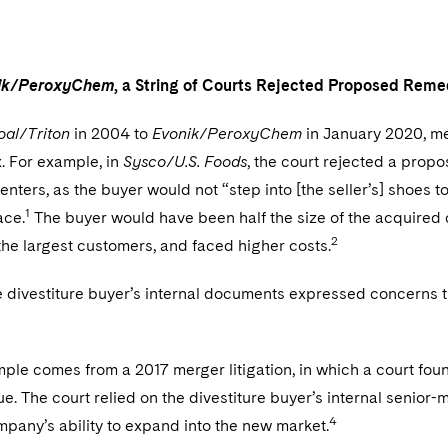
ik/PeroxyChem
, a String of Courts Rejected Proposed Rem
al/Triton
in 2004 to
Evonik/PeroxyChem
in January 2020, mer
ix. For example, in
Sysco/U.S. Foods
, the court rejected a propos
centers, as the buyer would not “step into [the seller’s] shoes t
1
ace.
The buyer would have been half the size of the acquire
2
he largest customers, and faced higher costs.
 divestiture buyer’s internal documents expressed concerns th
le comes from a 2017 merger litigation, in which a court foun
ue. The court relied on the divestiture buyer’s internal sen
4
pany’s ability to expand into the new market.