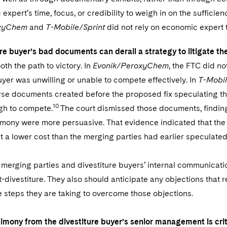
expert’s time, focus, or credibility to weigh in on the sufficie
oxyChem
and
T-Mobile/Sprint
did not rely on economic expert te
re buyer’s bad documents can derail a strategy to litigate the
th the path to victory. In
Evonik/PeroxyChem
, the FTC did n
uyer was unwilling or unable to compete effectively. In
T-Mobil
se documents created before the proposed fix speculating tha
10
gh to compete.
The court dismissed those documents, finding
timony were more persuasive. That evidence indicated that the
t a lower cost than the merging parties had earlier speculated
h merging parties and divestiture buyers’ internal communication
divestiture. They also should anticipate any objections that 
 steps they are taking to overcome those objections.
timony from the divestiture buyer’s senior management is crit