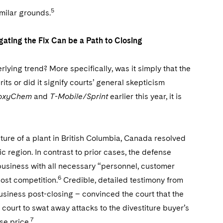
5
milar grounds.
gating the Fix Can be a Path to Closing
rlying trend? More specifically, was it simply that the
s or did it signify courts’ general skepticism
roxyChem
and
T-Mobile/Sprint
earlier this year, it is
iture of a plant in British Columbia, Canada resolved
 region. In contrast to prior cases, the defense
business with all necessary “personnel, customer
6
lost competition.
Credible, detailed testimony from
siness post-closing – convinced the court that the
 court to swat away attacks to the divestiture buyer’s
7
se price.