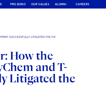
RE
PRO BONO
OUR VALUES
ALUMNI
CAREERS
RINT SUCCESSFULLY LITIGATED THE FIX
r: How the
xyChem and T-
y Litigated the