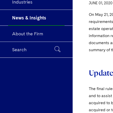
Industries
JUNE 01, 2020
On May 21, 2
News & Insights
requirements 
estate operat
About the Firm
information r
documents and
Search
summary of th
Updates
The final rul
and to assist
acquired to b
acquired or t