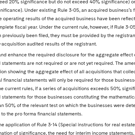
eed 20% significance but do not exceed 40% significance) or 
ificance). Under existing Rule 3-05, an acquired business’s f
 operating results of the acquired business have been reflect
mplete fiscal year. Under the current rule, however, if Rule 3-
 previously been filed, they must be provided by the registra
-acquisition audited results of the registrant.
nd enhance the required disclosure for the aggregate effect of
l statements are not required or are not yet required. The am
ion showing the aggregate effect of all acquisitions that coll
al financial statements will only be required for those busine
e current rules, if a series of acquisitions exceeds 50% signifi
l statements for those businesses constituting the mathematical
n 50% of the relevant test on which the businesses were deter
 to the pro forma financial statements.
the application of Rule 3-14 (Special instructions for real esta
ation of significance, the need for interim income statements, 