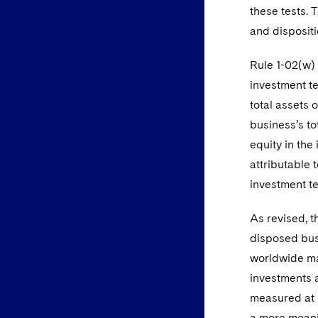
these tests. 
and dispositi
Rule 1-02(w) 
investment te
total assets 
business’s to
equity in the
attributable 
investment te
As revised, t
disposed busi
worldwide ma
investments a
measured at b
a more meanin