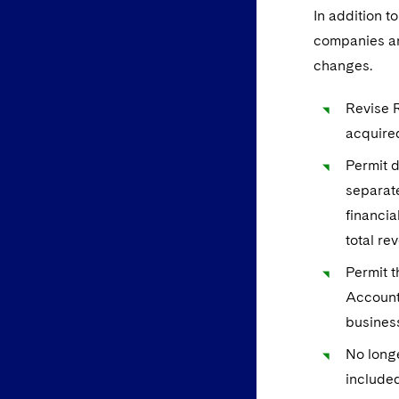
In addition t
companies an
changes.
Revise R
acquired
Permit d
separate
financia
total re
Permit t
Accounti
busines
No longe
included