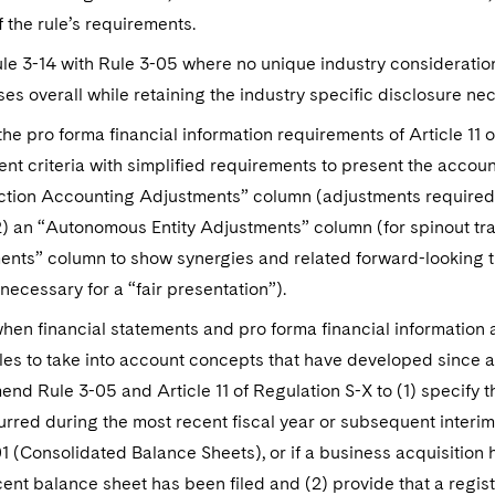
 the rule’s requirements.
le 3-14 with Rule 3-05 where no unique industry consideration
es overall while retaining the industry specific disclosure nec
e pro forma financial information requirements of Article 11 
nt criteria with simplified requirements to present the account
ction Accounting Adjustments” column (adjustments required 
2) an “Autonomous Entity Adjustments” column (for spinout t
nts” column to show synergies and related forward-looking tr
necessary for a “fair presentation”).
when financial statements and pro forma financial information
les to take into account concepts that have developed since ad
end Rule 3-05 and Article 11 of Regulation S-X to (1) specify t
rred during the most recent fiscal year or subsequent interim
1 (Consolidated Balance Sheets), or if a business acquisition 
ent balance sheet has been filed and (2) provide that a regis