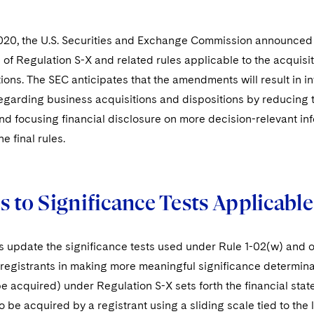
020, the U.S. Securities and Exchange Commission announced a
of Regulation S-X and related rules applicable to the acquisit
ions. The SEC anticipates that the amendments will result in i
egarding business acquisitions and dispositions by reducing 
 focusing financial disclosure on more decision-relevant inf
e final rules.
 to Significance Tests Applicabl
es update the significance tests used under Rule 1-02(w) and o
 registrants in making more meaningful significance determina
e acquired) under Regulation S-X sets forth the financial sta
o be acquired by a registrant using a sliding scale tied to the 