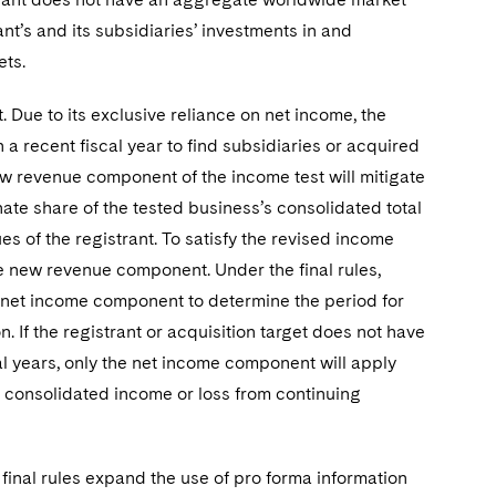
ant’s and its subsidiaries’ investments in and
ets.
Due to its exclusive reliance on net income, the
 a recent fiscal year to find subsidiaries or acquired
w revenue component of the income test will mitigate
nate share of the tested business’s consolidated total
s of the registrant. To satisfy the revised income
e new revenue component. Under the final rules,
 net income component to determine the period for
. If the registrant or acquisition target does not have
l years, only the net income component will apply
s consolidated income or loss from continuing
 final rules expand the use of pro forma information