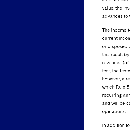
value, the in
advances to t
The income te
current incom
or disposed 
this result b
revenues (aft
test, the te
however, a r
which Rule 3-
recurring ann
and will be c
operations.
In addition t