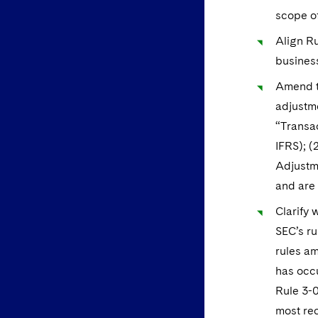
scope of
Align Ru
business
Amend th
adjustme
“Transa
IFRS); (
Adjustme
and are 
Clarify 
SEC’s ru
rules am
has occu
Rule 3-0
most rec