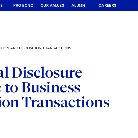
RE
PRO BONO
OUR VALUES
ALUMNI
CAREERS
ITION AND DISPOSITION TRANSACTIONS
l Disclosure
 to Business
ion Transactions