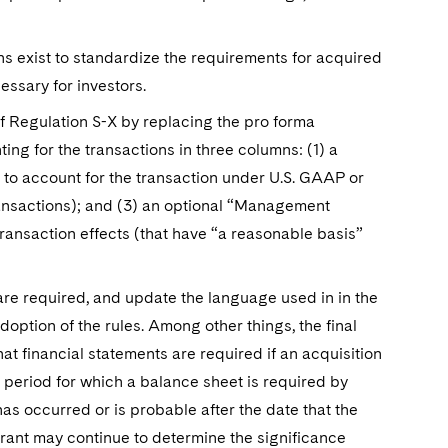
s exist to standardize the requirements for acquired
essary for investors.
of Regulation S-X by replacing the pro forma
ing for the transactions in three columns: (1) a
to account for the transaction under U.S. GAAP or
ransactions); and (3) an optional “Management
ansaction effects (that have “a reasonable basis”
 are required, and update the language used in in the
option of the rules. Among other things, the final
hat financial statements are required if an acquisition
 period for which a balance sheet is required by
has occurred or is probable after the date that the
trant may continue to determine the significance