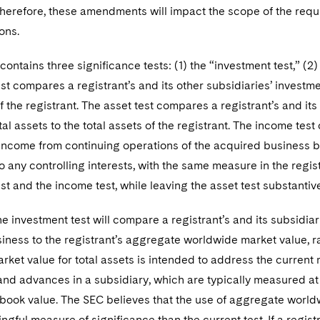
Therefore, these amendments will impact the scope of the requi
ons.
contains three significance tests: (1) the “investment test,” (2)
st compares a registrant’s and its other subsidiaries’ invest
of the registrant. The asset test compares a registrant’s and it
tal assets to the total assets of the registrant. The income tes
 income from continuing operations of the acquired business 
to any controlling interests, with the same measure in the regis
st and the income test, while leaving the asset test substanti
he investment test will compare a registrant’s and its subsidia
ness to the registrant’s aggregate worldwide market value, rath
rket value for total assets is intended to address the curren
nd advances in a subsidiary, which are typically measured at fa
ook value. The SEC believes that the use of aggregate worldwi
gful measure of significance than the current test. If a regi