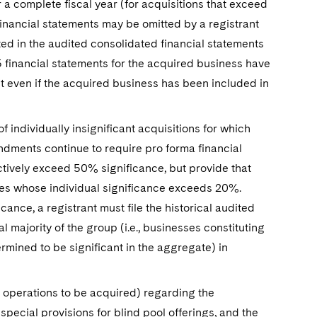
a complete fiscal year (for acquisitions that exceed
inancial statements may be omitted by a registrant
ed in the audited consolidated financial statements
05 financial statements for the acquired business have
nt even if the acquired business has been included in
 individually insignificant acquisitions for which
endments continue to require pro forma financial
ectively exceed 50% significance, but provide that
sses whose individual significance exceeds 20%.
cance, a registrant must file the historical audited
 majority of the group (i.e., businesses constituting
mined to be significant in the aggregate) in
te operations to be acquired) regarding the
special provisions for blind pool offerings, and the