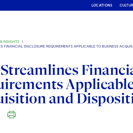
LOCATIONS
CULTU
& INSIGHTS
\
ES FINANCIAL DISCLOSURE REQUIREMENTS APPLICABLE TO BUSINESS ACQUIS
Streamlines Financia
irements Applicable
isition and Disposit