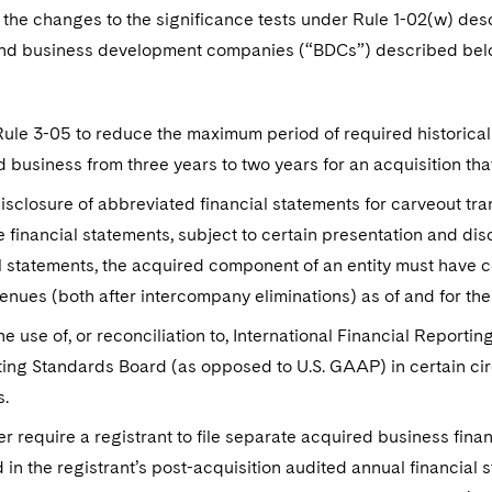
o the changes to the significance tests under Rule 1-02(w) de
d business development companies (“BDCs”) described below, t
ule 3-05 to reduce the maximum period of required historical 
 business from three years to two years for an acquisition th
isclosure of abbreviated financial statements for carveout tr
 financial statements, subject to certain presentation and dis
l statements, the acquired component of an entity must have co
venues (both after intercompany eliminations) as of and for the
he use of, or reconciliation to, International Financial Reporti
ng Standards Board (as opposed to U.S. GAAP) in certain circ
s.
r require a registrant to file separate acquired business fin
 in the registrant’s post-acquisition audited annual financial 