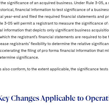
the significance of an acquired business. Under Rule 3-05, a r
storical, financial information to test significance of a busines
scal year-end and filed the required financial statements and p
 3-05 will permit a registrant to measure the significance of
al information that depicts only significant business acquisit
which the registrant’s financial statements are required to be f
ease registrants’ flexibility to determine the relative signifi
ccelerating the filing of pro forma financial information that m
etermine significance.
es also conform, to the extent applicable, the significance tes
Key Changes Applicable to Operat