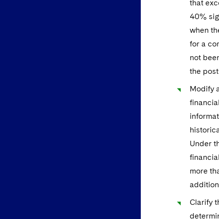
that exc
40% sign
when the
for a co
not been
the post
Modify a
financia
informat
historic
Under th
financia
more tha
addition
Clarify 
determin