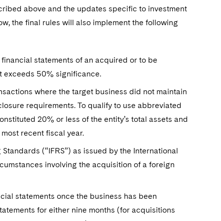
scribed above and the updates specific to investment
he final rules will also implement the following
financial statements of an acquired or to be
at exceeds 50% significance.
ansactions where the target business did not maintain
closure requirements. To qualify to use abbreviated
nstituted 20% or less of the entity’s total assets and
 most recent fiscal year.
ng Standards (“IFRS”) as issued by the International
umstances involving the acquisition of a foreign
ancial statements once the business has been
statements for either nine months (for acquisitions