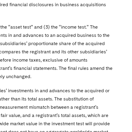
red financial disclosures in business acquisitions
 the “asset test” and (3) the “income test.” The
ments in and advances to an acquired business to the
s subsidiaries’ proportionate share of the acquired
t compares the registrant and its other subsidiaries’
before income taxes, exclusive of amounts
trant’s financial statements. The final rules amend the
vely unchanged.
ries’ investments in and advances to the acquired or
er than its total assets. The substitution of
t measurement mismatch between a registrant’s
ir value, and a registrant’s total assets, which are
de market value in the investment test will provide
strant does not have an aggregate worldwide market