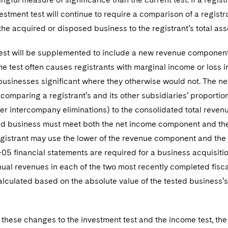
vestment test will continue to require a comparison of a registr
he acquired or disposed business to the registrant’s total ass
st will be supplemented to include a new revenue component. 
e test often causes registrants with marginal income or loss in
businesses significant where they otherwise would not. The ne
y comparing a registrant’s and its other subsidiaries’ proportio
er intercompany eliminations) to the consolidated total revenue
sted business must meet both the net income component and th
egistrant may use the lower of the revenue component and the
05 financial statements are required for a business acquisition
ual revenues in each of the two most recently completed fisca
alculated based on the absolute value of the tested business’
o these changes to the investment test and the income test, the