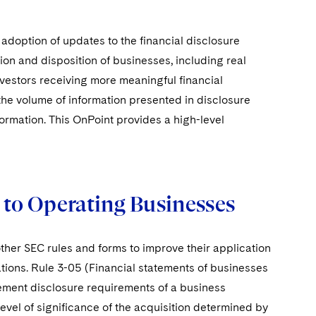
doption of updates to the financial disclosure
ion and disposition of businesses, including real
nvestors receiving more meaningful financial
the volume of information presented in disclosure
ormation. This OnPoint provides a high-level
e to Operating Businesses
ther SEC rules and forms to improve their application
tions. Rule 3-05 (Financial statements of businesses
tement disclosure requirements of a business
level of significance of the acquisition determined by