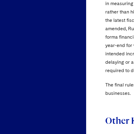
in measuring 
rather than hi
the latest fi
amended, Rule
forma financi
year-end for 
intended incr
delaying or a
required to d
The final rul
businesses.
Other 