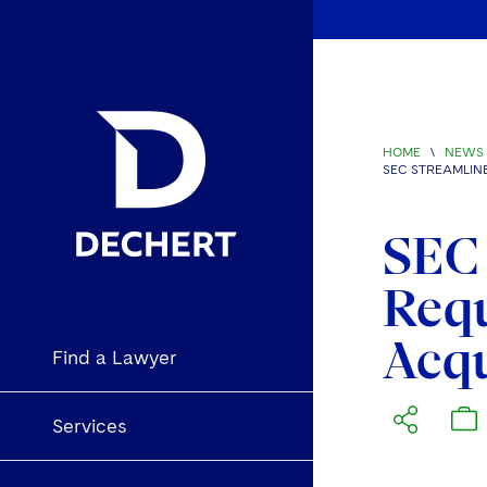
HOME
\
NEWS 
SEC STREAMLIN
SEC 
Requ
Acqu
Find a Lawyer
Services