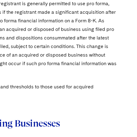
egistrant is generally permitted to use pro forma,
s if the registrant made a significant acquisition after
ro forma financial information on a Form 8-K. As
 an acquired or disposed of business using filed pro
ions and dispositions consummated after the latest
iled, subject to certain conditions. This change is
cance of an acquired or disposed business without
ight occur if such pro forma financial information was
ts and thresholds to those used for acquired
ing Businesses