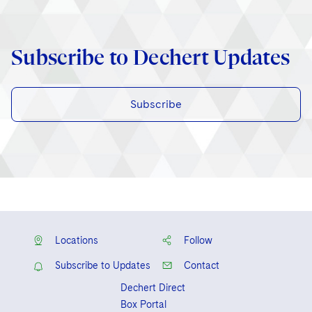
Subscribe to Dechert Updates
Subscribe
Locations
Follow
Subscribe to Updates
Contact
Dechert Direct
Box Portal