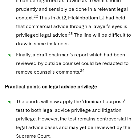
it can be regarded as advice as to what should
prudently and sensibly be done in a relevant legal
22
context.
Thus in
Jet2
, Hickinbottom LJ had held
that commercial advice through a lawyer’s eyes is
23
privileged legal advice.
The line will be difficult to
draw in some instances.
Finally, a draft chairman’s report which had been
reviewed by outside counsel could be redacted to
24
remove counsel’s comments.
Practical points on legal advice privilege
The courts will now apply the ‘dominant purpose’
test to both legal advice privilege and litigation
privilege. However, the test remains controversial in
legal advice cases and may yet be reviewed by the
Supreme Court.