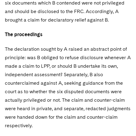
six documents which B contended were not privileged
and should be disclosed to the FRC. Accordingly, A
brought a claim for declaratory relief against B.
The proceedings
The declaration sought by A raised an abstract point of
principle: was B obliged to refuse disclosure whenever A
made a claim to LPP, or should B undertake its own,
independent assessment? Separately, B also
counterclaimed against A, seeking guidance from the
court as to whether the six disputed documents were
actually privileged or not. The claim and counter-claim
were heard in private, and separate, redacted judgments
were handed down for the claim and counter-claim
respectively.