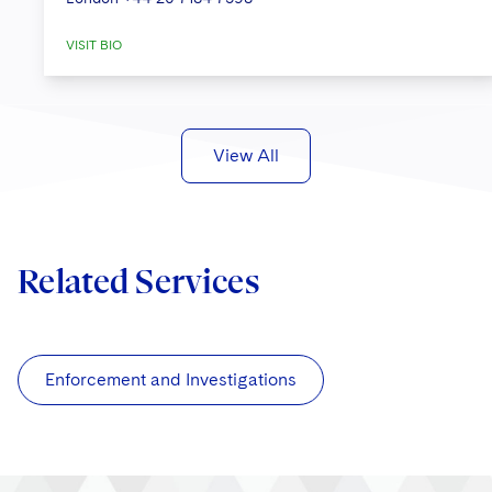
VISIT BIO
View All
Related Services
Enforcement and Investigations