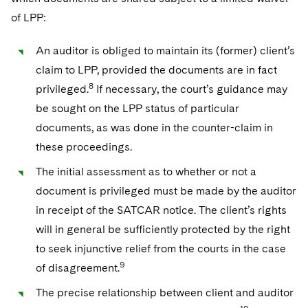
of LPP:
An auditor is obliged to maintain its (former) client’s
claim to LPP, provided the documents are in fact
8
privileged.
If necessary, the court’s guidance may
be sought on the LPP status of particular
documents, as was done in the counter-claim in
these proceedings.
The initial assessment as to whether or not a
document is privileged must be made by the auditor
in receipt of the SATCAR notice. The client’s rights
will in general be sufficiently protected by the right
to seek injunctive relief from the courts in the case
9
of disagreement.
The precise relationship between client and auditor