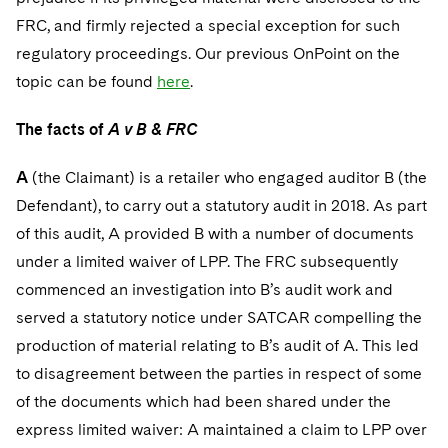
Sovereign Wealth Funds
SEC Regulatory Examinations and Inquiries
Government Contracts
UCITS
FRC, and firmly rejected a special exception for such
Visit this section
M&A Litigation
regulatory proceedings. Our previous OnPoint on the
Tax Audits and Controversies
False Claims Act and Whistleblower/Qui Tam
Accounting Defense
Variable Insurance Products
Defense
Visit this section
topic can be found
here
.
Patent Litigation
Capital Solutions
World Compass
Visit this section
The facts of
A v B & FRC
Securities Litigation/Enforcement
World Passport
A
(the Claimant) is a retailer who engaged auditor B (the
Fintech
Defendant), to carry out a statutory audit in 2018. As part
of this audit, A provided B with a number of documents
under a limited waiver of LPP. The FRC subsequently
commenced an investigation into B’s audit work and
served a statutory notice under SATCAR compelling the
production of material relating to B’s audit of A. This led
to disagreement between the parties in respect of some
of the documents which had been shared under the
express limited waiver: A maintained a claim to LPP over