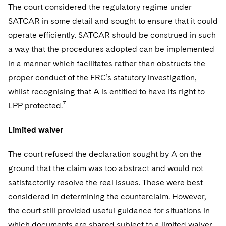
The court considered the regulatory regime under
SATCAR in some detail and sought to ensure that it could
operate efficiently. SATCAR should be construed in such
a way that the procedures adopted can be implemented
in a manner which facilitates rather than obstructs the
proper conduct of the FRC’s statutory investigation,
whilst recognising that A is entitled to have its right to
7
LPP protected.
Limited waiver
The court refused the declaration sought by A on the
ground that the claim was too abstract and would not
satisfactorily resolve the real issues. These were best
considered in determining the counterclaim. However,
the court still provided useful guidance for situations in
which documents are shared subject to a limited waiver