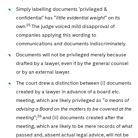
Simply labelling documents ‘privileged &
confidential’ has “
little evidential weight
” on its
25
own.
The judge voiced mild disapproval of
companies applying this wording to
communications and documents indiscriminately.
Documents will not be privileged merely because
drafted by a lawyer, even if by the general counsel
or by an external lawyer.
The court drew a distinction between (i) documents
created by a lawyer in advance of a board etc.
meeting, which are likely privileged as “
a means of
advising a Board on the matters to be covered at the
26
meeting
”;
and (ii) documents created after the
meeting, which are likely to be mere records of what
passed and, absent actual legal advice, will not be