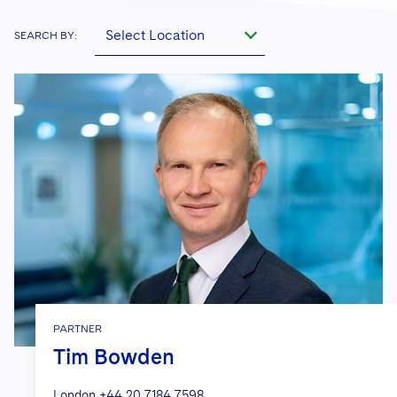
Select Location
SEARCH BY:
PARTNER
Tim Bowden
London
+44 20 7184 7598