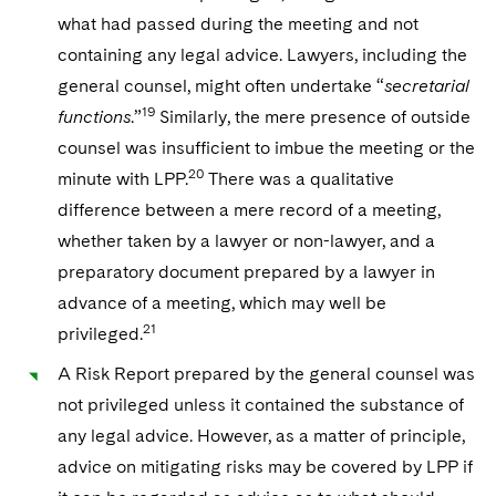
what had passed during the meeting and not
containing any legal advice. Lawyers, including the
general counsel, might often undertake “
secretarial
19
functions
.”
Similarly, the mere presence of outside
counsel was insufficient to imbue the meeting or the
20
minute with LPP.
There was a qualitative
difference between a mere record of a meeting,
whether taken by a lawyer or non-lawyer, and a
preparatory document prepared by a lawyer in
advance of a meeting, which may well be
21
privileged.
A Risk Report prepared by the general counsel was
not privileged unless it contained the substance of
any legal advice. However, as a matter of principle,
advice on mitigating risks may be covered by LPP if