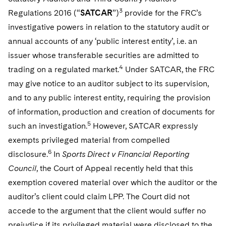
Telecommunications, Media and Technology
Visit this section
Visit this section
3
Singapore
Regulations 2016 (“
SATCAR
”)
provide for the FRC’s
Visit this section
Luxembourg Trainee Programme
Financial Services Tax
Permanent Capital
Advocating for Human Rights
Patent Litigation
Business Litigation and Trials
California Consumer Privacy Act Resource Center
Private Client
Digital Health
investigative powers in relation to the statutory audit or
Private Credit
Visit this section
Washington, D.C.
Visit this section
Paris Law Clerk Programme
annual accounts of any ‘public interest entity’, i.e. an
Global Asset Manager Regulation
Residential Mortgage Finance
Supporting Immigrants and Refugees
Tech Monetization and Litigation
Class Actions
Dechert Cyber Bits
Private Credit Capital Solutions
issuer whose transferable securities are admitted to
Visit this section
Chicago
Global Distribution of Funds
Structured Credit and Collateralized Loan Obligations
Supporting Organizations and Social Entrepreneurs
Trade Secrets and Unfair Competition
Complex Commercial Litigation
4
trading on a regulated market.
Under SATCAR, the FRC
Private Equity
Visit this section
Houston
may give notice to an auditor subject to its supervision,
Investment Advisers
Warehouse and Asset-Based Financing
Advocating for Veterans
Trademark/Copyright
Crisis Management
Product Liability and Mass Torts
and to any public interest entity, requiring the provision
Visit this section
Dallas
Investment Company Status
Protecting Voting Rights
of information, production and creation of documents for
Enforcement and Investigations
Real Estate
5
such an investigation.
However, SATCAR expressly
Visit this section
Investment Funds and Investment Companies
IP Litigation
Commercial Real Estate Finance
Tax
exempts privileged material from compelled
Visit this section
6
disclosure.
In
Sports Direct v Financial Reporting
Private Funds
International and Insolvency Litigation
Fund Formation and Real Estate Investments
Financial Services Tax
Enforcement and Investigations
Council
, the Court of Appeal recently held that this
Visit this section
Registered Funds – US and Boards of
Labor and Employment
exemption covered material over which the auditor or the
Residential Mortgage Finance
Fund Formation and Real Estate Investments
Anti-Corruption Compliance and Investigations
National Security
Directors/Trustees
Visit this section
auditor’s client could claim LPP. The Court did not
Life Sciences Litigation
Non-Profit/Foundations
Cryptocurrency Enforcement & Investigations
Sovereign Wealth Funds
accede to the argument that the client would suffer no
Regulatory Compliance
Visit this section
prejudice if its privileged material were disclosed to the
Life Sciences Small and Large Molecule Litigation