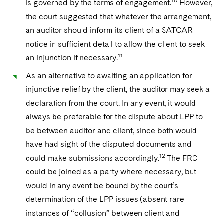
10
is governed by the terms of engagement.
However,
the court suggested that whatever the arrangement,
an auditor should inform its client of a SATCAR
notice in sufficient detail to allow the client to seek
11
an injunction if necessary.
As an alternative to awaiting an application for
injunctive relief by the client, the auditor may seek a
declaration from the court. In any event, it would
always be preferable for the dispute about LPP to
be between auditor and client, since both would
have had sight of the disputed documents and
12
could make submissions accordingly.
The FRC
could be joined as a party where necessary, but
would in any event be bound by the court’s
determination of the LPP issues (absent rare
instances of “collusion” between client and