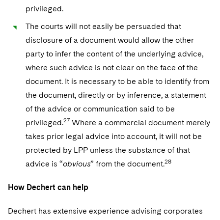
privileged.
The courts will not easily be persuaded that
disclosure of a document would allow the other
party to infer the content of the underlying advice,
where such advice is not clear on the face of the
document. It is necessary to be able to identify from
the document, directly or by inference, a statement
of the advice or communication said to be
27
privileged.
Where a commercial document merely
takes prior legal advice into account, it will not be
protected by LPP unless the substance of that
28
advice is “
obvious
” from the document.
How Dechert can help
Dechert has extensive experience advising corporates