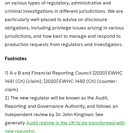
on various types of regulatory, administrative and
criminal investigations in different jurisdictions. We are
particularly well-placed to advise on disclosure
obligations, including privilege issues arising in various
jurisdictions, and how best to manage and respond to
production requests from regulators and investigators.
Footnotes
1) A v B and Financial Reporting Council [2020] EWHC
1491 (Ch) (claim); [2020] EWHC 1492 (Ch) (counter-
claim).
2) The new regulator will be known as the Audit,
Reporting and Governance Authority, and follows an
independent review by Sir John Kingman. See
generally
Audit regime in the UK to be transformed with
new regulator
.