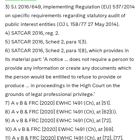
3) S.I. 2016/649, implementing Regulation (EU) 537/2014
on specific requirements regarding statutory audit of
public interest entities (OJ L 158/77 27 May 2014).
4) SATCAR 2016, reg. 2.
5) SATCAR 2016, Sched 2, para 1(3).
6) SATCAR 2016, Sched 2, para 1(8), which provides in
its material part: ‘A notice … does not require a person to
provide any information or create any documents which
the person would be entitled to refuse to provide or
produce … in proceedings in the High Court on the
grounds of legal professional privilege.’
7) A v B & FRC [2020] EWHC 1491 (Ch), at [51].
8) A v B & FRC [2020] EWHC 1491 (Ch), at [62](i).
9) A v B & FRC [2020] EWHC 1491 (Ch), at [72].
10) A v B & FRC [2020] EWHC 1491 (Ch), at [69].
11) A v B & FRC [2020] EWHC 1491 (Ch), at [72], [77].