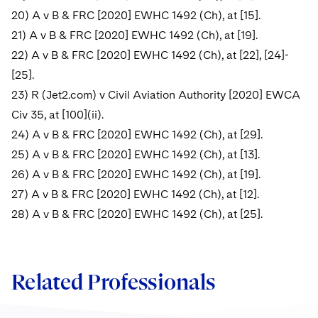
20) A v B & FRC [2020] EWHC 1492 (Ch), at [15].
21) A v B & FRC [2020] EWHC 1492 (Ch), at [19].
22) A v B & FRC [2020] EWHC 1492 (Ch), at [22], [24]-
[25].
23) R (Jet2.com) v Civil Aviation Authority [2020] EWCA
Civ 35, at [100](ii).
24) A v B & FRC [2020] EWHC 1492 (Ch), at [29].
25) A v B & FRC [2020] EWHC 1492 (Ch), at [13].
26) A v B & FRC [2020] EWHC 1492 (Ch), at [19].
27) A v B & FRC [2020] EWHC 1492 (Ch), at [12].
28) A v B & FRC [2020] EWHC 1492 (Ch), at [25].
Related Professionals