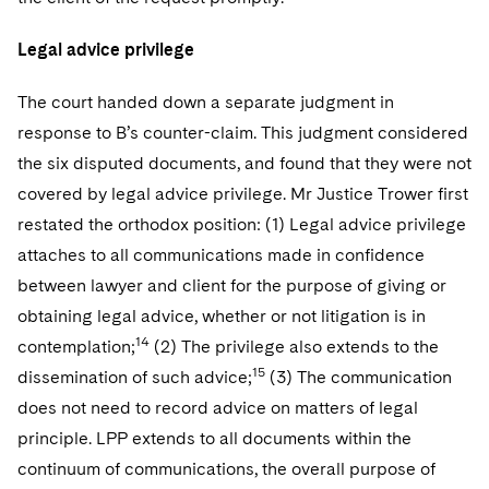
Legal advice privilege
The court handed down a separate judgment in
response to B’s counter-claim. This judgment considered
the six disputed documents, and found that they were not
covered by legal advice privilege. Mr Justice Trower first
restated the orthodox position: (1) Legal advice privilege
attaches to all communications made in confidence
between lawyer and client for the purpose of giving or
obtaining legal advice, whether or not litigation is in
14
contemplation;
(2) The privilege also extends to the
15
dissemination of such advice;
(3) The communication
does not need to record advice on matters of legal
principle. LPP extends to all documents within the
continuum of communications, the overall purpose of