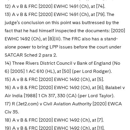
12) A v B & FRC [2020] EWHC 1491 (Ch), at [74].
13) A v B & FRC [2020] EWHC 1491 (Ch), at [79]. The
judge’s conclusion on this point was buttressed by the
fact that he had himself inspected the documents: [2020]
EWHC 1492 (Ch), at [8](iii). The FRC also has a stand-
alone power to bring LPP issues before the court under
SATCAR Sched 2 para 2.
14) Three Rivers District Council v Bank of England (No
6) [2005] 1 AC 610 (HL), at [50] (per Lord Rodger).
15) A v B & FRC [2020] EWHC 1492 (Ch), at [5].
16) A v B & FRC [2020] EWHC 1492 (Ch), at [6]; Balabel v
Air India [1988] 1 Ch 317, 330 (CA) (per Lord Taylor).
17) R (Jet2.com) v Civil Aviation Authority [2020] EWCA
Civ 35.
18) A v B & FRC [2020] EWHC 1492 (Ch), at [7].
19) A v B & FRC [2020] EWHC 1492 (Ch), at [11].