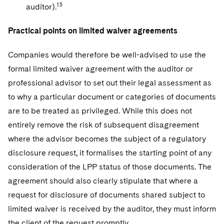
13
auditor).
Practical points on limited waiver agreements
Companies would therefore be well-advised to use the
formal limited waiver agreement with the auditor or
professional advisor to set out their legal assessment as
to why a particular document or categories of documents
are to be treated as privileged. While this does not
entirely remove the risk of subsequent disagreement
where the advisor becomes the subject of a regulatory
disclosure request, it formalises the starting point of any
consideration of the LPP status of those documents. The
agreement should also clearly stipulate that where a
request for disclosure of documents shared subject to
limited waiver is received by the auditor, they must inform
the client of the request promptly.