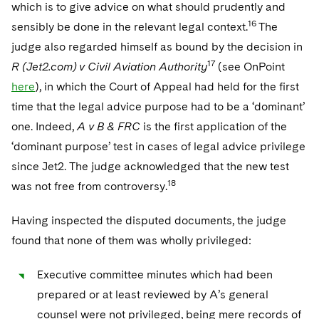
which is to give advice on what should prudently and
16
sensibly be done in the relevant legal context.
The
judge also regarded himself as bound by the decision in
17
R (Jet2.com) v Civil Aviation Authority
(see OnPoint
here
), in which the Court of Appeal had held for the first
time that the legal advice purpose had to be a ‘dominant’
one. Indeed,
A v B & FRC
is the first application of the
‘dominant purpose’ test in cases of legal advice privilege
since Jet2. The judge acknowledged that the new test
18
was not free from controversy.
Having inspected the disputed documents, the judge
found that none of them was wholly privileged:
Executive committee minutes which had been
prepared or at least reviewed by A’s general
counsel were not privileged, being mere records of